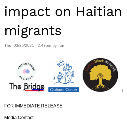
impact on Haitian
migrants
Thu, 03/25/2021 - 2:49pm by Tom
FOR IMMEDIATE RELEASE
Media Contact: