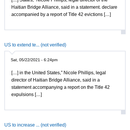
Haitian Bridge Alliance, said in a statement. declare
accompanied by a report of Title 42 evictions […]
US to extend te... (not verified)
Sat, 05/22/2021 - 6:24pm
[…] in the United States,” Nicole Phillips, legal
director of Haitian Bridge Alliance, said in a
statement accompanying a report on the Title 42
expulsions […]
US to increase ... (not verified)