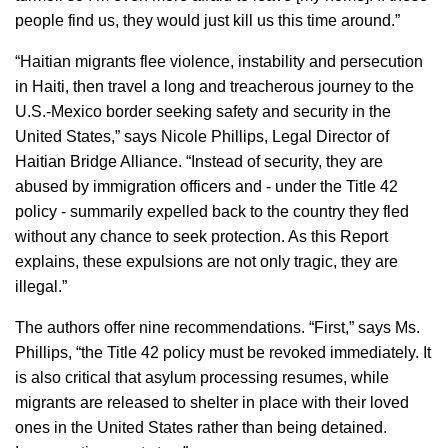
people find us, they would just kill us this time around.”
“Haitian migrants flee violence, instability and persecution
in Haiti, then travel a long and treacherous journey to the
U.S.-Mexico border seeking safety and security in the
United States,” says Nicole Phillips, Legal Director of
Haitian Bridge Alliance. “Instead of security, they are
abused by immigration officers and - under the Title 42
policy - summarily expelled back to the country they fled
without any chance to seek protection. As this Report
explains, these expulsions are not only tragic, they are
illegal.”
The authors offer nine recommendations. “First,” says Ms.
Phillips, “the Title 42 policy must be revoked immediately. It
is also critical that asylum processing resumes, while
migrants are released to shelter in place with their loved
ones in the United States rather than being detained.