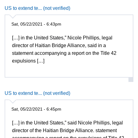
US to extend te... (not verified)
Sat, 05/22/2021 - 6:43pm
[…] in the United States,” Nicole Phillips, legal
director of Haitian Bridge Alliance, said in a
statement accompanying a report on the Title 42
expulsions […]
US to extend te... (not verified)
Sat, 05/22/2021 - 6:45pm
[…] in the United States,” said Nicole Phillips, legal
director of the Haitian Bridge Alliance. statement