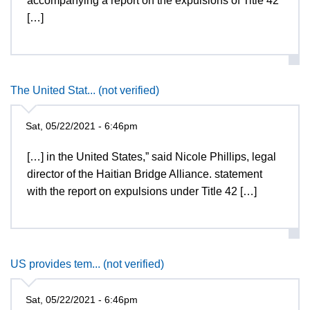
accompanying a report on the expulsions of Title 42
[…]
The United Stat... (not verified)
Sat, 05/22/2021 - 6:46pm
[…] in the United States,” said Nicole Phillips, legal
director of the Haitian Bridge Alliance. statement
with the report on expulsions under Title 42 […]
US provides tem... (not verified)
Sat, 05/22/2021 - 6:46pm