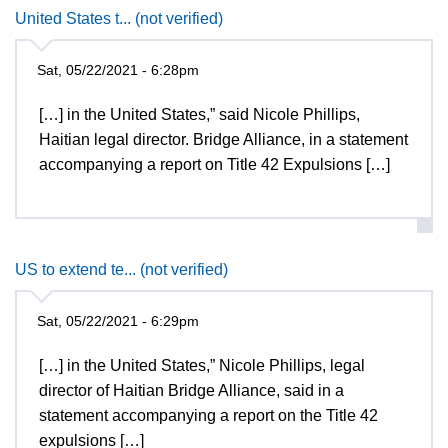
United States t... (not verified)
Sat, 05/22/2021 - 6:28pm
[…] in the United States,” said Nicole Phillips,
Haitian legal director. Bridge Alliance, in a statement
accompanying a report on Title 42 Expulsions […]
US to extend te... (not verified)
Sat, 05/22/2021 - 6:29pm
[…] in the United States,” Nicole Phillips, legal
director of Haitian Bridge Alliance, said in a
statement accompanying a report on the Title 42
expulsions […]