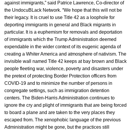
against immigrants,” said Patrice Lawrence, Co-director of
the UndocuBLack Network. “We hope that this will not be
their legacy. It is cruel to use Title 42 as a loophole for
deporting immigrants in general and Black migrants in
particular. It is a euphemism for removals and deportation
of immigrants which the Trump Administration deemed
expendable in the wider context of its eugenic agenda of
creating a Whiter America and atmosphere of nativism. The
invisible wall named Title 42 keeps at bay brown and Black
people fleeting war, violence, poverty and disasters under
the pretext of protecting Border Protection officers from
COVID-19 and to minimize the number of persons in
congregate settings, such as immigration detention
centers. The Biden-Harris Administration continues to
ignore the cry and plight of immigrants that are being forced
to board a plane and are taken to the very places they
escaped from. The xenophobic language of the previous
Administration might be gone, but the practices still