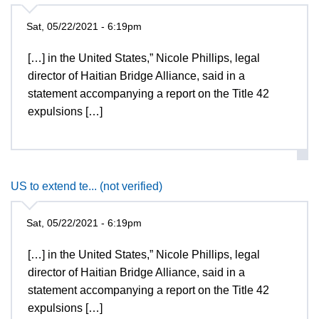
Sat, 05/22/2021 - 6:19pm
[…] in the United States,” Nicole Phillips, legal
director of Haitian Bridge Alliance, said in a
statement accompanying a report on the Title 42
expulsions […]
US to extend te... (not verified)
Sat, 05/22/2021 - 6:19pm
[…] in the United States,” Nicole Phillips, legal
director of Haitian Bridge Alliance, said in a
statement accompanying a report on the Title 42
expulsions […]