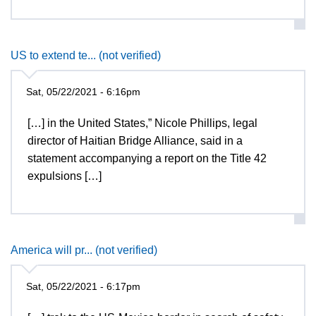
US to extend te... (not verified)
Sat, 05/22/2021 - 6:16pm
[…] in the United States,” Nicole Phillips, legal
director of Haitian Bridge Alliance, said in a
statement accompanying a report on the Title 42
expulsions […]
America will pr... (not verified)
Sat, 05/22/2021 - 6:17pm