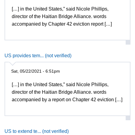
[…] in the United States,” said Nicole Phillips,
director of the Haitian Bridge Alliance. words
accompanied by Chapter 42 eviction report […]
US provides tem... (not verified)
Sat, 05/22/2021 - 6:51pm
[…] in the United States,” said Nicole Phillips,
director of the Haitian Bridge Alliance. words
accompanied by a report on Chapter 42 eviction […]
US to extend te... (not verified)