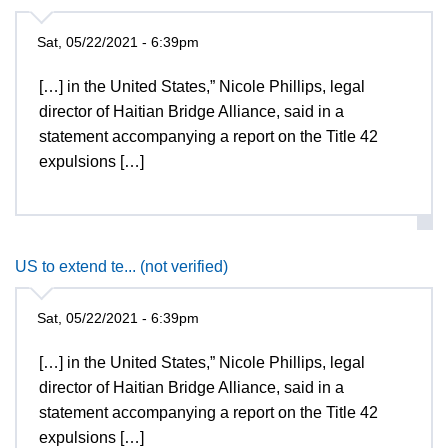
Sat, 05/22/2021 - 6:39pm
[…] in the United States,” Nicole Phillips, legal
director of Haitian Bridge Alliance, said in a
statement accompanying a report on the Title 42
expulsions […]
US to extend te... (not verified)
Sat, 05/22/2021 - 6:39pm
[…] in the United States,” Nicole Phillips, legal
director of Haitian Bridge Alliance, said in a
statement accompanying a report on the Title 42
expulsions […]