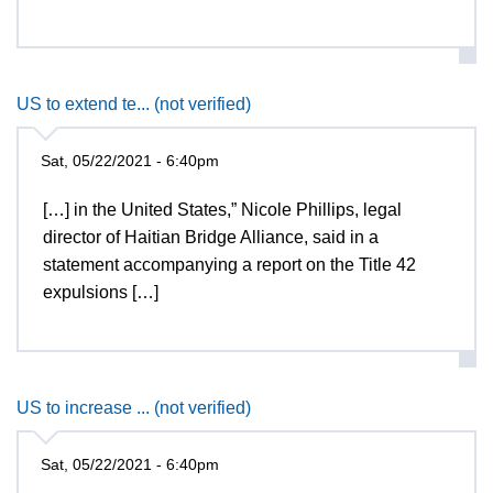
US to extend te... (not verified)
Sat, 05/22/2021 - 6:40pm
[…] in the United States,” Nicole Phillips, legal
director of Haitian Bridge Alliance, said in a
statement accompanying a report on the Title 42
expulsions […]
US to increase ... (not verified)
Sat, 05/22/2021 - 6:40pm