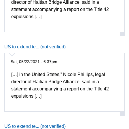
director of Haitian Bridge Alliance, said in a
statement accompanying a report on the Title 42
expulsions […]
US to extend te... (not verified)
Sat, 05/22/2021 - 6:37pm
[…] in the United States,” Nicole Phillips, legal
director of Haitian Bridge Alliance, said in a
statement accompanying a report on the Title 42
expulsions […]
US to extend te... (not verified)