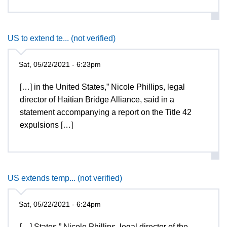
US to extend te... (not verified)
Sat, 05/22/2021 - 6:23pm
[…] in the United States,” Nicole Phillips, legal
director of Haitian Bridge Alliance, said in a
statement accompanying a report on the Title 42
expulsions […]
US extends temp... (not verified)
Sat, 05/22/2021 - 6:24pm
[…] States,” Nicole Phillips, legal director of the