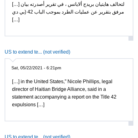
[…] لتحالف هايتيان بريدج ألايانس ، في تقرير أصدرته بيان
مرفق بتقرير عن عمليات الطرد بموجب الباب 42 (بي دي
[…]
US to extend te... (not verified)
Sat, 05/22/2021 - 6:21pm
[…] in the United States,” Nicole Phillips, legal
director of Haitian Bridge Alliance, said in a
statement accompanying a report on the Title 42
expulsions […]
US to extend te... (not verified)