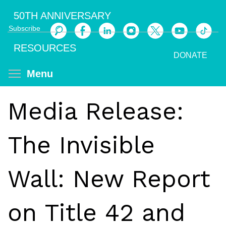
Skip
50TH ANNIVERSARY
to
Subscribe
main
Search
content
RESOURCES
DONATE
Toggle menu visibility
Menu
Media Release:
The Invisible
Wall: New Report
on Title 42 and