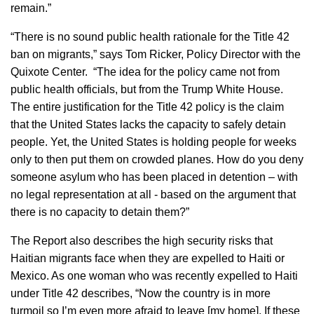
remain.”
“There is no sound public health rationale for the Title 42
ban on migrants,” says Tom Ricker, Policy Director with the
Quixote Center. “The idea for the policy came not from
public health officials, but from the Trump White House.
The entire justification for the Title 42 policy is the claim
that the United States lacks the capacity to safely detain
people. Yet, the United States is holding people for weeks
only to then put them on crowded planes. How do you deny
someone asylum who has been placed in detention – with
no legal representation at all - based on the argument that
there is no capacity to detain them?”
The Report also describes the high security risks that
Haitian migrants face when they are expelled to Haiti or
Mexico. As one woman who was recently expelled to Haiti
under Title 42 describes, “Now the country is in more
turmoil so I’m even more afraid to leave [my home]. If these