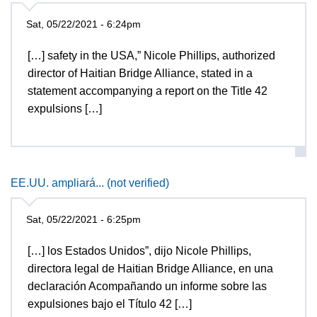
Sat, 05/22/2021 - 6:24pm
[…] safety in the USA,” Nicole Phillips, authorized
director of Haitian Bridge Alliance, stated in a
statement accompanying a report on the Title 42
expulsions […]
EE.UU. ampliará... (not verified)
Sat, 05/22/2021 - 6:25pm
[…] los Estados Unidos”, dijo Nicole Phillips,
directora legal de Haitian Bridge Alliance, en una
declaración Acompañando un informe sobre las
expulsiones bajo el Título 42 […]