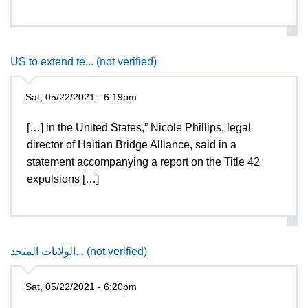
US to extend te... (not verified)
Sat, 05/22/2021 - 6:19pm
[…] in the United States,” Nicole Phillips, legal
director of Haitian Bridge Alliance, said in a
statement accompanying a report on the Title 42
expulsions […]
الولايات المتحد... (not verified)
Sat, 05/22/2021 - 6:20pm