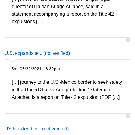
director of Haitian Bridge Alliance, said in a
statement accompanying a report on the Title 42
expulsions […]
U.S. expands te... (not verified)
Sat, 05/22/2021 - 6:32pm
[…] journey to the U.S.-Mexico border to seek safety
in the United States. And protection.” statement
Attached is a report on Title 42 expulsion (PDF […]
US to extend te... (not verified)