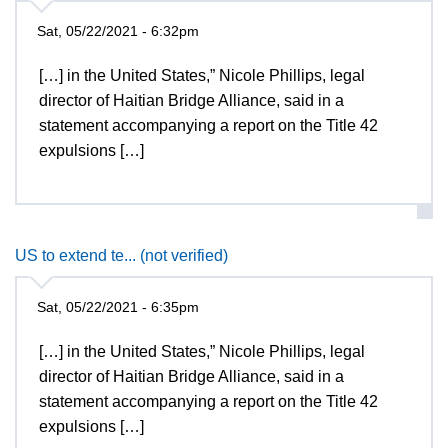
Sat, 05/22/2021 - 6:32pm
[…] in the United States,” Nicole Phillips, legal
director of Haitian Bridge Alliance, said in a
statement accompanying a report on the Title 42
expulsions […]
US to extend te... (not verified)
Sat, 05/22/2021 - 6:35pm
[…] in the United States,” Nicole Phillips, legal
director of Haitian Bridge Alliance, said in a
statement accompanying a report on the Title 42
expulsions […]