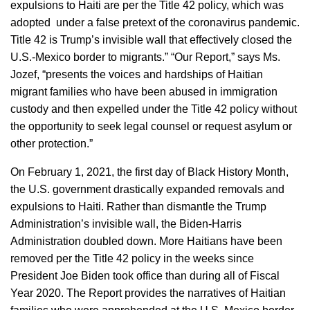
expulsions to Haiti are per the Title 42 policy, which was
adopted under a false pretext of the coronavirus pandemic.
Title 42 is Trump’s invisible wall that effectively closed the
U.S.-Mexico border to migrants.” “Our Report,” says Ms.
Jozef, “presents the voices and hardships of Haitian
migrant families who have been abused in immigration
custody and then expelled under the Title 42 policy without
the opportunity to seek legal counsel or request asylum or
other protection.”
On February 1, 2021, the first day of Black History Month,
the U.S. government drastically expanded removals and
expulsions to Haiti. Rather than dismantle the Trump
Administration’s invisible wall, the Biden-Harris
Administration doubled down. More Haitians have been
removed per the Title 42 policy in the weeks since
President Joe Biden took office than during all of Fiscal
Year 2020. The Report provides the narratives of Haitian