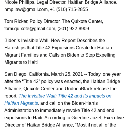
Nicole Phillips, Legal Director, Haitiian Bridge Alliance,
nmp.law@gmail.com, +1 (510) 715-2855
Tom Ricker, Policy Director, The Quixote Center,
tomr.quixote@gmail.com, (301) 922-8909
Biden’s Invisible Wall: New Report Describes the
Hardships that Title 42 Expulsions Create for Haitian
Migrant Families and Calls on Biden to Stop Expelling
Migrants to Haiti
San Diego, California, March 25, 2021 -- Today, one year
after the “Title 42” policy was enacted, the Haitian Bridge
Alliance, Quixote Center and UndocuBlack release the
report,
The Invisible Wall: Title 42 and its Impacts on
Haitian Migrants
, and call on the Biden-Harris
Administration to immediately revoke Title 42 and end
expulsions to Haiti. According to Guerline Jozef, Executive
Director of Haitan Bridge Alliance, “Most if not all of the