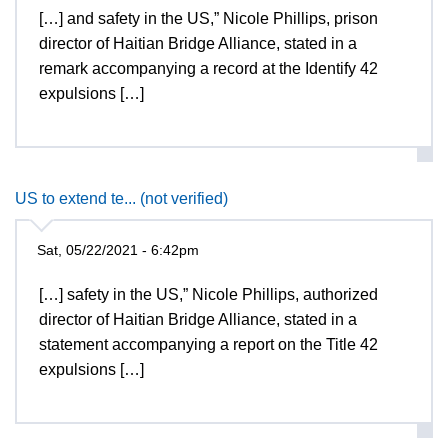
[…] and safety in the US,” Nicole Phillips, prison
director of Haitian Bridge Alliance, stated in a
remark accompanying a record at the Identify 42
expulsions […]
US to extend te... (not verified)
Sat, 05/22/2021 - 6:42pm
[…] safety in the US,” Nicole Phillips, authorized
director of Haitian Bridge Alliance, stated in a
statement accompanying a report on the Title 42
expulsions […]