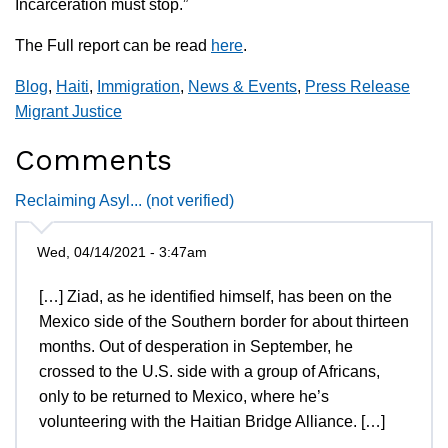
Incarceration must stop.”
The Full report can be read
here
.
Blog
,
Haiti
,
Immigration
,
News & Events
,
Press Release
Migrant Justice
Comments
Reclaiming Asyl... (not verified)
Wed, 04/14/2021 - 3:47am
[…] Ziad, as he identified himself, has been on the
Mexico side of the Southern border for about thirteen
months. Out of desperation in September, he
crossed to the U.S. side with a group of Africans,
only to be returned to Mexico, where he’s
volunteering with the Haitian Bridge Alliance. […]