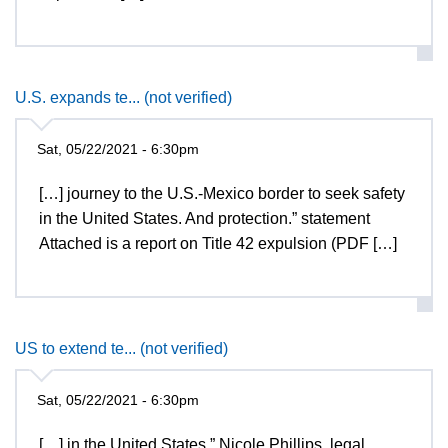
U.S. expands te... (not verified)
Sat, 05/22/2021 - 6:30pm
[…] journey to the U.S.-Mexico border to seek safety
in the United States. And protection.” statement
Attached is a report on Title 42 expulsion (PDF […]
US to extend te... (not verified)
Sat, 05/22/2021 - 6:30pm
[…] in the United States,” Nicole Phillips, legal