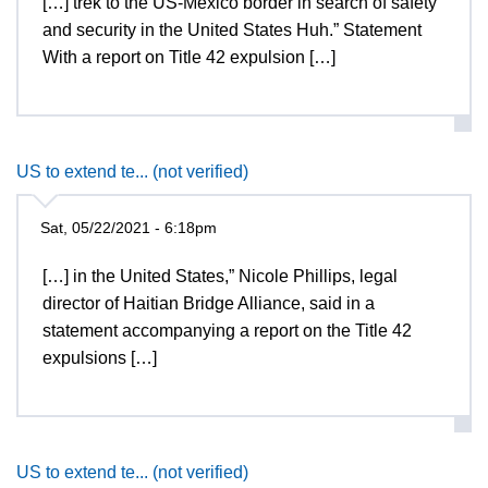
[…] trek to the US-Mexico border in search of safety
and security in the United States Huh.” Statement
With a report on Title 42 expulsion […]
US to extend te... (not verified)
Sat, 05/22/2021 - 6:18pm
[…] in the United States,” Nicole Phillips, legal
director of Haitian Bridge Alliance, said in a
statement accompanying a report on the Title 42
expulsions […]
US to extend te... (not verified)