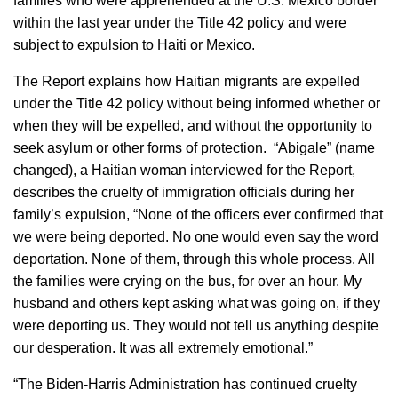
families who were apprehended at the U.S. Mexico border
within the last year under the Title 42 policy and were
subject to expulsion to Haiti or Mexico.
The Report explains how Haitian migrants are expelled
under the Title 42 policy without being informed whether or
when they will be expelled, and without the opportunity to
seek asylum or other forms of protection. “Abigale” (name
changed), a Haitian woman interviewed for the Report,
describes the cruelty of immigration officials during her
family’s expulsion, “None of the officers ever confirmed that
we were being deported. No one would even say the word
deportation. None of them, through this whole process. All
the families were crying on the bus, for over an hour. My
husband and others kept asking what was going on, if they
were deporting us. They would not tell us anything despite
our desperation. It was all extremely emotional.”
“The Biden-Harris Administration has continued cruelty