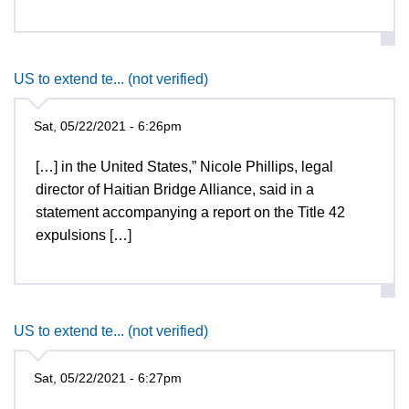
US to extend te... (not verified)
Sat, 05/22/2021 - 6:26pm
[…] in the United States,” Nicole Phillips, legal
director of Haitian Bridge Alliance, said in a
statement accompanying a report on the Title 42
expulsions […]
US to extend te... (not verified)
Sat, 05/22/2021 - 6:27pm