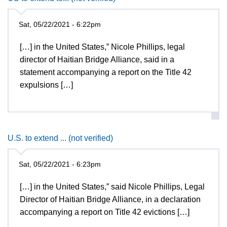
Sat, 05/22/2021 - 6:22pm
[…] in the United States,” Nicole Phillips, legal
director of Haitian Bridge Alliance, said in a
statement accompanying a report on the Title 42
expulsions […]
U.S. to extend ... (not verified)
Sat, 05/22/2021 - 6:23pm
[…] in the United States,” said Nicole Phillips, Legal
Director of Haitian Bridge Alliance, in a declaration
accompanying a report on Title 42 evictions […]