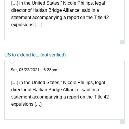
[…] in the United States,” Nicole Phillips, legal
director of Haitian Bridge Alliance, said in a
statement accompanying a report on the Title 42
expulsions […]
US to extend te... (not verified)
Sat, 05/22/2021 - 6:28pm
[…] in the United States,” Nicole Phillips, legal
director of Haitian Bridge Alliance, said in a
statement accompanying a report on the Title 42
expulsions […]