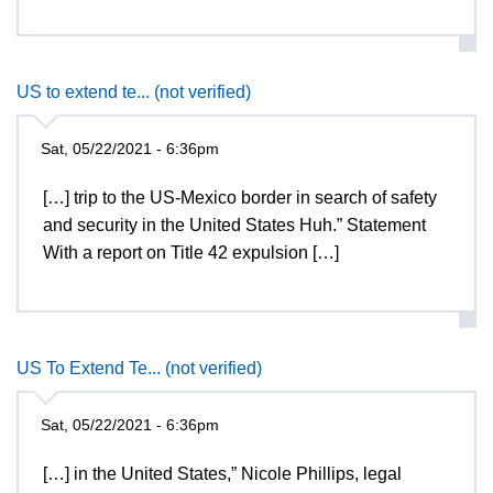
US to extend te... (not verified)
Sat, 05/22/2021 - 6:36pm
[…] trip to the US-Mexico border in search of safety
and security in the United States Huh.” Statement
With a report on Title 42 expulsion […]
US To Extend Te... (not verified)
Sat, 05/22/2021 - 6:36pm
[…] in the United States,” Nicole Phillips, legal