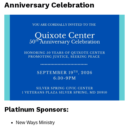
Anniversary Celebration
Platinum Sponsors:
New Ways Ministry