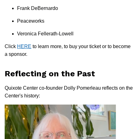
Frank DeBernardo
Peaceworks
Veronica Fellerath-Lowell
Click
HERE
to learn more, to buy your ticket or to become
a sponsor.
Reflecting on the Past
Quixote Center co-founder Dolly Pomerleau reflects on the
Center's history: