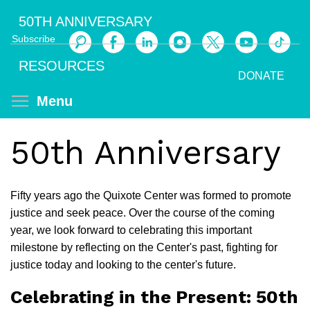
Skip
50TH ANNIVERSARY
to
Subscribe
main
Search
content
RESOURCES
DONATE
Toggle menu visibility
Menu
50th Anniversary
Fifty years ago the Quixote Center was formed to promote
justice and seek peace. Over the course of the coming
year, we look forward to celebrating this important
milestone by reflecting on the Center's past, fighting for
justice today and looking to the center's future.
Celebrating in the Present: 50th