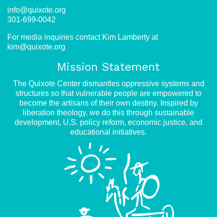
info@quixote.org
301-699-0042
For media inquiries contact Kim Lamberty at
kim@quixote.org
Mission Statement
The Quixote Center dismantles oppressive systems and
structures so that vulnerable people are empowered to
become the artisans of their own destiny. Inspired by
liberation theology, we do this through sustainable
development, U.S. policy reform, economic justice, and
educational initiatives.