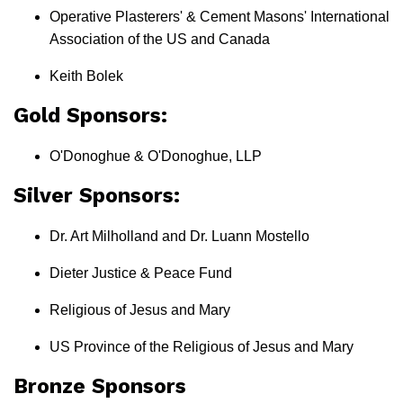
Operative Plasterers' & Cement Masons' International
Association of the US and Canada
Keith Bolek
Gold Sponsors:
O'Donoghue & O'Donoghue, LLP
Silver Sponsors:
Dr. Art Milholland and Dr. Luann Mostello
Dieter Justice & Peace Fund
Religious of Jesus and Mary
US Province of the Religious of Jesus and Mary
Bronze Sponsors