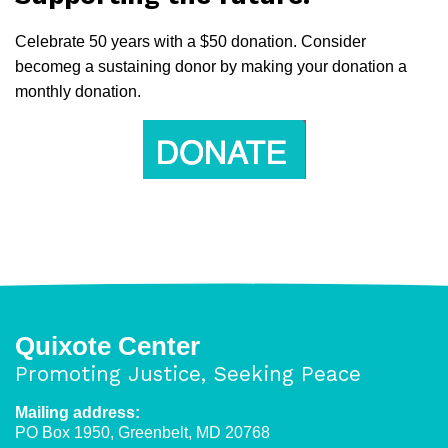
Celebrate 50 years with a $50 donation. Consider
becomeg a sustaining donor by making your donation a
monthly donation.
Quixote Center
Promoting Justice, Seeking Peace
Mailing address:
PO Box 1950, Greenbelt, MD 20768