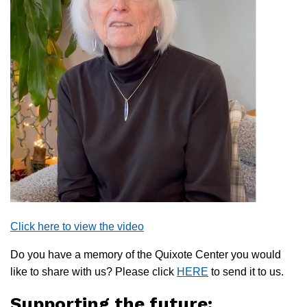
Click here to view the video
Do you have a memory of the Quixote Center you would
like to share with us? Please click
HERE
to send it to us.
Supporting the future: