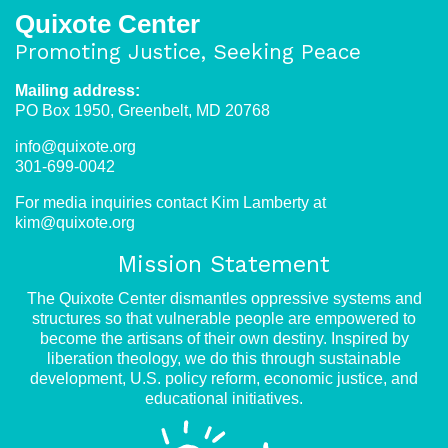
Quixote Center
Promoting Justice, Seeking Peace
Mailing address:
PO Box 1950, Greenbelt, MD 20768
info@quixote.org
301-699-0042
For media inquiries contact Kim Lamberty at
kim@quixote.org
Mission Statement
The Quixote Center dismantles oppressive systems and
structures so that vulnerable people are empowered to
become the artisans of their own destiny. Inspired by
liberation theology, we do this through sustainable
development, U.S. policy reform, economic justice, and
educational initiatives.