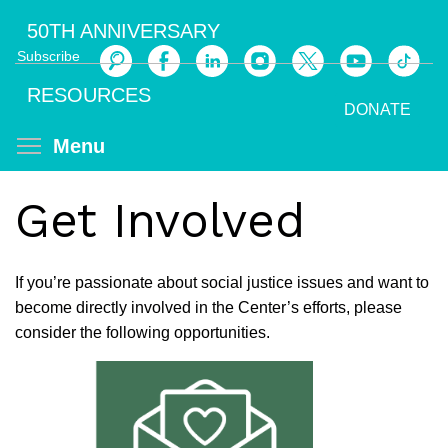
Skip
50TH ANNIVERSARY
to
Subscribe
main
Search
content
RESOURCES
DONATE
Toggle menu visibility
Menu
Get Involved
If you’re passionate about social justice issues and want to
become directly involved in the Center’s efforts, please
consider the following opportunities.