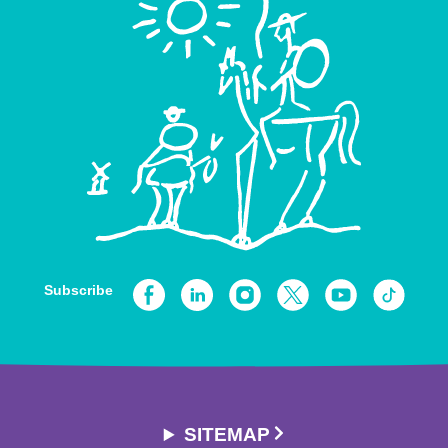
Subscribe
SITEMAP