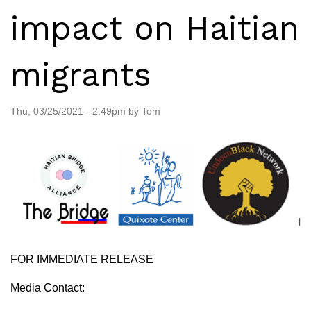
impact on Haitian
migrants
Thu, 03/25/2021 - 2:49pm by Tom
FOR IMMEDIATE RELEASE
Media Contact: