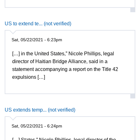
US to extend te... (not verified)
Sat, 05/22/2021 - 6:23pm
[…] in the United States,” Nicole Phillips, legal
director of Haitian Bridge Alliance, said in a
statement accompanying a report on the Title 42
expulsions […]
US extends temp... (not verified)
Sat, 05/22/2021 - 6:24pm
[…] States,” Nicole Phillips, legal director of the