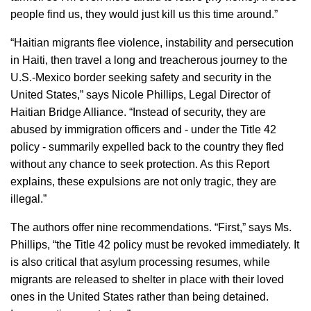
people find us, they would just kill us this time around.”
“Haitian migrants flee violence, instability and persecution
in Haiti, then travel a long and treacherous journey to the
U.S.-Mexico border seeking safety and security in the
United States,” says Nicole Phillips, Legal Director of
Haitian Bridge Alliance. “Instead of security, they are
abused by immigration officers and - under the Title 42
policy - summarily expelled back to the country they fled
without any chance to seek protection. As this Report
explains, these expulsions are not only tragic, they are
illegal.”
The authors offer nine recommendations. “First,” says Ms.
Phillips, “the Title 42 policy must be revoked immediately. It
is also critical that asylum processing resumes, while
migrants are released to shelter in place with their loved
ones in the United States rather than being detained.