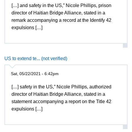
[…] and safety in the US,” Nicole Phillips, prison
director of Haitian Bridge Alliance, stated in a
remark accompanying a record at the Identify 42
expulsions […]
US to extend te... (not verified)
Sat, 05/22/2021 - 6:42pm
[…] safety in the US,” Nicole Phillips, authorized
director of Haitian Bridge Alliance, stated in a
statement accompanying a report on the Title 42
expulsions […]