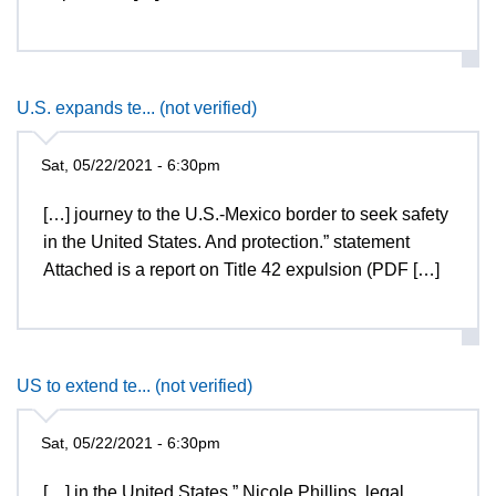
U.S. expands te... (not verified)
Sat, 05/22/2021 - 6:30pm
[…] journey to the U.S.-Mexico border to seek safety
in the United States. And protection.” statement
Attached is a report on Title 42 expulsion (PDF […]
US to extend te... (not verified)
Sat, 05/22/2021 - 6:30pm
[…] in the United States,” Nicole Phillips, legal