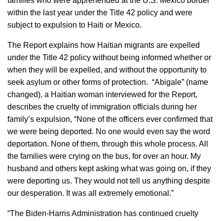
families who were apprehended at the U.S. Mexico border
within the last year under the Title 42 policy and were
subject to expulsion to Haiti or Mexico.
The Report explains how Haitian migrants are expelled
under the Title 42 policy without being informed whether or
when they will be expelled, and without the opportunity to
seek asylum or other forms of protection. “Abigale” (name
changed), a Haitian woman interviewed for the Report,
describes the cruelty of immigration officials during her
family’s expulsion, “None of the officers ever confirmed that
we were being deported. No one would even say the word
deportation. None of them, through this whole process. All
the families were crying on the bus, for over an hour. My
husband and others kept asking what was going on, if they
were deporting us. They would not tell us anything despite
our desperation. It was all extremely emotional.”
“The Biden-Harris Administration has continued cruelty