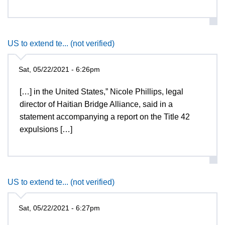
US to extend te... (not verified)
Sat, 05/22/2021 - 6:26pm
[…] in the United States,” Nicole Phillips, legal
director of Haitian Bridge Alliance, said in a
statement accompanying a report on the Title 42
expulsions […]
US to extend te... (not verified)
Sat, 05/22/2021 - 6:27pm