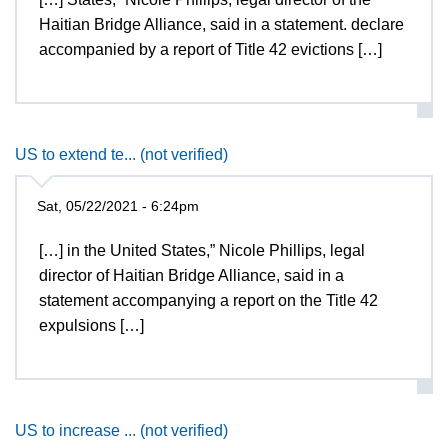
Haitian Bridge Alliance, said in a statement. declare
accompanied by a report of Title 42 evictions […]
US to extend te... (not verified)
Sat, 05/22/2021 - 6:24pm
[…] in the United States,” Nicole Phillips, legal
director of Haitian Bridge Alliance, said in a
statement accompanying a report on the Title 42
expulsions […]
US to increase ... (not verified)