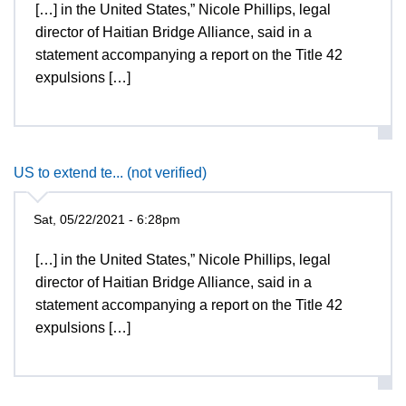
[…] in the United States,” Nicole Phillips, legal
director of Haitian Bridge Alliance, said in a
statement accompanying a report on the Title 42
expulsions […]
US to extend te... (not verified)
Sat, 05/22/2021 - 6:28pm
[…] in the United States,” Nicole Phillips, legal
director of Haitian Bridge Alliance, said in a
statement accompanying a report on the Title 42
expulsions […]