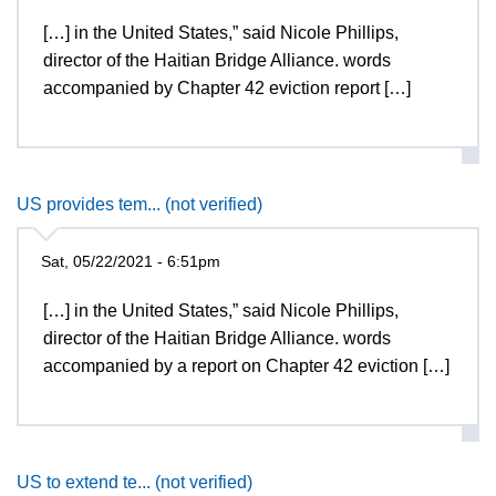
[…] in the United States,” said Nicole Phillips,
director of the Haitian Bridge Alliance. words
accompanied by Chapter 42 eviction report […]
US provides tem... (not verified)
Sat, 05/22/2021 - 6:51pm
[…] in the United States,” said Nicole Phillips,
director of the Haitian Bridge Alliance. words
accompanied by a report on Chapter 42 eviction […]
US to extend te... (not verified)