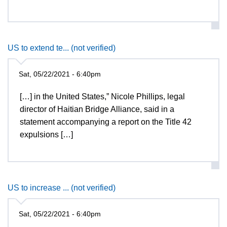
US to extend te... (not verified)
Sat, 05/22/2021 - 6:40pm
[…] in the United States,” Nicole Phillips, legal
director of Haitian Bridge Alliance, said in a
statement accompanying a report on the Title 42
expulsions […]
US to increase ... (not verified)
Sat, 05/22/2021 - 6:40pm