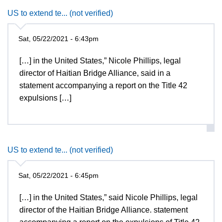
US to extend te... (not verified)
Sat, 05/22/2021 - 6:43pm
[…] in the United States,” Nicole Phillips, legal
director of Haitian Bridge Alliance, said in a
statement accompanying a report on the Title 42
expulsions […]
US to extend te... (not verified)
Sat, 05/22/2021 - 6:45pm
[…] in the United States,” said Nicole Phillips, legal
director of the Haitian Bridge Alliance. statement