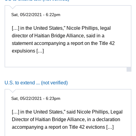
Sat, 05/22/2021 - 6:22pm
[…] in the United States,” Nicole Phillips, legal
director of Haitian Bridge Alliance, said in a
statement accompanying a report on the Title 42
expulsions […]
U.S. to extend ... (not verified)
Sat, 05/22/2021 - 6:23pm
[…] in the United States,” said Nicole Phillips, Legal
Director of Haitian Bridge Alliance, in a declaration
accompanying a report on Title 42 evictions […]