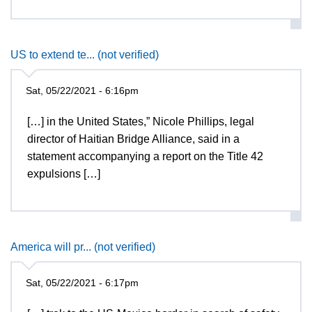
US to extend te... (not verified)
Sat, 05/22/2021 - 6:16pm
[…] in the United States,” Nicole Phillips, legal
director of Haitian Bridge Alliance, said in a
statement accompanying a report on the Title 42
expulsions […]
America will pr... (not verified)
Sat, 05/22/2021 - 6:17pm