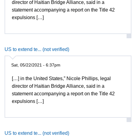
director of Haitian Bridge Alliance, said in a
statement accompanying a report on the Title 42
expulsions […]
US to extend te... (not verified)
Sat, 05/22/2021 - 6:37pm
[…] in the United States,” Nicole Phillips, legal
director of Haitian Bridge Alliance, said in a
statement accompanying a report on the Title 42
expulsions […]
US to extend te... (not verified)