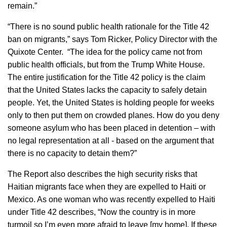
remain.”
“There is no sound public health rationale for the Title 42
ban on migrants,” says Tom Ricker, Policy Director with the
Quixote Center. “The idea for the policy came not from
public health officials, but from the Trump White House.
The entire justification for the Title 42 policy is the claim
that the United States lacks the capacity to safely detain
people. Yet, the United States is holding people for weeks
only to then put them on crowded planes. How do you deny
someone asylum who has been placed in detention – with
no legal representation at all - based on the argument that
there is no capacity to detain them?”
The Report also describes the high security risks that
Haitian migrants face when they are expelled to Haiti or
Mexico. As one woman who was recently expelled to Haiti
under Title 42 describes, “Now the country is in more
turmoil so I’m even more afraid to leave [my home]. If these