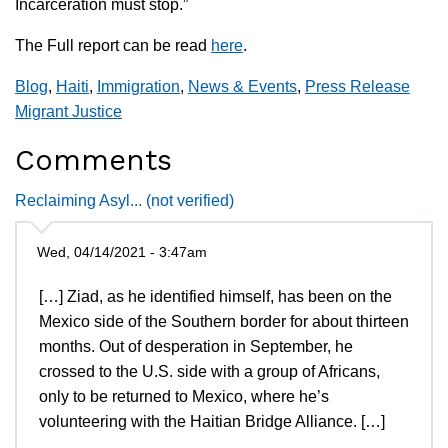
Incarceration must stop.”
The Full report can be read
here
.
Blog
,
Haiti
,
Immigration
,
News & Events
,
Press Release
Migrant Justice
Comments
Reclaiming Asyl... (not verified)
Wed, 04/14/2021 - 3:47am
[…] Ziad, as he identified himself, has been on the
Mexico side of the Southern border for about thirteen
months. Out of desperation in September, he
crossed to the U.S. side with a group of Africans,
only to be returned to Mexico, where he’s
volunteering with the Haitian Bridge Alliance. […]