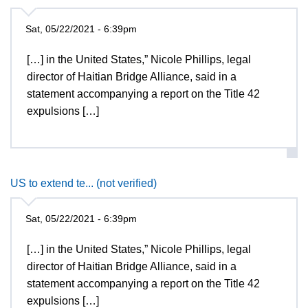
Sat, 05/22/2021 - 6:39pm
[…] in the United States,” Nicole Phillips, legal
director of Haitian Bridge Alliance, said in a
statement accompanying a report on the Title 42
expulsions […]
US to extend te... (not verified)
Sat, 05/22/2021 - 6:39pm
[…] in the United States,” Nicole Phillips, legal
director of Haitian Bridge Alliance, said in a
statement accompanying a report on the Title 42
expulsions […]