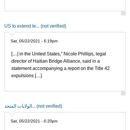
US to extend te... (not verified)
Sat, 05/22/2021 - 6:19pm
[…] in the United States,” Nicole Phillips, legal
director of Haitian Bridge Alliance, said in a
statement accompanying a report on the Title 42
expulsions […]
الولايات المتحد... (not verified)
Sat, 05/22/2021 - 6:20pm