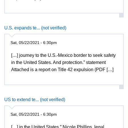
U.S. expands te... (not verified)
Sat, 05/22/2021 - 6:30pm
[…] journey to the U.S.-Mexico border to seek safety
in the United States. And protection.” statement
Attached is a report on Title 42 expulsion (PDF […]
US to extend te... (not verified)
Sat, 05/22/2021 - 6:30pm
[…] in the United States,” Nicole Phillips, legal