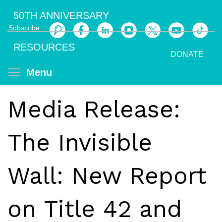
Skip
50TH ANNIVERSARY
to
Subscribe
main
Search
content
RESOURCES
DONATE
Toggle menu visibility
Menu
Media Release:
The Invisible
Wall: New Report
on Title 42 and