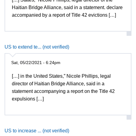
Haitian Bridge Alliance, said in a statement. declare
accompanied by a report of Title 42 evictions […]
US to extend te... (not verified)
Sat, 05/22/2021 - 6:24pm
[…] in the United States,” Nicole Phillips, legal
director of Haitian Bridge Alliance, said in a
statement accompanying a report on the Title 42
expulsions […]
US to increase ... (not verified)