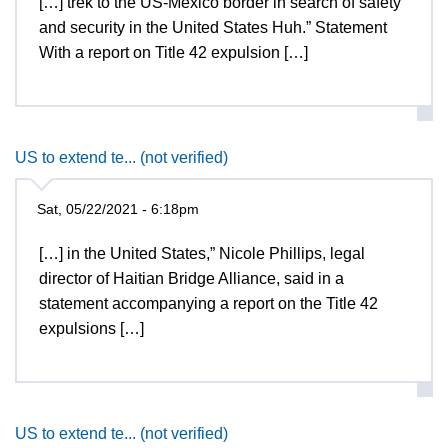
[…] trek to the US-Mexico border in search of safety
and security in the United States Huh.” Statement
With a report on Title 42 expulsion […]
US to extend te... (not verified)
Sat, 05/22/2021 - 6:18pm
[…] in the United States,” Nicole Phillips, legal
director of Haitian Bridge Alliance, said in a
statement accompanying a report on the Title 42
expulsions […]
US to extend te... (not verified)