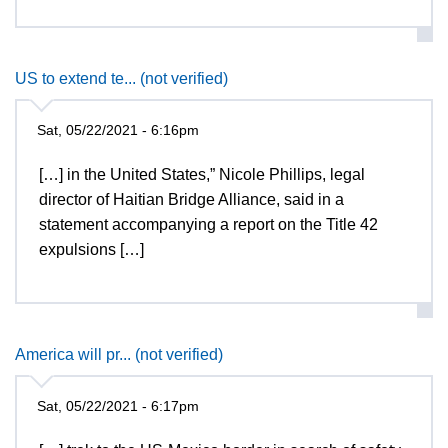
US to extend te... (not verified)
Sat, 05/22/2021 - 6:16pm
[…] in the United States,” Nicole Phillips, legal
director of Haitian Bridge Alliance, said in a
statement accompanying a report on the Title 42
expulsions […]
America will pr... (not verified)
Sat, 05/22/2021 - 6:17pm