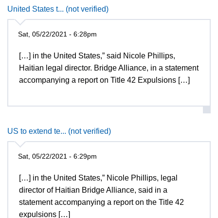
United States t... (not verified)
Sat, 05/22/2021 - 6:28pm
[…] in the United States,” said Nicole Phillips,
Haitian legal director. Bridge Alliance, in a statement
accompanying a report on Title 42 Expulsions […]
US to extend te... (not verified)
Sat, 05/22/2021 - 6:29pm
[…] in the United States,” Nicole Phillips, legal
director of Haitian Bridge Alliance, said in a
statement accompanying a report on the Title 42
expulsions […]