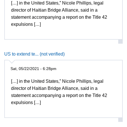
[…] in the United States,” Nicole Phillips, legal
director of Haitian Bridge Alliance, said in a
statement accompanying a report on the Title 42
expulsions […]
US to extend te... (not verified)
Sat, 05/22/2021 - 6:28pm
[…] in the United States,” Nicole Phillips, legal
director of Haitian Bridge Alliance, said in a
statement accompanying a report on the Title 42
expulsions […]