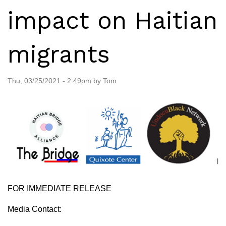
impact on Haitian
migrants
Thu, 03/25/2021 - 2:49pm by Tom
FOR IMMEDIATE RELEASE
Media Contact: