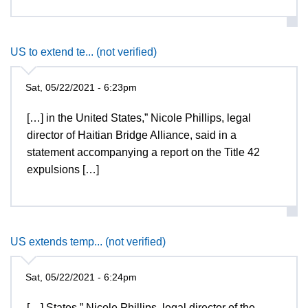
US to extend te... (not verified)
Sat, 05/22/2021 - 6:23pm
[…] in the United States,” Nicole Phillips, legal
director of Haitian Bridge Alliance, said in a
statement accompanying a report on the Title 42
expulsions […]
US extends temp... (not verified)
Sat, 05/22/2021 - 6:24pm
[…] States,” Nicole Phillips, legal director of the