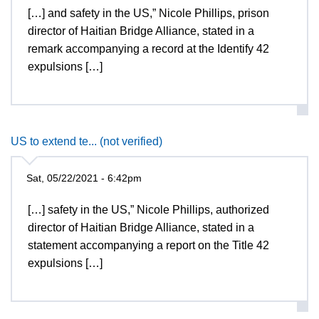
[…] and safety in the US,” Nicole Phillips, prison
director of Haitian Bridge Alliance, stated in a
remark accompanying a record at the Identify 42
expulsions […]
US to extend te... (not verified)
Sat, 05/22/2021 - 6:42pm
[…] safety in the US,” Nicole Phillips, authorized
director of Haitian Bridge Alliance, stated in a
statement accompanying a report on the Title 42
expulsions […]