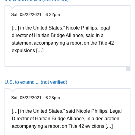
Sat, 05/22/2021 - 6:22pm
[…] in the United States,” Nicole Phillips, legal
director of Haitian Bridge Alliance, said in a
statement accompanying a report on the Title 42
expulsions […]
U.S. to extend ... (not verified)
Sat, 05/22/2021 - 6:23pm
[…] in the United States,” said Nicole Phillips, Legal
Director of Haitian Bridge Alliance, in a declaration
accompanying a report on Title 42 evictions […]