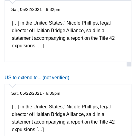
Sat, 05/22/2021 - 6:32pm
[…] in the United States,” Nicole Phillips, legal
director of Haitian Bridge Alliance, said in a
statement accompanying a report on the Title 42
expulsions […]
US to extend te... (not verified)
Sat, 05/22/2021 - 6:35pm
[…] in the United States,” Nicole Phillips, legal
director of Haitian Bridge Alliance, said in a
statement accompanying a report on the Title 42
expulsions […]