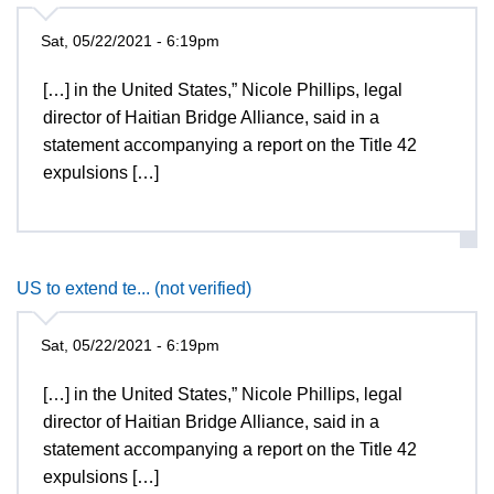
Sat, 05/22/2021 - 6:19pm
[…] in the United States,” Nicole Phillips, legal
director of Haitian Bridge Alliance, said in a
statement accompanying a report on the Title 42
expulsions […]
US to extend te... (not verified)
Sat, 05/22/2021 - 6:19pm
[…] in the United States,” Nicole Phillips, legal
director of Haitian Bridge Alliance, said in a
statement accompanying a report on the Title 42
expulsions […]