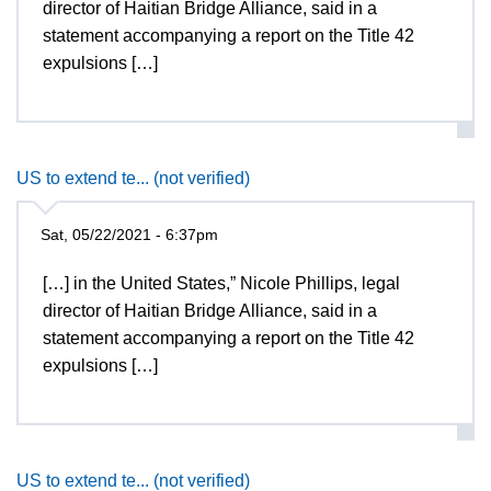
director of Haitian Bridge Alliance, said in a
statement accompanying a report on the Title 42
expulsions […]
US to extend te... (not verified)
Sat, 05/22/2021 - 6:37pm
[…] in the United States,” Nicole Phillips, legal
director of Haitian Bridge Alliance, said in a
statement accompanying a report on the Title 42
expulsions […]
US to extend te... (not verified)