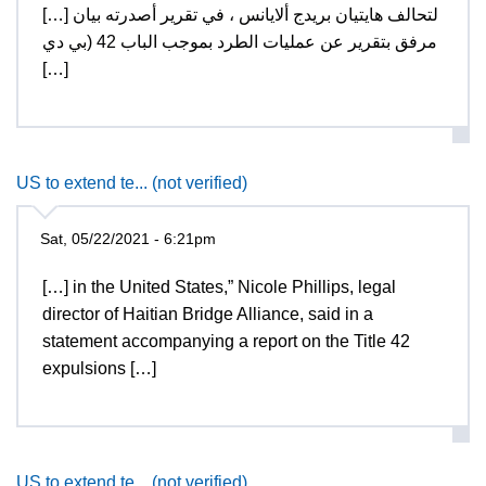
[…] لتحالف هايتيان بريدج ألايانس ، في تقرير أصدرته بيان
مرفق بتقرير عن عمليات الطرد بموجب الباب 42 (بي دي
[…]
US to extend te... (not verified)
Sat, 05/22/2021 - 6:21pm
[…] in the United States,” Nicole Phillips, legal
director of Haitian Bridge Alliance, said in a
statement accompanying a report on the Title 42
expulsions […]
US to extend te... (not verified)