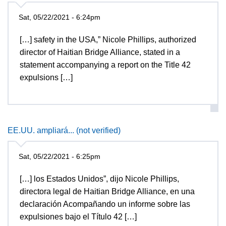
Sat, 05/22/2021 - 6:24pm
[…] safety in the USA,” Nicole Phillips, authorized
director of Haitian Bridge Alliance, stated in a
statement accompanying a report on the Title 42
expulsions […]
EE.UU. ampliará... (not verified)
Sat, 05/22/2021 - 6:25pm
[…] los Estados Unidos”, dijo Nicole Phillips,
directora legal de Haitian Bridge Alliance, en una
declaración Acompañando un informe sobre las
expulsiones bajo el Título 42 […]