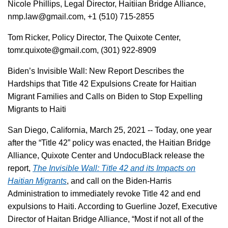
Nicole Phillips, Legal Director, Haitiian Bridge Alliance,
nmp.law@gmail.com, +1 (510) 715-2855
Tom Ricker, Policy Director, The Quixote Center,
tomr.quixote@gmail.com, (301) 922-8909
Biden’s Invisible Wall: New Report Describes the
Hardships that Title 42 Expulsions Create for Haitian
Migrant Families and Calls on Biden to Stop Expelling
Migrants to Haiti
San Diego, California, March 25, 2021 -- Today, one year
after the “Title 42” policy was enacted, the Haitian Bridge
Alliance, Quixote Center and UndocuBlack release the
report,
The Invisible Wall: Title 42 and its Impacts on
Haitian Migrants
, and call on the Biden-Harris
Administration to immediately revoke Title 42 and end
expulsions to Haiti. According to Guerline Jozef, Executive
Director of Haitan Bridge Alliance, “Most if not all of the