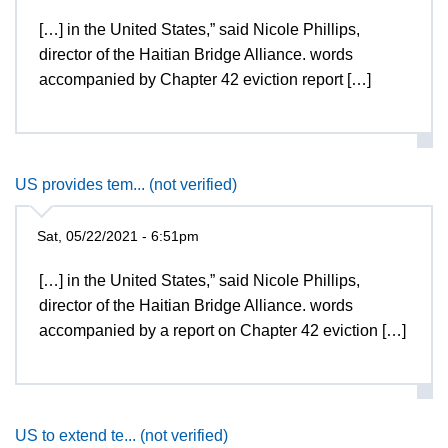
[…] in the United States,” said Nicole Phillips,
director of the Haitian Bridge Alliance. words
accompanied by Chapter 42 eviction report […]
US provides tem... (not verified)
Sat, 05/22/2021 - 6:51pm
[…] in the United States,” said Nicole Phillips,
director of the Haitian Bridge Alliance. words
accompanied by a report on Chapter 42 eviction […]
US to extend te... (not verified)