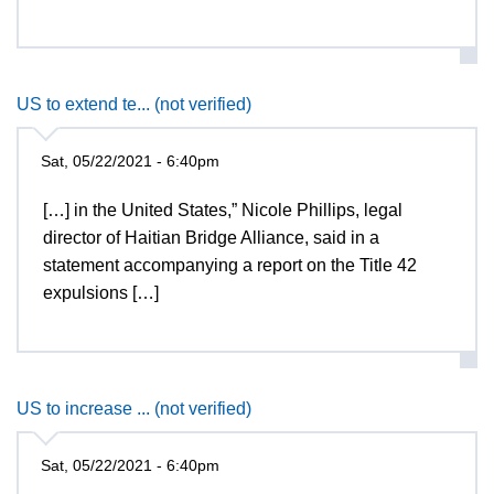
US to extend te... (not verified)
Sat, 05/22/2021 - 6:40pm
[…] in the United States,” Nicole Phillips, legal
director of Haitian Bridge Alliance, said in a
statement accompanying a report on the Title 42
expulsions […]
US to increase ... (not verified)
Sat, 05/22/2021 - 6:40pm