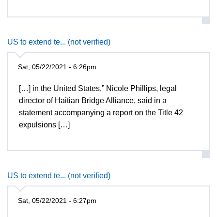
US to extend te... (not verified)
Sat, 05/22/2021 - 6:26pm
[…] in the United States,” Nicole Phillips, legal
director of Haitian Bridge Alliance, said in a
statement accompanying a report on the Title 42
expulsions […]
US to extend te... (not verified)
Sat, 05/22/2021 - 6:27pm