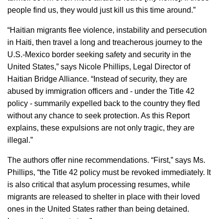
people find us, they would just kill us this time around.”
“Haitian migrants flee violence, instability and persecution
in Haiti, then travel a long and treacherous journey to the
U.S.-Mexico border seeking safety and security in the
United States,” says Nicole Phillips, Legal Director of
Haitian Bridge Alliance. “Instead of security, they are
abused by immigration officers and - under the Title 42
policy - summarily expelled back to the country they fled
without any chance to seek protection. As this Report
explains, these expulsions are not only tragic, they are
illegal.”
The authors offer nine recommendations. “First,” says Ms.
Phillips, “the Title 42 policy must be revoked immediately. It
is also critical that asylum processing resumes, while
migrants are released to shelter in place with their loved
ones in the United States rather than being detained.