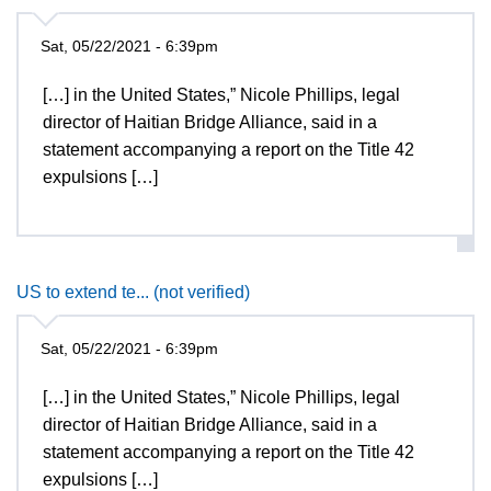
Sat, 05/22/2021 - 6:39pm
[…] in the United States,” Nicole Phillips, legal
director of Haitian Bridge Alliance, said in a
statement accompanying a report on the Title 42
expulsions […]
US to extend te... (not verified)
Sat, 05/22/2021 - 6:39pm
[…] in the United States,” Nicole Phillips, legal
director of Haitian Bridge Alliance, said in a
statement accompanying a report on the Title 42
expulsions […]