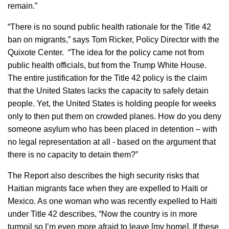
remain.”
“There is no sound public health rationale for the Title 42
ban on migrants,” says Tom Ricker, Policy Director with the
Quixote Center. “The idea for the policy came not from
public health officials, but from the Trump White House.
The entire justification for the Title 42 policy is the claim
that the United States lacks the capacity to safely detain
people. Yet, the United States is holding people for weeks
only to then put them on crowded planes. How do you deny
someone asylum who has been placed in detention – with
no legal representation at all - based on the argument that
there is no capacity to detain them?”
The Report also describes the high security risks that
Haitian migrants face when they are expelled to Haiti or
Mexico. As one woman who was recently expelled to Haiti
under Title 42 describes, “Now the country is in more
turmoil so I’m even more afraid to leave [my home]. If these