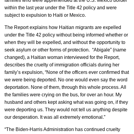
families who were apprehended at the U.S. Mexico border
within the last year under the Title 42 policy and were
subject to expulsion to Haiti or Mexico.
The Report explains how Haitian migrants are expelled
under the Title 42 policy without being informed whether or
when they will be expelled, and without the opportunity to
seek asylum or other forms of protection. “Abigale” (name
changed), a Haitian woman interviewed for the Report,
describes the cruelty of immigration officials during her
family’s expulsion, “None of the officers ever confirmed that
we were being deported. No one would even say the word
deportation. None of them, through this whole process. All
the families were crying on the bus, for over an hour. My
husband and others kept asking what was going on, if they
were deporting us. They would not tell us anything despite
our desperation. It was all extremely emotional.”
“The Biden-Harris Administration has continued cruelty