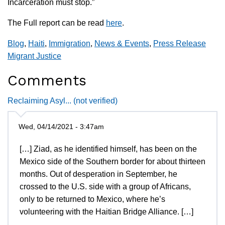
Incarceration must stop.”
The Full report can be read
here
.
Blog
,
Haiti
,
Immigration
,
News & Events
,
Press Release
Migrant Justice
Comments
Reclaiming Asyl... (not verified)
Wed, 04/14/2021 - 3:47am
[…] Ziad, as he identified himself, has been on the
Mexico side of the Southern border for about thirteen
months. Out of desperation in September, he
crossed to the U.S. side with a group of Africans,
only to be returned to Mexico, where he’s
volunteering with the Haitian Bridge Alliance. […]