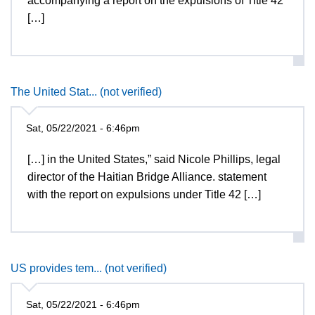
accompanying a report on the expulsions of Title 42
[…]
The United Stat... (not verified)
Sat, 05/22/2021 - 6:46pm
[…] in the United States,” said Nicole Phillips, legal
director of the Haitian Bridge Alliance. statement
with the report on expulsions under Title 42 […]
US provides tem... (not verified)
Sat, 05/22/2021 - 6:46pm