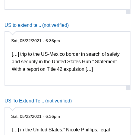
US to extend te... (not verified)
Sat, 05/22/2021 - 6:36pm
[…] trip to the US-Mexico border in search of safety
and security in the United States Huh.” Statement
With a report on Title 42 expulsion […]
US To Extend Te... (not verified)
Sat, 05/22/2021 - 6:36pm
[…] in the United States,” Nicole Phillips, legal