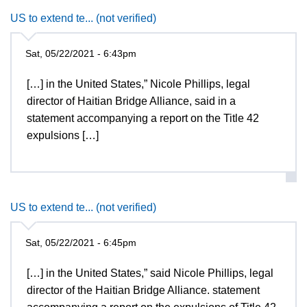
US to extend te... (not verified)
Sat, 05/22/2021 - 6:43pm
[…] in the United States,” Nicole Phillips, legal
director of Haitian Bridge Alliance, said in a
statement accompanying a report on the Title 42
expulsions […]
US to extend te... (not verified)
Sat, 05/22/2021 - 6:45pm
[…] in the United States,” said Nicole Phillips, legal
director of the Haitian Bridge Alliance. statement