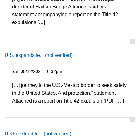
director of Haitian Bridge Alliance, said in a
statement accompanying a report on the Title 42
expulsions […]
U.S. expands te... (not verified)
Sat, 05/22/2021 - 6:32pm
[…] journey to the U.S.-Mexico border to seek safety
in the United States. And protection.” statement
Attached is a report on Title 42 expulsion (PDF […]
US to extend te... (not verified)