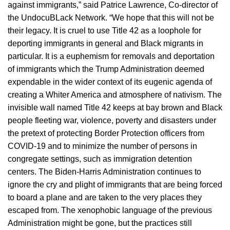
against immigrants,” said Patrice Lawrence, Co-director of
the UndocuBLack Network. “We hope that this will not be
their legacy. It is cruel to use Title 42 as a loophole for
deporting immigrants in general and Black migrants in
particular. It is a euphemism for removals and deportation
of immigrants which the Trump Administration deemed
expendable in the wider context of its eugenic agenda of
creating a Whiter America and atmosphere of nativism. The
invisible wall named Title 42 keeps at bay brown and Black
people fleeting war, violence, poverty and disasters under
the pretext of protecting Border Protection officers from
COVID-19 and to minimize the number of persons in
congregate settings, such as immigration detention
centers. The Biden-Harris Administration continues to
ignore the cry and plight of immigrants that are being forced
to board a plane and are taken to the very places they
escaped from. The xenophobic language of the previous
Administration might be gone, but the practices still