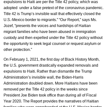
expulsions to Haiti are per the Title 42 policy, which was
adopted under a false pretext of the coronavirus pandemic.
Title 42 is Trump’s invisible wall that effectively closed the
U.S.-Mexico border to migrants.” “Our Report,” says Ms.
Jozef, “presents the voices and hardships of Haitian
migrant families who have been abused in immigration
custody and then expelled under the Title 42 policy without
the opportunity to seek legal counsel or request asylum or
other protection.”
On February 1, 2021, the first day of Black History Month,
the U.S. government drastically expanded removals and
expulsions to Haiti. Rather than dismantle the Trump
Administration’s invisible wall, the Biden-Harris
Administration doubled down. More Haitians have been
removed per the Title 42 policy in the weeks since
President Joe Biden took office than during all of Fiscal
Year 2020. The Report provides the narratives of Haitian