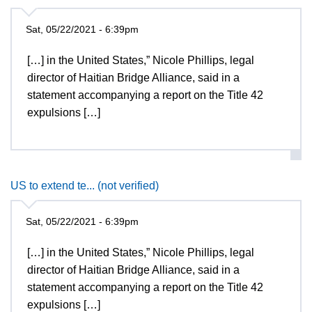
Sat, 05/22/2021 - 6:39pm
[…] in the United States,” Nicole Phillips, legal
director of Haitian Bridge Alliance, said in a
statement accompanying a report on the Title 42
expulsions […]
US to extend te... (not verified)
Sat, 05/22/2021 - 6:39pm
[…] in the United States,” Nicole Phillips, legal
director of Haitian Bridge Alliance, said in a
statement accompanying a report on the Title 42
expulsions […]