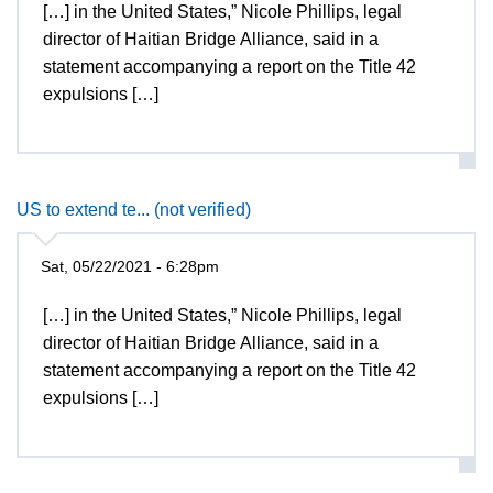
[…] in the United States,” Nicole Phillips, legal
director of Haitian Bridge Alliance, said in a
statement accompanying a report on the Title 42
expulsions […]
US to extend te... (not verified)
Sat, 05/22/2021 - 6:28pm
[…] in the United States,” Nicole Phillips, legal
director of Haitian Bridge Alliance, said in a
statement accompanying a report on the Title 42
expulsions […]