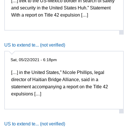
[…] trek to the US-Mexico border in search of safety
and security in the United States Huh.” Statement
With a report on Title 42 expulsion […]
US to extend te... (not verified)
Sat, 05/22/2021 - 6:18pm
[…] in the United States,” Nicole Phillips, legal
director of Haitian Bridge Alliance, said in a
statement accompanying a report on the Title 42
expulsions […]
US to extend te... (not verified)