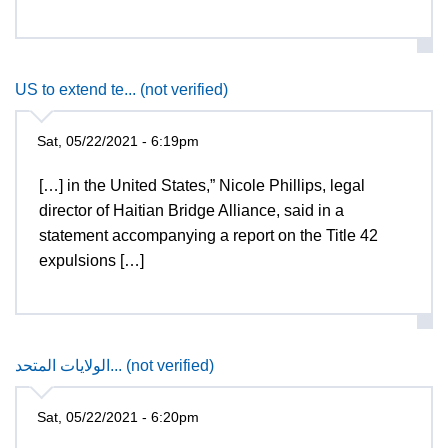
US to extend te... (not verified)
Sat, 05/22/2021 - 6:19pm
[…] in the United States,” Nicole Phillips, legal
director of Haitian Bridge Alliance, said in a
statement accompanying a report on the Title 42
expulsions […]
الولايات المتحد... (not verified)
Sat, 05/22/2021 - 6:20pm