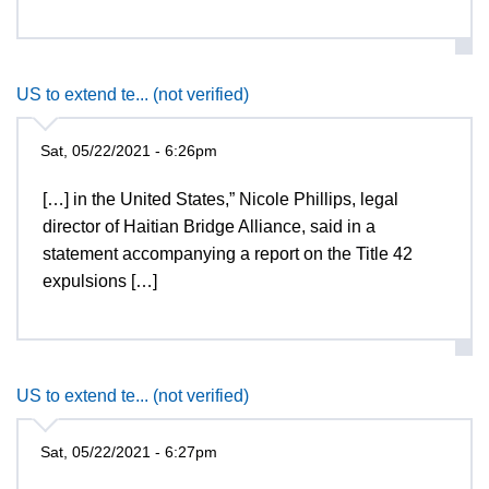
US to extend te... (not verified)
Sat, 05/22/2021 - 6:26pm
[…] in the United States,” Nicole Phillips, legal
director of Haitian Bridge Alliance, said in a
statement accompanying a report on the Title 42
expulsions […]
US to extend te... (not verified)
Sat, 05/22/2021 - 6:27pm