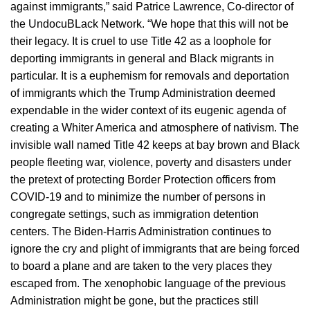
against immigrants,” said Patrice Lawrence, Co-director of
the UndocuBLack Network. “We hope that this will not be
their legacy. It is cruel to use Title 42 as a loophole for
deporting immigrants in general and Black migrants in
particular. It is a euphemism for removals and deportation
of immigrants which the Trump Administration deemed
expendable in the wider context of its eugenic agenda of
creating a Whiter America and atmosphere of nativism. The
invisible wall named Title 42 keeps at bay brown and Black
people fleeting war, violence, poverty and disasters under
the pretext of protecting Border Protection officers from
COVID-19 and to minimize the number of persons in
congregate settings, such as immigration detention
centers. The Biden-Harris Administration continues to
ignore the cry and plight of immigrants that are being forced
to board a plane and are taken to the very places they
escaped from. The xenophobic language of the previous
Administration might be gone, but the practices still