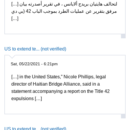
[…] لتحالف هايتيان بريدج ألايانس ، في تقرير أصدرته بيان
مرفق بتقرير عن عمليات الطرد بموجب الباب 42 (بي دي
[…]
US to extend te... (not verified)
Sat, 05/22/2021 - 6:21pm
[…] in the United States,” Nicole Phillips, legal
director of Haitian Bridge Alliance, said in a
statement accompanying a report on the Title 42
expulsions […]
US to extend te... (not verified)