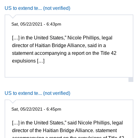
US to extend te... (not verified)
Sat, 05/22/2021 - 6:43pm
[…] in the United States,” Nicole Phillips, legal
director of Haitian Bridge Alliance, said in a
statement accompanying a report on the Title 42
expulsions […]
US to extend te... (not verified)
Sat, 05/22/2021 - 6:45pm
[…] in the United States,” said Nicole Phillips, legal
director of the Haitian Bridge Alliance. statement