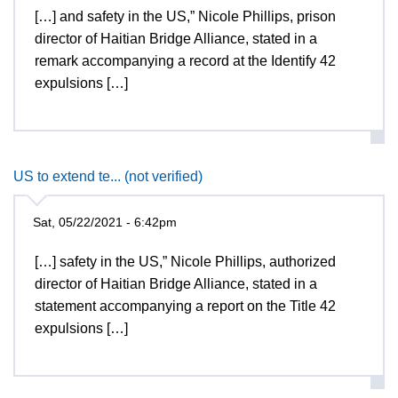
[…] and safety in the US,” Nicole Phillips, prison
director of Haitian Bridge Alliance, stated in a
remark accompanying a record at the Identify 42
expulsions […]
US to extend te... (not verified)
Sat, 05/22/2021 - 6:42pm
[…] safety in the US,” Nicole Phillips, authorized
director of Haitian Bridge Alliance, stated in a
statement accompanying a report on the Title 42
expulsions […]