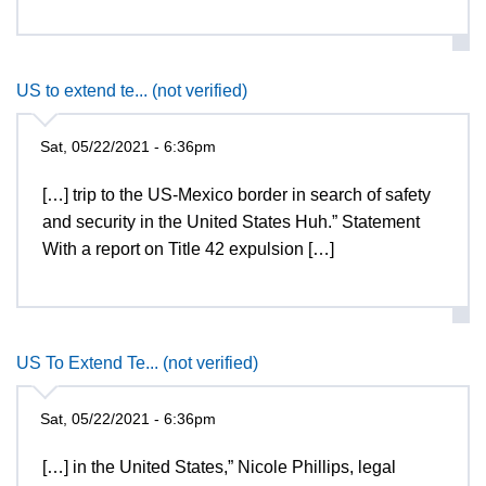
US to extend te... (not verified)
Sat, 05/22/2021 - 6:36pm
[…] trip to the US-Mexico border in search of safety
and security in the United States Huh.” Statement
With a report on Title 42 expulsion […]
US To Extend Te... (not verified)
Sat, 05/22/2021 - 6:36pm
[…] in the United States,” Nicole Phillips, legal