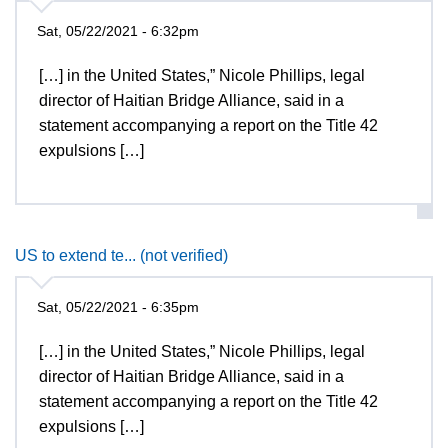
Sat, 05/22/2021 - 6:32pm
[…] in the United States,” Nicole Phillips, legal
director of Haitian Bridge Alliance, said in a
statement accompanying a report on the Title 42
expulsions […]
US to extend te... (not verified)
Sat, 05/22/2021 - 6:35pm
[…] in the United States,” Nicole Phillips, legal
director of Haitian Bridge Alliance, said in a
statement accompanying a report on the Title 42
expulsions […]