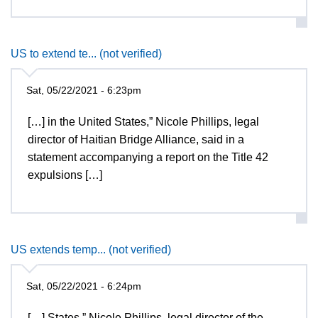
US to extend te... (not verified)
Sat, 05/22/2021 - 6:23pm
[…] in the United States,” Nicole Phillips, legal
director of Haitian Bridge Alliance, said in a
statement accompanying a report on the Title 42
expulsions […]
US extends temp... (not verified)
Sat, 05/22/2021 - 6:24pm
[…] States,” Nicole Phillips, legal director of the