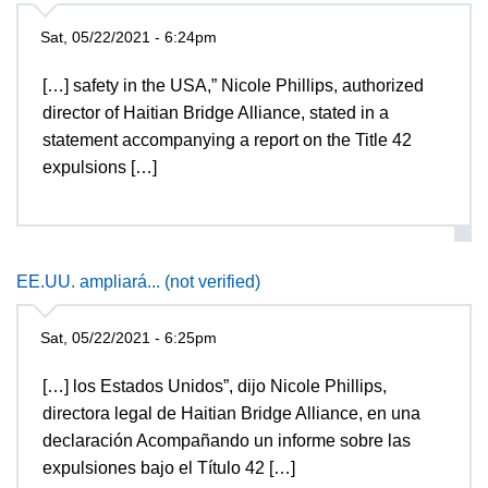
Sat, 05/22/2021 - 6:24pm
[…] safety in the USA,” Nicole Phillips, authorized
director of Haitian Bridge Alliance, stated in a
statement accompanying a report on the Title 42
expulsions […]
EE.UU. ampliará... (not verified)
Sat, 05/22/2021 - 6:25pm
[…] los Estados Unidos”, dijo Nicole Phillips,
directora legal de Haitian Bridge Alliance, en una
declaración Acompañando un informe sobre las
expulsiones bajo el Título 42 […]