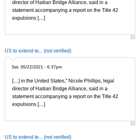
director of Haitian Bridge Alliance, said in a
statement accompanying a report on the Title 42
expulsions […]
US to extend te... (not verified)
Sat, 05/22/2021 - 6:37pm
[…] in the United States,” Nicole Phillips, legal
director of Haitian Bridge Alliance, said in a
statement accompanying a report on the Title 42
expulsions […]
US to extend te... (not verified)