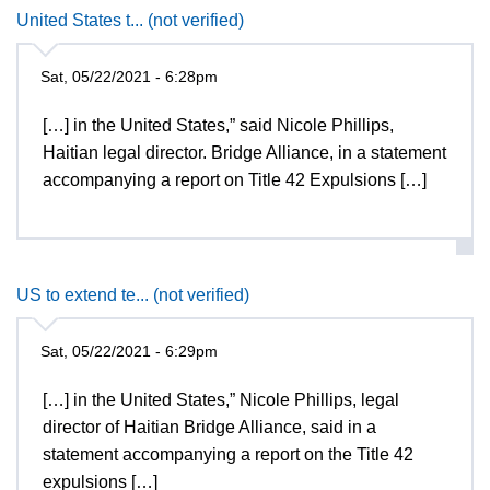
United States t... (not verified)
Sat, 05/22/2021 - 6:28pm
[…] in the United States,” said Nicole Phillips,
Haitian legal director. Bridge Alliance, in a statement
accompanying a report on Title 42 Expulsions […]
US to extend te... (not verified)
Sat, 05/22/2021 - 6:29pm
[…] in the United States,” Nicole Phillips, legal
director of Haitian Bridge Alliance, said in a
statement accompanying a report on the Title 42
expulsions […]