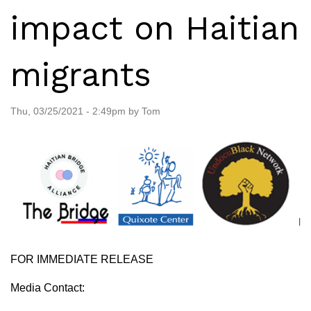
impact on Haitian
migrants
Thu, 03/25/2021 - 2:49pm by Tom
FOR IMMEDIATE RELEASE
Media Contact: