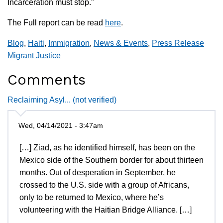
Incarceration must stop.”
The Full report can be read
here
.
Blog
,
Haiti
,
Immigration
,
News & Events
,
Press Release
Migrant Justice
Comments
Reclaiming Asyl... (not verified)
Wed, 04/14/2021 - 3:47am
[…] Ziad, as he identified himself, has been on the
Mexico side of the Southern border for about thirteen
months. Out of desperation in September, he
crossed to the U.S. side with a group of Africans,
only to be returned to Mexico, where he’s
volunteering with the Haitian Bridge Alliance. […]