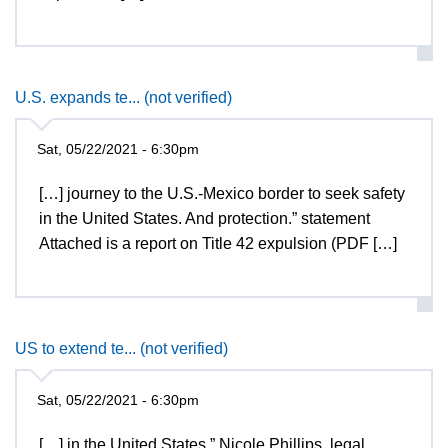
U.S. expands te... (not verified)
Sat, 05/22/2021 - 6:30pm
[…] journey to the U.S.-Mexico border to seek safety
in the United States. And protection.” statement
Attached is a report on Title 42 expulsion (PDF […]
US to extend te... (not verified)
Sat, 05/22/2021 - 6:30pm
[…] in the United States,” Nicole Phillips, legal