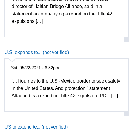
director of Haitian Bridge Alliance, said in a
statement accompanying a report on the Title 42
expulsions […]
U.S. expands te... (not verified)
Sat, 05/22/2021 - 6:32pm
[…] journey to the U.S.-Mexico border to seek safety
in the United States. And protection.” statement
Attached is a report on Title 42 expulsion (PDF […]
US to extend te... (not verified)