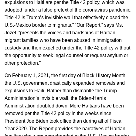
expulsions to Haiti are per the Title 42 policy, which was
adopted under a false pretext of the coronavirus pandemic.
Title 42 is Trump’s invisible wall that effectively closed the
U.S.-Mexico border to migrants.” “Our Report,” says Ms.
Jozef, “presents the voices and hardships of Haitian
migrant families who have been abused in immigration
custody and then expelled under the Title 42 policy without
the opportunity to seek legal counsel or request asylum or
other protection.”
On February 1, 2021, the first day of Black History Month,
the U.S. government drastically expanded removals and
expulsions to Haiti. Rather than dismantle the Trump
Administration’s invisible wall, the Biden-Harris
Administration doubled down. More Haitians have been
removed per the Title 42 policy in the weeks since
President Joe Biden took office than during all of Fiscal
Year 2020. The Report provides the narratives of Haitian