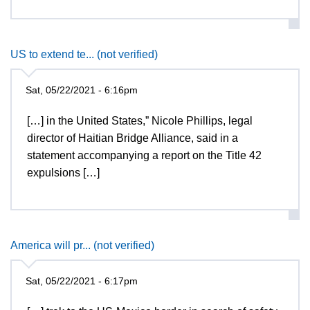
US to extend te... (not verified)
Sat, 05/22/2021 - 6:16pm
[…] in the United States,” Nicole Phillips, legal
director of Haitian Bridge Alliance, said in a
statement accompanying a report on the Title 42
expulsions […]
America will pr... (not verified)
Sat, 05/22/2021 - 6:17pm