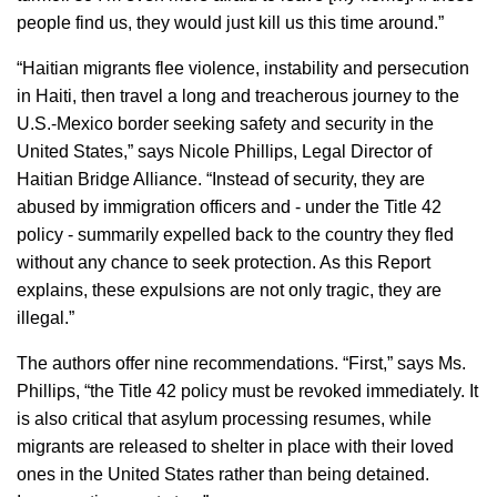
people find us, they would just kill us this time around.”
“Haitian migrants flee violence, instability and persecution
in Haiti, then travel a long and treacherous journey to the
U.S.-Mexico border seeking safety and security in the
United States,” says Nicole Phillips, Legal Director of
Haitian Bridge Alliance. “Instead of security, they are
abused by immigration officers and - under the Title 42
policy - summarily expelled back to the country they fled
without any chance to seek protection. As this Report
explains, these expulsions are not only tragic, they are
illegal.”
The authors offer nine recommendations. “First,” says Ms.
Phillips, “the Title 42 policy must be revoked immediately. It
is also critical that asylum processing resumes, while
migrants are released to shelter in place with their loved
ones in the United States rather than being detained.