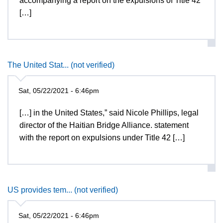
accompanying a report on the expulsions of Title 42
[…]
The United Stat... (not verified)
Sat, 05/22/2021 - 6:46pm
[…] in the United States,” said Nicole Phillips, legal
director of the Haitian Bridge Alliance. statement
with the report on expulsions under Title 42 […]
US provides tem... (not verified)
Sat, 05/22/2021 - 6:46pm