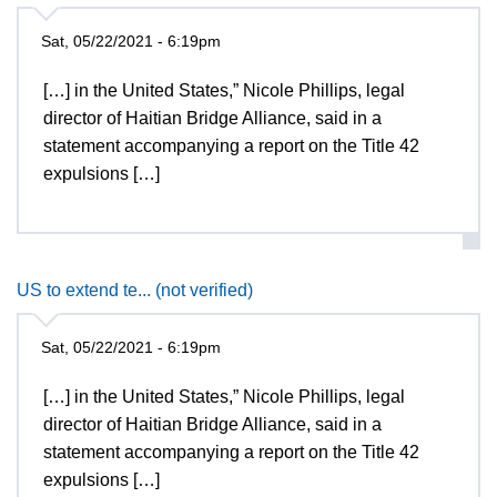
Sat, 05/22/2021 - 6:19pm
[…] in the United States,” Nicole Phillips, legal
director of Haitian Bridge Alliance, said in a
statement accompanying a report on the Title 42
expulsions […]
US to extend te... (not verified)
Sat, 05/22/2021 - 6:19pm
[…] in the United States,” Nicole Phillips, legal
director of Haitian Bridge Alliance, said in a
statement accompanying a report on the Title 42
expulsions […]