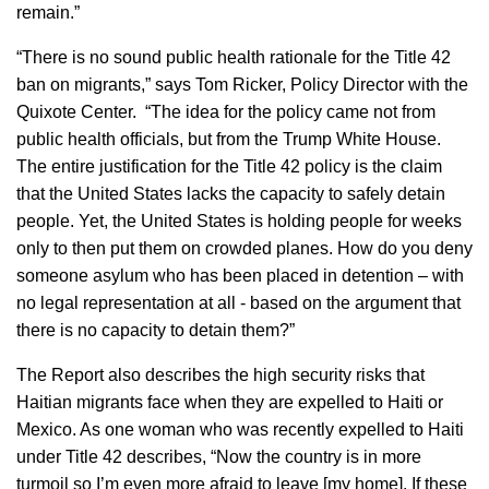
remain.”
“There is no sound public health rationale for the Title 42
ban on migrants,” says Tom Ricker, Policy Director with the
Quixote Center. “The idea for the policy came not from
public health officials, but from the Trump White House.
The entire justification for the Title 42 policy is the claim
that the United States lacks the capacity to safely detain
people. Yet, the United States is holding people for weeks
only to then put them on crowded planes. How do you deny
someone asylum who has been placed in detention – with
no legal representation at all - based on the argument that
there is no capacity to detain them?”
The Report also describes the high security risks that
Haitian migrants face when they are expelled to Haiti or
Mexico. As one woman who was recently expelled to Haiti
under Title 42 describes, “Now the country is in more
turmoil so I’m even more afraid to leave [my home]. If these