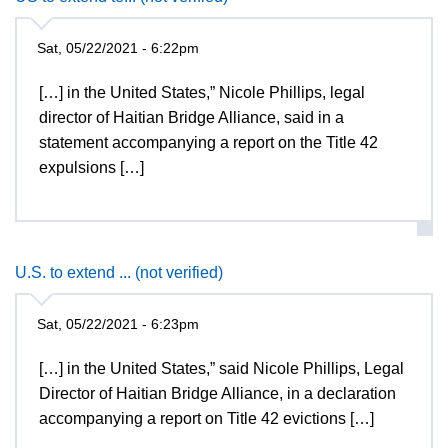
Sat, 05/22/2021 - 6:22pm
[…] in the United States,” Nicole Phillips, legal
director of Haitian Bridge Alliance, said in a
statement accompanying a report on the Title 42
expulsions […]
U.S. to extend ... (not verified)
Sat, 05/22/2021 - 6:23pm
[…] in the United States,” said Nicole Phillips, Legal
Director of Haitian Bridge Alliance, in a declaration
accompanying a report on Title 42 evictions […]