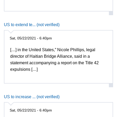
US to extend te... (not verified)
Sat, 05/22/2021 - 6:40pm
[…] in the United States,” Nicole Phillips, legal
director of Haitian Bridge Alliance, said in a
statement accompanying a report on the Title 42
expulsions […]
US to increase ... (not verified)
Sat, 05/22/2021 - 6:40pm