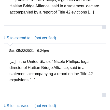
Haitian Bridge Alliance, said in a statement. declare
accompanied by a report of Title 42 evictions […]
US to extend te... (not verified)
Sat, 05/22/2021 - 6:24pm
[…] in the United States,” Nicole Phillips, legal
director of Haitian Bridge Alliance, said in a
statement accompanying a report on the Title 42
expulsions […]
US to increase ... (not verified)