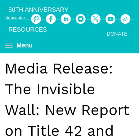
Skip
50TH ANNIVERSARY
to
Subscribe
main
Search
content
RESOURCES
DONATE
Toggle menu visibility
Menu
Media Release:
The Invisible
Wall: New Report
on Title 42 and