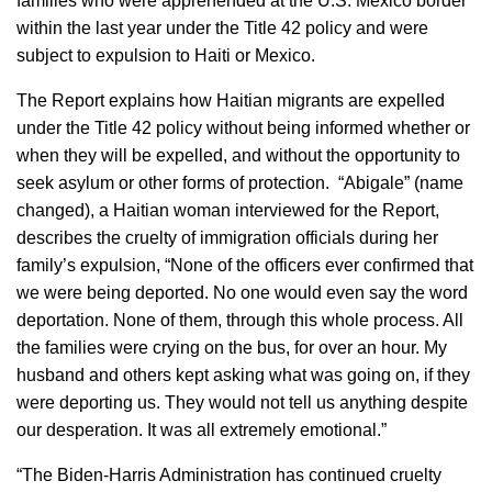
families who were apprehended at the U.S. Mexico border
within the last year under the Title 42 policy and were
subject to expulsion to Haiti or Mexico.
The Report explains how Haitian migrants are expelled
under the Title 42 policy without being informed whether or
when they will be expelled, and without the opportunity to
seek asylum or other forms of protection. “Abigale” (name
changed), a Haitian woman interviewed for the Report,
describes the cruelty of immigration officials during her
family’s expulsion, “None of the officers ever confirmed that
we were being deported. No one would even say the word
deportation. None of them, through this whole process. All
the families were crying on the bus, for over an hour. My
husband and others kept asking what was going on, if they
were deporting us. They would not tell us anything despite
our desperation. It was all extremely emotional.”
“The Biden-Harris Administration has continued cruelty