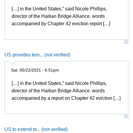
[…] in the United States,” said Nicole Phillips,
director of the Haitian Bridge Alliance. words
accompanied by Chapter 42 eviction report […]
US provides tem... (not verified)
Sat, 05/22/2021 - 6:51pm
[…] in the United States,” said Nicole Phillips,
director of the Haitian Bridge Alliance. words
accompanied by a report on Chapter 42 eviction […]
US to extend te... (not verified)