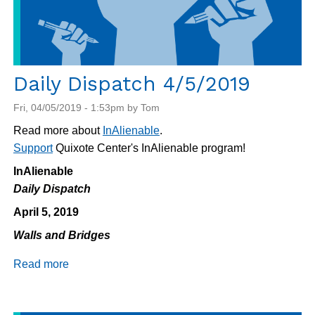
Daily Dispatch 4/5/2019
Fri, 04/05/2019 - 1:53pm by Tom
Read more about
InAlienable
.
Support
Quixote Center's InAlienable program!
InAlienable
Daily Dispatch
April 5, 2019
Walls and Bridges
Read more
about
Daily
Dispatch