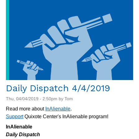
4/5/2019
Daily Dispatch 4/4/2019
Thu, 04/04/2019 - 2:50pm by Tom
Read more about
InAlienable
.
Support
Quixote Center's InAlienable program!
InAlienable
Daily Dispatch