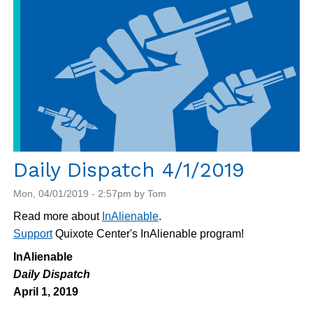
Daily Dispatch 4/1/2019
Mon, 04/01/2019 - 2:57pm by Tom
Read more about
InAlienable
.
Support
Quixote Center's InAlienable program!
InAlienable
Daily Dispatch
April 1, 2019