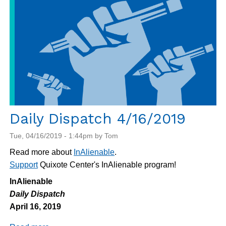
Daily Dispatch 4/16/2019
Tue, 04/16/2019 - 1:44pm by Tom
Read more about
InAlienable
.
Support
Quixote Center's InAlienable program!
InAlienable
Daily Dispatch
April 16, 2019