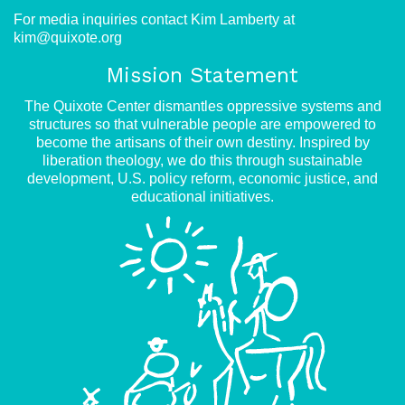
For media inquiries contact Kim Lamberty at
kim@quixote.org
Mission Statement
The Quixote Center dismantles oppressive systems and
structures so that vulnerable people are empowered to
become the artisans of their own destiny. Inspired by
liberation theology, we do this through sustainable
development, U.S. policy reform, economic justice, and
educational initiatives.