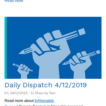
Read more
about
Daily
Dispatch
4/16/2019
Daily Dispatch 4/12/2019
Fri, 04/12/2019 - 11:55am by Tom
Read more about
InAlienable
.