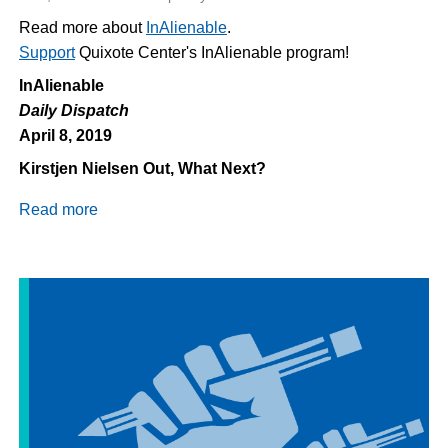
Read more about
InAlienable
.
Support
Quixote Center's InAlienable program!
InAlienable
Daily Dispatch
April 8, 2019
Kirstjen Nielsen Out, What Next?
Read more
about
Daily
Dispatch
4/8/2019