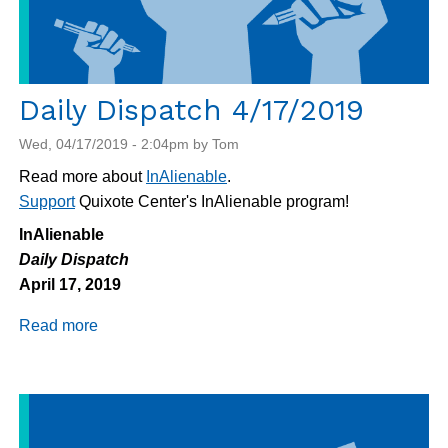
Daily Dispatch 4/17/2019
Wed, 04/17/2019 - 2:04pm by Tom
Read more about
InAlienable
.
Support
Quixote Center's InAlienable program!
InAlienable
Daily Dispatch
April 17, 2019
Read more
about
Daily
Dispatch
4/17/2019