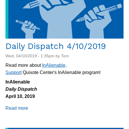
Daily Dispatch 4/10/2019
Wed, 04/10/2019 - 1:35pm by Tom
Read more about
InAlienable
.
Support
Quixote Center's InAlienable program!
InAlienable
Daily Dispatch
April 10, 2019
Read more
about
Daily
Dispatch