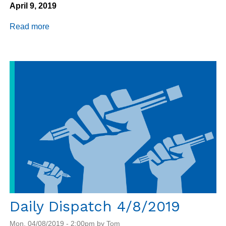
April 9, 2019
Read more
about
Daily
Dispatch
4/9/2019
Daily Dispatch 4/8/2019
Mon, 04/08/2019 - 2:00pm by Tom