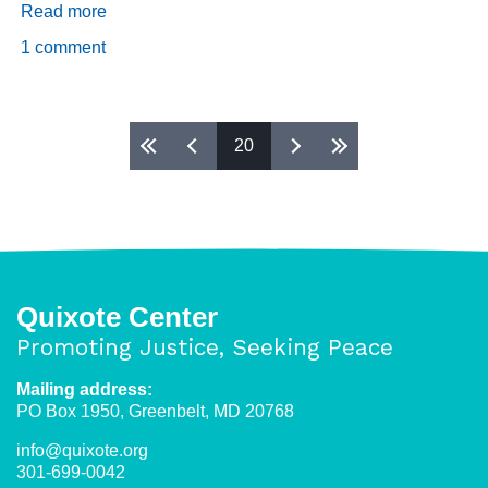
Read more
about
Daily
1 comment
Dispatch
4/1/2019
Pages
20
Quixote Center
Promoting Justice, Seeking Peace
Mailing address:
PO Box 1950, Greenbelt, MD 20768
info@quixote.org
301-699-0042