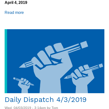
April 4, 2019
Read more
about
Daily
Dispatch
4/4/2019
Daily Dispatch 4/3/2019
Wed, 04/03/2019 - 3:14pm by Tom