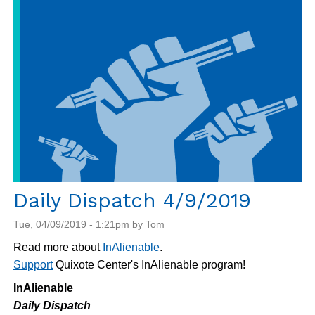
4/10/2019
Daily Dispatch 4/9/2019
Tue, 04/09/2019 - 1:21pm by Tom
Read more about
InAlienable
.
Support
Quixote Center's InAlienable program!
InAlienable
Daily Dispatch