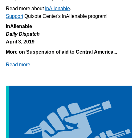
Read more about
InAlienable
.
Support
Quixote Center's InAlienable program!
InAlienable
Daily Dispatch
April 3, 2019
More on Suspension of aid to Central America...
Read more
about
Daily
Dispatch
4/3/2019