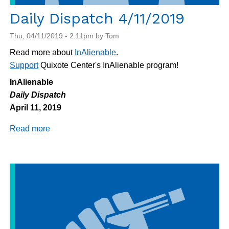
Daily Dispatch 4/11/2019
Thu, 04/11/2019 - 2:11pm by Tom
Read more about
InAlienable
.
Support
Quixote Center's InAlienable program!
InAlienable
Daily Dispatch
April 11, 2019
Read more
about
Daily
Dispatch
4/11/2019