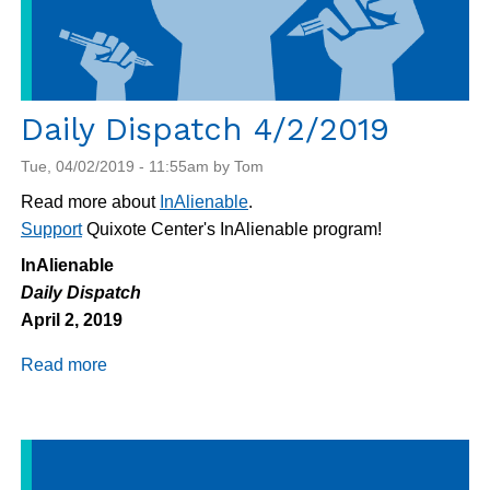
Daily Dispatch 4/2/2019
Tue, 04/02/2019 - 11:55am by Tom
Read more about
InAlienable
.
Support
Quixote Center's InAlienable program!
InAlienable
Daily Dispatch
April 2, 2019
Read more
about
Daily
Dispatch
4/2/2019