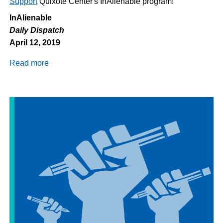
Support
Quixote Center's InAlienable program!
InAlienable
Daily Dispatch
April 12, 2019
Read more
about
Daily
Dispatch
4/12/2019