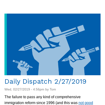
Dispatch
2/28/2019
Daily Dispatch 2/27/2019
Wed, 02/27/2019 - 4:56pm by Tom
The failure to pass any kind of comprehensive
immigration reform since 1996 (and this was
not good