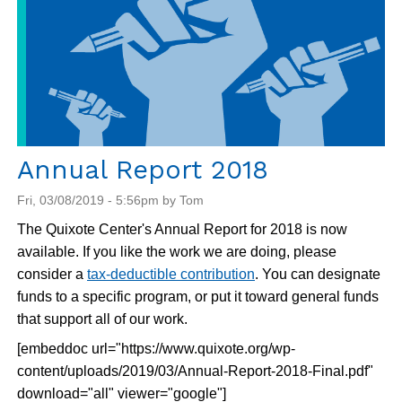
Annual Report 2018
Fri, 03/08/2019 - 5:56pm by Tom
The Quixote Center's Annual Report for 2018 is now
available. If you like the work we are doing, please
consider a
tax-deductible contribution
. You can designate
funds to a specific program, or put it toward general funds
that support all of our work.
[embeddoc url="https://www.quixote.org/wp-
content/uploads/2019/03/Annual-Report-2018-Final.pdf"
download="all" viewer="google"]