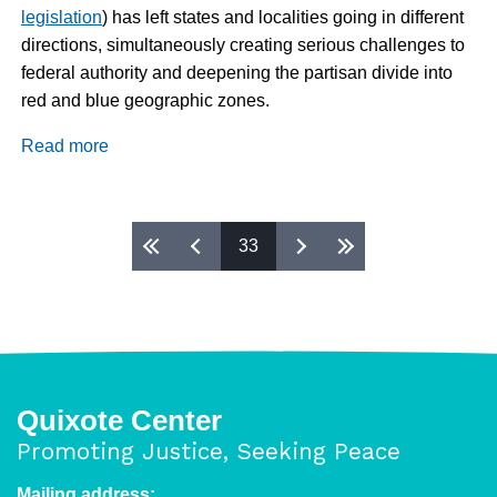
legislation
) has left states and localities going in different
directions, simultaneously creating serious challenges to
federal authority and deepening the partisan divide into
red and blue geographic zones.
Read more
about
Daily
Dispatch
2/27/2019
Pages
33
Quixote Center
Promoting Justice, Seeking Peace
Mailing address: