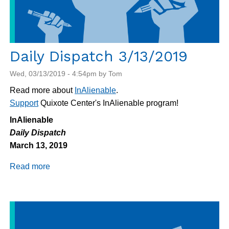
Daily Dispatch 3/13/2019
Wed, 03/13/2019 - 4:54pm by Tom
Read more about
InAlienable
.
Support
Quixote Center's InAlienable program!
InAlienable
Daily Dispatch
March 13, 2019
Read more
about
Daily
Dispatch
3/13/2019