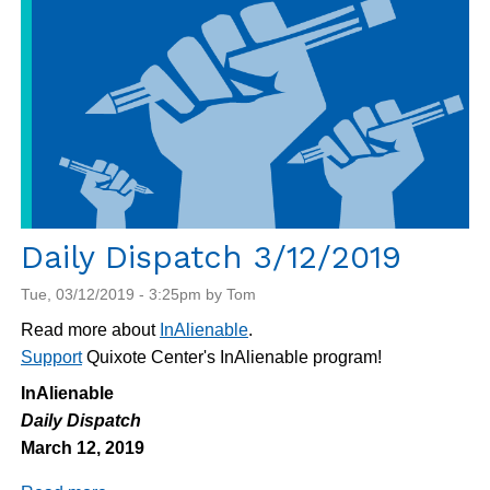
Daily Dispatch 3/12/2019
Tue, 03/12/2019 - 3:25pm by Tom
Read more about
InAlienable
.
Support
Quixote Center's InAlienable program!
InAlienable
Daily Dispatch
March 12, 2019