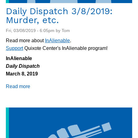
Daily Dispatch 3/8/2019:
Murder, etc.
Fri, 03/08/2019 - 6:05pm by Tom
Read more about
InAlienable
.
Support
Quixote Center's InAlienable program!
InAlienable
Daily Dispatch
March 8, 2019
Read more
about
Daily
Dispatch
3/8/2019:
Murder,
etc.