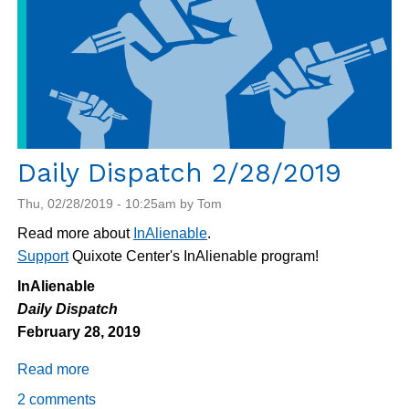
Daily Dispatch 2/28/2019
Thu, 02/28/2019 - 10:25am by Tom
Read more about
InAlienable
.
Support
Quixote Center's InAlienable program!
InAlienable
Daily Dispatch
February 28, 2019
Read more
about
Daily
2 comments