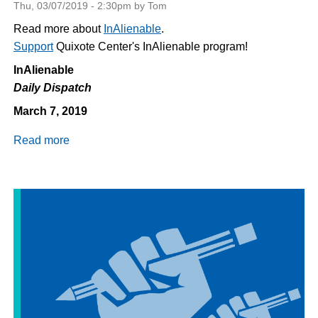
Thu, 03/07/2019 - 2:30pm by Tom
Read more about
InAlienable
.
Support
Quixote Center's InAlienable program!
InAlienable
Daily Dispatch
March 7, 2019
Read more
about
Daily
Dispatch
3/7/2019