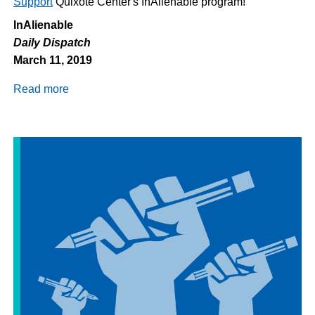
Support
Quixote Center's InAlienable program!
InAlienable
Daily Dispatch
March 11, 2019
Read more
about
Daily
Dispatch
3/11/2019