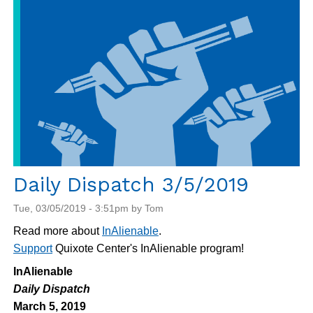
Daily Dispatch 3/5/2019
Tue, 03/05/2019 - 3:51pm by Tom
Read more about
InAlienable
.
Support
Quixote Center's InAlienable program!
InAlienable
Daily Dispatch
March 5, 2019