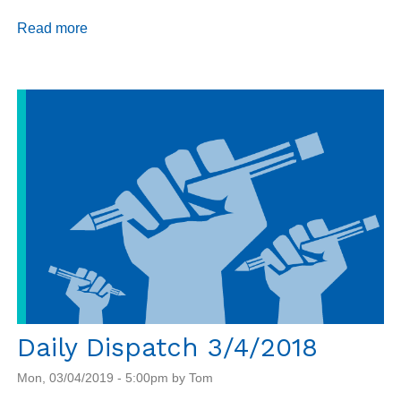
Read more
about
Daily
Dispatch
3/5/2019
Daily Dispatch 3/4/2018
Mon, 03/04/2019 - 5:00pm by Tom