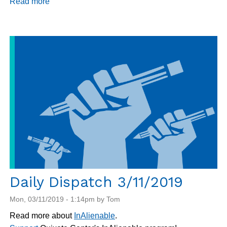
Read more
about
Daily
Dispatch
3/12/2019
Daily Dispatch 3/11/2019
Mon, 03/11/2019 - 1:14pm by Tom
Read more about
InAlienable
.