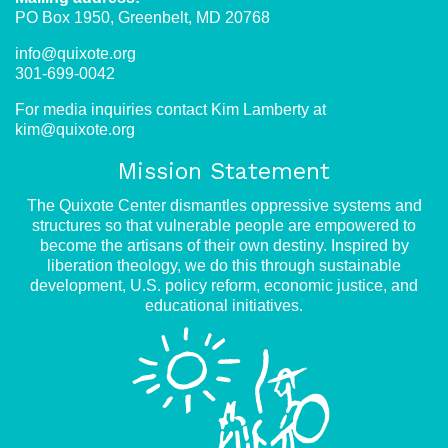
PO Box 1950, Greenbelt, MD 20768
info@quixote.org
301-699-0042
For media inquiries contact Kim Lamberty at
kim@quixote.org
Mission Statement
The Quixote Center dismantles oppressive systems and
structures so that vulnerable people are empowered to
become the artisans of their own destiny. Inspired by
liberation theology, we do this through sustainable
development, U.S. policy reform, economic justice, and
educational initiatives.