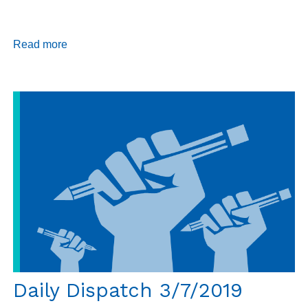
Read more
about
Annual
Report
2018
Daily Dispatch 3/7/2019