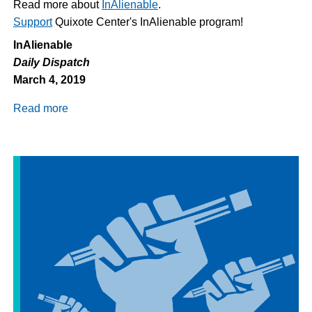
Read more about
InAlienable
.
Support
Quixote Center's InAlienable program!
InAlienable
Daily Dispatch
March 4, 2019
Read more
about
Daily
Dispatch
3/4/2018