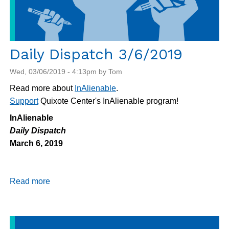
Daily Dispatch 3/6/2019
Wed, 03/06/2019 - 4:13pm by Tom
Read more about
InAlienable
.
Support
Quixote Center's InAlienable program!
InAlienable
Daily Dispatch
March 6, 2019
Read more
about
Daily
Dispatch
3/6/2019