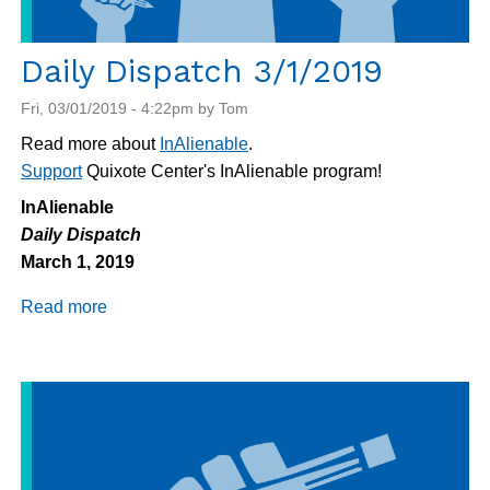
Daily Dispatch 3/1/2019
Fri, 03/01/2019 - 4:22pm by Tom
Read more about
InAlienable
.
Support
Quixote Center's InAlienable program!
InAlienable
Daily Dispatch
March 1, 2019
Read more
about
Daily
Dispatch
3/1/2019