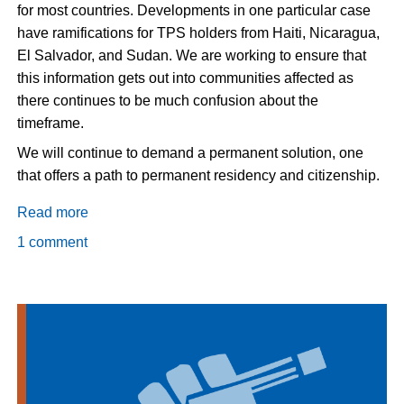
for most countries. Developments in one particular case
have ramifications for TPS holders from Haiti, Nicaragua,
El Salvador, and Sudan. We are working to ensure that
this information gets out into communities affected as
there continues to be much confusion about the
timeframe.
We will continue to demand a permanent solution, one
that offers a path to permanent residency and citizenship.
Read more
about
Update
1 comment
on
Temporary
Protected
Status:
It
will
not