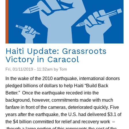
end
on
July
22
for
Haiti
Haiti Update: Grassroots
Victory in Caracol
Fri, 01/11/2019 - 11:32am by Tom
In the wake of the 2010 earthquake, international donors
pledged billions of dollars to help Haiti “Build Back
Better.” Once the earthquake receded into the
background, however, commitments made with much
fanfare in front of the cameras, deteriorated quickly. Five
years after the earthquake, the U.S. had delivered $3.1 of
the $4 billion committed for relief and recovery work –
though a large portion of this represents the cost of the