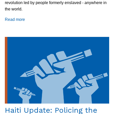
revolution led by people formerly enslaved - anywhere in
the world.
Read more
about
Haiti:
Celebrating
the
New
Year
and
Independence
Haiti Update: Policing the