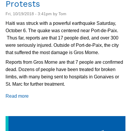
Protests
Fri, 10/19/2018 - 3:41pm by Tom
Haiti was struck with a powerful earthquake Saturday,
October 6. The quake was centered near Port-de-Paix.
Thus far, reports are that 17 people died, and over 300
were seriously injured. Outside of Port-de-Paix, the city
that suffered the most damage is Gros Morne.
Reports from Gros Morne are that 7 people are confirmed
dead. Dozens of people have been treated for broken
limbs, with many being sent to hospitals in Gonaives or
St. Marc for further treatment.
Read more
about
Haiti
Update:
Earthquake
Recovery