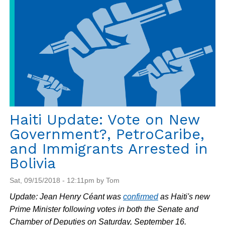
and
PetroCaribe
Protests
Haiti Update: Vote on New
Government?, PetroCaribe,
and Immigrants Arrested in
Bolivia
Sat, 09/15/2018 - 12:11pm by Tom
Update: Jean Henry Céant was
confirmed
as Haiti's new
Prime Minister following votes in both the Senate and
Chamber of Deputies on Saturday, September 16.