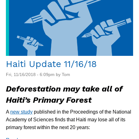
Not
Security
Haiti Update 11/16/18
Fri, 11/16/2018 - 6:09pm by Tom
Deforestation may take all of
Haiti’s Primary Forest
A
new study
published in the Proceedings of the National
Academy of Sciences finds that Haiti may lose all of its
primary forest within the next 20 years: