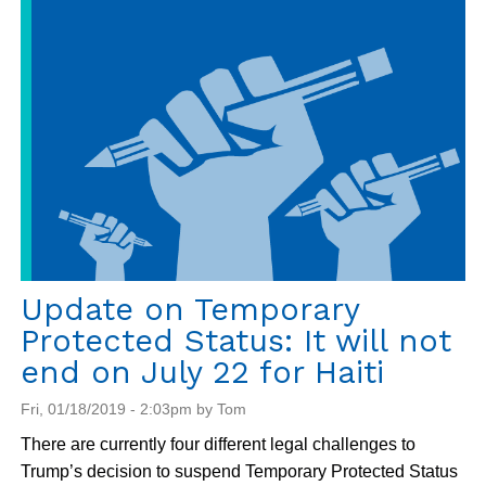
Report
from
Jean
Marie
Vincent
Formation
Center
Update on Temporary
Protected Status: It will not
end on July 22 for Haiti
Fri, 01/18/2019 - 2:03pm by Tom
There are currently four different legal challenges to
Trump’s decision to suspend Temporary Protected Status