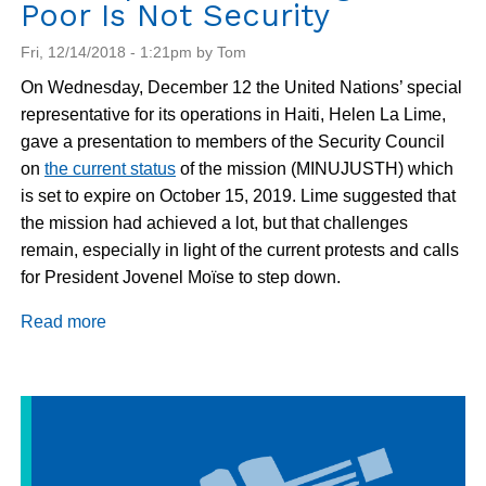
Poor Is Not Security
Fri, 12/14/2018 - 1:21pm by Tom
On Wednesday, December 12 the United Nations’ special
representative for its operations in Haiti, Helen La Lime,
gave a presentation to members of the Security Council
on
the current status
of the mission (MINUJUSTH) which
is set to expire on October 15, 2019. Lime suggested that
the mission had achieved a lot, but that challenges
remain, especially in light of the current protests and calls
for President Jovenel Moïse to step down.
Read more
about
Haiti
Update:
Policing
the
Poor
Is