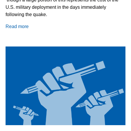
U.S. military deployment in the days immediately
following the quake.
Read more
about
Haiti
Update:
Grassroots
Victory
in
Caracol