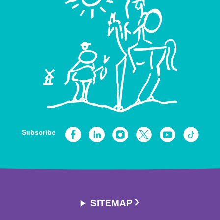
Subscribe
SITEMAP