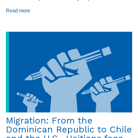
Read more
about
Haiti
Update:
Vote
on
New
Government?,
PetroCaribe,
and
Immigrants
Arrested
in
Bolivia
Migration: From the
Dominican Republic to Chile