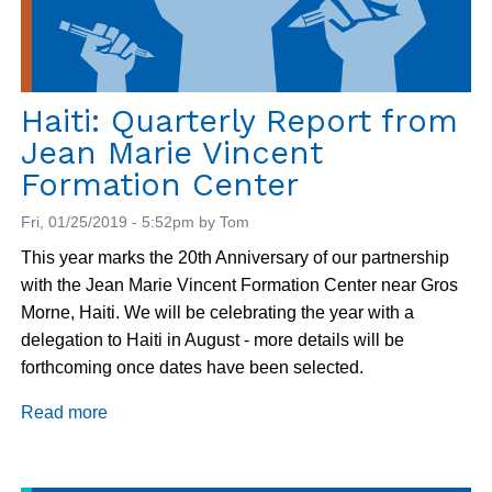
Haiti: Quarterly Report from
Jean Marie Vincent
Formation Center
Fri, 01/25/2019 - 5:52pm by Tom
This year marks the 20th Anniversary of our partnership
with the Jean Marie Vincent Formation Center near Gros
Morne, Haiti. We will be celebrating the year with a
delegation to Haiti in August - more details will be
forthcoming once dates have been selected.
Read more
about
Haiti:
Quarterly