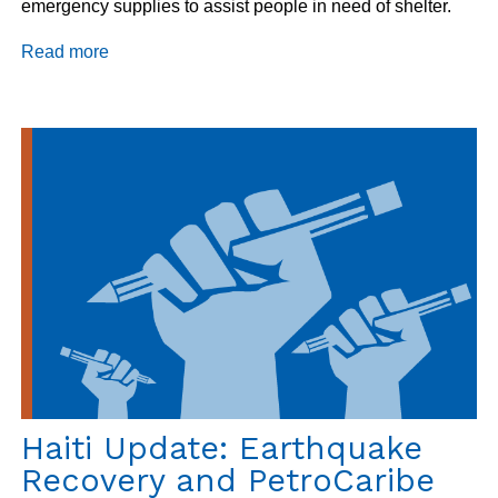
emergency supplies to assist people in need of shelter.
Read more
about
Haiti
Program
Update
11/2/2018
Haiti Update: Earthquake
Recovery and PetroCaribe