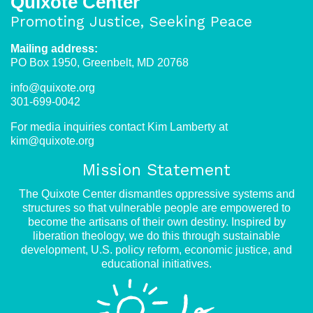
Quixote Center
face
Promoting Justice, Seeking Peace
increasing
Mailing address:
barriers
PO Box 1950, Greenbelt, MD 20768
info@quixote.org
301-699-0042
For media inquiries contact Kim Lamberty at
kim@quixote.org
Mission Statement
The Quixote Center dismantles oppressive systems and
structures so that vulnerable people are empowered to
become the artisans of their own destiny. Inspired by
liberation theology, we do this through sustainable
development, U.S. policy reform, economic justice, and
educational initiatives.