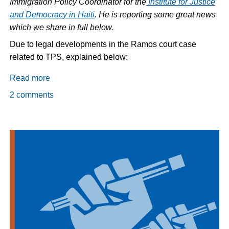
Immigration Policy Coordinator for the
Institute for Justice
and Democracy in Haiti
. He is reporting some great news
which we share in full below.
Due to legal developments in the Ramos court case
related to TPS, explained below:
Read more
about
TPS
2 comments
to
be
Extended
for
Haiti