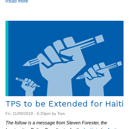
Read more
about
Haiti
Update
11/16/18
TPS to be Extended for Haiti
Fri, 11/09/2018 - 6:33pm by Tom
The follow is a message from Steven Forester, the