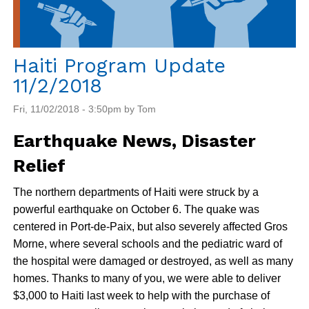
Haiti Program Update
11/2/2018
Fri, 11/02/2018 - 3:50pm by Tom
Earthquake News, Disaster
Relief
The northern departments of Haiti were struck by a
powerful earthquake on October 6. The quake was
centered in Port-de-Paix, but also severely affected Gros
Morne, where several schools and the pediatric ward of
the hospital were damaged or destroyed, as well as many
homes. Thanks to many of you, we were able to deliver
$3,000 to Haiti last week to help with the purchase of