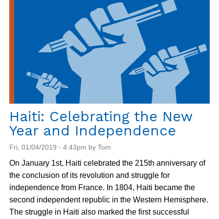
Formidable
Neighbor:
The
U.S.
in
Guantanamo
Haiti: Celebrating the New
Year and Independence
Fri, 01/04/2019 - 4:43pm by Tom
On January 1st, Haiti celebrated the 215th anniversary of
the conclusion of its revolution and struggle for
independence from France. In 1804, Haiti became the
second independent republic in the Western Hemisphere.
The struggle in Haiti also marked the first successful