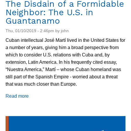
The Disdain of a Formidable
Neighbor: The U.S. in
Guantanamo
Thu, 01/10/2019 - 2:46pm by john
Cuban intellectual José Martí lived in the United States for
a number of years, giving him a broad perspective from
which to consider U.S. relations with Cuba and, by
extension, Latin America. In his frequently cited essay,
“Nuestra America,” Martí – whose Cuban homeland was
still part of the Spanish Empire - worried about a threat
that was much closer than Europe.
Read more
about
The
Disdain
of
a