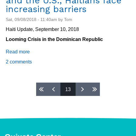
and the U.S., Haitians face
increasing barriers
Sat, 09/08/2018 - 11:40am by Tom
Haiti Update, September 10, 2018
Looming Crisis in the Dominican Republic
Read more
about
Migration:
2 comments
From
the
Dominican
Pages
13
Republic
to
Chile
and
the
U.S.,
Haitians