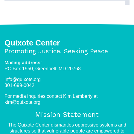
Quixote Center
Promoting Justice, Seeking Peace
Mailing address:
PO Box 1950, Greenbelt, MD 20768
info@quixote.org
301-699-0042
For media inquiries contact Kim Lamberty at
kim@quixote.org
Mission Statement
The Quixote Center dismantles oppressive systems and
structures so that vulnerable people are empowered to