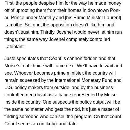
First, the people despise him for the way he made money
off of uprooting them from their homes in downtown Port-
au-Prince under Martelly and [his Prime Minister Laurent]
Lamothe. Second, the opposition doesn’t like him and
doesn’t trust him. Thirdly, Jovenel would never let him run
things, the same way Jovenel completely controlled
Lafontant.
Juste speculates that Céant is cannon fodder, and that
Moise’s real choice will come next. We’ll have to wait and
see. Whoever becomes prime minister, the country will
remain squeezed by the International Monetary Fund and
U.S. policy makers from outside, and by the business-
controlled neo-duvaliast alliance represented by Moise
inside the country. One suspects the policy output will be
the same no matter who gets the nod, it’s just a matter of
finding someone who can sell the program. On that count
Céant seems an unlikely candidate.