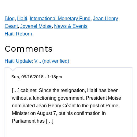
Blog
,
Haiti
,
International Monetary Fund
,
Jean Henry
Ceant
,
Jovenel Moise
,
News & Events
Haiti Reborn
Comments
Haiti Update: V... (not verified)
Sun, 09/16/2018 - 1:18pm
[…] cabinet. Since the resignation, Haiti has been
without a functioning government. President Moïse
nominated Jean Henry Céant to the post of Prime
Minister on August 7, but his confirmation in
Parliament has […]