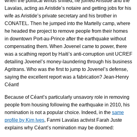
when the political winds shifted, he joined Aristide and the
Lavalas, acting as Aristide’s notaire and getting jobs for his
wife as Aristide’s private secretary and his brother in
CONATEL. Then he jumped into the Martelly camp, where
he headed the project to remove people from their homes
in downtown Port-au-Prince after the earthquake without
compensating them. When Jovenel came to power, there
was a scathing report by Haiti’s anti-corruption unit UCREF
detailing Jovenel’s money-laundering through his business
Agritrans. Who was the first to jump to Jovenel’s defense,
saying the excellent report was a fabrication? Jean-Henry
Céant!
Because of Céant’s particularly unsavory role in removing
people from housing following the earthquake in 2010, his
nomination is not a popular choice. Indeed, in the
same
profile by Kim Ives
, Fanmi Lavalas activist Farah Juste
explains why Céant’s nomination may be doomed: