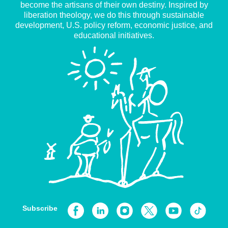
become the artisans of their own destiny. Inspired by
liberation theology, we do this through sustainable
development, U.S. policy reform, economic justice, and
educational initiatives.
Subscribe