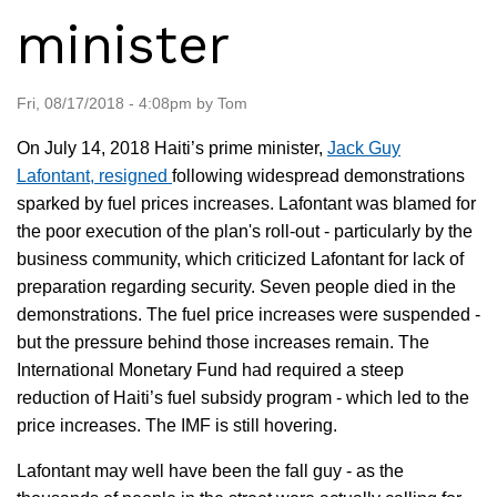
minister
Fri, 08/17/2018 - 4:08pm by Tom
On July 14, 2018 Haiti’s prime minister,
Jack Guy
Lafontant, resigned
following widespread demonstrations
sparked by fuel prices increases. Lafontant was blamed for
the poor execution of the plan's roll-out - particularly by the
business community, which criticized Lafontant for lack of
preparation regarding security. Seven people died in the
demonstrations. The fuel price increases were suspended -
but the pressure behind those increases remain. The
International Monetary Fund had required a steep
reduction of Haiti’s fuel subsidy program - which led to the
price increases. The IMF is still hovering.
Lafontant may well have been the fall guy - as the