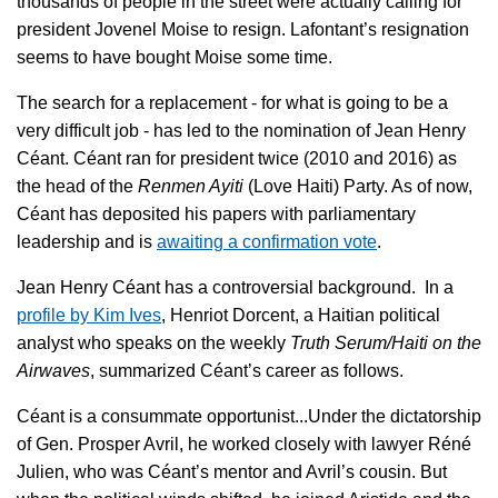
thousands of people in the street were actually calling for
president Jovenel Moise to resign. Lafontant’s resignation
seems to have bought Moise some time.
The search for a replacement - for what is going to be a
very difficult job - has led to the nomination of Jean Henry
Céant. Céant ran for president twice (2010 and 2016) as
the head of the
Renmen Ayiti
(Love Haiti) Party. As of now,
Céant has deposited his papers with parliamentary
leadership and is
awaiting a confirmation vote
.
Jean Henry Céant has a controversial background. In a
profile by Kim Ives
, Henriot Dorcent, a Haitian political
analyst who speaks on the weekly
Truth Serum/Haiti on the
Airwaves
, summarized Céant’s career as follows.
Céant is a consummate opportunist...Under the dictatorship
of Gen. Prosper Avril, he worked closely with lawyer Réné
Julien, who was Céant’s mentor and Avril’s cousin. But