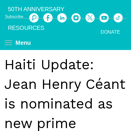
Skip
50TH ANNIVERSARY
to
Subscribe
main
Search
content
RESOURCES
DONATE
Toggle menu visibility
Menu
Haiti Update:
Jean Henry Céant
is nominated as
new prime