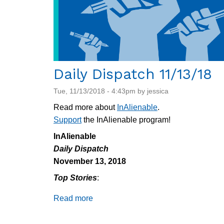
Daily Dispatch 11/13/18
Tue, 11/13/2018 - 4:43pm by jessica
Read more about
InAlienable
.
Support
the InAlienable program!
InAlienable
Daily Dispatch
November 13, 2018
Top Stories
:
Read more
about
Daily
Dispatch