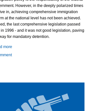
rnment. However, in the deeply polarized times
ive in, achieving comprehensive immigration
rm at the national level has not been achieved.
ed, the last comprehensive legislation passed
in 1996 - and it was not good legislation, paving
way for mandatory detention.
d more
about
Local
omment
Action
on
Immigration
Policy