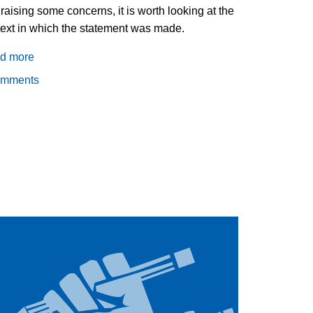
raising some concerns, it is worth looking at the
ext in which the statement was made.
d more
about
What
omments
does
it
mean
for
Pope
Francis
to
endorse
civil
unions?