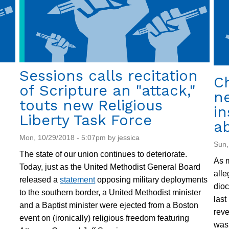
U.S.
in
Guantanamo
Sessions calls recitation
Ch
of Scripture an "attack,"
ne
touts new Religious
in
Liberty Task Force
a
Mon, 10/29/2018 - 5:07pm by jessica
Sun,
The state of our union continues to deteriorate.
As m
Today, just as the United Methodist General Board
alle
released a
statement
opposing military deployments
dio
to the southern border, a United Methodist minister
last
and a Baptist minister were ejected from a Boston
reve
event on (ironically) religious freedom featuring
was 