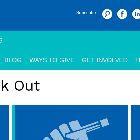
Subscribe
Search
S
BLOG
WAYS TO GIVE
GET INVOLVED
T
ak Out