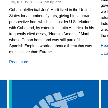
Thu, 01/10/2019 - 2:46pm by john
gove
Cuban intellectual José Martí lived in the United
we l
States for a number of years, giving him a broad
.
refo
perspective from which to consider U.S. relations
Inde
with Cuba and, by extension, Latin America. In his
was 
frequently cited essay, “Nuestra America,” Martí –
the 
whose Cuban homeland was still part of the
Rea
Spanish Empire - worried about a threat that was
much closer than Europe.
1 c
Read more
about
The
Disdain
of
a
Formidable
Neighbor:
The