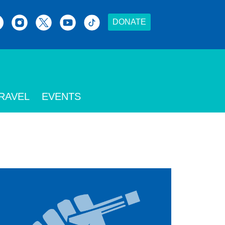
DONATE
RAVEL
EVENTS