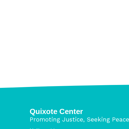
11/13/18
Pages
Quixote Center
Promoting Justice, Seeking Peac