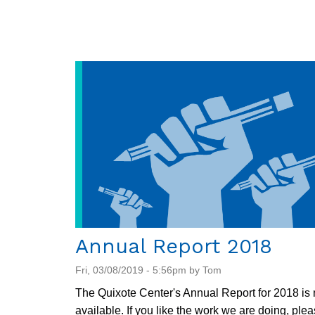
Dispatch
7/19/2019
Annual Report 2018
Fri, 03/08/2019 - 5:56pm by Tom
The Quixote Center's Annual Report for 2018 is
available. If you like the work we are doing, ple