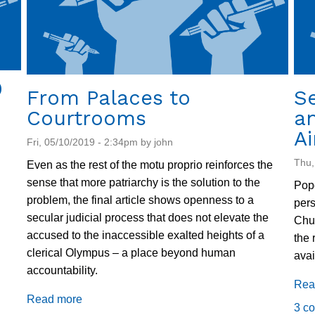
Mobility
9
From Palaces to
Se
Courtrooms
an
Ai
Fri, 05/10/2019 - 2:34pm by john
Thu,
Even as the rest of the motu proprio reinforces the
sense that more patriarchy is the solution to the
Pope
problem, the final article shows openness to a
pers
secular judicial process that does not elevate the
Chur
accused to the inaccessible exalted heights of a
the 
clerical Olympus – a place beyond human
avai
accountability.
Rea
Read more
about
3 c