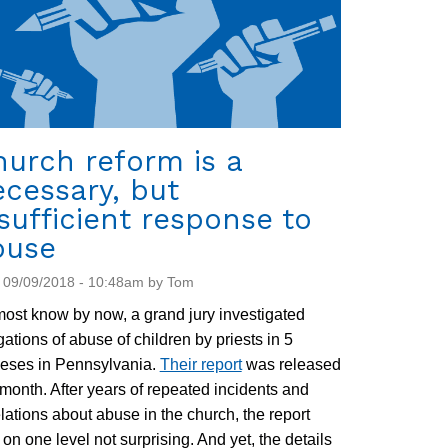
urch reform is a
cessary, but
sufficient response to
buse
 09/09/2018 - 10:48am by Tom
ost know by now, a grand jury investigated
gations of abuse of children by priests in 5
ceses in Pennsylvania.
Their report
was released
 month. After years of repeated incidents and
lations about abuse in the church, the report
on one level not surprising. And yet, the details