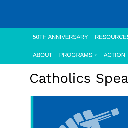
Skip
to
main
content
50TH ANNIVERSARY
RESOURCE
ABOUT
PROGRAMS
ACTION
Catholics Spe