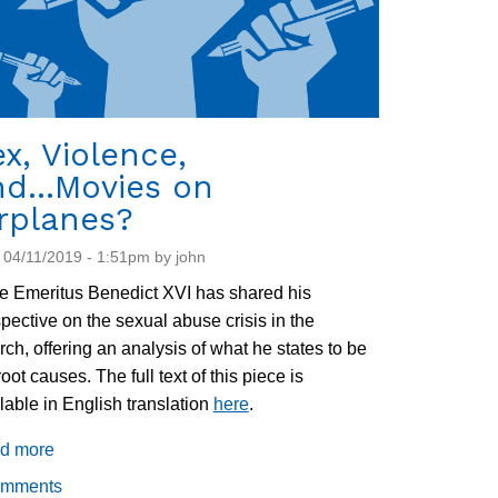
x, Violence,
d...Movies on
rplanes?
 04/11/2019 - 1:51pm by john
 Emeritus Benedict XVI has shared his
pective on the sexual abuse crisis in the
ch, offering an analysis of what he states to be
root causes. The full text of this piece is
lable in English translation
here
.
d more
about
Sex,
omments