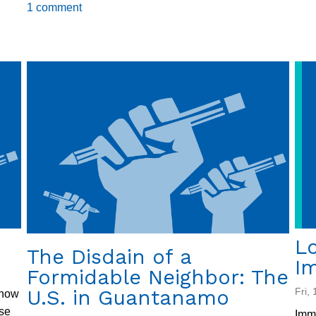
From
1 comment
Palaces
to
Courtrooms
Lo
The Disdain of a
Im
Formidable Neighbor: The
U.S. in Guantanamo
Fri,
 now
ase
Immi