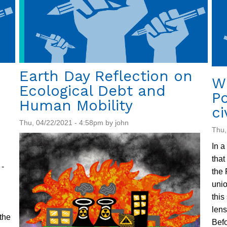
Earth Day Reflection on
W
Ecological Debt and
P
Human Mobility
ci
Thu, 04/22/2021 - 4:58pm by john
Thu,
In a
that
-
the 
unio
this
lens
the
Befo