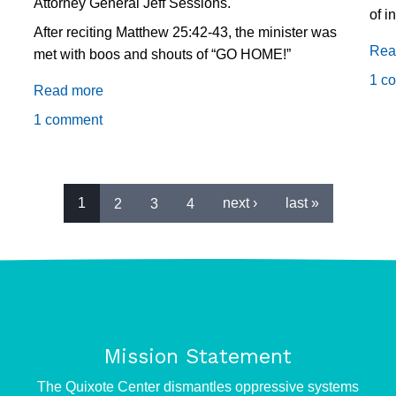
Attorney General Jeff Sessions.
of i
After reciting Matthew 25:42-43, the minister was
Rea
met with boos and shouts of “GO HOME!”
1 c
Read more
about
Sessions
1 comment
calls
recitation
of
Scripture
1
2
3
4
next ›
last »
an
"attack,"
touts
new
Religious
Liberty
Mission Statement
Task
e
Force
The Quixote Center dismantles oppressive systems