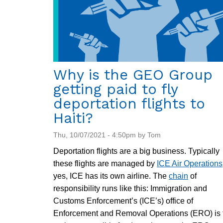
Why is the GEO Group
getting paid to fly
deportation flights to
Haiti?
Thu, 10/07/2021 - 4:50pm by Tom
Deportation flights are a big business. Typically
these flights are managed by
ICE Air Operations
yes, ICE has its own airline. The
chain
of
responsibility runs like this: Immigration and
Customs Enforcement’s (ICE’s) office of
Enforcement and Removal Operations (ERO) is 