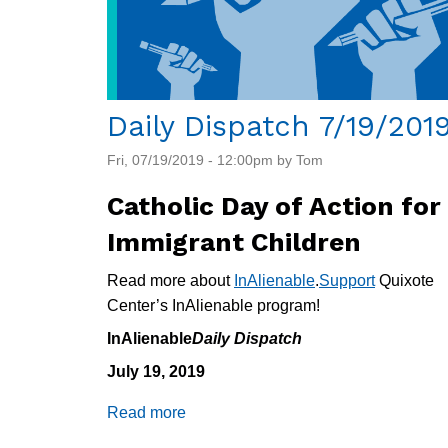
Daily Dispatch 7/19/201
Fri, 07/19/2019 - 12:00pm by Tom
Catholic Day of Action for
Immigrant Children
Read more about
InAlienable
.
Support
Quixote
Center’s InAlienable program!
InAlienable
Daily Dispatch
July 19, 2019
Read more
about
Daily