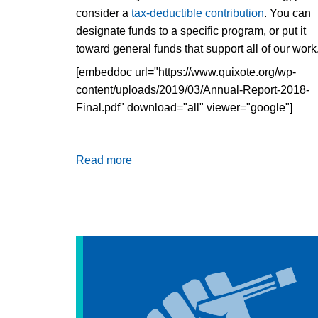
consider a
tax-deductible contribution
. You can
designate funds to a specific program, or put it
toward general funds that support all of our work
[embeddoc url="https://www.quixote.org/wp-
content/uploads/2019/03/Annual-Report-2018-
Final.pdf" download="all" viewer="google"]
Read more
about
Annual
Report
2018