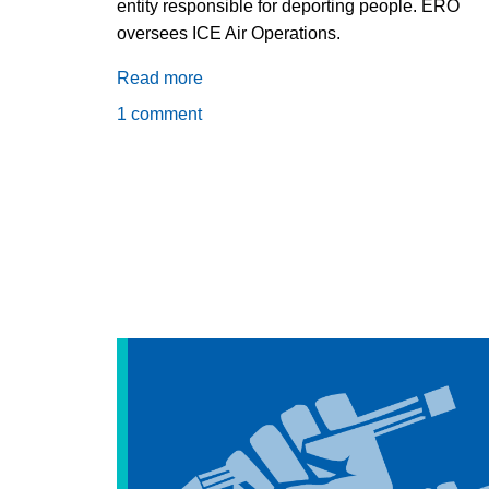
entity responsible for deporting people. ERO
oversees ICE Air Operations.
Read more
about
Why
1 comment
is
the
GEO
Group
getting
paid
to
fly
deportation
flights
to
Haiti?