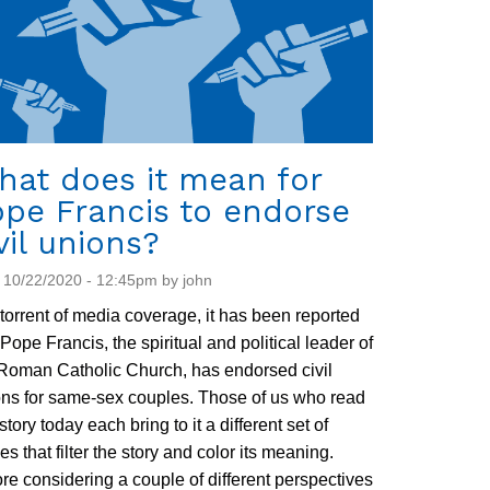
hat does it mean for
ope Francis to endorse
vil unions?
 10/22/2020 - 12:45pm by john
 torrent of media coverage, it has been reported
 Pope Francis, the spiritual and political leader of
Roman Catholic Church, has endorsed civil
ns for same-sex couples. Those of us who read
 story today each bring to it a different set of
es that filter the story and color its meaning.
re considering a couple of different perspectives