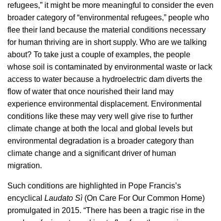
refugees,” it might be more meaningful to consider the even
broader category of “environmental refugees,” people who
flee their land because the material conditions necessary
for human thriving are in short supply. Who are we talking
about? To take just a couple of examples, the people
whose soil is contaminated by environmental waste or lack
access to water because a hydroelectric dam diverts the
flow of water that once nourished their land may
experience environmental displacement. Environmental
conditions like these may very well give rise to further
climate change at both the local and global levels but
environmental degradation is a broader category than
climate change and a significant driver of human
migration.
Such conditions are highlighted in Pope Francis’s
encyclical
Laudato Sì
(On Care For Our Common Home)
promulgated in 2015. “There has been a tragic rise in the