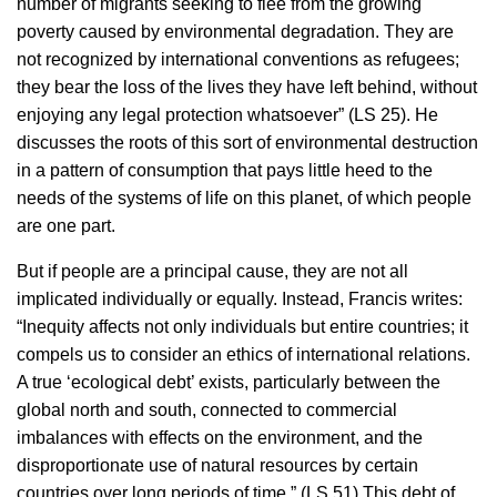
number of migrants seeking to flee from the growing
poverty caused by environmental degradation. They are
not recognized by international conventions as refugees;
they bear the loss of the lives they have left behind, without
enjoying any legal protection whatsoever” (LS 25). He
discusses the roots of this sort of environmental destruction
in a pattern of consumption that pays little heed to the
needs of the systems of life on this planet, of which people
are one part.
But if people are a principal cause, they are not all
implicated individually or equally. Instead, Francis writes:
“Inequity affects not only individuals but entire countries; it
compels us to consider an ethics of international relations.
A true ‘ecological debt’ exists, particularly between the
global north and south, connected to commercial
imbalances with effects on the environment, and the
disproportionate use of natural resources by certain
countries over long periods of time.” (LS 51) This debt of