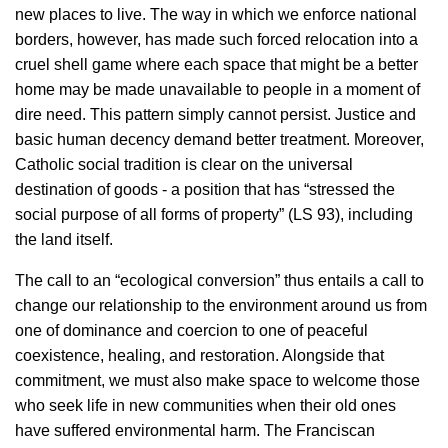
new places to live. The way in which we enforce national
borders, however, has made such forced relocation into a
cruel shell game where each space that might be a better
home may be made unavailable to people in a moment of
dire need. This pattern simply cannot persist. Justice and
basic human decency demand better treatment. Moreover,
Catholic social tradition is clear on the universal
destination of goods - a position that has “stressed the
social purpose of all forms of property” (LS 93), including
the land itself.
The call to an “ecological conversion” thus entails a call to
change our relationship to the environment around us from
one of dominance and coercion to one of peaceful
coexistence, healing, and restoration. Alongside that
commitment, we must also make space to welcome those
who seek life in new communities when their old ones
have suffered environmental harm. The Franciscan