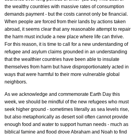
the wealthy countries with massive rates of consumption
demands payment - but the costs cannot only be financial.
When people are forced from their lands by actions taken
abroad, it seems clear that any reasonable attempt to repair
the harm must include a new place where life can thrive.
For this reason, it is time to call for a new understanding of
refugee and asylum claims grounded in an understanding
that the wealthier countries have been able to insulate
themselves from harm but have disproportionately acted in
ways that were harmful to their more vulnerable global
neighbors.
As we acknowledge and commemorate Earth Day this
week, we should be mindful of the new refugees who must
seek higher ground - sometimes literally as sea levels rise,
but also metaphorically as desert soil often cannot provide
enough food and water to support human needs - much as
biblical famine and flood drove Abraham and Noah to find