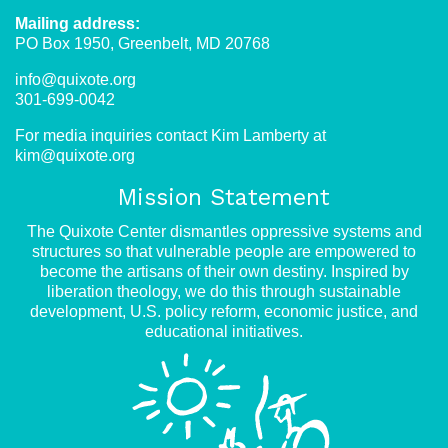
Mailing address:
PO Box 1950, Greenbelt, MD 20768
info@quixote.org
301-699-0042
For media inquiries contact Kim Lamberty at
kim@quixote.org
Mission Statement
The Quixote Center dismantles oppressive systems and
structures so that vulnerable people are empowered to
become the artisans of their own destiny. Inspired by
liberation theology, we do this through sustainable
development, U.S. policy reform, economic justice, and
educational initiatives.