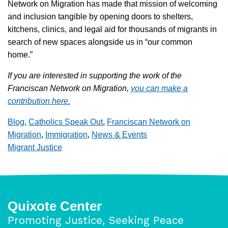
Network on Migration has made that mission of welcoming
and inclusion tangible by opening doors to shelters,
kitchens, clinics, and legal aid for thousands of migrants in
search of new spaces alongside us in “our common
home.”
If you are interested in supporting the work of the
Franciscan Network on Migration,
you can make a
contribution here.
Blog
,
Catholics Speak Out
,
Franciscan Network on
Migration
,
Immigration
,
News & Events
Migrant Justice
Quixote Center
Promoting Justice, Seeking Peace