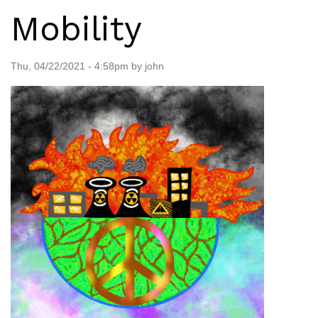
Mobility
Thu, 04/22/2021 - 4:58pm by john