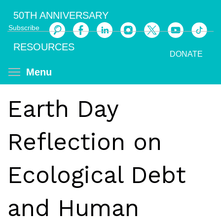
Skip
50TH ANNIVERSARY
to
Subscribe
main
Search
content
RESOURCES
DONATE
Toggle menu visibility
Menu
Earth Day
Reflection on
Ecological Debt
and Human