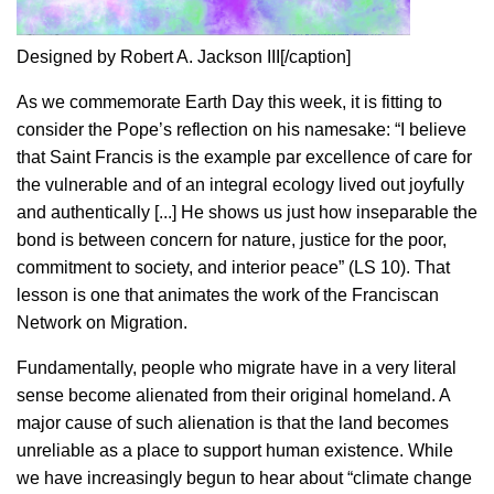
Designed by Robert A. Jackson III[/caption]
As we commemorate Earth Day this week, it is fitting to
consider the Pope’s reflection on his namesake: “I believe
that Saint Francis is the example par excellence of care for
the vulnerable and of an integral ecology lived out joyfully
and authentically [...] He shows us just how inseparable the
bond is between concern for nature, justice for the poor,
commitment to society, and interior peace” (LS 10). That
lesson is one that animates the work of the Franciscan
Network on Migration.
Fundamentally, people who migrate have in a very literal
sense become alienated from their original homeland. A
major cause of such alienation is that the land becomes
unreliable as a place to support human existence. While
we have increasingly begun to hear about “climate change