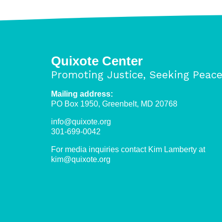
pushing
out
refugees
in
Libya
Quixote Center
Promoting Justice, Seeking Peac
Mailing address:
PO Box 1950, Greenbelt, MD 20768
info@quixote.org
301-699-0042
For media inquiries contact Kim Lamberty at
kim@quixote.org