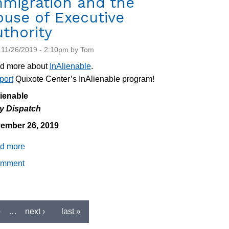
mmigration and the
use of Executive
thority
 11/26/2019 - 2:10pm by Tom
d more about
InAlienable
.
port
Quixote Center’s InAlienable program!
lienable
ly Dispatch
ember 26, 2019
d more
about
Daily
omment
Dispatch
11/26/2019:
Impeachment,
Immigration
0
…
next ›
last »
and