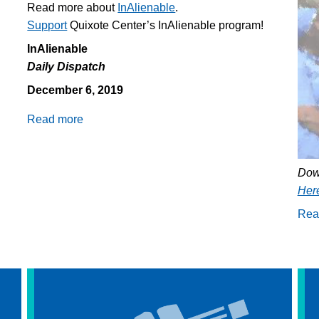
Read more about
InAlienable
.
Support
Quixote Center’s InAlienable program!
InAlienable
Daily Dispatch
December 6, 2019
Read more
about
Daily
Dispatch
12/6/2019:
Dow
Death
Her
of
Rea
16
year
old
in
CBP
custody