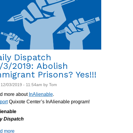
Center
ily Dispatch
/3/2019: Abolish
migrant Prisons? Yes!!!
 12/03/2019 - 11:54am by Tom
d more about
InAlienable
.
port
Quixote Center’s InAlienable program!
lienable
ly Dispatch
d more
about