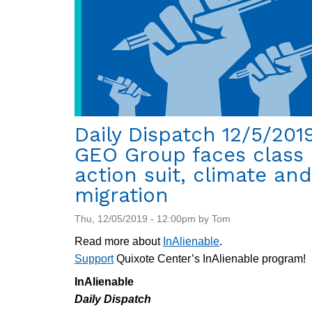
Daily Dispatch 12/5/2019
GEO Group faces class
action suit, climate and
migration
Thu, 12/05/2019 - 12:00pm by Tom
Read more about
InAlienable
.
Support
Quixote Center’s InAlienable program!
InAlienable
Daily Dispatch