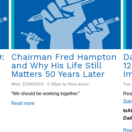
investigated
:
Chairman Fred Hampton
Da
and Why His Life Still
12
Matters 50 Years Later
Im
Wed, 12/04/2019 - 2:28pm by RevLauren
Tue,
“We should be working together.”
Rea
Sup
Read more
about
Chairman
InA
Fred
Dai
Hampton
Rea