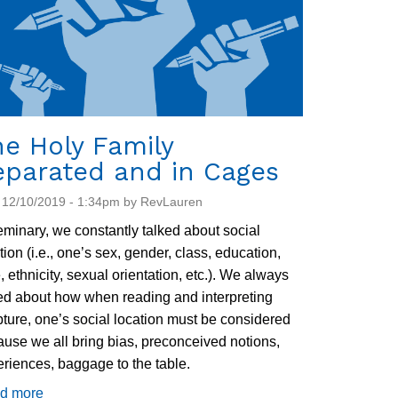
e Holy Family
eparated and in Cages
 12/10/2019 - 1:34pm by RevLauren
eminary, we constantly talked about social
tion (i.e., one’s sex, gender, class, education,
, ethnicity, sexual orientation, etc.). We always
ed about how when reading and interpreting
pture, one’s social location must be considered
use we all bring bias, preconceived notions,
riences, baggage to the table.
d more
about