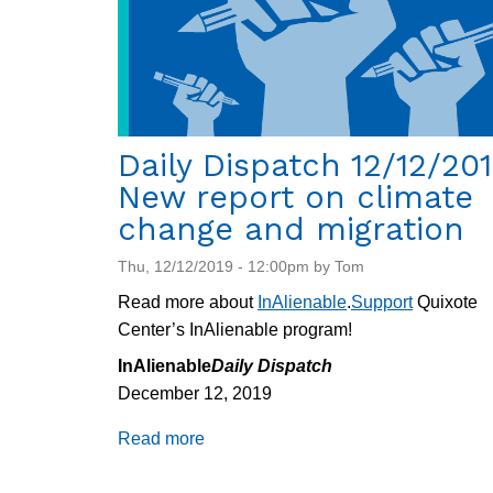
Daily Dispatch 12/12/201
New report on climate
change and migration
Thu, 12/12/2019 - 12:00pm by Tom
Read more about
InAlienable
.
Support
Quixote
Center’s InAlienable program!
InAlienable
Daily Dispatch
December 12, 2019
Read more
about
Daily