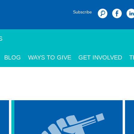
Subscribe
Search
S
BLOG
WAYS TO GIVE
GET INVOLVED
T