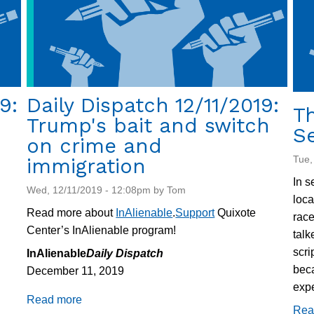
9:
Daily Dispatch 12/11/2019:
Th
Trump's bait and switch
S
on crime and
Tue,
immigration
In s
Wed, 12/11/2019 - 12:08pm by Tom
loca
Read more about
InAlienable
.
Support
Quixote
race
Center’s InAlienable program!
talk
scri
InAlienable
Daily Dispatch
beca
December 11, 2019
expe
Read more
about
Rea