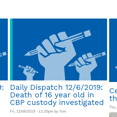
Daily
Dispatch
12/11/2019:
Trump's
bait
and
switch
on
crime
and
immigration
9:
Daily Dispatch 12/6/2019:
C
Death of 16 year old in
th
CBP custody investigated
Thu,
Fri, 12/06/2019 - 12:20pm by Tom