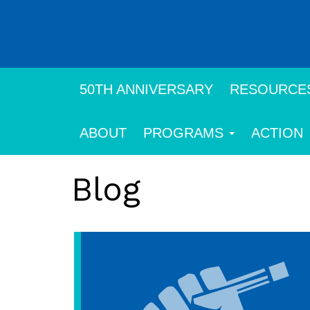
Skip
to
main
content
50TH ANNIVERSARY
RESOURCE
ABOUT
PROGRAMS
ACTION
Blog