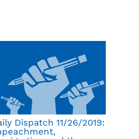
Daily
Dispatch
12/3/2019: Abolish
Immigrant
Prisons?
Yes!!!
ily Dispatch 11/26/2019:
mpeachment,