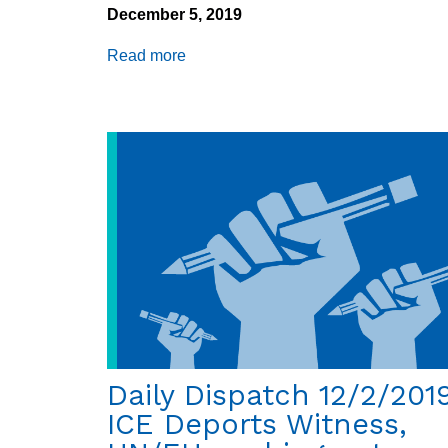
December 5, 2019
Read more
about
Daily
Dispatch
12/5/2019:
GEO
Group
faces
class
action
suit,
climate
and
migration
Daily Dispatch 12/2/2019
ICE Deports Witness,