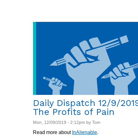
Dispatch
12/12/2019:
New
report
on
climate
change
and
migration
Daily Dispatch 12/9/201
The Profits of Pain
Mon, 12/09/2019 - 2:12pm by Tom
Read more about
InAlienable
.