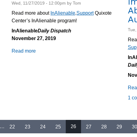
I
Wed, 11/27/2019 - 12:00pm by Tom
Ab
Read more about
InAlienable
.
Support
Quixote
Au
Center’s InAlienable program!
Tue,
InAlienable
Daily Dispatch
November 27, 2019
Rea
Sup
Read more
about
InA
Daily
Dai
Dispatch
11/27/2019:
Nov
Campaign
Rea
Updates
1 c
…
22
23
24
25
26
27
28
29
3