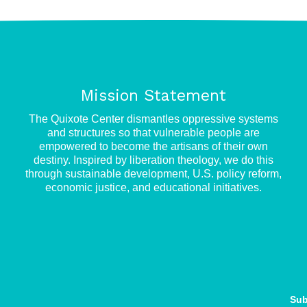
Mission Statement
e
The Quixote Center dismantles oppressive systems
and structures so that vulnerable people are
empowered to become the artisans of their own
destiny. Inspired by liberation theology, we do this
through sustainable development, U.S. policy reform,
economic justice, and educational initiatives.
Sub