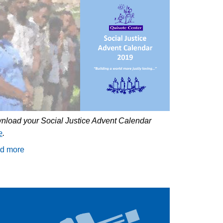
nload your Social Justice Advent Calendar
e
.
d more
about
Celebrate
Advent
with
the
Quixote