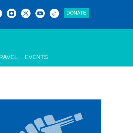
DONATE
RAVEL
EVENTS