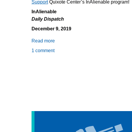
Support
Quixote Center’s InAlienable program!
InAlienable
Daily Dispatch
December 9, 2019
Read more
about
Daily
1 comment
Dispatch
12/9/2019:
The
Profits
of
Pain