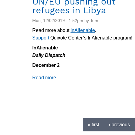
UN/EU pushing out
refugees in Libya
Mon, 12/02/2019 - 1:52pm by Tom
Read more about
InAlienable
.
Support
Quixote Center’s InAlienable program!
InAlienable
Daily Dispatch
December 2
Read more
about
Daily
Dispatch
12/2/2019:
ICE
Deports
Pages
Witness,
« first
‹ previous
UN/EU