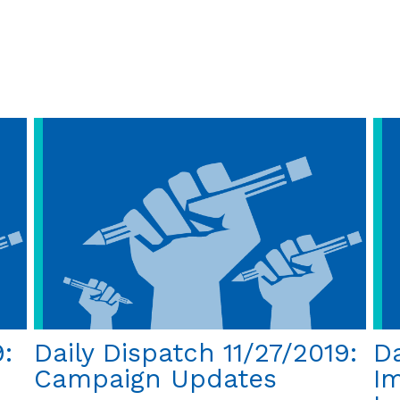
and
Why
His
Life
Still
Matters
50
Years
Later
:
Daily Dispatch 11/27/2019:
Da
Campaign Updates
I