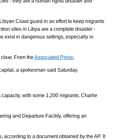
cies - they are a human rights disaster and
Libyan Coast guard in an effort to keep migrants
ion sites in Libya are a complete disaster -
ps exist in dangerous settings, especially in
 clear. From the
Associated Press:
 capital, a spokesman said Saturday.
its capacity, with some 1,200 migrants, Charlie
ng and Departure Facility, offering an
s, according to a document obtained by the AP. It