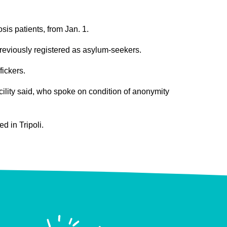
is patients, from Jan. 1.
 previously registered as asylum-seekers.
fickers.
cility said, who spoke on condition of anonymity
ed in Tripoli.