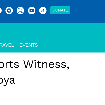
DONATE
RAVEL
EVENTS
orts Witness,
bya