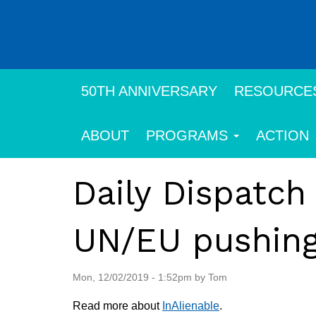
Skip
to
main
content
50TH ANNIVERSARY
RESOURCE
ABOUT
PROGRAMS
ACTION
Daily Dispatch
UN/EU pushing 
Mon, 12/02/2019 - 1:52pm by Tom
Read more about
InAlienable
.