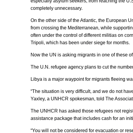
especially asylum seekers, from reaching the U.S.
completely unnecessary.
On the other side of the Atlantic, the European 
from crossing the Mediterranean, while supporting
often under the control of different militias on co
Tripoli, which has been under siege for months.
Now the UN is asking migrants in one of these off
The U.N. refugee agency plans to cut the number 
Libya is a major waypoint for migrants fleeing wa
“The situation is very difficult, and we do not ha
Yaxley, a UNHCR spokesman, told The Associat
The UNHCR has asked those refugees not registe
assistance package that includes cash for an init
“You will not be considered for evacuation or res