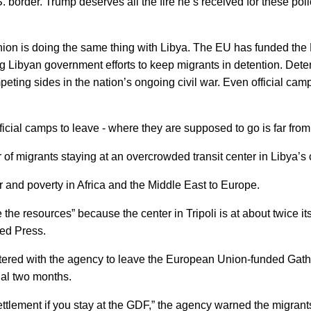
 border. Trump deserves all the fire he’s received for these poli
Union is doing the same thing with Libya. The EU has funded the 
 Libyan government efforts to keep migrants in detention. Detent
mpeting sides in the nation’s ongoing civil war. Even official cam
icial camps to leave - where they are supposed to go is far from
of migrants staying at an overcrowded transit center in Libya’s
r and poverty in Africa and the Middle East to Europe.
ve the resources” because the center in Tripoli is at about twice 
ed Press.
red with the agency to leave the European Union-funded Gatheri
ial two months.
ettlement if you stay at the GDF,” the agency warned the migrant