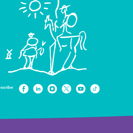
scribe