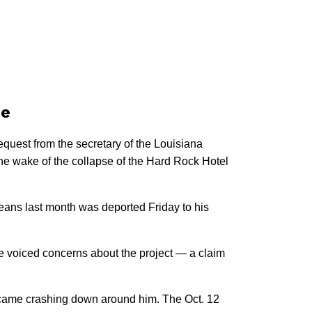
se
uest from the secretary of the Louisiana
he wake of the collapse of the Hard Rock Hotel
leans last month was deported Friday to his
 voiced concerns about the project — a claim
s came crashing down around him. The Oct. 12