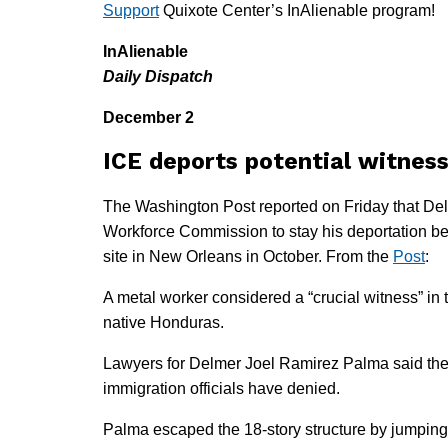
Support
Quixote Center’s InAlienable program!
InAlienable
Daily Dispatch
December 2
ICE deports potential witness
The Washington Post reported on Friday that Del
Workforce Commission to stay his deportation bec
site in New Orleans in October. From the
Post
:
A metal worker considered a “crucial witness” in
native Honduras.
Lawyers for Delmer Joel Ramirez Palma said the
immigration officials have denied.
Palma escaped the 18-story structure by jumping