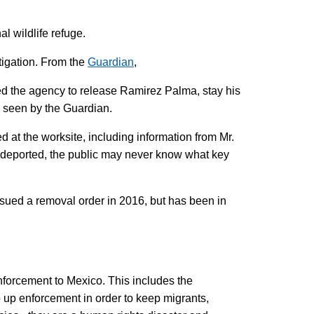
l wildlife refuge.
tigation. From the
Guardian
,
red the agency to release Ramirez Palma, stay his
as seen by the Guardian.
d at the worksite, including information from Mr.
s deported, the public may never know what key
ssued a removal order in 2016, but has been in
nforcement to Mexico. This includes the
up enforcement in order to keep migrants,