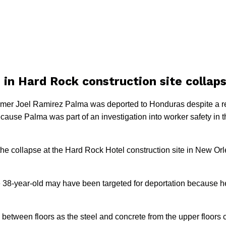
 in Hard Rock construction site collap
mer Joel Ramirez Palma was deported to Honduras despite a req
ause Palma was part of an investigation into worker safety in t
 the collapse at the Hard Rock Hotel construction site in New Or
 38-year-old may have been targeted for deportation because he
 between floors as the steel and concrete from the upper floor