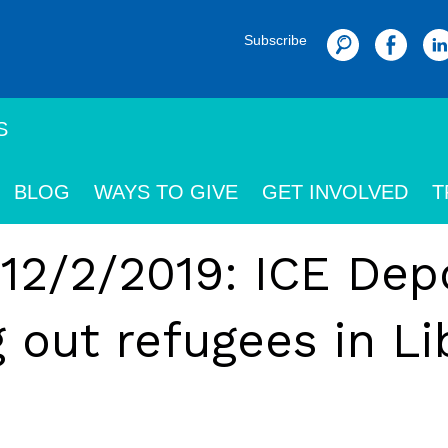
Subscribe
Search
S
BLOG
WAYS TO GIVE
GET INVOLVED
T
 12/2/2019: ICE Dep
out refugees in Li