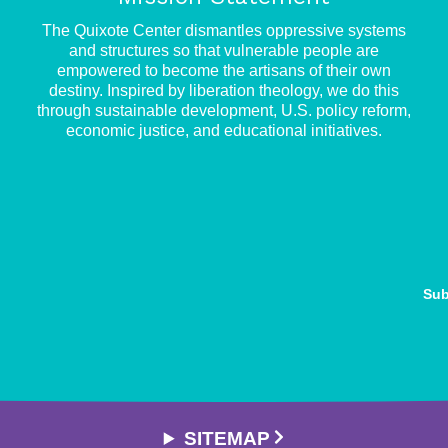
e
The Quixote Center dismantles oppressive systems
and structures so that vulnerable people are
empowered to become the artisans of their own
destiny. Inspired by liberation theology, we do this
through sustainable development, U.S. policy reform,
economic justice, and educational initiatives.
Sub
SITEMAP