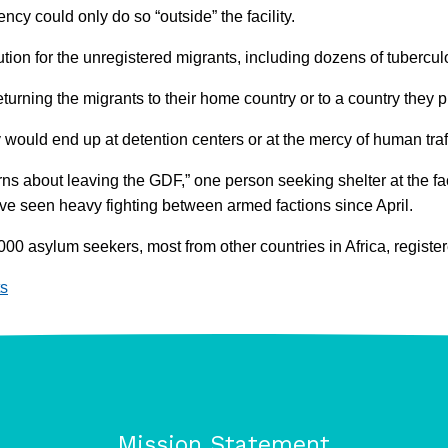
ncy could only do so “outside” the facility.
on for the unregistered migrants, including dozens of tuberculos
returning the migrants to their home country or to a country they
would end up at detention centers or at the mercy of human traf
rns about leaving the GDF,” one person seeking shelter at the fa
have seen heavy fighting between armed factions since April.
00 asylum seekers, most from other countries in Africa, register
s
Mission Statement