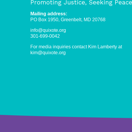
Promoting Justice, Seeking Peac
Mailing address:
PO Box 1950, Greenbelt, MD 20768
info@quixote.org
301-699-0042
For media inquiries contact Kim Lamberty at
kim@quixote.org