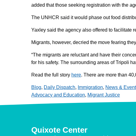
added that those seeking registration with the age
The UNHCR said it would phase out food distributi
Yaxley said the agency also offered to facilitate 
Migrants, however, decried the move fearing they 
“The migrants are reluctant and have their conce
for his safety. The surrounding areas of Tripoli 
Read the full story
here
. There are more than 40,0
Blog
,
Daily Dispatch
,
Immigration
,
News & Event
Advocacy and Education
,
Migrant Justice
Quixote Center