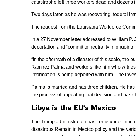
catastrophe left three workers dead and dozens i
Two days later, as he was recovering, federal imm
The request from the Louisiana Workforce Commis
In a 27 November letter addressed to William P. J
deportation and “commit to neutrality in ongoing 
“In the aftermath of a disaster of this scale, the
Ramirez Palma and workers like him who witnessed
information is being deported with him. The invest
Palma is married and has three children. He has 
the process of appealing that decision and has ch
Libya is the EU’s Mexico
The Trump administration has come under much fir
disastrous Remain in Mexico policy and the vari