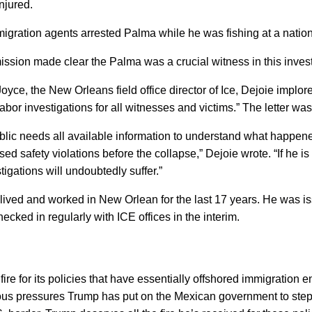
njured.
igration agents arrested Palma while he was fishing at a nationa
sion made clear the Palma was a crucial witness in this inves
oyce, the New Orleans field office director of Ice, Dejoie implo
labor investigations for all witnesses and victims.” The letter w
 public needs all available information to understand what happene
 safety violations before the collapse,” Dejoie wrote. “If he i
igations will undoubtedly suffer.”
lived and worked in New Orlean for the last 17 years. He was i
ecked in regularly with ICE offices in the interim.
e for its policies that have essentially offshored immigration e
ous pressures Trump has put on the Mexican government to step 