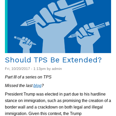
Should TPS Be Extended?
Fri, 10/20/2017 - 1:13pm by admin
Part III of a series on TPS
Missed the last
blog
?
President Trump was elected in part due to his hardline
stance on immigration, such as promising the creation of a
border wall and a crackdown on both legal and illegal
immigration. Given this context, the Trump