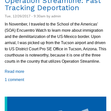
Operation Streamline: Fast
Tracking Deportation
Tue, 12/26/2017 - 9:30am by admin
In November, I traveled to the School of the Americas’
(SOA) Encuentro Watch to learn more about immigration
and the demilitarization of the US-Mexico border. Upon
arrival, I was picked up from the Tucson airport and driven
to US District Court Pro SE Office in Tucson, Arizona. This
courthouse is noteworthy, because it is one of the three
courts in the country that utilizes Operation Streamline.
Read more
about
Operation
1 comment
Streamline:
Fast
Tracking
Deportation