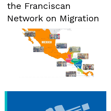
the Franciscan
Network on Migration