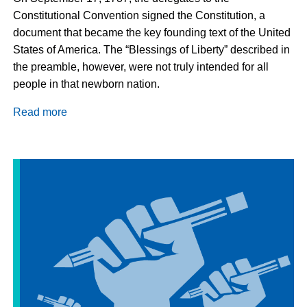
Constitutional Convention signed the Constitution, a
document that became the key founding text of the United
States of America. The “Blessings of Liberty” described in
the preamble, however, were not truly intended for all
people in that newborn nation.
Read more
about
Action
and
Prayer
for
a
More
Inclusive
Citizenship