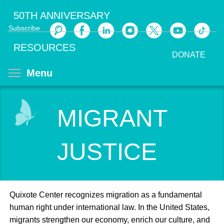
Skip
50TH ANNIVERSARY
to
Subscribe
main
Search
content
RESOURCES
DONATE
Toggle menu visibility
Menu
MIGRANT
JUSTICE
Quixote Center recognizes migration as a fundamental
human right under international law. In the United States,
migrants strengthen our economy, enrich our culture, and