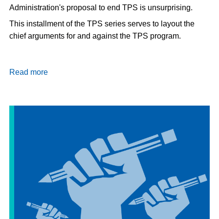
Administration's proposal to end TPS is unsurprising.
This installment of the TPS series serves to layout the
chief arguments for and against the TPS program.
Read more
about
Should
TPS
Be
Extended?