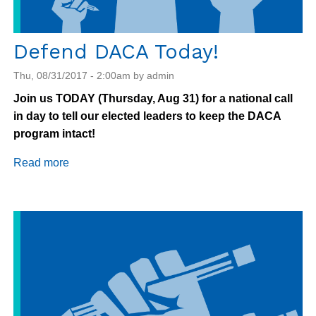
Defend DACA Today!
Thu, 08/31/2017 - 2:00am by admin
Join us TODAY (Thursday, Aug 31) for a national call
in day to tell our elected leaders to keep the DACA
program intact!
Read more
about
Defend
DACA
Today!