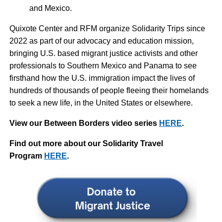
and Mexico.
Quixote Center and RFM organize Solidarity Trips since
2022 as part of our advocacy and education mission,
bringing U.S. based migrant justice activists and other
professionals to Southern Mexico and Panama to see
firsthand how the U.S. immigration impact the lives of
hundreds of thousands of people fleeing their homelands
to seek a new life, in the United States or elsewhere.
View our Between Borders video series
HERE
.
Find out more about our Solidarity Travel
Program
HERE
.