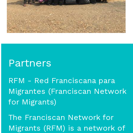
Partners
RFM - Red Franciscana para
Migrantes (Franciscan Network
for Migrants)
The Franciscan Network for
Migrants (RFM) is a network of