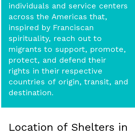
individuals and service centers
across the Americas that,
inspired by Franciscan
spirituality, reach out to
migrants to support, promote,
protect, and defend their
rights in their respective
countries of origin, transit, and
destination.
Location of Shelters in