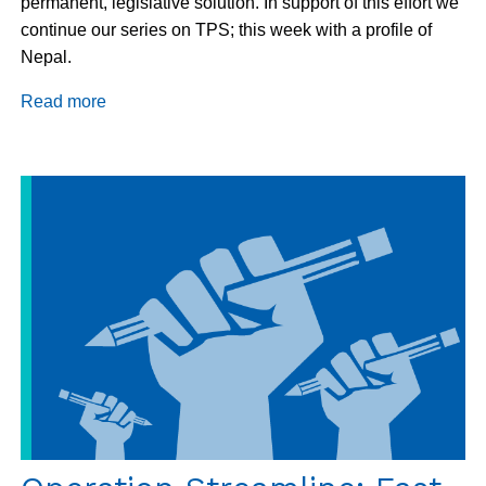
permanent, legislative solution. In support of this effort we
continue our series on TPS; this week with a profile of
Nepal.
Read more
about
Country
Highlight:
Nepal