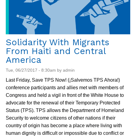
Solidarity With Migrants
From Haiti and Central
America
Tue, 06/27/2017 - 8:30am by admin
Last Friday, Save TPS Now! (¡Salvemos TPS Ahora!)
conference participants and allies met with members of
Congress and held a vigil in front of the White House to
advocate for the renewal of their Temporary Protected
Status (TPS). TPS allows the Department of Homeland
Security to welcome citizens of other nations if their
country of origin has become a place where living with
human dignity is difficult or impossible due to conflict or