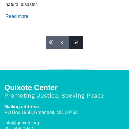
natural disaster.
Read more
about
Solidarity
With
Migrants
Pages
54
From
Haiti
and
Central
America
Quixote Center
Promoting Justice, Seeking Peace
Mailing address:
PO Box 1950, Greenbelt, MD 20768
info@quixote.org
301-699-0042