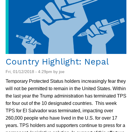
Country Highlight: Nepal
Fri, 01/12/2018 - 4:29pm by joe
Temporary Protected Status holders increasingly fear they
will not be permitted to remain in the United States. Within
the last year the Trump administration has terminated TPS
for four out of the 10 designated countries. This week
TPS for El Salvador was terminated, impacting over
260,000 people who have lived in the U.S. for over 17
years. TPS holders and supporters continue to press for a