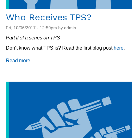
Who Receives TPS?
Fri, 10/06/2017 - 12:59pm by admin
Part II of a series on TPS
Don’t know what TPS is? Read the first blog post
here
.
Read more
about
Who
Receives
TPS?