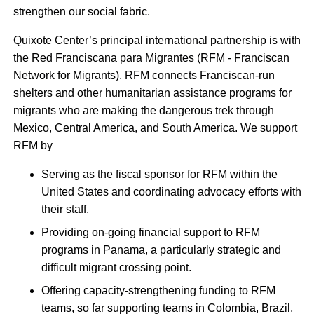
strengthen our social fabric.
Quixote Center’s principal international partnership is with
the Red Franciscana para Migrantes (RFM - Franciscan
Network for Migrants). RFM connects Franciscan-run
shelters and other humanitarian assistance programs for
migrants who are making the dangerous trek through
Mexico, Central America, and South America. We support
RFM by
Serving as the fiscal sponsor for RFM within the
United States and coordinating advocacy efforts with
their staff.
Providing on-going financial support to RFM
programs in Panama, a particularly strategic and
difficult migrant crossing point.
Offering capacity-strengthening funding to RFM
teams, so far supporting teams in Colombia, Brazil,