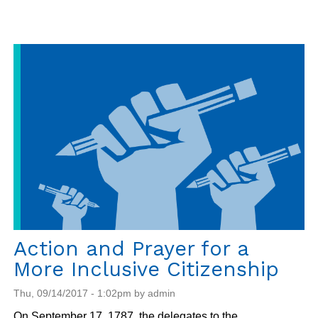
Lowdown
on
Temporary
Protected
Status
(TPS)
Action and Prayer for a
More Inclusive Citizenship
Thu, 09/14/2017 - 1:02pm by admin
On September 17, 1787, the delegates to the