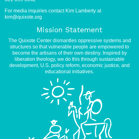
For media inquiries contact Kim Lamberty at
kim@quixote.org
Mission Statement
The Quixote Center dismantles oppressive systems and
structures so that vulnerable people are empowered to
become the artisans of their own destiny. Inspired by
liberation theology, we do this through sustainable
development, U.S. policy reform, economic justice, and
educational initiatives.