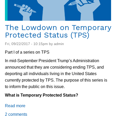
The Lowdown on Temporary
Protected Status (TPS)
Fri, 09/22/2017 - 10:15pm by admin
Part I of a series on TPS
In mid-September President Trump’s Administration
announced that they are considering ending TPS, and
deporting all individuals living in the United States
currently protected by TPS. The purpose of this series is
to inform the public on this issue.
What is Temporary Protected Status?
Read more
about
The
2 comments