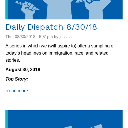
Daily Dispatch 8/30/18
Thu, 08/30/2018 - 5:51pm by jessica
A series in which we (will aspire to) offer a sampling of
today’s headlines on immigration, race, and related
stories.
August 30, 2018
Top Story:
Read more
about
Daily
Dispatch
8/30/18