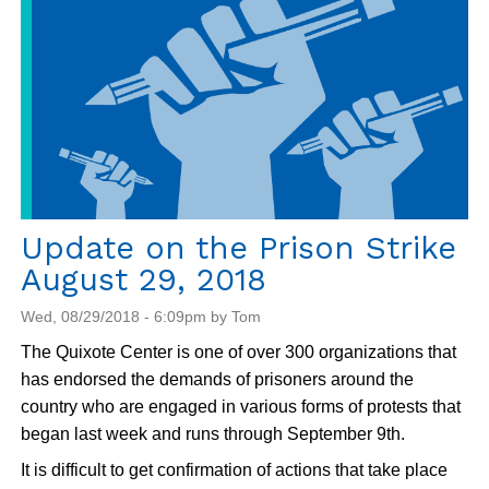
Update on the Prison Strike
August 29, 2018
Wed, 08/29/2018 - 6:09pm by Tom
The Quixote Center is one of over 300 organizations that
has endorsed the demands of prisoners around the
country who are engaged in various forms of protests that
began last week and runs through September 9th.
It is difficult to get confirmation of actions that take place