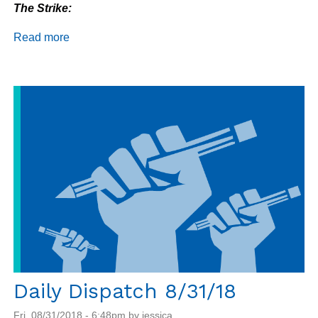
The Strike:
Read more
about
Daily
Dispatch
9/4/18
Daily Dispatch 8/31/18
Fri, 08/31/2018 - 6:48pm by jessica