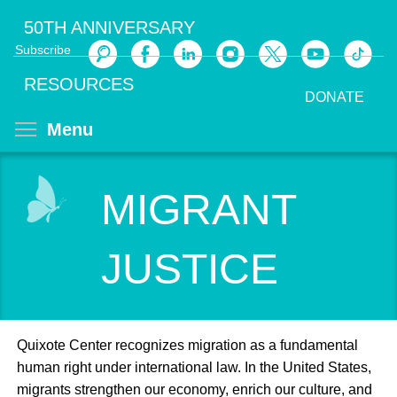
Skip
50TH ANNIVERSARY
to
Subscribe
main
Search
content
RESOURCES
DONATE
Toggle menu visibility
Menu
MIGRANT
JUSTICE
Quixote Center recognizes migration as a fundamental
human right under international law. In the United States,
migrants strengthen our economy, enrich our culture, and