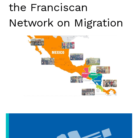
the Franciscan
Network on Migration