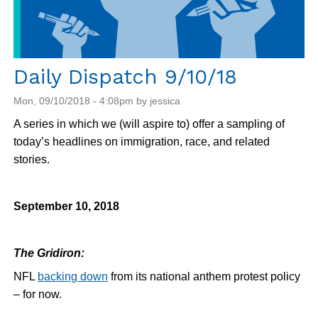
Daily Dispatch 9/10/18
Mon, 09/10/2018 - 4:08pm by jessica
A series in which we (will aspire to) offer a sampling of
today’s headlines on immigration, race, and related
stories.
September 10, 2018
The Gridiron:
NFL
backing down
from its national anthem protest policy
– for now.