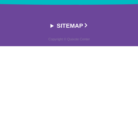
SITEMAP
Copyright © Quixote Center