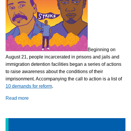
Beginning on
August 21, people incarcerated in prisons and jails and
immigration detention facilities began a series of actions
to raise awareness about the conditions of their
imprisonment. Accompanying the call to action is a list of
10 demands for reform
.
Read more
about
Update
on
Prison
Strike,