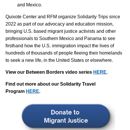
and Mexico.
Quixote Center and RFM organize Solidarity Trips since
2022 as part of our advocacy and education mission,
bringing U.S. based migrant justice activists and other
professionals to Southern Mexico and Panama to see
firsthand how the U.S. immigration impact the lives of
hundreds of thousands of people fleeing their homelands
to seek a new life, in the United States or elsewhere.
View our Between Borders video series
HERE
.
Find out more about our Solidarity Travel
Program
HERE
.