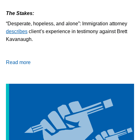
The Stakes:
“Desperate, hopeless, and alone”: Immigration attorney
describes
client’s experience in testimony against Brett
Kavanaugh.
Read more
about
Daily
Dispatch
9/11/18