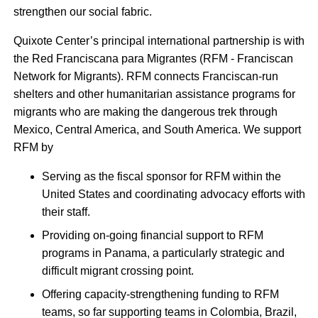
strengthen our social fabric.
Quixote Center’s principal international partnership is with
the Red Franciscana para Migrantes (RFM - Franciscan
Network for Migrants). RFM connects Franciscan-run
shelters and other humanitarian assistance programs for
migrants who are making the dangerous trek through
Mexico, Central America, and South America. We support
RFM by
Serving as the fiscal sponsor for RFM within the
United States and coordinating advocacy efforts with
their staff.
Providing on-going financial support to RFM
programs in Panama, a particularly strategic and
difficult migrant crossing point.
Offering capacity-strengthening funding to RFM
teams, so far supporting teams in Colombia, Brazil,