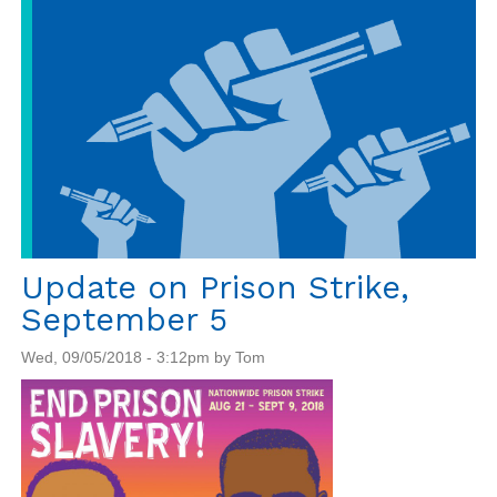
Update on Prison Strike,
September 5
Wed, 09/05/2018 - 3:12pm by Tom