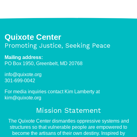
Quixote Center
Promoting Justice, Seeking Peace
Mailing address:
PO Box 1950, Greenbelt, MD 20768
info@quixote.org
301-699-0042
For media inquiries contact Kim Lamberty at
kim@quixote.org
Mission Statement
The Quixote Center dismantles oppressive systems and
structures so that vulnerable people are empowered to
become the artisans of their own destiny. Inspired by