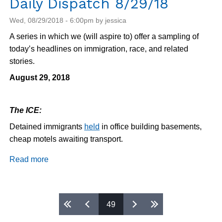
Daily Dispatch 8/29/18
Wed, 08/29/2018 - 6:00pm by jessica
A series in which we (will aspire to) offer a sampling of
today’s headlines on immigration, race, and related
stories.
August 29, 2018
The ICE:
Detained immigrants
held
in office building basements,
cheap motels awaiting transport.
Read more
about
Daily
Dispatch
8/29/18
Pages
49