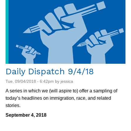
September
5
Daily Dispatch 9/4/18
Tue, 09/04/2018 - 6:42pm by jessica
A series in which we (will aspire to) offer a sampling of
today’s headlines on immigration, race, and related
stories.
September 4, 2018