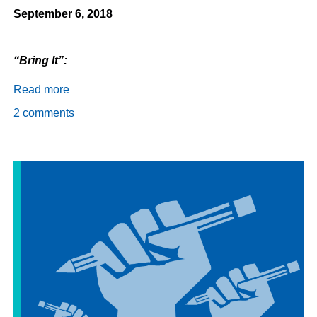
September 6, 2018
“Bring It”:
Read more
about
Daily
2 comments
Dispatch
9/6/18