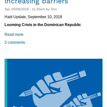
increasing barriers
Sat, 09/08/2018 - 11:40am by Tom
Haiti Update, September 10, 2018
Looming Crisis in the Dominican Republic
Read more
about
Migration:
2 comments
From
the
Dominican
Republic
to
Chile
and
the
U.S.,
Haitians
face