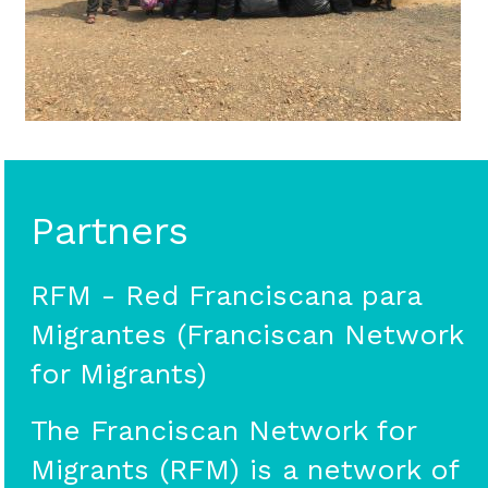
Partners
RFM - Red Franciscana para
Migrantes (Franciscan Network
for Migrants)
The Franciscan Network for
Migrants (RFM) is a network of