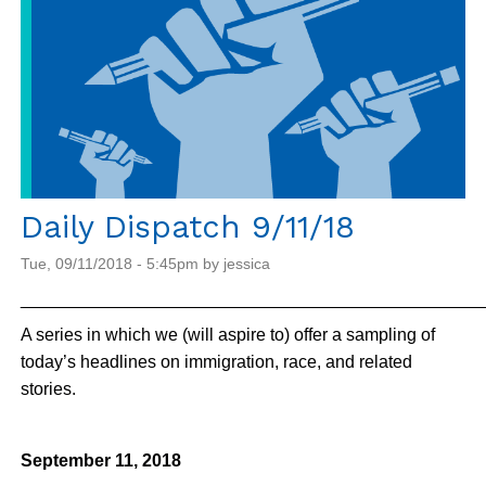
Daily Dispatch 9/11/18
Tue, 09/11/2018 - 5:45pm by jessica
_______________________________________________
A series in which we (will aspire to) offer a sampling of
today’s headlines on immigration, race, and related
stories.
September 11, 2018