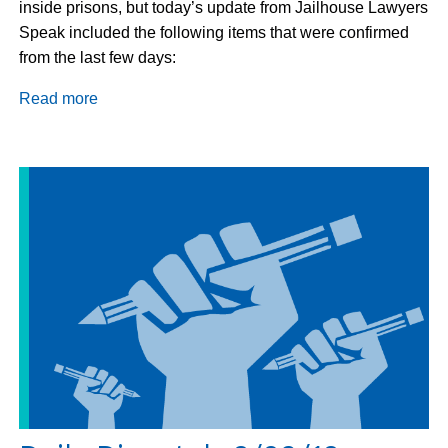
inside prisons, but today’s update from Jailhouse Lawyers
Speak included the following items that were confirmed
from the last few days:
Read more
about
Update
on
the
Prison
Strike
August
29,
2018