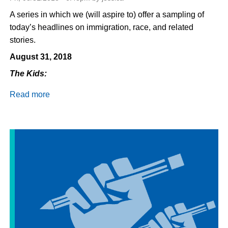
A series in which we (will aspire to) offer a sampling of
today’s headlines on immigration, race, and related
stories.
August 31, 2018
The Kids:
Read more
about
Daily
Dispatch
8/31/18