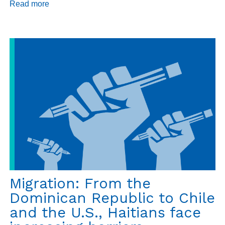
Read more
about
Daily
Dispatch
9/10/18
Migration: From the
Dominican Republic to Chile
and the U.S., Haitians face