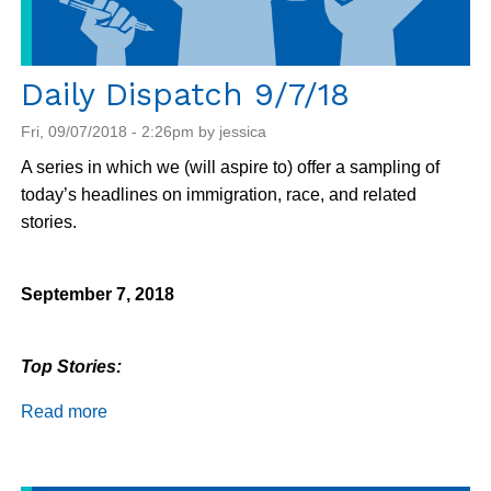
increasing
barriers
Daily Dispatch 9/7/18
Fri, 09/07/2018 - 2:26pm by jessica
A series in which we (will aspire to) offer a sampling of
today’s headlines on immigration, race, and related
stories.
September 7, 2018
Top Stories:
Read more
about
Daily
Dispatch