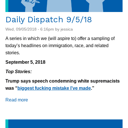
Daily Dispatch 9/5/18
Wed, 09/05/2018 - 6:16pm by jessica
A series in which we (will aspire to) offer a sampling of
today’s headlines on immigration, race, and related
stories.
September 5, 2018
Top Stories:
Trump says speech condemning white supremacists
was “
biggest fucking mistake I’ve made
.”
Read more
about
Daily
Dispatch
9/5/18