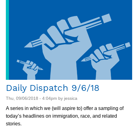
9/7/18
Daily Dispatch 9/6/18
Thu, 09/06/2018 - 4:04pm by jessica
A series in which we (will aspire to) offer a sampling of
today’s headlines on immigration, race, and related
stories.