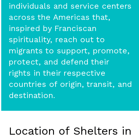
individuals and service centers
across the Americas that,
inspired by Franciscan
spirituality, reach out to
migrants to support, promote,
protect, and defend their
rights in their respective
countries of origin, transit, and
destination.
Location of Shelters in