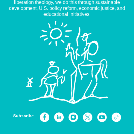
liberation theology, we do this through sustainable
development, U.S. policy reform, economic justice, and
educational initiatives.
Subscribe