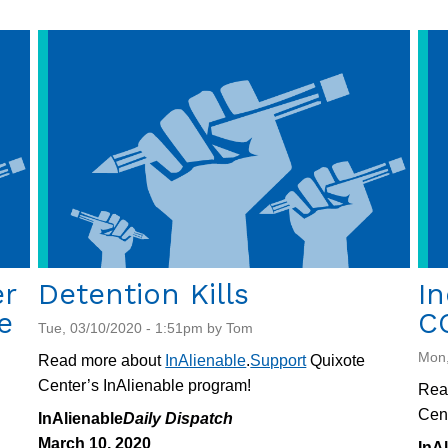
er
Detention Kills
In
e
C
Tue, 03/10/2020 - 1:51pm by Tom
Mon,
Read more about
InAlienable
.
Support
Quixote
Center’s InAlienable program!
Rea
Cent
InAlienable
Daily Dispatch
March 10, 2020
InA