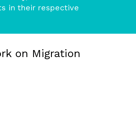
s in their respective
rk on Migration