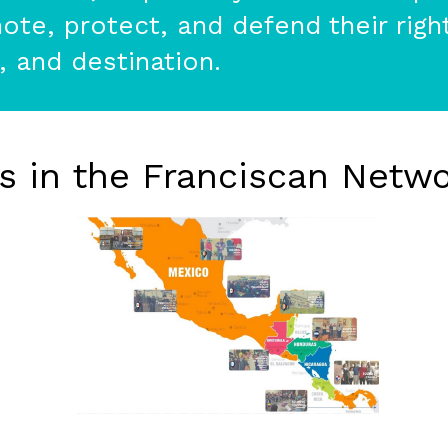
te, protect, and defend their right
t, and destination.
rs in the Franciscan Netwo