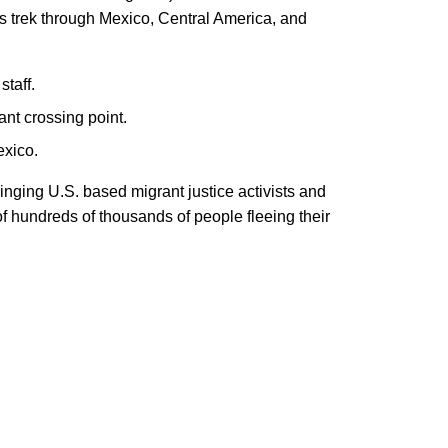
s trek through Mexico, Central America, and
staff.
ant crossing point.
exico.
nging U.S. based migrant justice activists and
f hundreds of thousands of people fleeing their