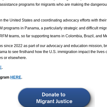
 assistance programs for migrants who are making the dangerou
n the United States and coordinating advocacy efforts with their 
 programs in Panama, a particularly strategic and difficult migr
o RFM teams, so far supporting teams in Colombia, Brazil, and M
s since 2022 as part of our advocacy and education mission, bri
ma to see firsthand how the U.S. immigration impact the lives o
es or elsewhere.
E
.
rogram
HERE
.