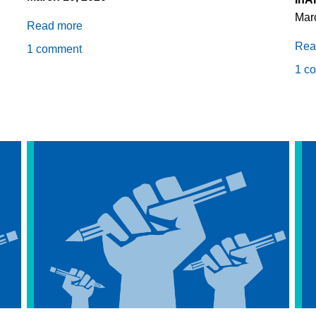
Mar
Read more
about
Detention
Rea
1 comment
Kills
1 c