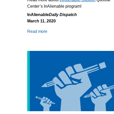
Center’s InAlienable program!
InAlienable
Daily Dispatch
March 11, 2020
Read more
about
Florida
Detention
Center
Quarantined,
ICE
Seattle
Office
Shut:
COVID-
19
and
Immigration