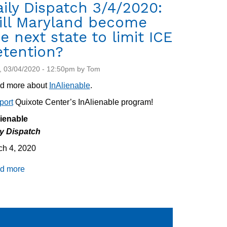
ily Dispatch 3/4/2020:
ill Maryland become
e next state to limit ICE
etention?
 03/04/2020 - 12:50pm by Tom
d more about
InAlienable
.
port
Quixote Center’s InAlienable program!
lienable
ly Dispatch
ch 4, 2020
d more
about
Daily
Dispatch
3/4/2020:
Will