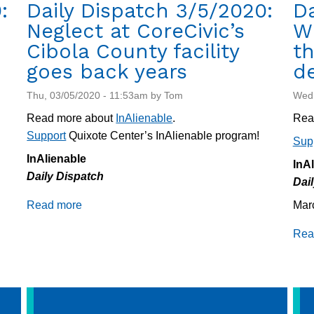
:
Daily Dispatch 3/5/2020:
Da
Neglect at CoreCivic’s
W
Cibola County facility
th
goes back years
d
Thu, 03/05/2020 - 11:53am by Tom
Wed,
Read more about
InAlienable
.
Rea
Support
Quixote Center’s InAlienable program!
Sup
InAlienable
InA
Daily Dispatch
Dai
Read more
about
Mar
Daily
Rea
Dispatch
3/5/2020:
Neglect
at
CoreCivic’s