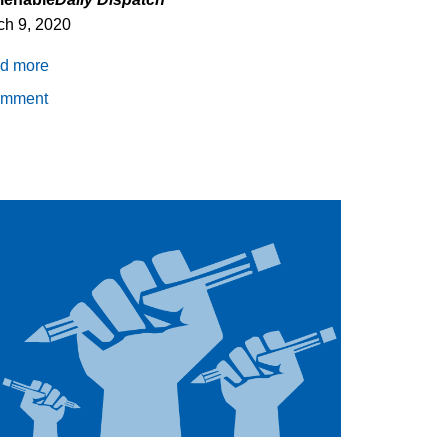
ch 9, 2020
d more
about
Incarceration
omment
and
COVID-
19