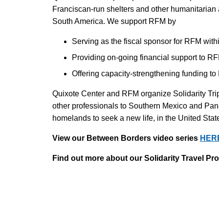
Franciscan-run shelters and other humanitarian
South America. We support RFM by
Serving as the fiscal sponsor for RFM withi
Providing on-going financial support to RFM
Offering capacity-strengthening funding t
Quixote Center and RFM organize Solidarity Trip
other professionals to Southern Mexico and Pana
homelands to seek a new life, in the United Stat
View our Between Borders video series
HER
Find out more about our Solidarity Travel P