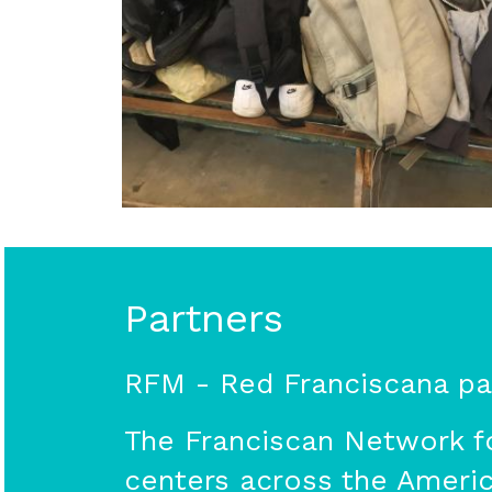
Partners
RFM - Red Franciscana par
The Franciscan Network fo
centers across the America