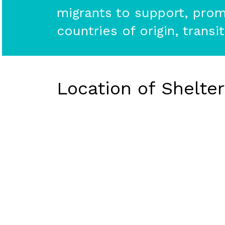
migrants to support, promo
countries of origin, transi
Location of Shelte