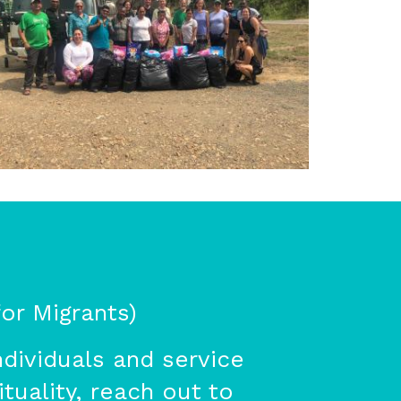
or Migrants)
dividuals and service
tuality, reach out to