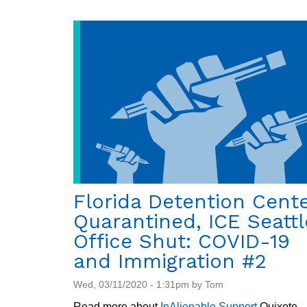
Florida Detention Cent
Quarantined, ICE Seattl
Office Shut: COVID-19
and Immigration #2
Wed, 03/11/2020 - 1:31pm by Tom
Read more about
InAlienable
.
Support
Quixote