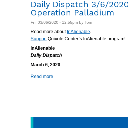
#2
Daily Dispatch 3/6/2020
Operation Palladium
Fri, 03/06/2020 - 12:55pm by Tom
Read more about
InAlienable
.
Support
Quixote Center’s InAlienable program!
InAlienable
Daily Dispatch
March 6, 2020
Read more
about
Daily
Dispatch
3/6/2020:
Operation
Palladium