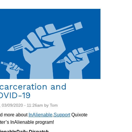
carceration and
OVID-19
 03/09/2020 - 11:26am by Tom
d more about
InAlienable
.
Support
Quixote
er’s InAlienable program!
lienable
Daily Dispatch