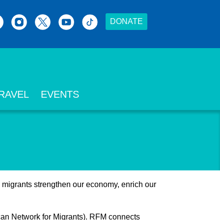
DONATE
RAVEL
EVENTS
, migrants strengthen our economy, enrich our
scan Network for Migrants). RFM connects