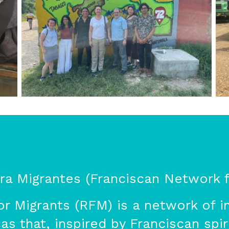
a Migrantes (Franciscan Network f
r Migrants (RFM) is a network of in
s that, inspired by Franciscan spiri