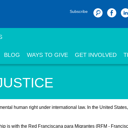
Subscribe
Search
S
BLOG
WAYS TO GIVE
GET INVOLVED
T
JUSTICE
ental human right under international law. In the United States
rship is with the Red Franciscana para Migrantes (RFM - Franci