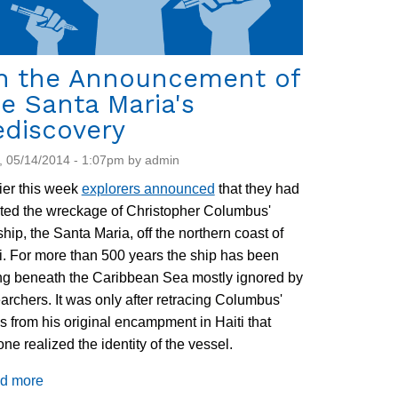
n the Announcement of
e Santa Maria's
ediscovery
 05/14/2014 - 1:07pm by admin
ier this week
explorers announced
that they had
ted the wreckage of Christopher Columbus'
ship, the Santa Maria, off the northern coast of
i. For more than 500 years the ship has been
ing beneath the Caribbean Sea mostly ignored by
archers. It was only after retracing Columbus'
s from his original encampment in Haiti that
ne realized the identity of the vessel.
d more
about