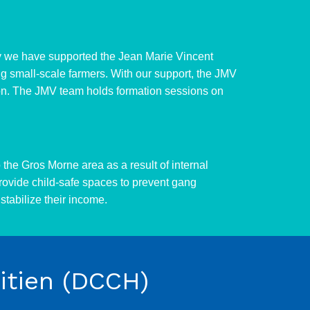
ally we have supported the Jean Marie Vincent
ng small-scale farmers. With our support, the JMV
egion. The JMV team holds formation sessions on
the Gros Morne area as a result of internal
rovide child-safe spaces to prevent gang
stabilize their income.
tien (DCCH)