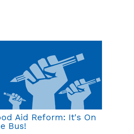
On
the
Announcement
of
the
Santa
Maria's
Rediscovery
od Aid Reform: It's On
e Bus!