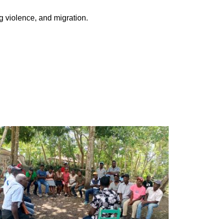
g violence, and migration.