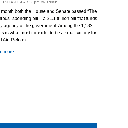
 02/03/2014 - 3:57pm by admin
t month both the House and Senate passed “The
bus” spending bill – a $1.1 trillion bill that funds
y agency of the government. Among the 1,582
s is what most consider to be a small victory for
d Aid Reform.
d more
about
Food
Aid
Reform:
It's
On
the
Bus!