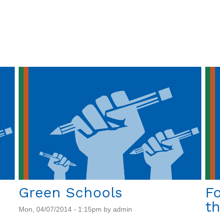
Nursery:
Project
Update
Green Schools
Fo
th
Mon, 04/07/2014 - 1:15pm by admin