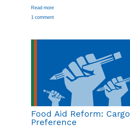
Read more
about
Cultivation
1 comment
in
the
Mountains
of
Haiti
Food Aid Reform: Cargo
Preference