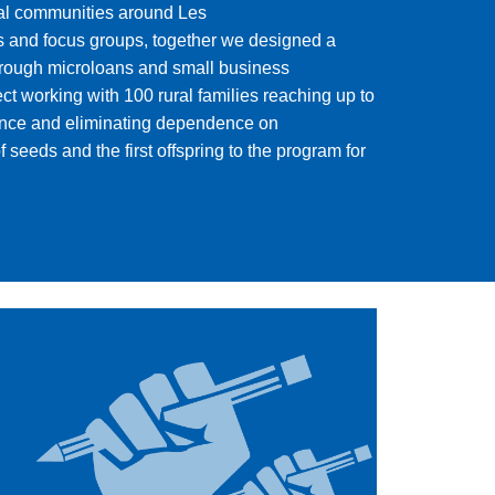
al communities around Les
ws and focus groups, together we designed a
hrough microloans and small business
t working with 100 rural families reaching up to
lience and eliminating dependence on
seeds and the first offspring to the program for