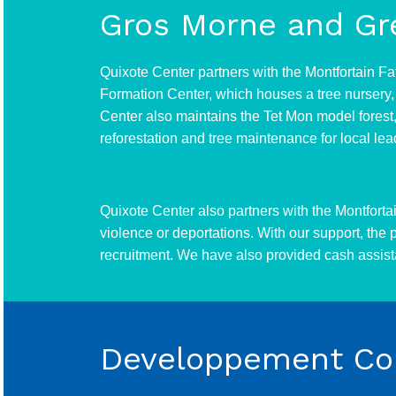
Gros Morne and Gr
Quixote Center partners with the Montfortain Fa
Formation Center, which houses a tree nursery, 
Center also maintains the Tet Mon model forest, 
reforestation and tree maintenance for local le
Quixote Center also partners with the Montforta
violence or deportations. With our support, the
recruitment. We have also provided cash assista
Developpement Com