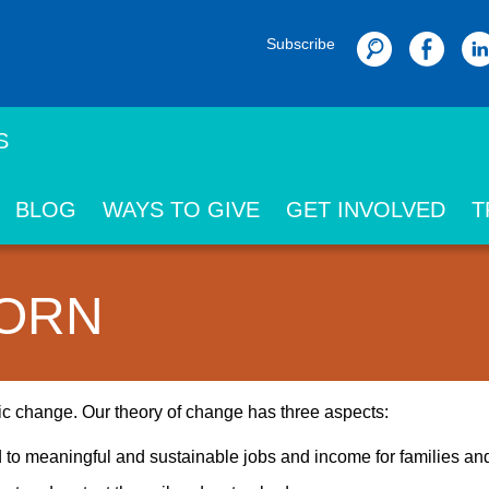
Subscribe
Search
S
BLOG
WAYS TO GIVE
GET INVOLVED
T
BORN
mic change. Our theory of change has three aspects:
d to meaningful and sustainable jobs and income for families a