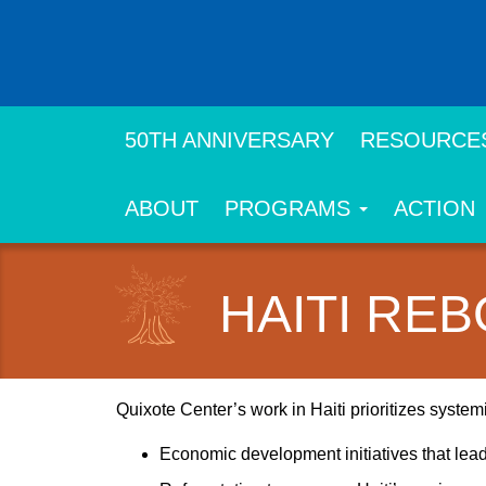
Skip
to
main
content
50TH ANNIVERSARY
RESOURCE
ABOUT
PROGRAMS
ACTION
HAITI RE
Quixote Center’s work in Haiti prioritizes syste
Economic development initiatives that lea