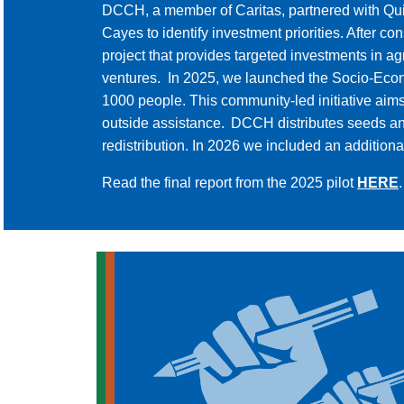
DCCH, a member of Caritas, partnered with Qu
Cayes to identify investment priorities. After
project that provides targeted investments in
ventures. In 2025, we launched the Socio-Econo
1000 people. This community-led initiative aim
outside assistance. DCCH distributes seeds and 
redistribution. In 2026 we included an additiona
Read the final report from the 2025 pilot
HERE