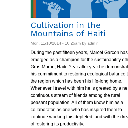
Cultivation in the
Mountains of Haiti
Mon, 11/10/2014 - 10:25am by admin
During the past fifteen years, Marcel Garcon has
emerged as a champion for the sustainability eth
Gros-Morne, Haiti. Year after year he demonstra
his commitment to restoring ecological balance 
the region which has been his life-long home.
Whenever I travel with him he is greeted by a ne
continuous stream of friends among the rural
peasant population. All of them know him as a
collaborator, as one who has inspired them to
continue working this depleted land with the dr
of restoring its productivity.