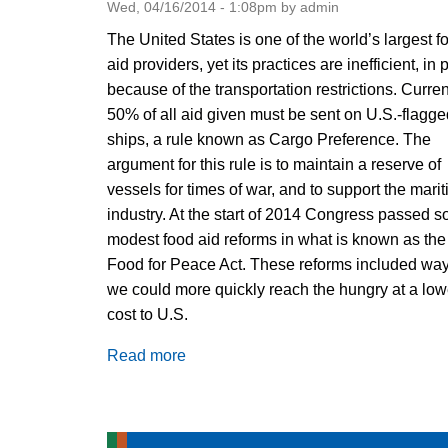
Wed, 04/16/2014 - 1:08pm by admin
The United States is one of the world’s largest f
aid providers, yet its practices are inefficient, in 
because of the transportation restrictions. Curren
50% of all aid given must be sent on U.S.-flagge
ships, a rule known as Cargo Preference. The
argument for this rule is to maintain a reserve of
vessels for times of war, and to support the mari
industry. At the start of 2014 Congress passed 
modest food aid reforms in what is known as the
Food for Peace Act. These reforms included wa
we could more quickly reach the hungry at a low
cost to U.S.
Read more
about
Food
Aid
Reform: