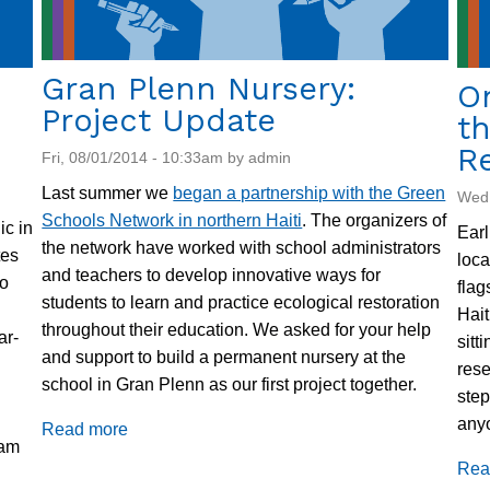
Gran Plenn Nursery:
O
Project Update
th
R
Fri, 08/01/2014 - 10:33am by admin
Last summer we
began a partnership with the Green
Wed,
Schools Network in northern Haiti
. The organizers of
ic in
Earl
the network have worked with school administrators
tes
loca
and teachers to develop innovative ways for
to
flag
students to learn and practice ecological restoration
Hait
throughout their education. We asked for your help
ar-
sitt
and support to build a permanent nursery at the
rese
school in Gran Plenn as our first project together.
step
anyo
Read more
about
eam
Gran
Rea
Plenn