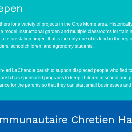
epen
thers for a variety of projects in the Gros Morne area. Historic
a model instructional garden and multiple classrooms for traini
a reforestation project that is the only one of its kind in the r
aders, schoolchildren, and agronomy students.
in-led LaChandle parish to support displaced people who fled to 
 parish has sponsored programs to keep children in school and p
nce for the parents so that they can start small businesses and 
munautaire Chretien Hai