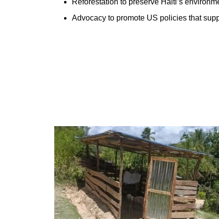
Reforestation to preserve Haiti’s environm
Advocacy to promote US policies that suppo