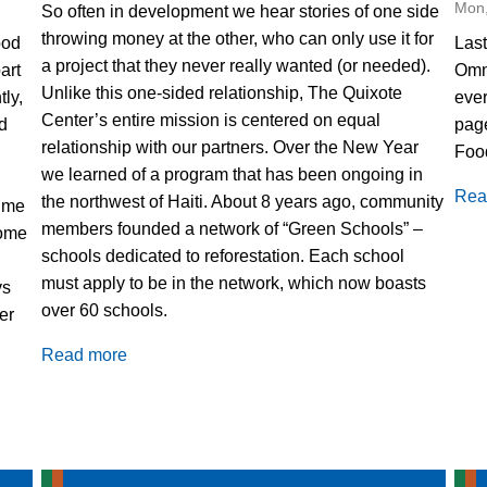
Mon,
So often in development we hear stories of one side
throwing money at the other, who can only use it for
ood
Las
a project that they never really wanted (or needed).
part
Omni
Unlike this one-sided relationship, The Quixote
tly,
ever
Center’s entire mission is centered on equal
d
page
relationship with our partners. Over the New Year
Foo
we learned of a program that has been ongoing in
Rea
the northwest of Haiti. About 8 years ago, community
time
members founded a network of “Green Schools” –
some
schools dedicated to reforestation. Each school
must apply to be in the network, which now boasts
ys
over 60 schools.
er
Read more
about
Green
Schools