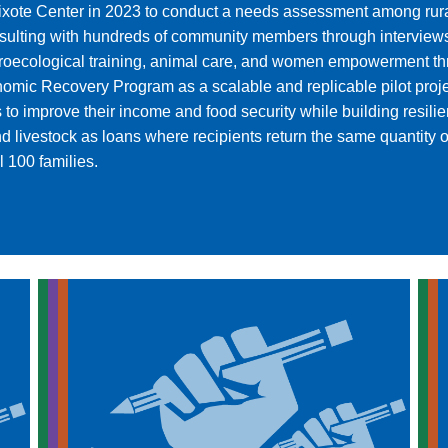
ixote Center in 2023 to conduct a needs assessment among rur
 consulting with hundreds of community members through intervie
 agroecological training, animal care, and women empowerment t
mic Recovery Program as a scalable and replicable pilot projec
s to improve their income and food security while building resi
livestock as loans where recipients return the same quantity of 
l 100 families.
.