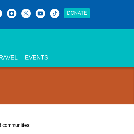
DONATE
RAVEL
EVENTS
nd communities;