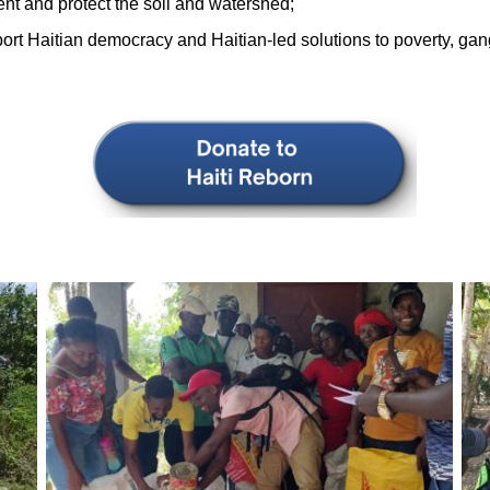
ent and protect the soil and watershed;
rt Haitian democracy and Haitian-led solutions to poverty, gan