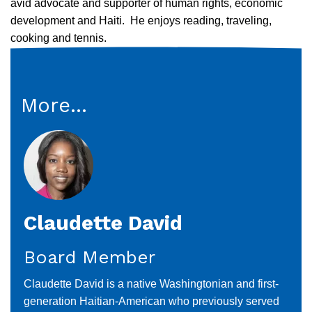
avid advocate and supporter of human rights, economic
development and Haiti. He enjoys reading, traveling,
cooking and tennis.
More...
Claudette David
Board Member
Claudette David is a native Washingtonian and first-
generation Haitian-American who previously served