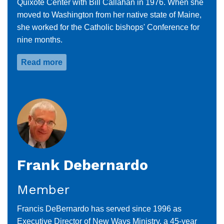
Quixote Center with Bill Callahan in 1976. When she
moved to Washington from her native state of Maine,
she worked for the Catholic bishops' Conference for
nine months.
Read more
about
Dolly
Pomerleau
Frank Debernardo
Member
Francis DeBernardo has served since 1996 as
Executive Director of New Ways Ministry, a 45-year