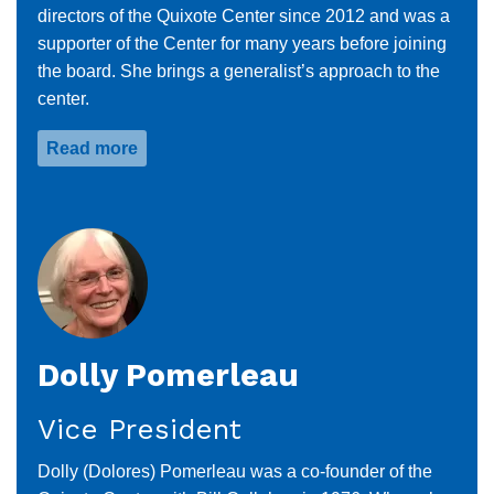
directors of the Quixote Center since 2012 and was a
supporter of the Center for many years before joining
the board. She brings a generalist’s approach to the
center.
Read more
about
Nancy
Sulfridge
Dolly Pomerleau
Vice President
Dolly (Dolores) Pomerleau was a co-founder of the