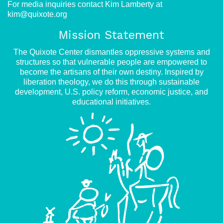
For media inquiries contact Kim Lamberty at
kim@quixote.org
Mission Statement
The Quixote Center dismantles oppressive systems and
structures so that vulnerable people are empowered to
become the artisans of their own destiny. Inspired by
liberation theology, we do this through sustainable
development, U.S. policy reform, economic justice, and
educational initiatives.