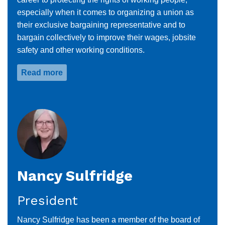
especially when it comes to organizing a union as
their exclusive bargaining representative and to
bargain collectively to improve their wages, jobsite
safety and other working conditions.
Read more
about
Keith
Bolek
Nancy Sulfridge
President
Nancy Sulfridge has been a member of the board of