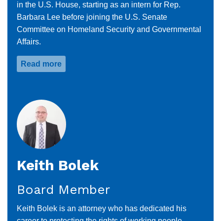
in the U.S. House, starting as an intern for Rep.
Barbara Lee before joining the U.S. Senate
Committee on Homeland Security and Governmental
Affairs.
Read more
about
Claudette
David
Keith Bolek
Board Member
Keith Bolek is an attorney who has dedicated his
career to protecting the rights of working people,