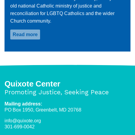
old national Catholic ministry of justice and
reconciliation for LGBTQ Catholics and the wider
Church community.
Read more
about
Frank
Debernardo
Quixote Center
Promoting Justice, Seeking Peace
Mailing address:
PO Box 1950, Greenbelt, MD 20768
info@quixote.org
301-699-0042