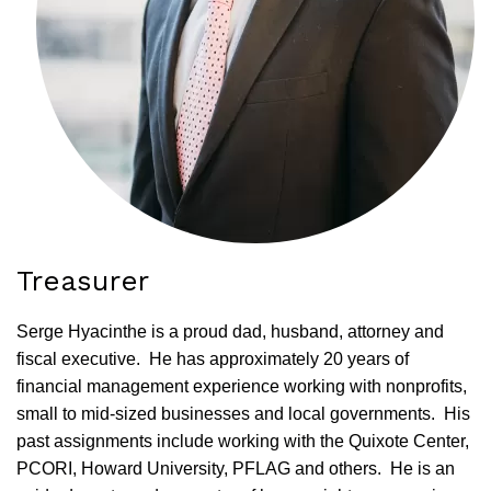
Treasurer
Serge Hyacinthe is a proud dad, husband, attorney and
fiscal executive. He has approximately 20 years of
financial management experience working with nonprofits,
small to mid-sized businesses and local governments. His
past assignments include working with the Quixote Center,
PCORI, Howard University, PFLAG and others. He is an