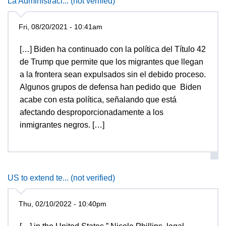
La Administraci... (not verified)
Fri, 08/20/2021 - 10:41am
[…] Biden ha continuado con la política del Título 42
de Trump que permite que los migrantes que llegan
a la frontera sean expulsados ​​sin el debido proceso.
Algunos grupos de defensa han pedido que Biden
acabe con esta política, señalando que está
afectando desproporcionadamente a los
inmigrantes negros. […]
US to extend te... (not verified)
Thu, 02/10/2022 - 10:40pm