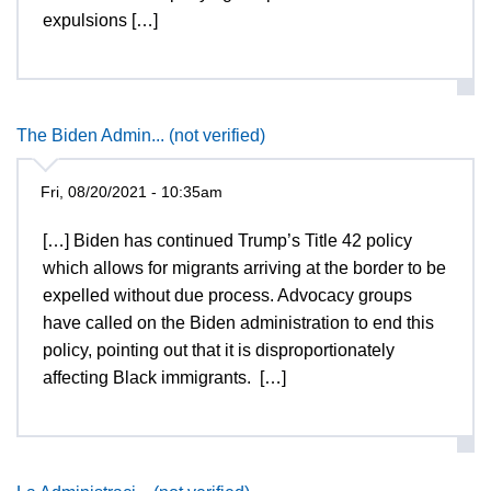
expulsions […]
The Biden Admin... (not verified)
Fri, 08/20/2021 - 10:35am
[…] Biden has continued Trump’s Title 42 policy
which allows for migrants arriving at the border to be
expelled without due process. Advocacy groups
have called on the Biden administration to end this
policy, pointing out that it is disproportionately
affecting Black immigrants. […]