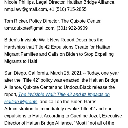
Nicole Phillips, Legal Director, Haitiian Bridge Alliance,
nmp.law@gmail.com, +1 (510) 715-2855
Tom Ricker, Policy Director, The Quixote Center,
tomr.quixote@gmail.com, (301) 922-8909
Biden’s Invisible Wall: New Report Describes the
Hardships that Title 42 Expulsions Create for Haitian
Migrant Families and Calls on Biden to Stop Expelling
Migrants to Haiti
San Diego, California, March 25, 2021 -- Today, one year
after the “Title 42” policy was enacted, the Haitian Bridge
Alliance, Quixote Center and UndocuBlack release the
report,
The Invisible Wall: Title 42 and its Impacts on
Haitian Migrants
, and call on the Biden-Harris
Administration to immediately revoke Title 42 and end
expulsions to Haiti. According to Guerline Jozef, Executive
Director of Haitan Bridge Alliance, “Most if not all of the