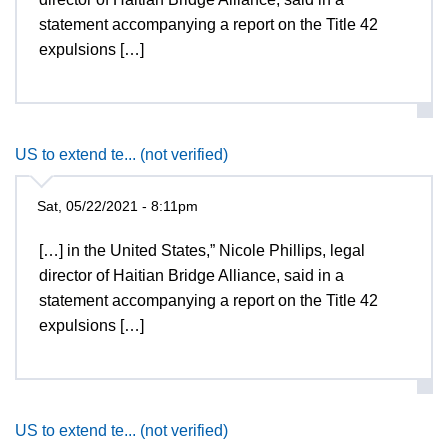
statement accompanying a report on the Title 42
expulsions […]
US to extend te... (not verified)
Sat, 05/22/2021 - 8:11pm
[…] in the United States,” Nicole Phillips, legal
director of Haitian Bridge Alliance, said in a
statement accompanying a report on the Title 42
expulsions […]
US to extend te... (not verified)