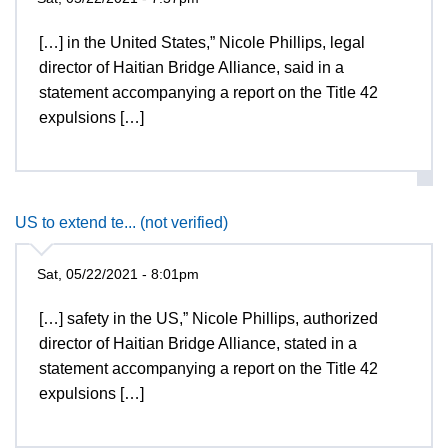
[…] in the United States,” Nicole Phillips, legal
director of Haitian Bridge Alliance, said in a
statement accompanying a report on the Title 42
expulsions […]
US to extend te... (not verified)
Sat, 05/22/2021 - 8:01pm
[…] safety in the US,” Nicole Phillips, authorized
director of Haitian Bridge Alliance, stated in a
statement accompanying a report on the Title 42
expulsions […]