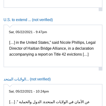
U.S. to extend ... (not verified)
Sat, 05/22/2021 - 9:47pm
[…] in the United States,” said Nicole Phillips, Legal
Director of Haitian Bridge Alliance, in a declaration
accompanying a report on Title 42 evictions […]
الولايات المتحد... (not verified)
Sat, 05/22/2021 - 10:24pm
[…] عن الأمان في الولايات المتحدة. الدول والحماية “.