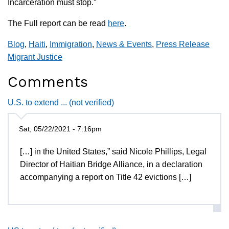
Incarceration must stop.”
The Full report can be read
here
.
Blog
,
Haiti
,
Immigration
,
News & Events
,
Press Release
Migrant Justice
Comments
U.S. to extend ... (not verified)
Sat, 05/22/2021 - 7:16pm
[…] in the United States,” said Nicole Phillips, Legal
Director of Haitian Bridge Alliance, in a declaration
accompanying a report on Title 42 evictions […]