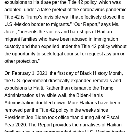
expulsions to Haiti are per the Title 42 policy, which was
adopted under a false pretext of the coronavirus pandemic.
Title 42 is Trump’s invisible wall that effectively closed the
U.S.-Mexico border to migrants.” “Our Report,” says Ms.
Jozef, “presents the voices and hardships of Haitian
migrant families who have been abused in immigration
custody and then expelled under the Title 42 policy without
the opportunity to seek legal counsel or request asylum or
other protection.”
On February 1, 2021, the first day of Black History Month,
the U.S. government drastically expanded removals and
expulsions to Haiti. Rather than dismantle the Trump
Administration’s invisible wall, the Biden-Harris
Administration doubled down. More Haitians have been
removed per the Title 42 policy in the weeks since
President Joe Biden took office than during all of Fiscal
Year 2020. The Report provides the narratives of Haitian