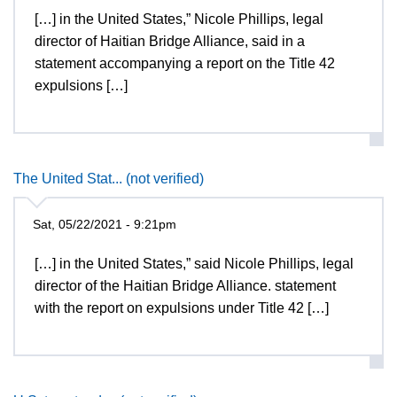
[…] in the United States,” Nicole Phillips, legal
director of Haitian Bridge Alliance, said in a
statement accompanying a report on the Title 42
expulsions […]
The United Stat... (not verified)
Sat, 05/22/2021 - 9:21pm
[…] in the United States,” said Nicole Phillips, legal
director of the Haitian Bridge Alliance. statement
with the report on expulsions under Title 42 […]