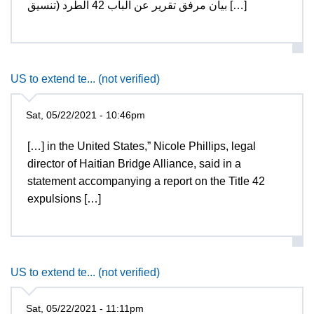
بيان مرفق تقرير عن الباب 42 الطرد (تنسيق […]
US to extend te... (not verified)
Sat, 05/22/2021 - 10:46pm
[…] in the United States,” Nicole Phillips, legal
director of Haitian Bridge Alliance, said in a
statement accompanying a report on the Title 42
expulsions […]
US to extend te... (not verified)
Sat, 05/22/2021 - 11:11pm