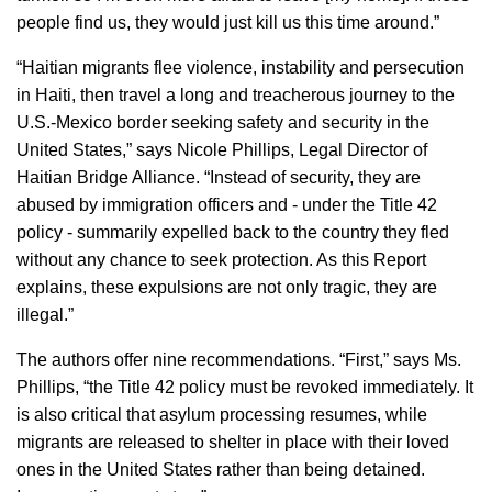
people find us, they would just kill us this time around.”
“Haitian migrants flee violence, instability and persecution
in Haiti, then travel a long and treacherous journey to the
U.S.-Mexico border seeking safety and security in the
United States,” says Nicole Phillips, Legal Director of
Haitian Bridge Alliance. “Instead of security, they are
abused by immigration officers and - under the Title 42
policy - summarily expelled back to the country they fled
without any chance to seek protection. As this Report
explains, these expulsions are not only tragic, they are
illegal.”
The authors offer nine recommendations. “First,” says Ms.
Phillips, “the Title 42 policy must be revoked immediately. It
is also critical that asylum processing resumes, while
migrants are released to shelter in place with their loved
ones in the United States rather than being detained.