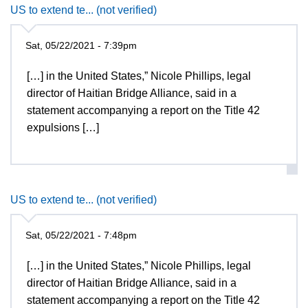
US to extend te... (not verified)
Sat, 05/22/2021 - 7:39pm
[…] in the United States,” Nicole Phillips, legal
director of Haitian Bridge Alliance, said in a
statement accompanying a report on the Title 42
expulsions […]
US to extend te... (not verified)
Sat, 05/22/2021 - 7:48pm
[…] in the United States,” Nicole Phillips, legal
director of Haitian Bridge Alliance, said in a
statement accompanying a report on the Title 42