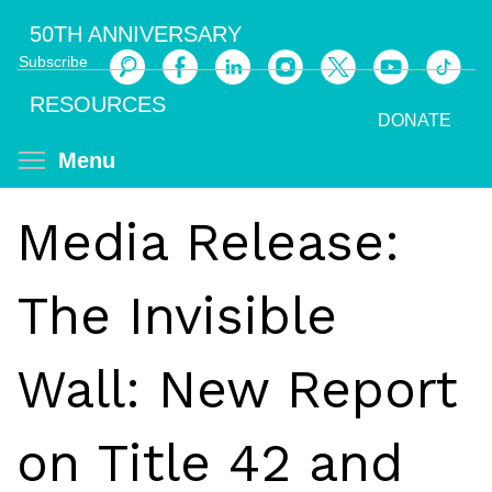
Skip
50TH ANNIVERSARY
to
Subscribe
main
Search
content
RESOURCES
DONATE
Toggle menu visibility
Menu
Media Release:
The Invisible
Wall: New Report
on Title 42 and