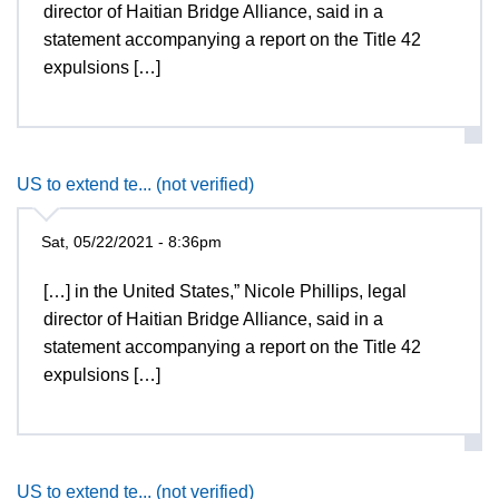
director of Haitian Bridge Alliance, said in a
statement accompanying a report on the Title 42
expulsions […]
US to extend te... (not verified)
Sat, 05/22/2021 - 8:36pm
[…] in the United States,” Nicole Phillips, legal
director of Haitian Bridge Alliance, said in a
statement accompanying a report on the Title 42
expulsions […]
US to extend te... (not verified)