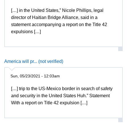
[…] in the United States,” Nicole Phillips, legal
director of Haitian Bridge Alliance, said in a
statement accompanying a report on the Title 42
expulsions […]
America will pr... (not verified)
Sun, 05/23/2021 - 12:03am
[…] trip to the US-Mexico border in search of safety
and security in the United States Huh.” Statement
With a report on Title 42 expulsion […]