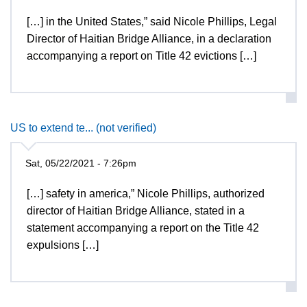
[…] in the United States,” said Nicole Phillips, Legal
Director of Haitian Bridge Alliance, in a declaration
accompanying a report on Title 42 evictions […]
US to extend te... (not verified)
Sat, 05/22/2021 - 7:26pm
[…] safety in america,” Nicole Phillips, authorized
director of Haitian Bridge Alliance, stated in a
statement accompanying a report on the Title 42
expulsions […]