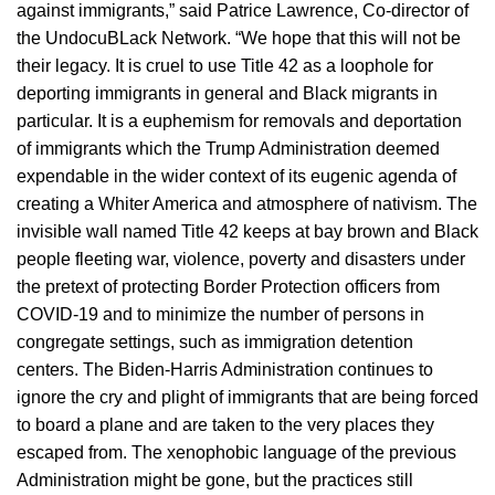
against immigrants,” said Patrice Lawrence, Co-director of
the UndocuBLack Network. “We hope that this will not be
their legacy. It is cruel to use Title 42 as a loophole for
deporting immigrants in general and Black migrants in
particular. It is a euphemism for removals and deportation
of immigrants which the Trump Administration deemed
expendable in the wider context of its eugenic agenda of
creating a Whiter America and atmosphere of nativism. The
invisible wall named Title 42 keeps at bay brown and Black
people fleeting war, violence, poverty and disasters under
the pretext of protecting Border Protection officers from
COVID-19 and to minimize the number of persons in
congregate settings, such as immigration detention
centers. The Biden-Harris Administration continues to
ignore the cry and plight of immigrants that are being forced
to board a plane and are taken to the very places they
escaped from. The xenophobic language of the previous
Administration might be gone, but the practices still