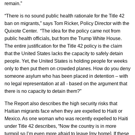
remain.”
“There is no sound public health rationale for the Title 42
ban on migrants,” says Tom Ricker, Policy Director with the
Quixote Center. “The idea for the policy came not from
public health officials, but from the Trump White House.
The entire justification for the Title 42 policy is the claim
that the United States lacks the capacity to safely detain
people. Yet, the United States is holding people for weeks
only to then put them on crowded planes. How do you deny
someone asylum who has been placed in detention – with
no legal representation at all - based on the argument that
there is no capacity to detain them?”
The Report also describes the high security risks that
Haitian migrants face when they are expelled to Haiti or
Mexico. As one woman who was recently expelled to Haiti
under Title 42 describes, “Now the country is in more
turmoil so I’m even more afraid to leave [my home]. If these