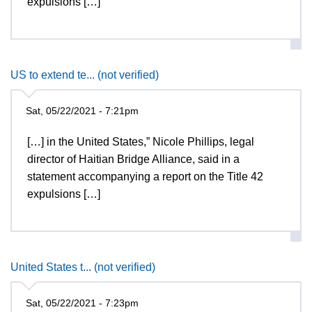
expulsions […]
US to extend te... (not verified)
Sat, 05/22/2021 - 7:21pm
[…] in the United States,” Nicole Phillips, legal
director of Haitian Bridge Alliance, said in a
statement accompanying a report on the Title 42
expulsions […]
United States t... (not verified)
Sat, 05/22/2021 - 7:23pm