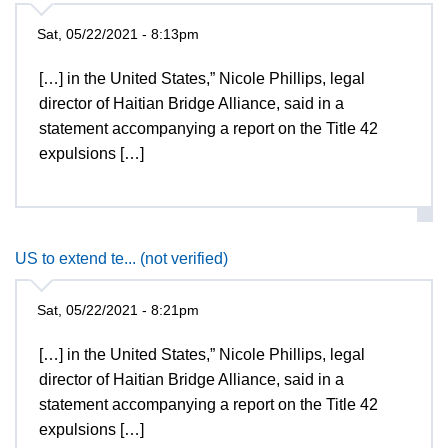
Sat, 05/22/2021 - 8:13pm
[…] in the United States,” Nicole Phillips, legal
director of Haitian Bridge Alliance, said in a
statement accompanying a report on the Title 42
expulsions […]
US to extend te... (not verified)
Sat, 05/22/2021 - 8:21pm
[…] in the United States,” Nicole Phillips, legal
director of Haitian Bridge Alliance, said in a
statement accompanying a report on the Title 42
expulsions […]