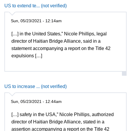
US to extend te... (not verified)
Sun, 05/23/2021 - 12:14am
[…] in the United States,” Nicole Phillips, legal
director of Haitian Bridge Alliance, said in a
statement accompanying a report on the Title 42
expulsions […]
US to increase ... (not verified)
Sun, 05/23/2021 - 12:44am
[…] safety in the USA,” Nicole Phillips, authorized
director of Haitian Bridge Alliance, stated in a
assertion accompanying a report on the Title 42