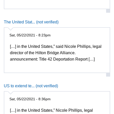
The United Stat... (not verified)
Sat, 05/22/2021 - 8:23pm
[…] in the United States,” said Nicole Phillips, legal
director of the Hilton Bridge Alliance.
announcement: Title 42 Deportation Report […]
US to extend te... (not verified)
Sat, 05/22/2021 - 8:36pm
[…] in the United States,” Nicole Phillips, legal