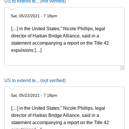
US to extend te... (not verified)
Sat, 05/22/2021 - 7:18pm
[…] in the United States,” Nicole Phillips, legal
director of Haitian Bridge Alliance, said in a
statement accompanying a report on the Title 42
expulsions […]
US to extend te... (not verified)
Sat, 05/22/2021 - 7:18pm
[…] in the United States,” Nicole Phillips, legal
director of Haitian Bridge Alliance, said in a
statement accompanying a report on the Title 42