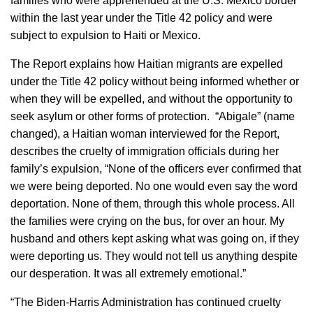
families who were apprehended at the U.S. Mexico border
within the last year under the Title 42 policy and were
subject to expulsion to Haiti or Mexico.
The Report explains how Haitian migrants are expelled
under the Title 42 policy without being informed whether or
when they will be expelled, and without the opportunity to
seek asylum or other forms of protection. “Abigale” (name
changed), a Haitian woman interviewed for the Report,
describes the cruelty of immigration officials during her
family’s expulsion, “None of the officers ever confirmed that
we were being deported. No one would even say the word
deportation. None of them, through this whole process. All
the families were crying on the bus, for over an hour. My
husband and others kept asking what was going on, if they
were deporting us. They would not tell us anything despite
our desperation. It was all extremely emotional.”
“The Biden-Harris Administration has continued cruelty