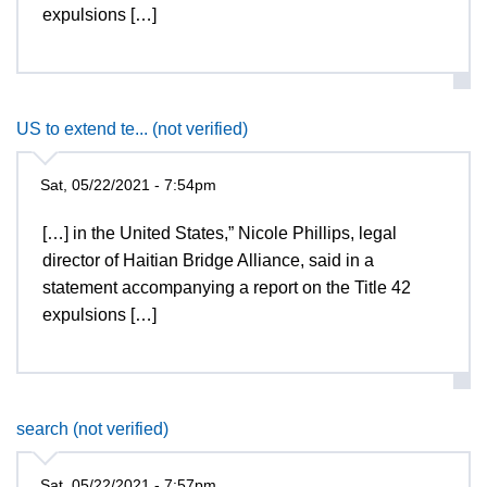
expulsions […]
US to extend te... (not verified)
Sat, 05/22/2021 - 7:54pm
[…] in the United States,” Nicole Phillips, legal
director of Haitian Bridge Alliance, said in a
statement accompanying a report on the Title 42
expulsions […]
search (not verified)
Sat, 05/22/2021 - 7:57pm