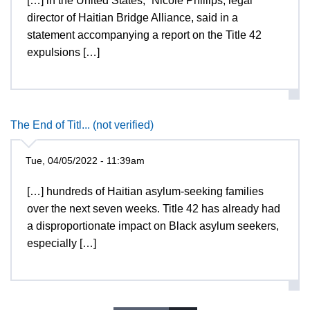
[…] in the United States,” Nicole Phillips, legal
director of Haitian Bridge Alliance, said in a
statement accompanying a report on the Title 42
expulsions […]
The End of Titl... (not verified)
Tue, 04/05/2022 - 11:39am
[…] hundreds of Haitian asylum-seeking families
over the next seven weeks. Title 42 has already had
a disproportionate impact on Black asylum seekers,
especially […]