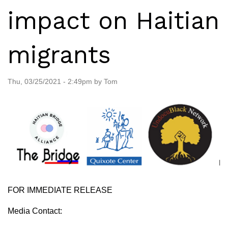
impact on Haitian
migrants
Thu, 03/25/2021 - 2:49pm by Tom
FOR IMMEDIATE RELEASE
Media Contact: