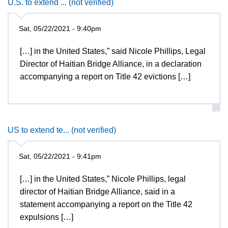
U.S. to extend ... (not verified)
Sat, 05/22/2021 - 9:40pm
[…] in the United States,” said Nicole Phillips, Legal
Director of Haitian Bridge Alliance, in a declaration
accompanying a report on Title 42 evictions […]
US to extend te... (not verified)
Sat, 05/22/2021 - 9:41pm
[…] in the United States,” Nicole Phillips, legal
director of Haitian Bridge Alliance, said in a
statement accompanying a report on the Title 42
expulsions […]