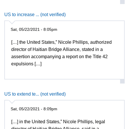
US to increase ... (not verified)
Sat, 05/22/2021 - 8:05pm
[…] the United States,” Nicole Phillips, authorized
director of Haitian Bridge Alliance, stated in a
assertion accompanying a report on the Title 42
expulsions […]
US to extend te... (not verified)
Sat, 05/22/2021 - 8:09pm
[…] in the United States,” Nicole Phillips, legal
director of Haitian Bridge Alliance, said in a