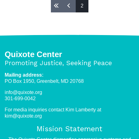
2
Pages
Quixote Center
Promoting Justice, Seeking Peace
Mailing address:
PO Box 1950, Greenbelt, MD 20768
info@quixote.org
301-699-0042
For media inquiries contact Kim Lamberty at
kim@quixote.org
Mission Statement