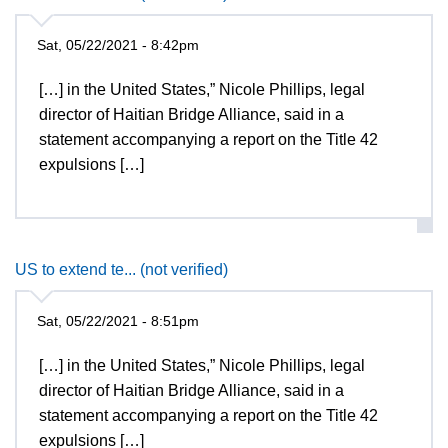
Sat, 05/22/2021 - 8:42pm
[…] in the United States,” Nicole Phillips, legal
director of Haitian Bridge Alliance, said in a
statement accompanying a report on the Title 42
expulsions […]
US to extend te... (not verified)
Sat, 05/22/2021 - 8:51pm
[…] in the United States,” Nicole Phillips, legal
director of Haitian Bridge Alliance, said in a
statement accompanying a report on the Title 42
expulsions […]