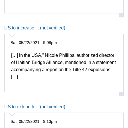
US to increase ... (not verified)
Sat, 05/22/2021 - 9:08pm
[…] in the USA,” Nicole Phillips, authorized director
of Haitian Bridge Alliance, mentioned in a statement
accompanying a report on the Title 42 expulsions
[…]
US to extend te... (not verified)
Sat, 05/22/2021 - 9:13pm