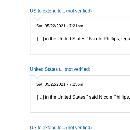
US to extend te... (not verified)
Sat, 05/22/2021 - 7:21pm
[…] in the United States,” Nicole Phillips, le
United States t... (not verified)
Sat, 05/22/2021 - 7:23pm
[…] in the United States,” said Nicole Phillips
US to extend te... (not verified)