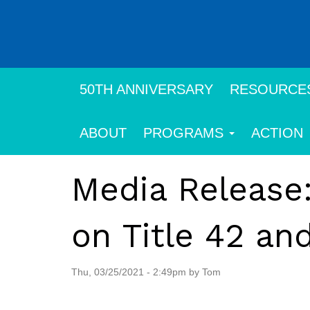
Skip
to
main
content
50TH ANNIVERSARY
RESOURCE
ABOUT
PROGRAMS
ACTION
Media Release:
on Title 42 an
Thu, 03/25/2021 - 2:49pm by Tom