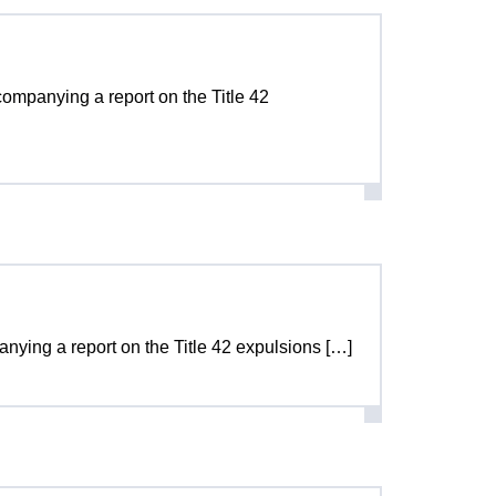
ccompanying a report on the Title 42
panying a report on the Title 42 expulsions […]