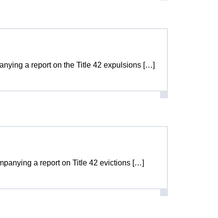
panying a report on the Title 42 expulsions […]
ompanying a report on Title 42 evictions […]