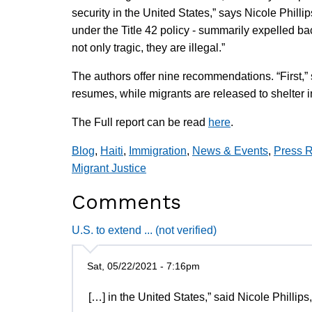
security in the United States,” says Nicole Phillip
under the Title 42 policy - summarily expelled ba
not only tragic, they are illegal.”
The authors offer nine recommendations. “First,” s
resumes, while migrants are released to shelter i
The Full report can be read
here
.
Blog
,
Haiti
,
Immigration
,
News & Events
,
Press 
Migrant Justice
Comments
U.S. to extend ... (not verified)
Sat, 05/22/2021 - 7:16pm
[…] in the United States,” said Nicole Phillips