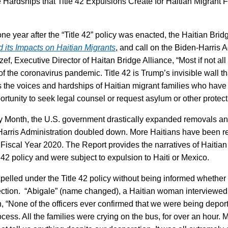
 Hardships that Title 42 Expulsions Create for Haitian Migrant 
one year after the “Title 42” policy was enacted, the Haitian Br
nd its Impacts on Haitian Migrants
, and call on the Biden-Harris 
f, Executive Director of Haitan Bridge Alliance, “Most if not all 
f the coronavirus pandemic. Title 42 is Trump’s invisible wall th
ts the voices and hardships of Haitian migrant families who ha
ortunity to seek legal counsel or request asylum or other protect
ory Month, the U.S. government drastically expanded removals an
-Harris Administration doubled down. More Haitians have been re
of Fiscal Year 2020. The Report provides the narratives of Haiti
e 42 policy and were subject to expulsion to Haiti or Mexico.
elled under the Title 42 policy without being informed whether 
ection. “Abigale” (name changed), a Haitian woman interviewed f
ion, “None of the officers ever confirmed that we were being dep
ocess. All the families were crying on the bus, for over an hour