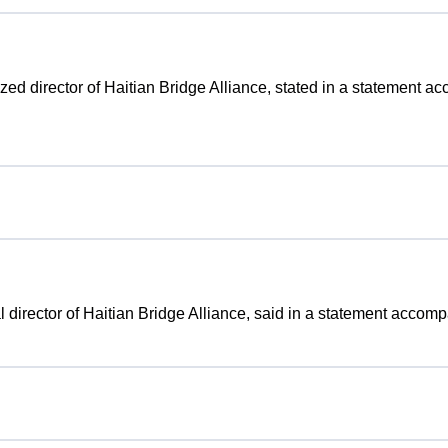
rized director of Haitian Bridge Alliance, stated in a statement a
gal director of Haitian Bridge Alliance, said in a statement accom