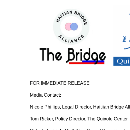
FOR IMMEDIATE RELEASE
Media Contact:
Nicole Phillips, Legal Director, Haitiian Bridge
Tom Ricker, Policy Director, The Quixote Center