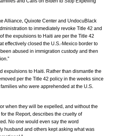
Families and Calls on Biden to Stop Expelling
idge Alliance, Quixote Center and UndocuBlack
Administration to immediately revoke Title 42 and
of the expulsions to Haiti are per the Title 42
at effectively closed the U.S.-Mexico border to
ve been abused in immigration custody and then
ion.”
d expulsions to Haiti. Rather than dismantle the
moved per the Title 42 policy in the weeks since
an families who were apprehended at the U.S.
or when they will be expelled, and without the
or the Report, describes the cruelty of
orted. No one would even say the word
. My husband and others kept asking what was