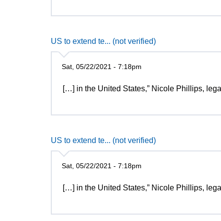
US to extend te... (not verified)
Sat, 05/22/2021 - 7:18pm
[…] in the United States,” Nicole Phillips, le
US to extend te... (not verified)
Sat, 05/22/2021 - 7:18pm
[…] in the United States,” Nicole Phillips, le