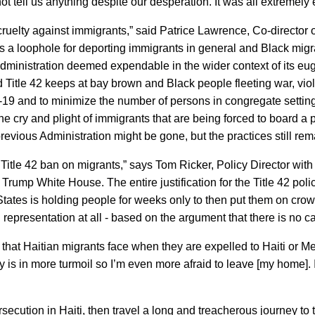
t tell us anything despite our desperation. It was all extremely 
cruelty against immigrants,” said Patrice Lawrence, Co-director
42 as a loophole for deporting immigrants in general and Black mig
dministration deemed expendable in the wider context of its eu
 Title 42 keeps at bay brown and Black people fleeting war, viol
-19 and to minimize the number of persons in congregate settin
he cry and plight of immigrants that are being forced to board a 
vious Administration might be gone, but the practices still rem
 Title 42 ban on migrants,” says Tom Ricker, Policy Director with
 Trump White House. The entire justification for the Title 42 poli
ed States is holding people for weeks only to then put them on
representation at all - based on the argument that there is no c
s that Haitian migrants face when they are expelled to Haiti o
 is in more turmoil so I’m even more afraid to leave [my home]. If
ersecution in Haiti, then travel a long and treacherous journey t