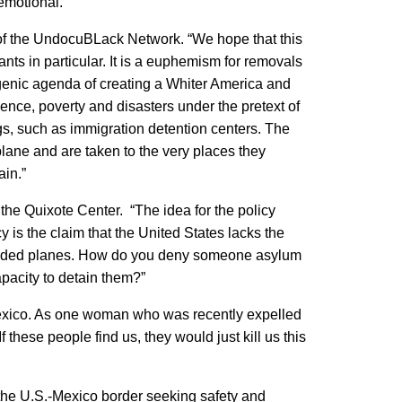
emotional.”
 of the UndocuBLack Network. “We hope that this
rants in particular. It is a euphemism for removals
genic agenda of creating a Whiter America and
ence, poverty and disasters under the pretext of
gs, such as immigration detention centers. The
plane and are taken to the very places they
ain.”
 the Quixote Center. “The idea for the policy
cy is the claim that the United States lacks the
 crowded planes. How do you deny someone asylum
apacity to detain them?”
r Mexico. As one woman who was recently expelled
 these people find us, they would just kill us this
o the U.S.-Mexico border seeking safety and