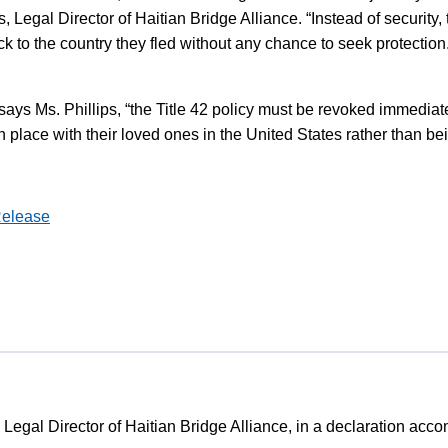
s, Legal Director of Haitian Bridge Alliance. “Instead of security
ck to the country they fled without any chance to seek protection
ays Ms. Phillips, “the Title 42 policy must be revoked immediately
n place with their loved ones in the United States rather than be
Release
, Legal Director of Haitian Bridge Alliance, in a declaration acc