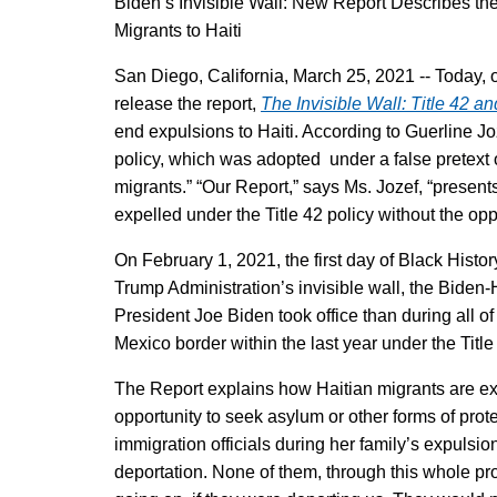
Biden’s Invisible Wall: New Report Describes the
Migrants to Haiti
San Diego, California, March 25, 2021 -- Today, 
release the report,
The Invisible Wall: Title 42 a
end expulsions to Haiti. According to Guerline Joze
policy, which was adopted under a false pretext o
migrants.” “Our Report,” says Ms. Jozef, “presen
expelled under the Title 42 policy without the opp
On February 1, 2021, the first day of Black Hist
Trump Administration’s invisible wall, the Biden
President Joe Biden took office than during all 
Mexico border within the last year under the Titl
The Report explains how Haitian migrants are exp
opportunity to seek asylum or other forms of prot
immigration officials during her family’s expuls
deportation. None of them, through this whole pr