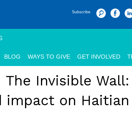
Subscribe
Search
S
BLOG
WAYS TO GIVE
GET INVOLVED
T
 The Invisible Wall
d impact on Haitian