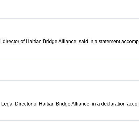
gal director of Haitian Bridge Alliance, said in a statement accom
, Legal Director of Haitian Bridge Alliance, in a declaration acc