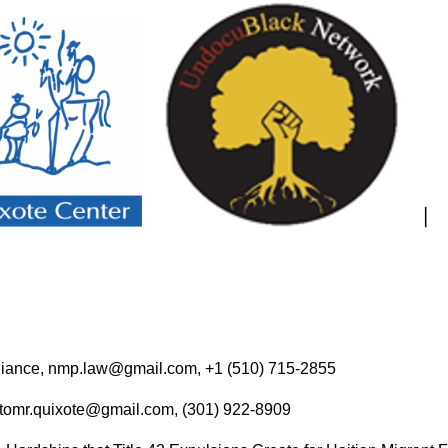
 Alliance, nmp.law@gmail.com, +1 (510) 715-2855
, tomr.quixote@gmail.com, (301) 922-8909