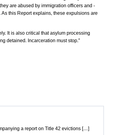
, they are abused by immigration officers and -
. As this Report explains, these expulsions are
. It is also critical that asylum processing
ing detained. Incarceration must stop.”
ompanying a report on Title 42 evictions […]