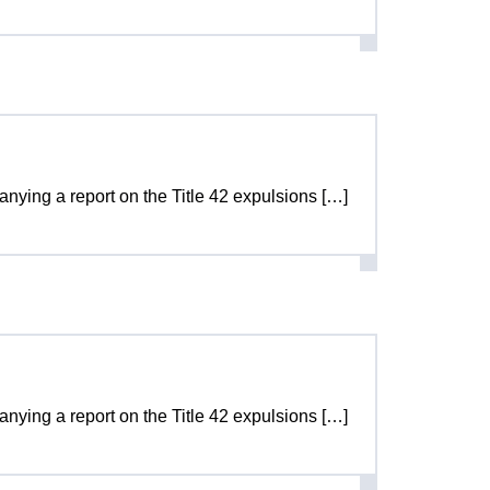
panying a report on the Title 42 expulsions […]
panying a report on the Title 42 expulsions […]