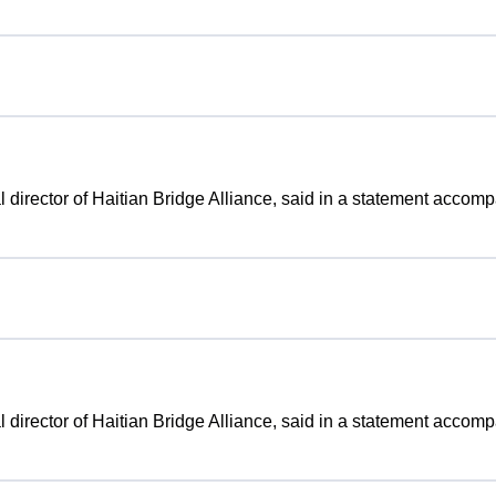
gal director of Haitian Bridge Alliance, said in a statement accom
gal director of Haitian Bridge Alliance, said in a statement accom