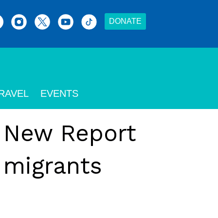
DONATE
RAVEL
EVENTS
: New Report
 migrants