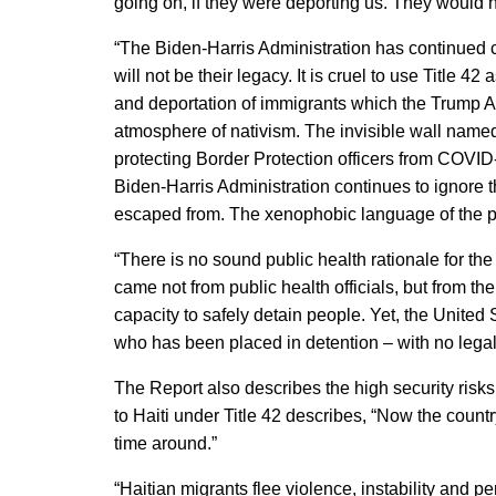
going on, if they were deporting us. They would no
“The Biden-Harris Administration has continued 
will not be their legacy. It is cruel to use Title 
and deportation of immigrants which the Trump A
atmosphere of nativism. The invisible wall named
protecting Border Protection officers from COVID
Biden-Harris Administration continues to ignore t
escaped from. The xenophobic language of the pre
“There is no sound public health rationale for the
came not from public health officials, but from the
capacity to safely detain people. Yet, the Unit
who has been placed in detention – with no legal 
The Report also describes the high security risk
to Haiti under Title 42 describes, “Now the country
time around.”
“Haitian migrants flee violence, instability and p