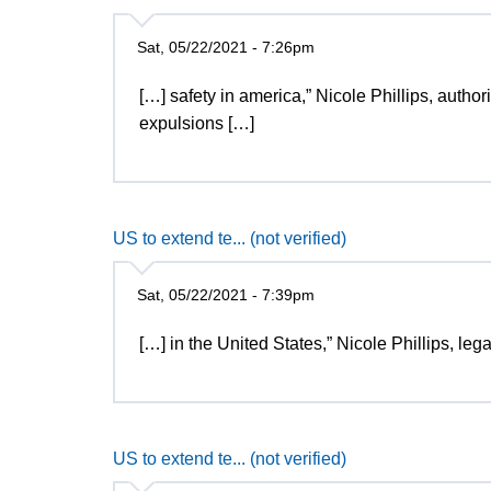
Sat, 05/22/2021 - 7:26pm
[…] safety in america,” Nicole Phillips, autho
expulsions […]
US to extend te... (not verified)
Sat, 05/22/2021 - 7:39pm
[…] in the United States,” Nicole Phillips, le
US to extend te... (not verified)