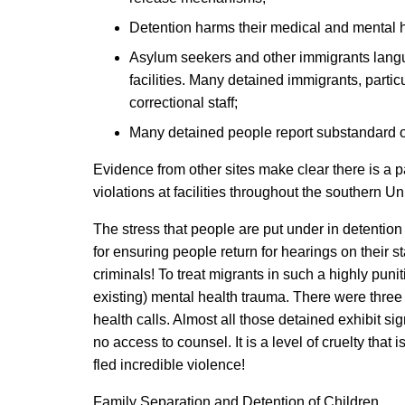
Detention harms their medical and mental he
Asylum seekers and other immigrants langui
facilities. Many detained immigrants, part
correctional staff;
Many detained people report substandard or
Evidence from other sites make clear there is a 
violations at facilities throughout the southern U
The stress that people are put under in detentio
for ensuring people return for hearings on their 
criminals! To treat migrants in such a highly puni
existing) mental health trauma. There were three 
health calls. Almost all those detained exhibit si
no access to counsel. It is a level of cruelty th
fled incredible violence!
Family Separation and Detention of Children