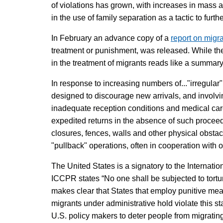
of violations has grown, with increases in mass 
in the use of family separation as a tactic to fur
In February an advance copy of a
report on migra
treatment or punishment, was released. While the 
in the treatment of migrants reads like a summary
In response to increasing numbers of..."irregular
designed to discourage new arrivals, and involvi
inadequate reception conditions and medical care
expedited returns in the absence of such proceed
closures, fences, walls and other physical obstacl
"pullback" operations, often in cooperation with 
The United States is a signatory to the Internatio
ICCPR states “No one shall be subjected to tortu
makes clear that States that employ punitive meas
migrants under administrative hold violate this st
U.S. policy makers to deter people from migrating 