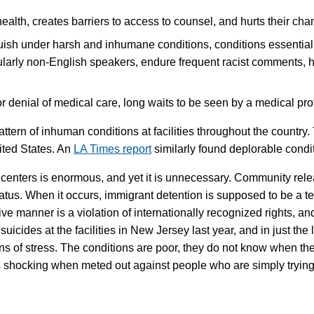
alth, creates barriers to access to counsel, and hurts their chan
sh under harsh and inhumane conditions, conditions essentially 
icularly non-English speakers, endure frequent racist comments,
 denial of medical care, long waits to be seen by a medical prof
pattern of inhuman conditions at facilities throughout the count
nited States. An
LA Times report
similarly found deplorable conditio
n centers is enormous, and yet it is unnecessary. Community rel
status. When it occurs, immigrant detention is supposed to be a 
tive manner is a violation of internationally recognized rights, a
suicides at the facilities in New Jersey last year, and in just t
gns of stress. The conditions are poor, they do not know when the
at is shocking when meted out against people who are simply tryi