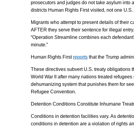
prosecutors and judges do not take asylum into acc
districts Human Rights First visited, not one U.S.
Migrants who attempt to present details of their c
AFTER they serve their sentence for illegal ent
“Operation Streamline combines each defendant’s 
minute.”
Human Rights First
reports
that the Trump adminis
These directives subvert U.S. treaty obligations 
World War II after many nations treated refugees s
dehumanizing system that punishes them for seeki
Refugee Convention.
Detention Conditions Constitute Inhumane Trea
Conditions in detention facilities vary. As deten
conditions in detention are a violation of rights a