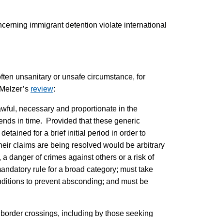
ncerning immigrant detention violate international
often unsanitary or unsafe circumstance, for
o Melzer’s
review
:
lawful, necessary and proportionate in the
tends in time. Provided that these generic
tained for a brief initial period in order to
 their claims are being resolved would be arbitrary
 a danger of crimes against others or a risk of
andatory rule for a broad category; must take
onditions to prevent absconding; and must be
r border crossings, including by those seeking