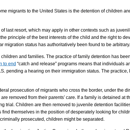
e migrants to the United States is the detention of children and
of last resort, which may apply in other contexts such as juvenile
he principle of the best interests of the child and the right to d
ar migration status has authoritatively been found to be arbitrary
 children and families. The practice of family detention has been
n to end
“catch and release” programs means that individuals and
.S. pending a hearing on their immigration status. The practice, li
ederal prosecution of migrants who cross the border, under the di
 are removed from their parents’ care. If a family is detained at 
ing trial. Children are then removed to juvenile detention facili
find themselves in the position of desperately looking for child
criminally prosecuted, children might be separated.