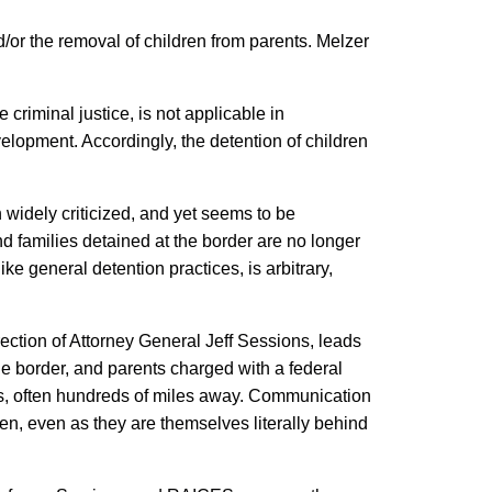
/or the removal of children from parents. Melzer
 criminal justice, is not applicable in
evelopment. Accordingly, the detention of children
.
 widely criticized, and yet seems to be
 families detained at the border are no longer
ke general detention practices, is arbitrary,
rection of Attorney General Jeff Sessions, leads
the border, and parents charged with a federal
ties, often hundreds of miles away. Communication
ren, even as they are themselves literally behind