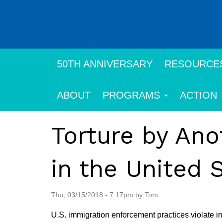
Skip
to
main
content
50TH ANNIVERSARY
RESOURCE
ABOUT
PROGRAMS
ACTION
Torture by An
in the United 
Thu, 03/15/2018 - 7:17pm by Tom
U.S. immigration enforcement practices violate i