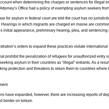
ount when determining the charges or sentences for illegal entry 
 Attorney’s Office had a policy of exempting asylum seekers from c
ase for asylum in federal court are told the court has no jurisdic
ry. Hearings in which migrants are charged en masse are commo
initial appearance, preliminary hearing, plea, and sentencing i
tration’s orders to expand these practices violate international
that prohibit the penalization of refugees for unauthorized entry
eeking asylum in their countries as “illegal” entrants. As a res
ng protection and threatens to return them to countries where t
tment
tions have expanded, however, there are increasing reports of de
nd border on torture.