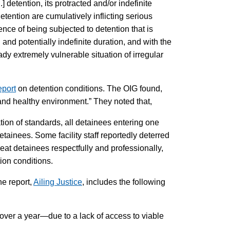
detention, its protracted and/or indefinite
detention are cumulatively inflicting serious
nce of being subjected to detention that is
and potentially indefinite duration, and with the
dy extremely vulnerable situation of irregular
eport
on detention conditions. The OIG found,
 and healthy environment.” They noted that,
ation of standards, all detainees entering one
tainees. Some facility staff reportedly deterred
eat detainees respectfully and professionally,
ion conditions.
he report,
Ailing Justice
, includes the following
ver a year—due to a lack of access to viable