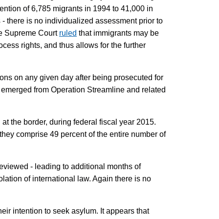
ntion of 6,785 migrants in 1994 to 41,000 in
 - there is no individualized assessment prior to
 the Supreme Court
ruled
that immigrants may be
cess rights, and thus allows for the further
isons on any given day after being prosecuted for
t emerged from Operation Streamline and related
the border, during federal fiscal year 2015.
 they comprise 49 percent of the entire number of
reviewed - leading to additional months of
lation of international law. Again there is no
heir intention to seek asylum. It appears that