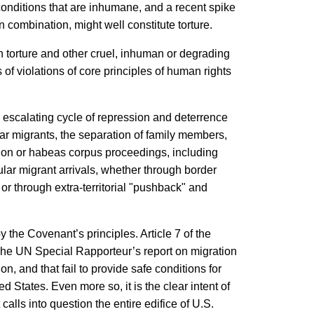
conditions that are inhumane, and a recent spike
 combination, might well constitute torture.
n torture and other cruel, inhuman or degrading
of violations of core principles of human rights
an escalating cycle of repression and deterrence
ar migrants, the separation of family members,
tion or habeas corpus proceedings, including
lar migrant arrivals, whether through border
or through extra-territorial "pushback" and
y the Covenant’s principles. Article 7 of the
 The UN Special Rapporteur’s report on migration
, and that fail to provide safe conditions for
 States. Even more so, it is the clear intent of
alls into question the entire edifice of U.S.