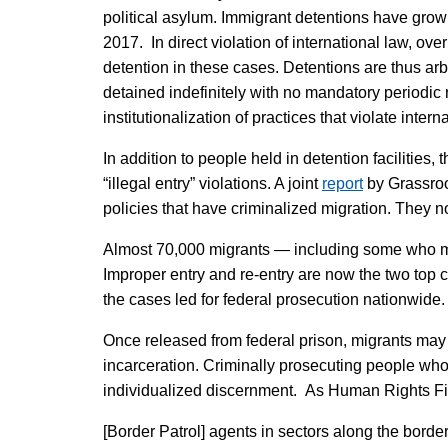
political asylum. Immigrant detentions have gro
2017. In direct violation of international law, ov
detention in these cases. Detentions are thus arb
detained indefinitely with no mandatory periodic r
institutionalization of practices that violate intern
In addition to people held in detention facilities
“illegal entry” violations. A joint
report
by Grassroo
policies that have criminalized migration. They n
Almost 70,000 migrants — including some who may
Improper entry and re-entry are now the two top c
the cases led for federal prosecution nationwide.
Once released from federal prison, migrants may b
incarceration. Criminally prosecuting people who s
individualized discernment. As Human Rights Fi
[Border Patrol] agents in sectors along the border 