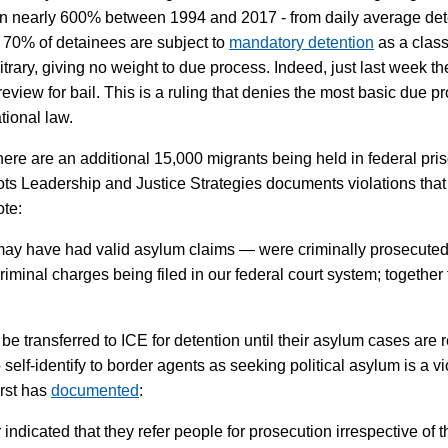
wn nearly 600% between 1994 and 2017 - from daily average dete
er 70% of detainees are subject to
mandatory detention
as a class
itrary, giving no weight to due process. Indeed, just last week
eview for bail. This is a ruling that denies the most basic due pro
ational law.
, there are an additional 15,000 migrants being held in federal pr
ts Leadership and Justice Strategies documents violations tha
ote:
 have had valid asylum claims — were criminally prosecuted at 
riminal charges being filed in our federal court system; together
e transferred to ICE for detention until their asylum cases are 
elf-identify to border agents as seeking political asylum is a vio
rst has
documented
:
indicated that they refer people for prosecution irrespective of t