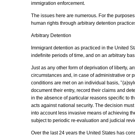
immigration enforcement.
The issues here are numerous. For the purposes of
human rights through arbitrary detention practice
Arbitrary Detention
Immigrant detention as practiced in the United Sta
indefinite periods of time, and on an arbitrary b
Just as any other form of deprivation of liberty, 
circumstances and, in case of administrative or p
conditions are met on an individual basis, "(a)sylu
document their entry, record their claims and deter
in the absence of particular reasons specific to t
acts against national security. The decision mus
into account less invasive means of achieving th
subject to periodic re-evaluation and judicial re
Over the last 24 years the United States has cons