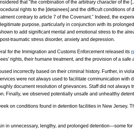
ed that "the combination of the arbitrary character of the [...] 
ocedural rights to the [detainees] and the difficult conditions of 
tment contrary to article 7 of the Covenant." Indeed, the experie
egitimate purpose, particularly in conjunction with its prolonged 
own to add significant mental and emotional stress to the alrea
post-traumatic stress disorder, anxiety and depression.
eral for the Immigration and Customs Enforcement released its
r
ees’ rights, their humane treatment, and the provision of a safe
used incorrectly based on their criminal history. Further, in viol
services were not always used to facilitate communication with de
oughly document resolution of grievances. Staff did not always tr
. Finally, we observed potentially unsafe and unhealthy detent
eek on conditions found in detention facilities in New Jersey. T
 in unnecessary, lengthy, and prolonged detention—some for o