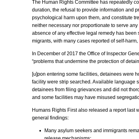
The Human Rights Committee has repeatedly consider
duration, the refusal to provide information and pr
psychological harm upon them, and constitute trea
neither necessary nor proportionate to serve any l
absence of any effective legal remedy has been sh
migrants, with many cases reported of self-harm, 
In December of 2017 the Office of Inspector Gen
“problems that undermine the protection of detain
[u]pon entering some facilities, detainees were ho
facility were strip searched. Available language 
detainees from filing grievances and did not thor
and some facilities may have misused segregation
Humans Rights First also released a report last w
general findings:
Many asylum seekers and immigrants remain
release mechanisms;