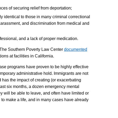
ces of securing relief from deportation;
identical to those in many criminal correctional
 harassment, and discrimination from medical and
essional, and a lack of proper medication.
ry. The Southern Poverty Law Center
documented
ns at facilities in California.
ease programs have proven to be highly effective
temporary administrative hold. Immigrants are not
nd has the impact of creating (or exacerbating
he last six months, a dozen emergency mental
y will be able to leave, and often have limited or
ng to make a life, and in many cases have already