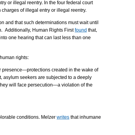
or illegal reentry. In the four federal court
harges of illegal entry or illegal reentry.
tion and that such determinations must wait until
n. Additionally, Human Rights First
found
that,
nto one hearing that can last less than one
 human rights:
 or presence—protections created in the wake of
ult, asylum seekers are subjected to a deeply
hey will face persecution—a violation of the
plorable conditions. Melzer
writes
that inhumane