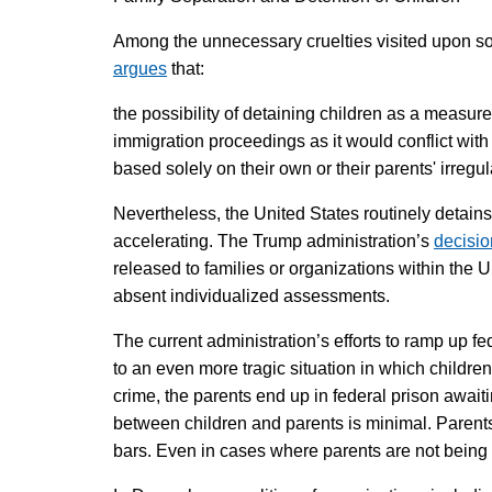
Among the unnecessary cruelties visited upon som
argues
that:
the possibility of detaining children as a measure 
immigration proceedings as it would conflict with t
based solely on their own or their parents' irregul
Nevertheless, the United States routinely detains
accelerating. The Trump administration’s
decisio
released to families or organizations within the U
absent individualized assessments.
The current administration’s efforts to ramp up f
to an even more tragic situation in which children
crime, the parents end up in federal prison await
between children and parents is minimal. Parents 
bars. Even in cases where parents are not being 