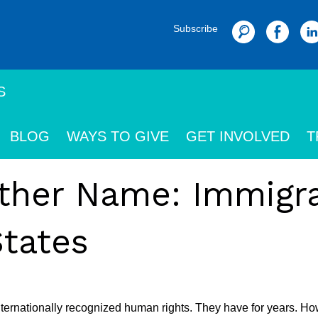
Subscribe
Search
S
BLOG
WAYS TO GIVE
GET INVOLVED
T
other Name: Immigr
States
nternationally recognized human rights. They have for years. Ho