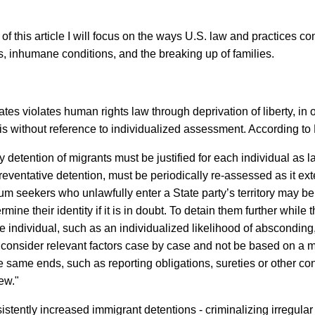
 this article I will focus on the ways U.S. law and practices co
s, inhumane conditions, and the breaking up of families.
tes violates human rights law through deprivation of liberty, in 
asis without reference to individualized assessment. According t
any detention of migrants must be justified for each individual as 
reventative detention, must be periodically re-assessed as it ex
m seekers who unlawfully enter a State party’s territory may be de
mine their identity if it is in doubt. To detain them further while
he individual, such as an individualized likelihood of absconding,
t consider relevant factors case by case and not be based on a m
e same ends, such as reporting obligations, sureties or other c
view."
istently increased immigrant detentions - criminalizing irregula