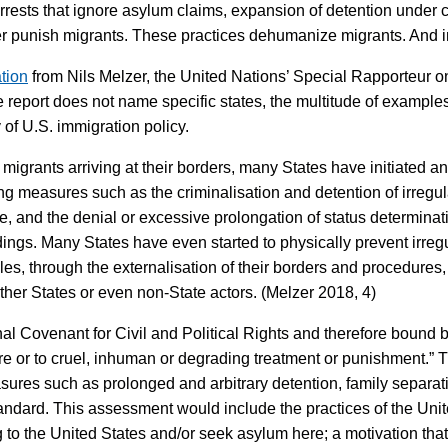
arrests that ignore asylum claims, expansion of detention under 
ther punish migrants. These practices dehumanize migrants. And in
tion
from Nils Melzer, the United Nations’ Special Rapporteur o
report does not name specific states, the multitude of examples 
 of U.S. immigration policy.
" migrants arriving at their borders, many States have initiated 
ng measures such as the criminalisation and detention of irregul
, and the denial or excessive prolongation of status determina
ings. Many States have even started to physically prevent irregu
es, through the externalisation of their borders and procedures, 
other States or even non-State actors. (Melzer 2018, 4)
nal Covenant for Civil and Political Rights and therefore bound b
re or to cruel, inhuman or degrading treatment or punishment.”
ures such as prolonged and arbitrary detention, family separation
andard. This assessment would include the practices of the United
to the United States and/or seek asylum here; a motivation that c