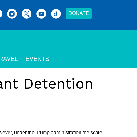
DONATE
RAVEL
EVENTS
ant Detention
wever, under the Trump administration the scale