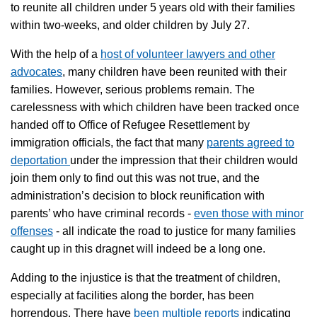
to reunite all children under 5 years old with their families
within two-weeks, and older children by July 27.
With the help of a
host of volunteer lawyers and other
advocates
, many children have been reunited with their
families. However, serious problems remain. The
carelessness with which children have been tracked once
handed off to Office of Refugee Resettlement by
immigration officials, the fact that many
parents agreed to
deportation
under the impression that their children would
join them only to find out this was not true, and the
administration’s decision to block reunification with
parents’ who have criminal records -
even those with minor
offenses
- all indicate the road to justice for many families
caught up in this dragnet will indeed be a long one.
Adding to the injustice is that the treatment of children,
especially at facilities along the border, has been
horrendous. There have
been multiple reports
indicating