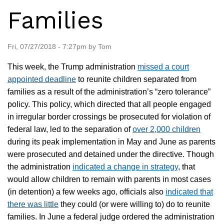
Families
Fri, 07/27/2018 - 7:27pm by Tom
This week, the Trump administration
missed a court
appointed deadline
to reunite children separated from
families as a result of the administration’s “zero tolerance”
policy. This policy, which directed that all people engaged
in irregular border crossings be prosecuted for violation of
federal law, led to the separation of
over 2,000 children
during its peak implementation in May and June as parents
were prosecuted and detained under the directive. Though
the administration
indicated a change in strategy
, that
would allow children to remain with parents in most cases
(in detention) a few weeks ago, officials also
indicated that
there was little
they could (or were willing to) do to reunite
families. In June a federal judge ordered the administration