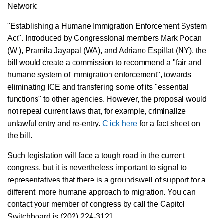
Network:
"Establishing a Humane Immigration Enforcement System
Act". Introduced by Congressional members Mark Pocan
(WI), Pramila Jayapal (WA), and Adriano Espillat (NY), the
bill would create a commission to recommend a "fair and
humane system of immigration enforcement", towards
eliminating ICE and transfering some of its "essential
functions" to other agencies. However, the proposal would
not repeal current laws that, for example, criminalize
unlawful entry and re-entry.
Click here
for a fact sheet on
the bill.
Such legislation will face a tough road in the current
congress, but it is nevertheless important to signal to
representatives that there is a groundswell of support for a
different, more humane approach to migration. You can
contact your member of congress by call the Capitol
Switchboard is (202) 224-3121.