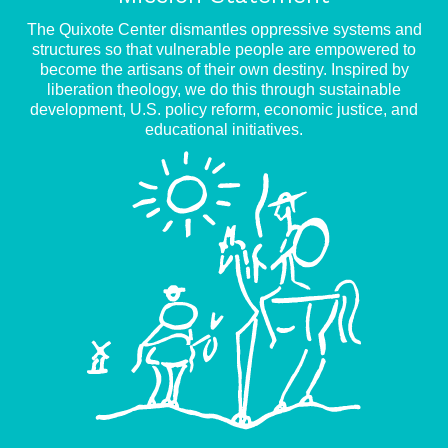
The Quixote Center dismantles oppressive systems and
structures so that vulnerable people are empowered to
become the artisans of their own destiny. Inspired by
liberation theology, we do this through sustainable
development, U.S. policy reform, economic justice, and
educational initiatives.