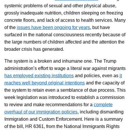
systemic problems of sexual and other physical abuse,
grossly inadequate nutrition, children sleeping on freezing
concrete floors, and lack of access to health services. Many
of the
issues have been ongoing for years
, but have
surfaced in the national consciousness recently because of
the large numbers of children affected and the attention the
broader crisis has generated.
The system is a broken and inhumane one. The Trump
administration’s effort to wage a literal war against migrants
has employed existing institutions
and policies, even as
it
reaches well beyond original intentions
and the capacity of
the system to retain even a semblance of due process. This
week legislation was introduced to establish a commission
to review and make recommendations for a
complete
overhaul of our immigration policies
, including dismantling
Immigration and Custom Enforcement. Here is a summary
of the bill, HR 6361, from the National Immigrants Rights