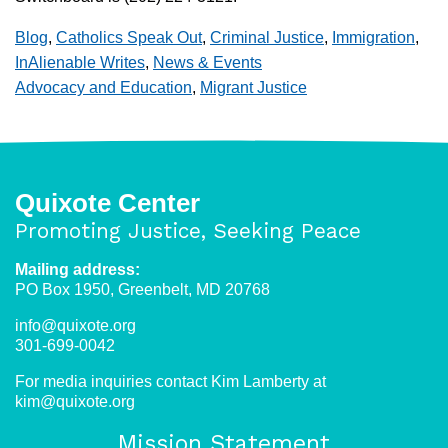
Blog
,
Catholics Speak Out
,
Criminal Justice
,
Immigration
,
InAlienable Writes
,
News & Events
Advocacy and Education
,
Migrant Justice
Quixote Center
Promoting Justice, Seeking Peace
Mailing address:
PO Box 1950, Greenbelt, MD 20768
info@quixote.org
301-699-0042
For media inquiries contact Kim Lamberty at
kim@quixote.org
Mission Statement