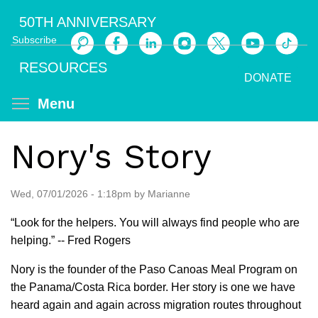
Skip
50TH ANNIVERSARY
to
Subscribe
main
Search
content
RESOURCES
DONATE
Toggle menu visibility
Menu
Nory's Story
Wed, 07/01/2026 - 1:18pm by Marianne
“Look for the helpers. You will always find people who are
helping.” -- Fred Rogers
Nory is the founder of the Paso Canoas Meal Program on
the Panama/Costa Rica border. Her story is one we have
heard again and again across migration routes throughout