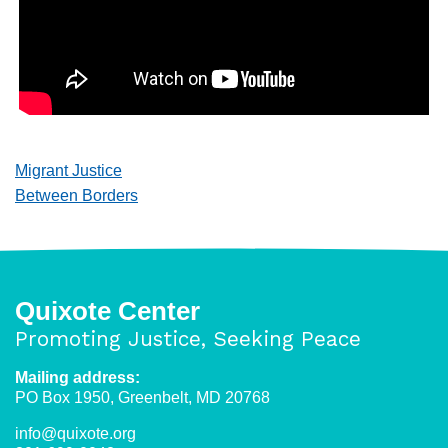
Migrant Justice
Between Borders
Quixote Center
Promoting Justice, Seeking Peace
Mailing address:
PO Box 1950, Greenbelt, MD 20768
info@quixote.org