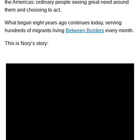
the Americas: ordinary people seeing great need around
them and choosing to act.
What began eight years ago continues today, serving
hundreds of migrants living
Between Borders
every month.
This is Nory’s story: