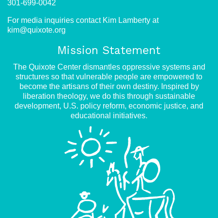
301-699-0042
For media inquiries contact Kim Lamberty at
kim@quixote.org
Mission Statement
The Quixote Center dismantles oppressive systems and
structures so that vulnerable people are empowered to
become the artisans of their own destiny. Inspired by
liberation theology, we do this through sustainable
development, U.S. policy reform, economic justice, and
educational initiatives.