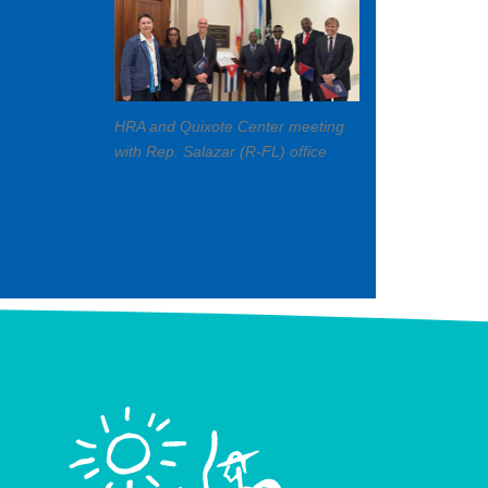
HRA and Quixote Center meeting
with Rep. Salazar (R-FL) office