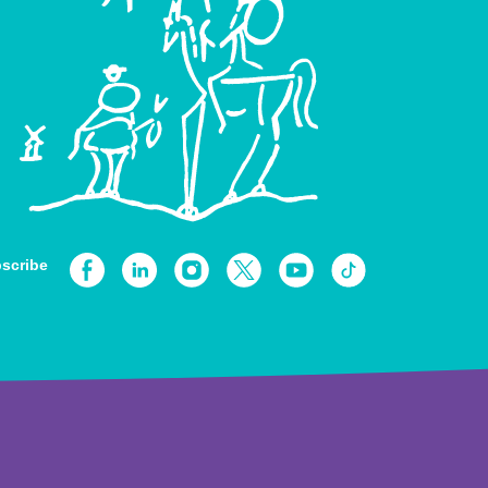
scribe