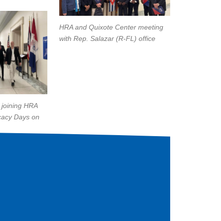
HRA and Quixote Center meeting
with Rep. Salazar (R-FL) office
 joining HRA
cacy Days on