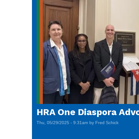
HRA One Diaspora Adv
Thu, 05/29/2025 - 9:31am by Fred Schick