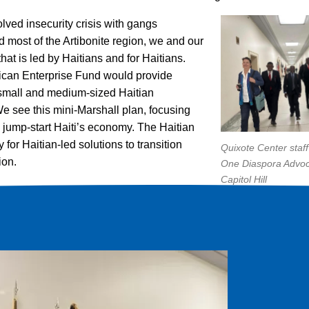
olved insecurity crisis with gangs
nd most of the Artibonite region, we and our
that is led by Haitians and for Haitians.
rican Enterprise Fund would provide
, small and medium-sized Haitian
 see this mini-Marshall plan, focusing
o jump-start Haiti’s economy. The Haitian
for Haitian-led solutions to transition
Quixote Center staff
ion.
One Diaspora Advo
Capitol Hill