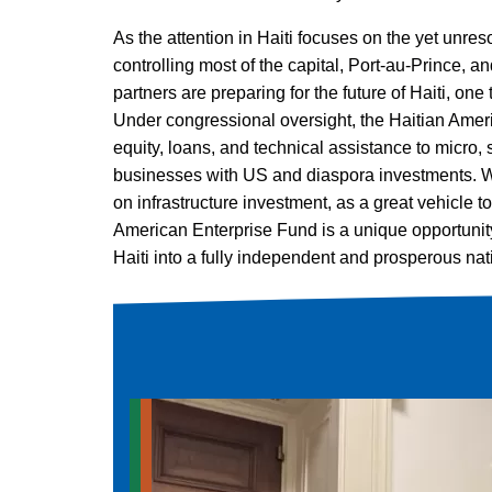
As the attention in Haiti focuses on the yet unres
controlling most of the capital, Port-au-Prince, a
partners are preparing for the future of Haiti, one 
Under congressional oversight, the Haitian Ame
equity, loans, and technical assistance to micro
businesses with US and diaspora investments. We
on infrastructure investment, as a great vehicle t
American Enterprise Fund is a unique opportunity 
Haiti into a fully independent and prosperous nat
Advocacy and Education
,
Haiti Reborn