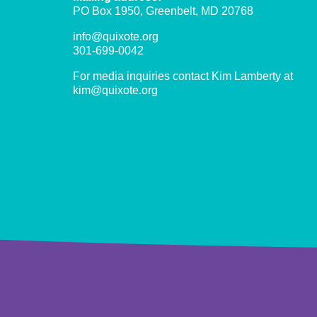
PO Box 1950, Greenbelt, MD 20768
info@quixote.org
301-699-0042
For media inquiries contact Kim Lamberty at
kim@quixote.org