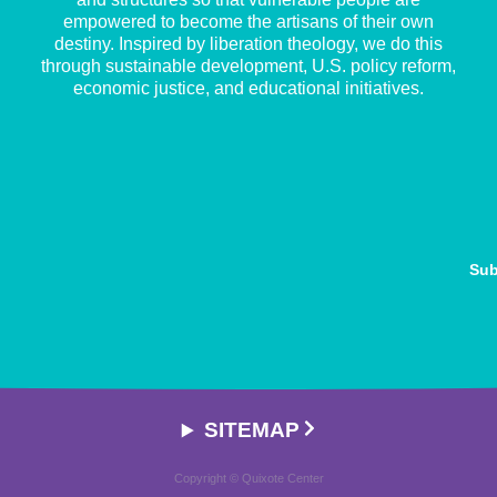
empowered to become the artisans of their own
destiny. Inspired by liberation theology, we do this
through sustainable development, U.S. policy reform,
economic justice, and educational initiatives.
Sub
SITEMAP
Copyright © Quixote Center