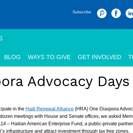
Subscribe
Search
S
BLOG
WAYS TO GIVE
GET INVOLVED
T
ora Advocacy Days
ipate in the
Haiti Renewal Alliance
(HRA) One Diaspora Advoc
a dozen meetings with House and Senate offices, we asked Mem
4 – Haitian American Enterprise Fund, a public-private partner
i’s infrastructure and attract investment through tax free zones.