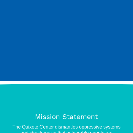
Mission Statement
e
The Quixote Center dismantles oppressive systems
and structures so that vulnerable people are