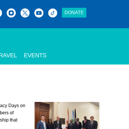
DONATE
RAVEL
EVENTS
acy Days on
bers of
ship that