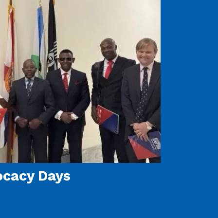
ocacy Days