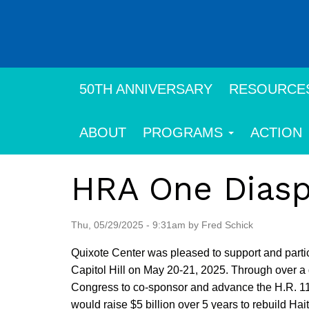
Skip
to
main
content
50TH ANNIVERSARY
RESOURCE
ABOUT
PROGRAMS
ACTION
HRA One Diasp
Thu, 05/29/2025 - 9:31am by Fred Schick
Quixote Center was pleased to support and partic
Capitol Hill on May 20-21, 2025. Through over 
Congress to co-sponsor and advance the H.R. 111
would raise $5 billion over 5 years to rebuild Hait