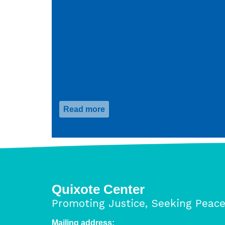
Read more
about
HRA
One
Diaspora
Advocacy
Days
Quixote Center
Promoting Justice, Seeking Peac
Mailing address: