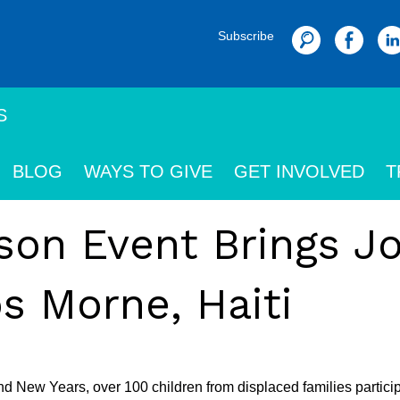
Subscribe
Search
S
BLOG
WAYS TO GIVE
GET INVOLVED
T
on Event Brings Jo
os Morne, Haiti
ew Years, over 100 children from displaced families participated