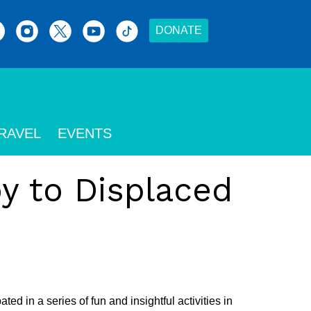
DONATE
RAVEL
EVENTS
y to Displaced
 in a series of fun and insightful activities in