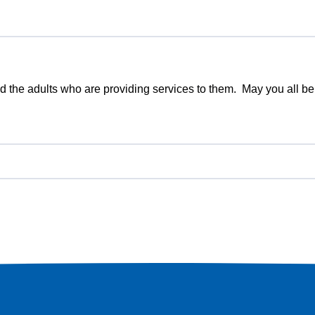
 and the adults who are providing services to them. May you all 