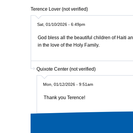
Terence Lover (not verified)
Sat, 01/10/2026 - 6:49pm
God bless all the beautiful children of Haiti
in the love of the Holy Family.
Quixote Center (not verified)
Mon, 01/12/2026 - 9:51am
Thank you Terence!