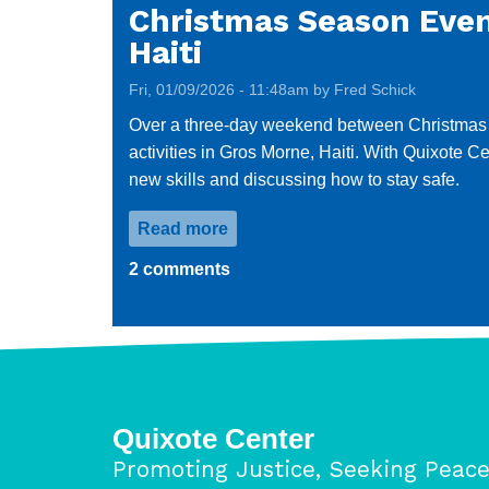
Christmas Season Event
Haiti
Fri, 01/09/2026 - 11:48am by Fred Schick
Over a three-day weekend between Christmas and
activities in Gros Morne, Haiti. With Quixote 
new skills and discussing how to stay safe.
Read more
about
Christmas
2 comments
Season
Event
Brings
Joy
to
Displaced
Quixote Center
Children
Promoting Justice, Seeking Peac
in