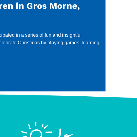
ren in Gros Morne,
ated in a series of fun and insightful
 celebrate Christmas by playing games, learning