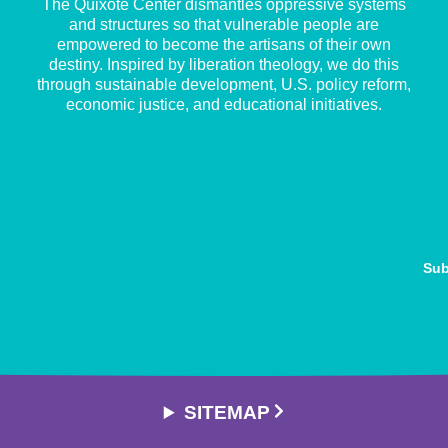
The Quixote Center dismantles oppressive systems
and structures so that vulnerable people are
empowered to become the artisans of their own
destiny. Inspired by liberation theology, we do this
through sustainable development, U.S. policy reform,
economic justice, and educational initiatives.
Sub
SITEMAP