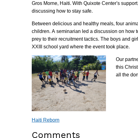
Gros Morne, Haiti. With Quixote Center's support
discussing how to stay safe.
Between delicious and healthy meals, four animat
children. A seminarian led a discussion on how t
prey to their recruitment tactics. The boys and gi
XXIII school yard where the event took place.
Our partne
this Chris
all the d
Haiti Reborn
Comments