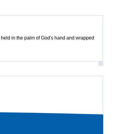
be held in the palm of God's hand and wrapped