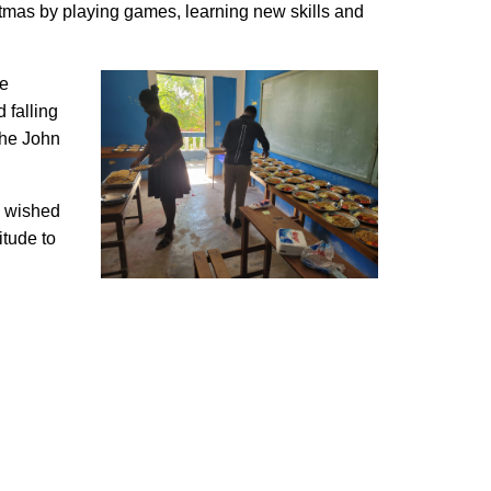
stmas by playing games, learning new skills and
he
 falling
the John
ey wished
itude to