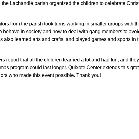
, the Lachandlé parish organized the children to celebrate Chri
ors from the parish took turns working in smaller groups with t
o behave in society and how to deal with gang members to avoid
rls also learned arts and crafts, and played games and sports in 
rs report that all the children learned a lot and had fun, and th
tmas program could last longer. Quixote Center extends this grat
onors who made this event possible. Thank you!