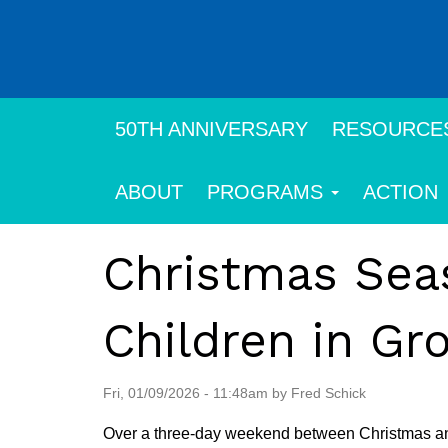
Skip
to
main
content
50TH ANNIVERSARY
RESOURCE
ABOUT
PROGRAMS
ACTION
Christmas Seas
Children in Gr
Fri, 01/09/2026 - 11:48am by Fred Schick
Over a three-day weekend between Christmas and N