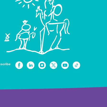
scribe