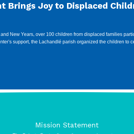
 Brings Joy to Displaced Child
 New Years, over 100 children from displaced families particip
Center's support, the Lachandlé parish organized the children to
Mission Statement
e