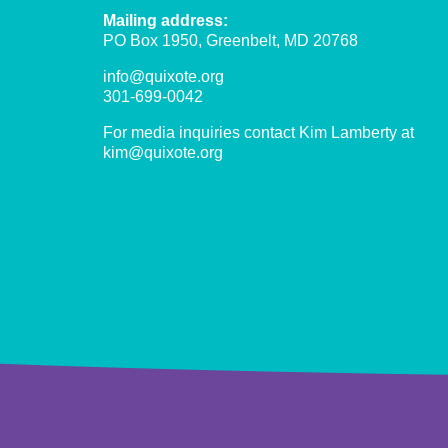
Gros
Mailing address:
Morne,
PO Box 1950, Greenbelt, MD 20768
Haiti
info@quixote.org
301-699-0042
For media inquiries contact Kim Lamberty at
kim@quixote.org