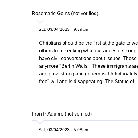
Rosemarie Goins (not verified)
Sat, 03/04/2023 - 9:59am
Christians should be the first at the gate to 
others from seeking what our ancestors sough
have civil conversations about issues. Those b
anymore "Berlin Walls." These immigrants are
and grow strong and generous. Unfortunately
free" will and is disappearing. The Statue of 
Fran P Aguirre (not verified)
Sat, 03/04/2023 - 5:08pm