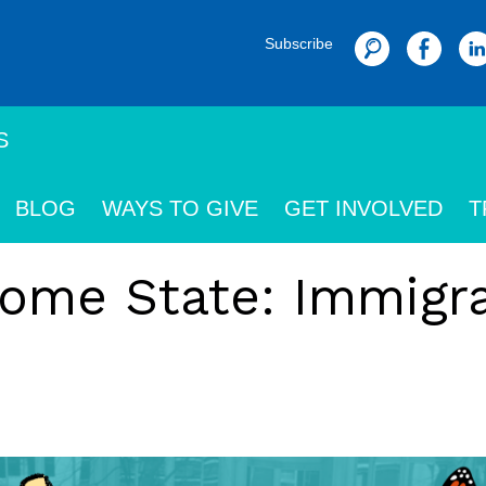
Subscribe
Search
S
BLOG
WAYS TO GIVE
GET INVOLVED
T
ome State: Immigra