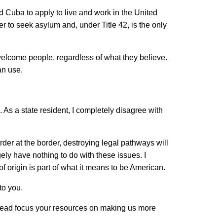
Cuba to apply to live and work in the United
er to seek asylum and, under Title 42, is the only
welcome people, regardless of what they believe.
can use.
As a state resident, I completely disagree with
rder at the border, destroying legal pathways will
ely have nothing to do with these issues. I
f origin is part of what it means to be American.
to you.
instead focus your resources on making us more