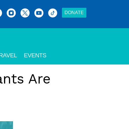
DONATE
RAVEL
EVENTS
nts Are