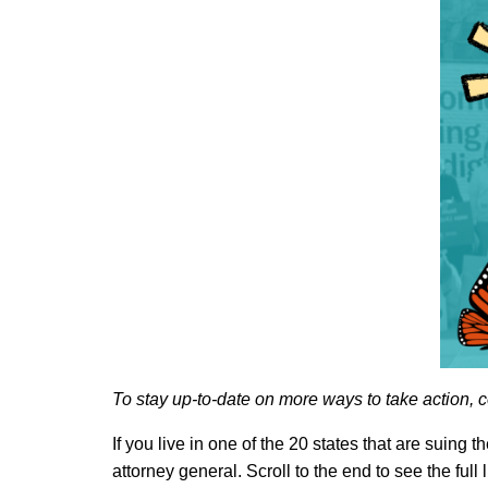
To stay up-to-date on more ways to take action, c
If you live in one of the 20 states that are suin
attorney general. Scroll to the end to see the full l