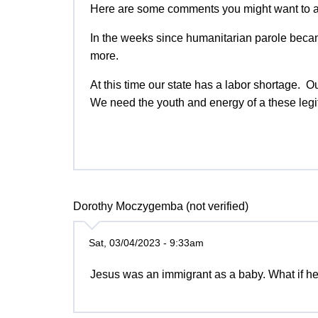
Here are some comments you might want to 
In the weeks since humanitarian parole beca
more.
At this time our state has a labor shortage. 
We need the youth and energy of a these legi
Dorothy Moczygemba (not verified)
Sat, 03/04/2023 - 9:33am
Jesus was an immigrant as a baby. What if 