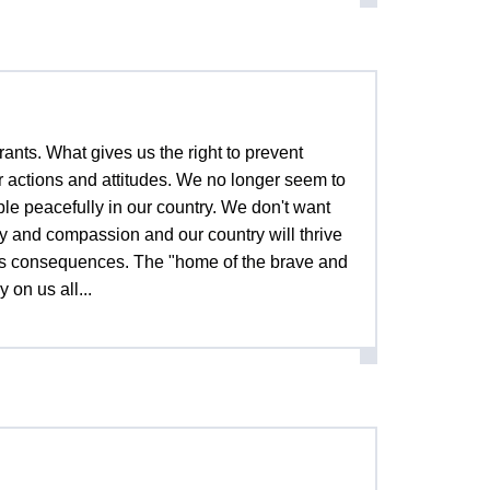
ants. What gives us the right to prevent
 actions and attitudes. We no longer seem to
ple peacefully in our country. We don't want
y and compassion and our country will thrive
ous consequences. The "home of the brave and
 on us all...