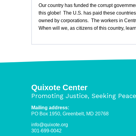
Our country has funded the corrupt government
this globe! The U.S. has paid these countries 
owned by corporations. The workers in Centra
When will we, as citizens of this country, le
Quixote Center
Promoting Justice, Seeking Peac
Mailing address:
PO Box 1950, Greenbelt, MD 20768
info@quixote.org
301-699-0042