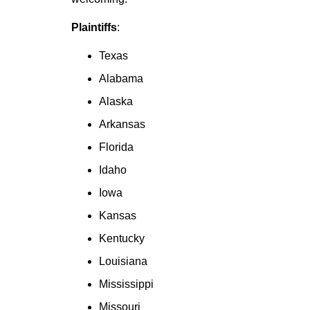
Plaintiffs
:
Texas
Alabama
Alaska
Arkansas
Florida
Idaho
Iowa
Kansas
Kentucky
Louisiana
Mississippi
Missouri