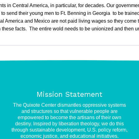
s in Central America, in particular, for decades. Our governmen
to send their young men to Ft. Benning in Georgia to be trained 
l America and Mexico are not paid living wages so they come to
arn these facts. The entire wold needs to be unionized and then
Mission Statement
e
The Quixote Center dismantles oppressive systems
and structures so that vulnerable people are
empowered to become the artisans of their own
destiny. Inspired by liberation theology, we do this
through sustainable development, U.S. policy reform,
economic justice, and educational initiatives.