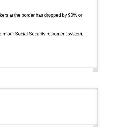
kers at the border has dropped by 90% or
helm our Social Security retirement system.