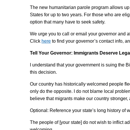
The new humanitarian parole program allows up t
States for up to two years. For those who are elig
option that many have to seek safety.
We urge you to call or email your governor and a
Click
here
to find your governor’s contact info, a
Tell Your Governor: Immigrants Deserve Leg
I understand that your government is suing the B
this decision.
Our country has historically welcomed people flee
only do the opposite. I do not blame local proble
believe that migrants make our country stronger, 
Optional: Reference your state’s long history of
The people of [your state] do not wish to inflict 
welcoming.