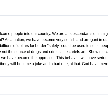
welcome people into our country. We are all descendants of immigr
t? As a nation, we have become very selfish and arrogant in our
illions of dollars for border "safety" could be used to settle peo
 not the source of drugs and crimes; the cartels are. Show merc
, we have become the oppressor. This behavior will have seri
Liberty will become a joke and a bad one, at that. God have mercy