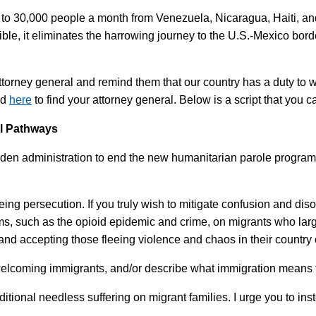
o 30,000 people a month from Venezuela, Nicaragua, Haiti, and 
ible, it eliminates the harrowing journey to the U.S.-Mexico bord
ttorney general and remind them that our country has a duty to 
nd
here
to find your attorney general. Below is a script that you 
al Pathways
iden administration to end the new humanitarian parole program. 
ing persecution. If you truly wish to mitigate confusion and diso
ms, such as the opioid epidemic and crime, on migrants who larg
and accepting those fleeing violence and chaos in their country o
 welcoming immigrants, and/or describe what immigration means 
additional needless suffering on migrant families. I urge you to 