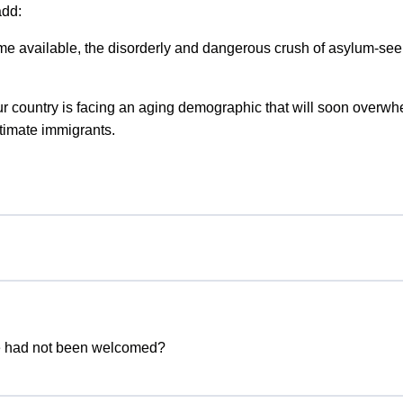
add:
me available, the disorderly and dangerous crush of asylum-see
Our country is facing an aging demographic that will soon overw
timate immigrants.
he had not been welcomed?