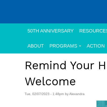
Skip
to
main
content
50TH ANNIVERSARY
RESOURCE
ABOUT
PROGRAMS
ACTION
Remind Your H
Welcome
Tue, 02/07/2023 - 1:48pm by Alexandra