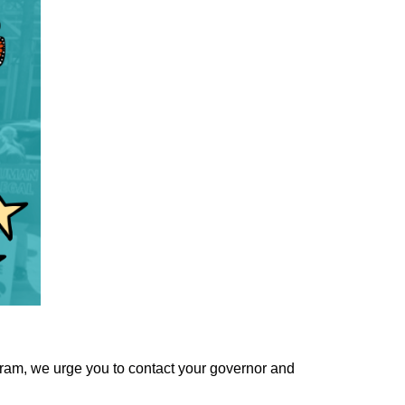
ogram, we urge you to contact your governor and