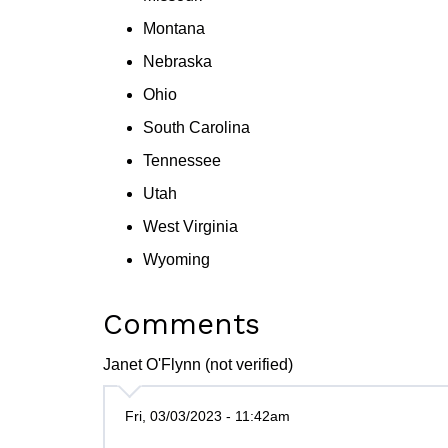
Montana
Nebraska
Ohio
South Carolina
Tennessee
Utah
West Virginia
Wyoming
Comments
Janet O'Flynn (not verified)
Fri, 03/03/2023 - 11:42am