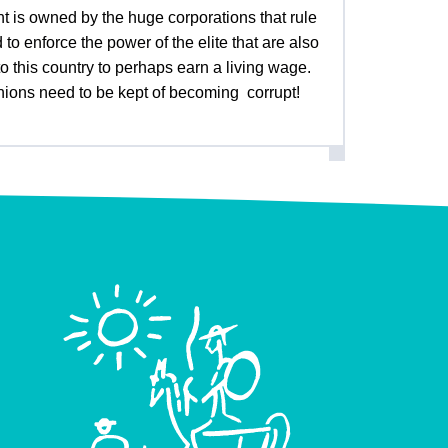
t is owned by the huge corporations that rule
to enforce the power of the elite that are also
 this country to perhaps earn a living wage.
 unions need to be kept of becoming corrupt!