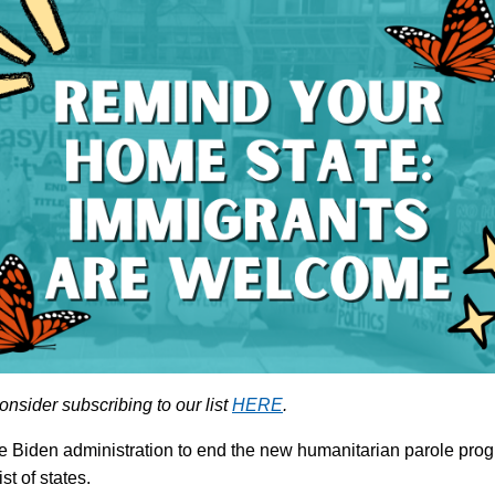
onsider subscribing to our list
HERE
.
g the Biden administration to end the new humanitarian parole pr
ist of states.