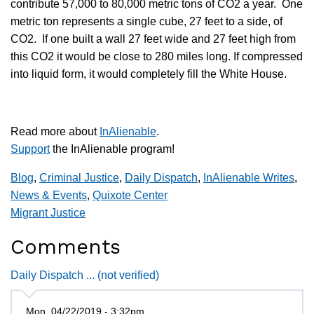
contribute 57,000 to 80,000 metric tons of CO2 a year. One
metric ton represents a single cube, 27 feet to a side, of
CO2. If one built a wall 27 feet wide and 27 feet high from
this CO2 it would be close to 280 miles long. If compressed
into liquid form, it would completely fill the White House.
Read more about
InAlienable
.
Support
the InAlienable program!
Blog
,
Criminal Justice
,
Daily Dispatch
,
InAlienable Writes
,
News & Events
,
Quixote Center
Migrant Justice
Comments
Daily Dispatch ... (not verified)
Mon, 04/22/2019 - 3:32pm