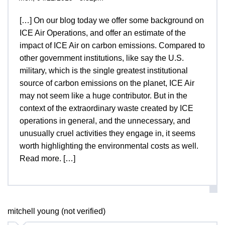
[…] On our blog today we offer some background on
ICE Air Operations, and offer an estimate of the
impact of ICE Air on carbon emissions. Compared to
other government institutions, like say the U.S.
military, which is the single greatest institutional
source of carbon emissions on the planet, ICE Air
may not seem like a huge contributor. But in the
context of the extraordinary waste created by ICE
operations in general, and the unnecessary, and
unusually cruel activities they engage in, it seems
worth highlighting the environmental costs as well.
Read more. […]
mitchell young (not verified)