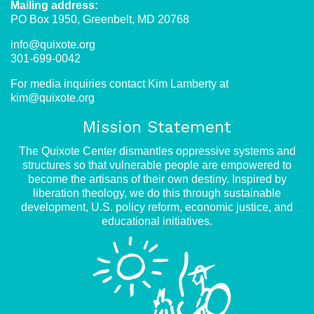
Mailing address:
PO Box 1950, Greenbelt, MD 20768
info@quixote.org
301-699-0042
For media inquiries contact Kim Lamberty at
kim@quixote.org
Mission Statement
The Quixote Center dismantles oppressive systems and
structures so that vulnerable people are empowered to
become the artisans of their own destiny. Inspired by
liberation theology, we do this through sustainable
development, U.S. policy reform, economic justice, and
educational initiatives.