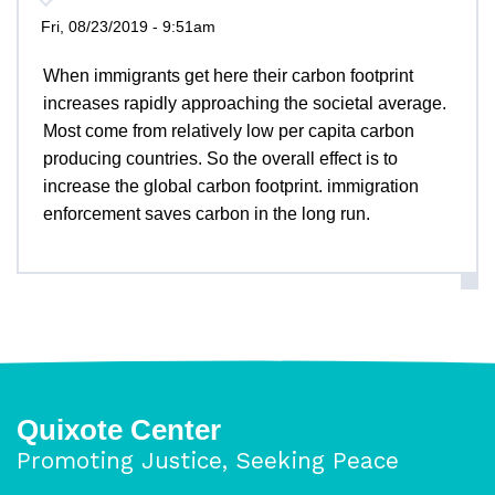
Fri, 08/23/2019 - 9:51am
When immigrants get here their carbon footprint
increases rapidly approaching the societal average.
Most come from relatively low per capita carbon
producing countries. So the overall effect is to
increase the global carbon footprint. immigration
enforcement saves carbon in the long run.
Quixote Center
Promoting Justice, Seeking Peace