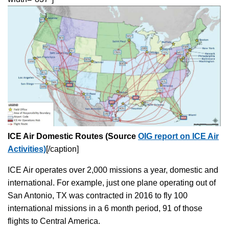
ICE Air Domestic Routes (Source
OIG report on ICE Air
Activities)
[/caption]
ICE Air operates over 2,000 missions a year, domestic and
international. For example, just one plane operating out of
San Antonio, TX was contracted in 2016 to fly 100
international missions in a 6 month period, 91 of those
flights to Central America.