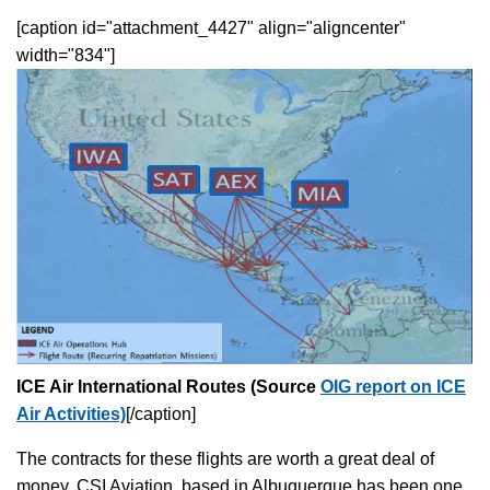
[caption id="attachment_4427" align="aligncenter"
width="834"]
ICE Air International Routes (Source
OIG report on ICE
Air Activities)
[/caption]
The contracts for these flights are worth a great deal of
money. CSI Aviation, based in Albuquerque has been one