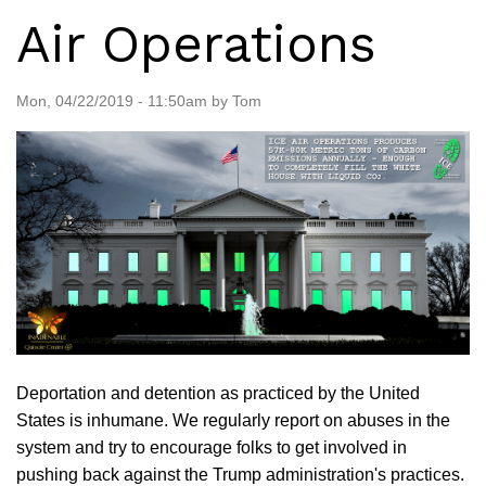
Air Operations
Mon, 04/22/2019 - 11:50am by Tom
Deportation and detention as practiced by the United
States is inhumane. We regularly report on abuses in the
system and try to encourage folks to get involved in
pushing back against the Trump administration's practices.