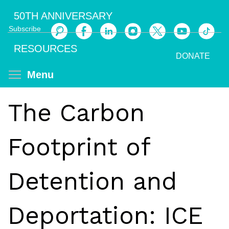
Skip
50TH ANNIVERSARY
to
Subscribe
main
Search
content
RESOURCES
DONATE
Toggle menu visibility
Menu
The Carbon
Footprint of
Detention and
Deportation: ICE