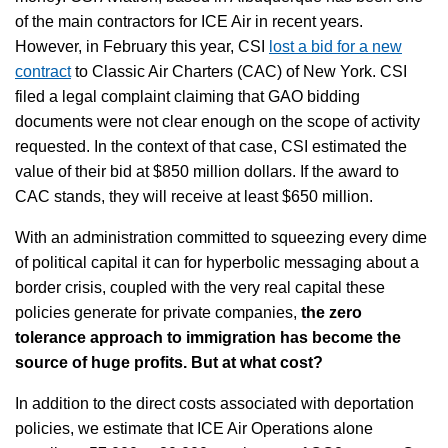
of the main contractors for ICE Air in recent years.
However, in February this year, CSI
lost a bid for a new
contract
to Classic Air Charters (CAC) of New York. CSI
filed a legal complaint claiming that GAO bidding
documents were not clear enough on the scope of activity
requested. In the context of that case, CSI estimated the
value of their bid at $850 million dollars. If the award to
CAC stands, they will receive at least $650 million.
With an administration committed to squeezing every dime
of political capital it can for hyperbolic messaging about a
border crisis, coupled with the very real capital these
policies generate for private companies,
the zero
tolerance approach to immigration has become the
source of huge profits. But at what cost?
In addition to the direct costs associated with deportation
policies, we estimate that ICE Air Operations alone