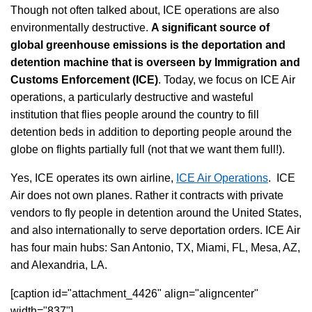
Though not often talked about, ICE operations are also
environmentally destructive.
A significant source of
global greenhouse emissions is the deportation and
detention machine that is overseen by Immigration and
Customs Enforcement (ICE)
. Today, we focus on ICE Air
operations, a particularly destructive and wasteful
institution that flies people around the country to fill
detention beds in addition to deporting people around the
globe on flights partially full (not that we want them full!).
Yes, ICE operates its own airline,
ICE Air Operations
. ICE
Air does not own planes. Rather it contracts with private
vendors to fly people in detention around the United States,
and also internationally to serve deportation orders. ICE Air
has four main hubs: San Antonio, TX, Miami, FL, Mesa, AZ,
and Alexandria, LA.
[caption id="attachment_4426" align="aligncenter"
width="837"]