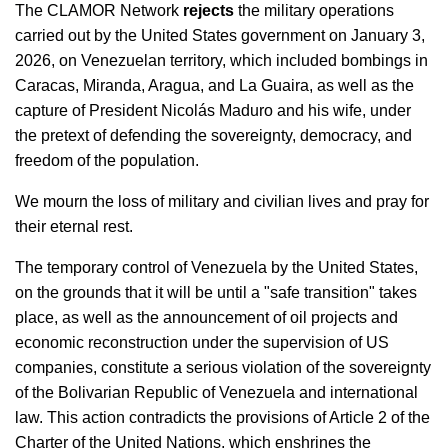
The CLAMOR Network
rejects
the military operations
carried out by the United States government on January 3,
2026, on Venezuelan territory, which included bombings in
Caracas, Miranda, Aragua, and La Guaira, as well as the
capture of President Nicolás Maduro and his wife, under
the pretext of defending the sovereignty, democracy, and
freedom of the population.
We mourn the loss of military and civilian lives and pray for
their eternal rest.
The temporary control of Venezuela by the United States,
on the grounds that it will be until a "safe transition" takes
place, as well as the announcement of oil projects and
economic reconstruction under the supervision of US
companies, constitute a serious violation of the sovereignty
of the Bolivarian Republic of Venezuela and international
law. This action contradicts the provisions of Article 2 of the
Charter of the United Nations, which enshrines the