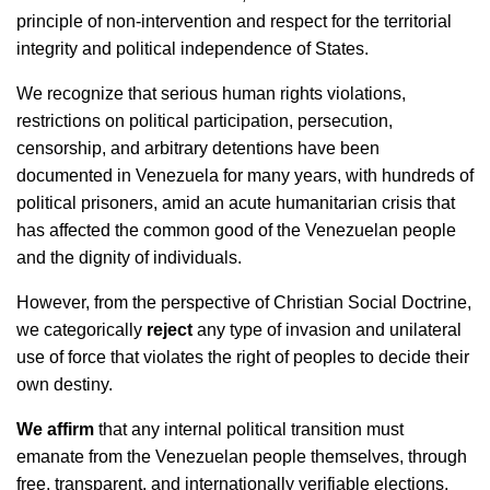
principle of non-intervention and respect for the territorial
integrity and political independence of States.
We recognize that serious human rights violations,
restrictions on political participation, persecution,
censorship, and arbitrary detentions have been
documented in Venezuela for many years, with hundreds of
political prisoners, amid an acute humanitarian crisis that
has affected the common good of the Venezuelan people
and the dignity of individuals.
However, from the perspective of Christian Social Doctrine,
we categorically
reject
any type of invasion and unilateral
use of force that violates the right of peoples to decide their
own destiny.
We affirm
that any internal political transition must
emanate from the Venezuelan people themselves, through
free, transparent, and internationally verifiable elections,