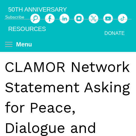
Skip
50TH ANNIVERSARY
to
Subscribe
main
Search
content
RESOURCES
DONATE
Toggle menu visibility
Menu
CLAMOR Network
Statement Asking
for Peace,
Dialogue and