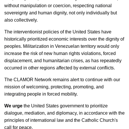
without manipulation or coercion, respecting national
sovereignty and human dignity, not only individually but
also collectively.
The interventionist policies of the United States have
historically prioritized economic interests over the dignity of
peoples. Militarization in Venezuelan territory would only
increase the risk of new human rights violations, forced
displacement, and humanitarian crises, as has repeatedly
occurred in other regions affected by external conflicts.
The CLAMOR Network remains alert to continue with our
mission of welcoming, protecting, promoting, and
integrating people in forced mobility.
We urge
the United States government to prioritize
dialogue, mediation, and diplomacy, in accordance with the
principles of international law and the Catholic Church's
call for peace.