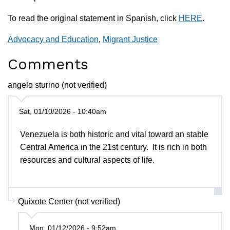
To read the original statement in Spanish, click
HERE
.
Advocacy and Education
,
Migrant Justice
Comments
angelo sturino (not verified)
Sat, 01/10/2026 - 10:40am
Venezuela is both historic and vital toward an stable
Central America in the 21st century. It is rich in both
resources and cultural aspects of life.
Quixote Center (not verified)
Mon, 01/12/2026 - 9:52am