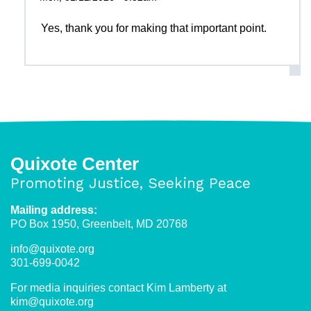
Yes, thank you for making that important point.
Quixote Center
Promoting Justice, Seeking Peace
Mailing address:
PO Box 1950, Greenbelt, MD 20768
info@quixote.org
301-699-0042
For media inquiries contact Kim Lamberty at
kim@quixote.org