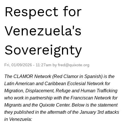
Respect for
Venezuela's
Sovereignty
Fri, 01/09/2026 - 11:27am by fred@quixote.org
The CLAMOR Network (Red Clamor in Spanish) is the
Latin American and Caribbean Ecclesial Network for
Migration, Displacement, Refuge and Human Trafficking
who work in partnership with the Franciscan Network for
Migrants and the Quixote Center. Below is the statement
they published in the aftermath of the January 3rd attacks
in Venezuela: