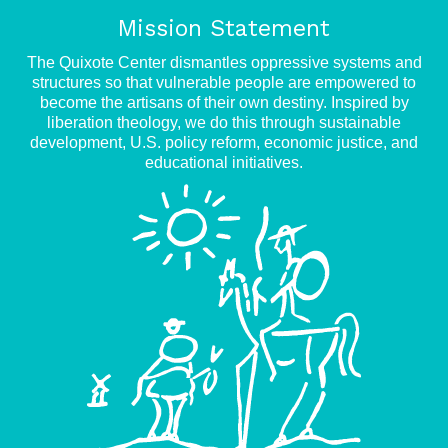
Mission Statement
The Quixote Center dismantles oppressive systems and
structures so that vulnerable people are empowered to
become the artisans of their own destiny. Inspired by
liberation theology, we do this through sustainable
development, U.S. policy reform, economic justice, and
educational initiatives.