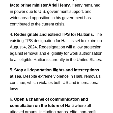
facto prime minister Ariel Henry.
Henry remained
in power due to U.S. government support, and
widespread opposition to his government has
contributed to the current crisis.
4.
Redesignate and extend TPS for Haitians.
The
existing TPS designation for Haiti is set to expire on
August 4, 2024. Redesignation will allow protection
against removal and eligibility for work authorization
to all eligible Haitians currently in the United States.
5.
Stop all deportation flights and interceptions
at sea.
Despite extreme violence in Haiti, removals
continue, which violates both US and international
laws.
6.
Open a channel of communication and
consultation on the future of Haiti
where all
affected groups, including gangs, elite, non-profit