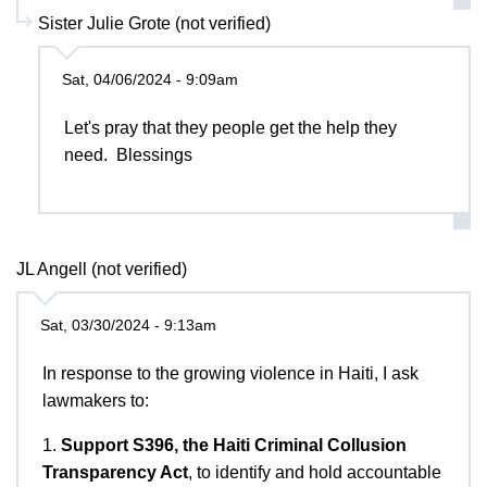
Sister Julie Grote (not verified)
Sat, 04/06/2024 - 9:09am
Let's pray that they people get the help they
need. Blessings
JL Angell (not verified)
Sat, 03/30/2024 - 9:13am
In response to the growing violence in Haiti, I ask
lawmakers to:
1.
Support S396, the Haiti Criminal Collusion
Transparency Act
, to identify and hold accountable