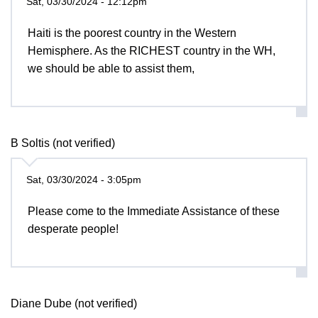
Sat, 03/30/2024 - 12:12pm
Haiti is the poorest country in the Western
Hemisphere. As the RICHEST country in the WH,
we should be able to assist them,
B Soltis (not verified)
Sat, 03/30/2024 - 3:05pm
Please come to the Immediate Assistance of these
desperate people!
Diane Dube (not verified)