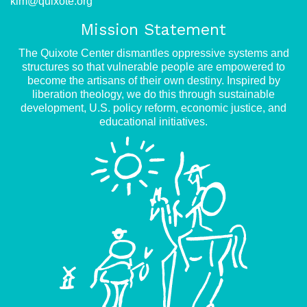
kim@quixote.org
Mission Statement
The Quixote Center dismantles oppressive systems and
structures so that vulnerable people are empowered to
become the artisans of their own destiny. Inspired by
liberation theology, we do this through sustainable
development, U.S. policy reform, economic justice, and
educational initiatives.