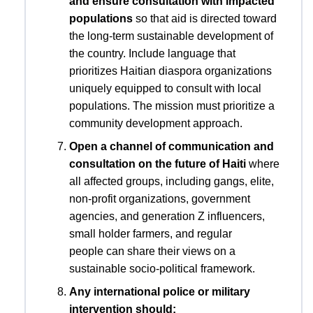
and ensure consultation with impacted
populations
so that aid is directed toward
the long-term sustainable development of
the country. Include language that
prioritizes Haitian diaspora organizations
uniquely equipped to consult with local
populations. The mission must prioritize a
community development approach.
Open a channel of communication and
consultation on the future of Haiti
where
all affected groups, including gangs, elite,
non-profit organizations, government
agencies, and generation Z influencers,
small holder farmers, and regular
people can share their views on a
sustainable socio-political framework.
Any international police or military
intervention should: