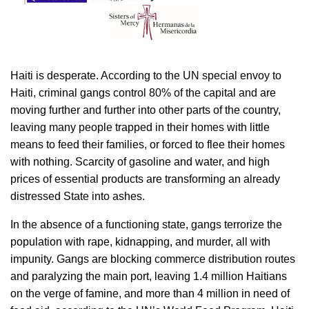
Haiti is desperate. According to the UN special envoy to
Haiti, criminal gangs control 80% of the capital and are
moving further and further into other parts of the country,
leaving many people trapped in their homes with little
means to feed their families, or forced to flee their homes
with nothing. Scarcity of gasoline and water, and high
prices of essential products are transforming an already
distressed State into ashes.
In the absence of a functioning state, gangs terrorize the
population with rape, kidnapping, and murder, all with
impunity. Gangs are blocking commerce distribution routes
and paralyzing the main port, leaving 1.4 million Haitians
on the verge of famine, and more than 4 million in need of