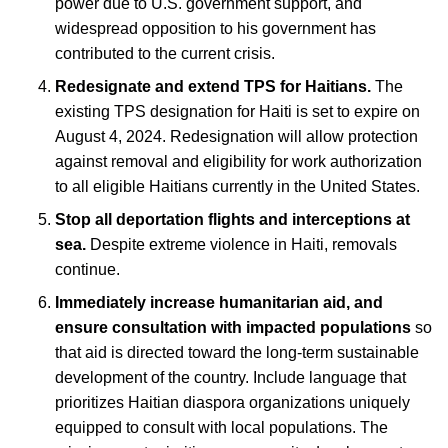
power due to U.S. government support, and
widespread opposition to his government has
contributed to the current crisis.
Redesignate and extend TPS for Haitians.
The
existing TPS designation for Haiti is set to expire on
August 4, 2024. Redesignation will allow protection
against removal and eligibility for work authorization
to all eligible Haitians currently in the United States.
Stop all deportation flights and interceptions at
sea.
Despite extreme violence in Haiti, removals
continue.
Immediately increase humanitarian aid, and
ensure consultation with impacted populations
so
that aid is directed toward the long-term sustainable
development of the country. Include language that
prioritizes Haitian diaspora organizations uniquely
equipped to consult with local populations. The