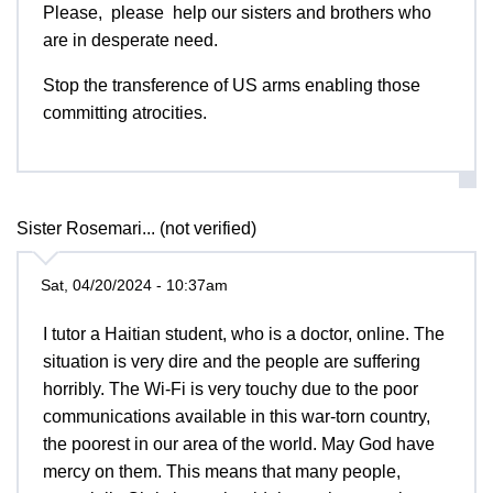
Please, please help our sisters and brothers who
are in desperate need.
Stop the transference of US arms enabling those
committing atrocities.
Sister Rosemari... (not verified)
Sat, 04/20/2024 - 10:37am
I tutor a Haitian student, who is a doctor, online. The
situation is very dire and the people are suffering
horribly. The Wi-Fi is very touchy due to the poor
communications available in this war-torn country,
the poorest in our area of the world. May God have
mercy on them. This means that many people,