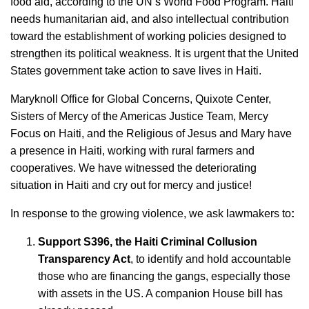
food aid, according to the UN’s World Food Program. Haiti
needs humanitarian aid, and also intellectual contribution
toward the establishment of working policies designed to
strengthen its political weakness. It is urgent that the United
States government take action to save lives in Haiti.
Maryknoll Office for Global Concerns, Quixote Center,
Sisters of Mercy of the Americas Justice Team, Mercy
Focus on Haiti, and the Religious of Jesus and Mary have
a presence in Haiti, working with rural farmers and
cooperatives. We have witnessed the deteriorating
situation in Haiti and cry out for mercy and justice!
In response to the growing violence, we ask lawmakers to
:
Support S396, the Haiti Criminal Collusion
Transparency Act
, to identify and hold accountable
those who are financing the gangs, especially those
with assets in the US. A companion House bill has