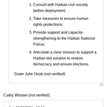
Consult with Haitian civil society
before deployment;
Take measures to ensure human
rights protections;
Provide support and capacity-
strengthening to the Haitian National
Police;
Articulate a clear mission to support a
Haitian-led solution to restore
democracy and ensure elections.
Sister Julie Grote (not verified)
Cathy Wootan (not verified)