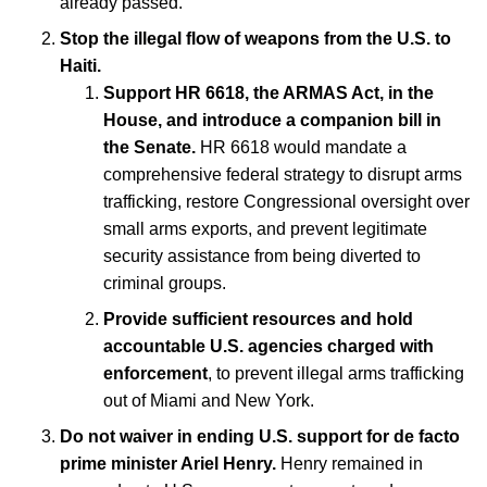
already passed.
Stop the illegal flow of weapons from the U.S. to
Haiti.
Support HR 6618, the ARMAS Act, in the
House, and introduce a companion bill in
the Senate.
HR 6618 would mandate a
comprehensive federal strategy to disrupt arms
trafficking, restore Congressional oversight over
small arms exports, and prevent legitimate
security assistance from being diverted to
criminal groups.
Provide sufficient resources and hold
accountable U.S. agencies charged with
enforcement
, to prevent illegal arms trafficking
out of Miami and New York.
Do not waiver in ending U.S. support for de facto
prime minister Ariel Henry.
Henry remained in