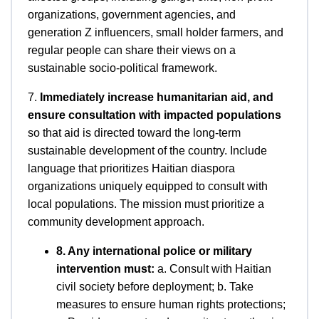
organizations, government agencies, and
generation Z influencers, small holder farmers, and
regular people can share their views on a
sustainable socio-political framework.
7.
Immediately increase humanitarian aid, and
ensure consultation with impacted populations
so that aid is directed toward the long-term
sustainable development of the country. Include
language that prioritizes Haitian diaspora
organizations uniquely equipped to consult with
local populations. The mission must prioritize a
community development approach.
8. Any international police or military
intervention must:
a. Consult with Haitian
civil society before deployment; b. Take
measures to ensure human rights protections;