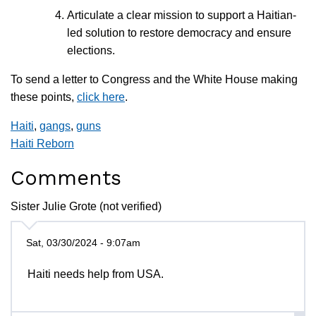
Articulate a clear mission to support a Haitian-
led solution to restore democracy and ensure
elections.
To send a letter to Congress and the White House making
these points,
click here
.
Haiti
,
gangs
,
guns
Haiti Reborn
Comments
Sister Julie Grote (not verified)
Sat, 03/30/2024 - 9:07am
Haiti needs help from USA.