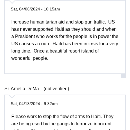
Sat, 04/06/2024 - 10:15am
Increase humanitarian aid and stop gun traffic. US
has never supported Haiti as they should and when
a President who works for the people is in power the
US causes a coup. Haiti has been in crsis for a very
long time. Once a beautiful resort island of
wonderful people.
Sr. Amelia DeMa... (not verified)
Sat, 04/13/2024 - 9:32am
Please work to stop the flow of arms to Haiti. They
are being used by the gangs to terrorize innocent