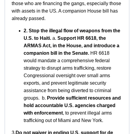
those who are financing the gangs, especially those
with assets in the US. A companion House bill has
already passed.
2. Stop the illegal flow of weapons from the
U.S. to Haiti.
a.
Support HR 6618, the
ARMAS Act, in the House, and introduce a
companion bill in the Senate.
HR 6618
would mandate a comprehensive federal
strategy to disrupt arms trafficking, restore
Congressional oversight over small arms
exports, and prevent legitimate security
assistance from being diverted to criminal
groups. b.
Provide sufficient resources and
hold accountable U.S. agencies charged
with enforcement
, to prevent illegal arms
trafficking out of Miami and New York.
3.
Do not waiver in ending U.S. support for de