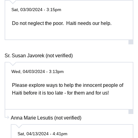
Sat, 03/30/2024 - 3:15pm
Do not neglect the poor. Haiti needs our help.
Sr. Susan Javorek (not verified)
Wed, 04/03/2024 - 3:13pm
Please explore ways to help the innocent people of
Haiti before it is too late - for them and for us!
Anna Marie Lesutis (not verified)
Sat, 04/13/2024 - 4:41pm