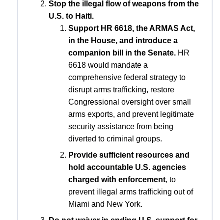
Stop the illegal flow of weapons from the
U.S. to Haiti.
Support HR 6618, the ARMAS Act,
in the House, and introduce a
companion bill in the Senate.
HR
6618 would mandate a
comprehensive federal strategy to
disrupt arms trafficking, restore
Congressional oversight over small
arms exports, and prevent legitimate
security assistance from being
diverted to criminal groups.
Provide sufficient resources and
hold accountable U.S. agencies
charged with enforcement
, to
prevent illegal arms trafficking out of
Miami and New York.