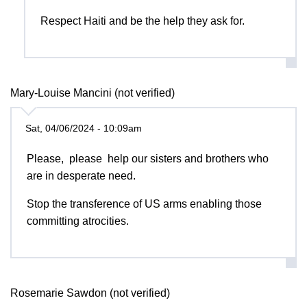
Respect Haiti and be the help they ask for.
Mary-Louise Mancini (not verified)
Sat, 04/06/2024 - 10:09am
Please, please help our sisters and brothers who
are in desperate need.
Stop the transference of US arms enabling those
committing atrocities.
Rosemarie Sawdon (not verified)