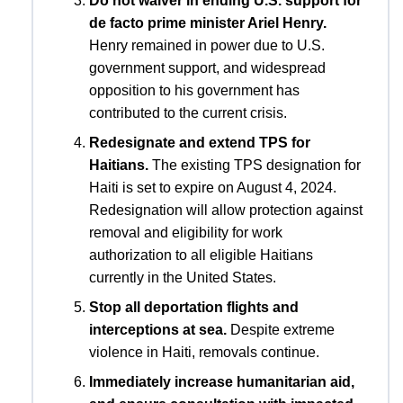
Do not waiver in ending U.S. support for
de facto prime minister Ariel Henry.
Henry remained in power due to U.S.
government support, and widespread
opposition to his government has
contributed to the current crisis.
Redesignate and extend TPS for
Haitians.
The existing TPS designation for
Haiti is set to expire on August 4, 2024.
Redesignation will allow protection against
removal and eligibility for work
authorization to all eligible Haitians
currently in the United States.
Stop all deportation flights and
interceptions at sea.
Despite extreme
violence in Haiti, removals continue.
Immediately increase humanitarian aid,