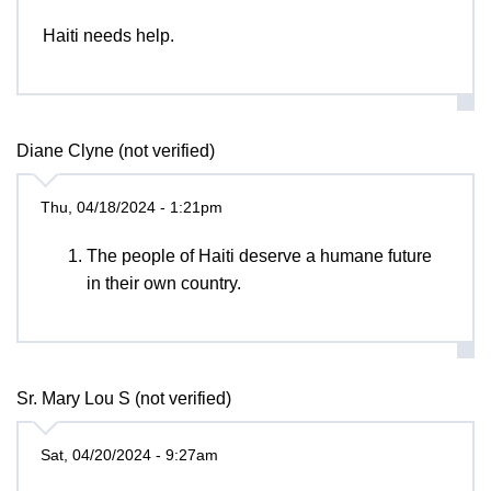
Haiti needs help.
Diane Clyne (not verified)
Thu, 04/18/2024 - 1:21pm
The people of Haiti deserve a humane future
in their own country.
Sr. Mary Lou S (not verified)
Sat, 04/20/2024 - 9:27am