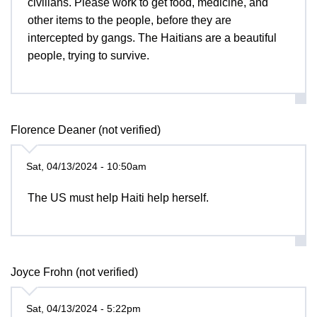
civilians. Please work to get food, medicine, and
other items to the people, before they are
intercepted by gangs. The Haitians are a beautiful
people, trying to survive.
Florence Deaner (not verified)
Sat, 04/13/2024 - 10:50am
The US must help Haiti help herself.
Joyce Frohn (not verified)
Sat, 04/13/2024 - 5:22pm