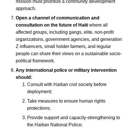
mission must prioritize a community development
approach.
Open a channel of communication and
consultation on the future of Haiti
where all
affected groups, including gangs, elite, non-profit
organizations, government agencies, and generation
Z influencers, small holder farmers, and regular
people can share their views on a sustainable socio-
political framework.
Any international police or military intervention
should:
Consult with Haitian civil society before
deployment;
Take measures to ensure human rights
protections;
Provide support and capacity-strengthening to
the Haitian National Police;