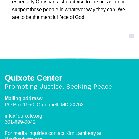
especially Christians, should rise to the occasion to
support these people in whatever way they can. We
are to be the merciful face of God.
Quixote Center
Promoting Justice, Seeking Peace
Mailing address:
PO Box 1950, Greenbelt, MD 20768
info@quixote.org
301-699-0042
For media inquiries contact Kim Lamberty at