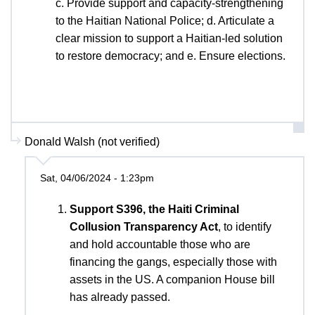
c. Provide support and capacity-strengthening
to the Haitian National Police; d. Articulate a
clear mission to support a Haitian-led solution
to restore democracy; and e. Ensure elections.
Donald Walsh (not verified)
Sat, 04/06/2024 - 1:23pm
Support S396, the Haiti Criminal
Collusion Transparency Act
, to identify
and hold accountable those who are
financing the gangs, especially those with
assets in the US. A companion House bill
has already passed.