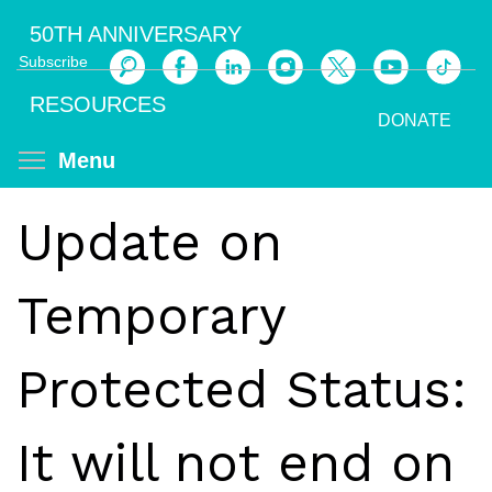
Skip
50TH ANNIVERSARY
to
Subscribe
main
Search
content
RESOURCES
DONATE
Toggle menu visibility
Menu
Update on
Temporary
Protected Status:
It will not end on