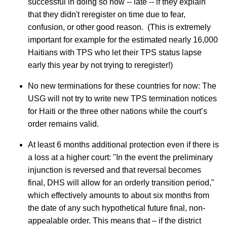
successful in doing so now -- late -- if they explain
that they didn't reregister on time due to fear,
confusion, or other good reason. (This is extremely
important for example for the estimated nearly 16,000
Haitians with TPS who let their TPS status lapse
early this year by not trying to reregister!)
No new terminations for these countries for now: The
USG will not try to write new TPS termination notices
for Haiti or the three other nations while the court’s
order remains valid.
At least 6 months additional protection even if there is
a loss at a higher court: "In the event the preliminary
injunction is reversed and that reversal becomes
final, DHS will allow for an orderly transition period,"
which effectively amounts to about six months from
the date of any such hypothetical future final, non-
appealable order. This means that – if the district