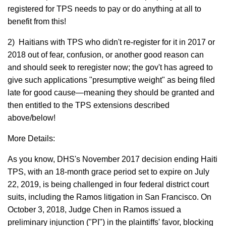
registered for TPS needs to pay or do anything at all to
benefit from this!
2) Haitians with TPS who didn't re-register for it in 2017 or
2018 out of fear, confusion, or another good reason can
and should seek to reregister now; the gov't has agreed to
give such applications "presumptive weight" as being filed
late for good cause—meaning they should be granted and
then entitled to the TPS extensions described
above/below!
More Details:
As you know, DHS's November 2017 decision ending Haiti
TPS, with an 18-month grace period set to expire on July
22, 2019, is being challenged in four federal district court
suits, including the Ramos litigation in San Francisco. On
October 3, 2018, Judge Chen in Ramos issued a
preliminary injunction ("PI") in the plaintiffs' favor, blocking