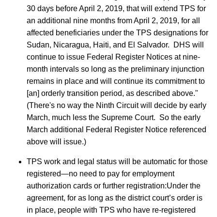
30 days before April 2, 2019, that will extend TPS for
an additional nine months from April 2, 2019, for all
affected beneficiaries under the TPS designations for
Sudan, Nicaragua, Haiti, and El Salvador. DHS will
continue to issue Federal Register Notices at nine-
month intervals so long as the preliminary injunction
remains in place and will continue its commitment to
[an] orderly transition period, as described above."
(There's no way the Ninth Circuit will decide by early
March, much less the Supreme Court. So the early
March additional Federal Register Notice referenced
above will issue.)
TPS work and legal status will be automatic for those
registered—no need to pay for employment
authorization cards or further registration:Under the
agreement, for as long as the district court’s order is
in place, people with TPS who have re-registered