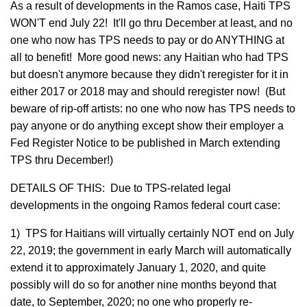
As a result of developments in the Ramos case, Haiti TPS
WON'T end July 22! It'll go thru December at least, and no
one who now has TPS needs to pay or do ANYTHING at
all to benefit! More good news: any Haitian who had TPS
but doesn't anymore because they didn't reregister for it in
either 2017 or 2018 may and should reregister now! (But
beware of rip-off artists: no one who now has TPS needs to
pay anyone or do anything except show their employer a
Fed Register Notice to be published in March extending
TPS thru December!)
DETAILS OF THIS: Due to TPS-related legal
developments in the ongoing Ramos federal court case:
1) TPS for Haitians will virtually certainly NOT end on July
22, 2019; the government in early March will automatically
extend it to approximately January 1, 2020, and quite
possibly will do so for another nine months beyond that
date, to September, 2020; no one who properly re-