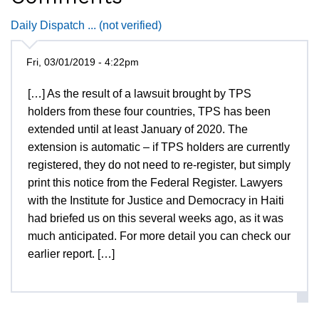
Daily Dispatch ... (not verified)
Fri, 03/01/2019 - 4:22pm
[…] As the result of a lawsuit brought by TPS
holders from these four countries, TPS has been
extended until at least January of 2020. The
extension is automatic – if TPS holders are currently
registered, they do not need to re-register, but simply
print this notice from the Federal Register. Lawyers
with the Institute for Justice and Democracy in Haiti
had briefed us on this several weeks ago, as it was
much anticipated. For more detail you can check our
earlier report. […]