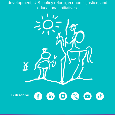
development, U.S. policy reform, economic justice, and
educational initiatives.
Subscribe