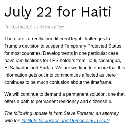
July 22 for Haiti
Fri, 01/18/2019 - 2:03pm by Tom
There are currently four different legal challenges to
Trump’s decision to suspend Temporary Protected Status
for most countries. Developments in one particular case
have ramifications for TPS holders from Haiti, Nicaragua,
El Salvador, and Sudan. We are working to ensure that this
information gets out into communities affected as there
continues to be much confusion about the timeframe.
We will continue to demand a permanent solution, one that
offers a path to permanent residency and citizenship.
The following update is from Steve Forester, an attorney
with the
Institute for Justice and Democracy in Haiti
: