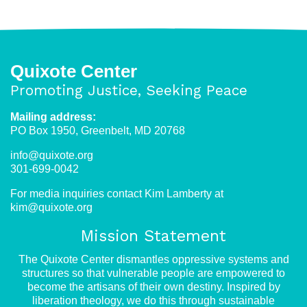
Quixote Center
Promoting Justice, Seeking Peace
Mailing address:
PO Box 1950, Greenbelt, MD 20768
info@quixote.org
301-699-0042
For media inquiries contact Kim Lamberty at
kim@quixote.org
Mission Statement
The Quixote Center dismantles oppressive systems and
structures so that vulnerable people are empowered to
become the artisans of their own destiny. Inspired by
liberation theology, we do this through sustainable