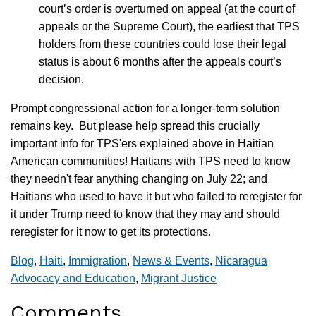
court’s order is overturned on appeal (at the court of
appeals or the Supreme Court), the earliest that TPS
holders from these countries could lose their legal
status is about 6 months after the appeals court’s
decision.
Prompt congressional action for a longer-term solution
remains key. But please help spread this crucially
important info for TPS'ers explained above in Haitian
American communities! Haitians with TPS need to know
they needn't fear anything changing on July 22; and
Haitians who used to have it but who failed to reregister for
it under Trump need to know that they may and should
reregister for it now to get its protections.
Blog
,
Haiti
,
Immigration
,
News & Events
,
Nicaragua
Advocacy and Education
,
Migrant Justice
Comments