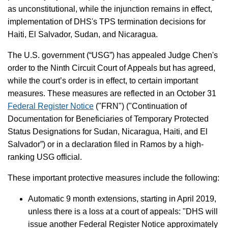
as unconstitutional, while the injunction remains in effect,
implementation of DHS's TPS termination decisions for
Haiti, El Salvador, Sudan, and Nicaragua.
The U.S. government (“USG”) has appealed Judge Chen's
order to the Ninth Circuit Court of Appeals but has agreed,
while the court’s order is in effect, to certain important
measures. These measures are reflected in an October 31
Federal Register Notice
("FRN") ("Continuation of
Documentation for Beneficiaries of Temporary Protected
Status Designations for Sudan, Nicaragua, Haiti, and El
Salvador”) or in a declaration filed in Ramos by a high-
ranking USG official.
These important protective measures include the following:
Automatic 9 month extensions, starting in April 2019,
unless there is a loss at a court of appeals: "DHS will
issue another Federal Register Notice approximately