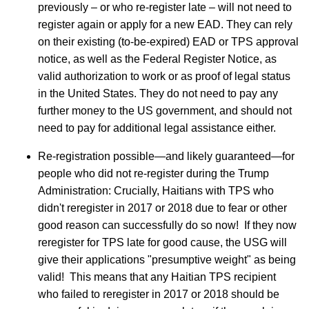
previously – or who re-register late – will not need to
register again or apply for a new EAD. They can rely
on their existing (to-be-expired) EAD or TPS approval
notice, as well as the Federal Register Notice, as
valid authorization to work or as proof of legal status
in the United States. They do not need to pay any
further money to the US government, and should not
need to pay for additional legal assistance either.
Re-registration possible—and likely guaranteed—for
people who did not re-register during the Trump
Administration: Crucially, Haitians with TPS who
didn't reregister in 2017 or 2018 due to fear or other
good reason can successfully do so now! If they now
reregister for TPS late for good cause, the USG will
give their applications "presumptive weight" as being
valid! This means that any Haitian TPS recipient
who failed to reregister in 2017 or 2018 should be