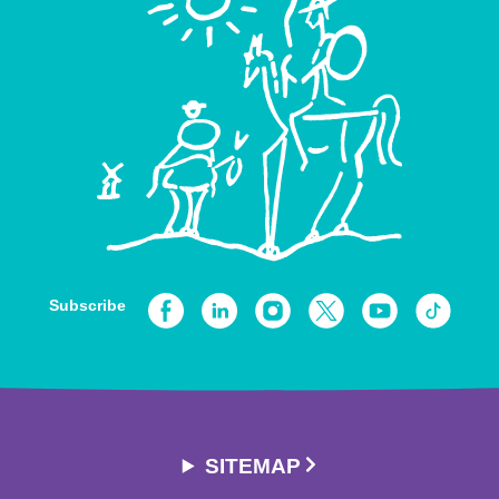
Subscribe
SITEMAP