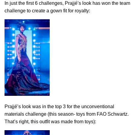
In just the first 6 challenges, Prajjé’s look has won the team
challenge to create a gown fit for royalty:
Prajjé’s look was in the top 3 for the unconventional
materials challenge (this season- toys from FAO Schwartz.
That’s right, this outfit was made from toys):