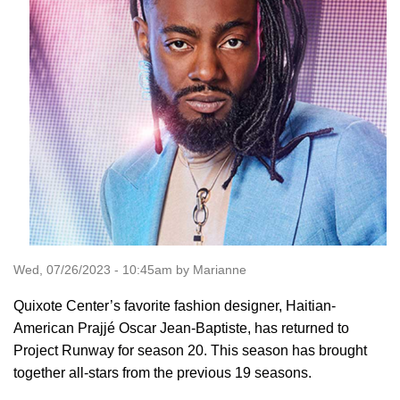
Wed, 07/26/2023 - 10:45am by Marianne
Quixote Center’s favorite fashion designer, Haitian-
American Prajjé Oscar Jean-Baptiste, has returned to
Project Runway for season 20. This season has brought
together all-stars from the previous 19 seasons.