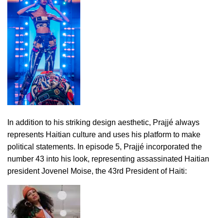
In addition to his striking design aesthetic, Prajjé always
represents Haitian culture and uses his platform to make
political statements. In episode 5, Prajjé incorporated the
number 43 into his look, representing assassinated Haitian
president Jovenel Moise, the 43rd President of Haiti: