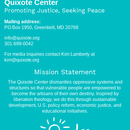
Quixote Center
Promoting Justice, Seeking Peace
Mailing address:
PO Box 1950, Greenbelt, MD 20768
info@quixote.org
301-699-0042
For media inquiries contact Kim Lamberty at
kim@quixote.org
Mission Statement
The Quixote Center dismantles oppressive systems and
structures so that vulnerable people are empowered to
become the artisans of their own destiny. Inspired by
liberation theology, we do this through sustainable
development, U.S. policy reform, economic justice, and
educational initiatives.