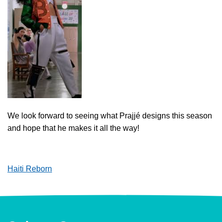
We look forward to seeing what Prajjé designs this season
and hope that he makes it all the way!
Haiti Reborn