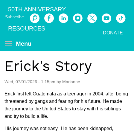
Skip
50TH ANNIVERSARY
to
Subscribe
main
Search
content
RESOURCES
DONATE
Toggle menu visibility
Menu
Erick's Story
Wed, 07/01/2026 - 1:15pm by Marianne
Erick first left Guatemala as a teenager in 2004, after being
threatened by gangs and fearing for his future. He made
the journey to the United States to stay with his siblings
and try to build a life.
His journey was not easy. He has been kidnapped,