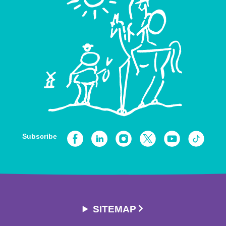
Subscribe
SITEMAP