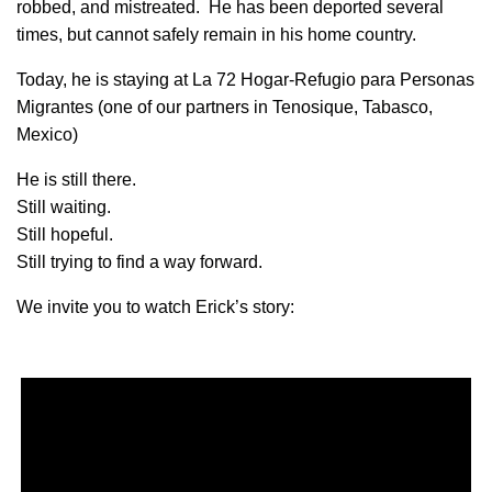
robbed, and mistreated. He has been deported several
times, but cannot safely remain in his home country.
Today, he is staying at La 72 Hogar-Refugio para Personas
Migrantes (one of our partners in Tenosique, Tabasco,
Mexico)
He is still there.
Still waiting.
Still hopeful.
Still trying to find a way forward.
We invite you to watch Erick’s story: