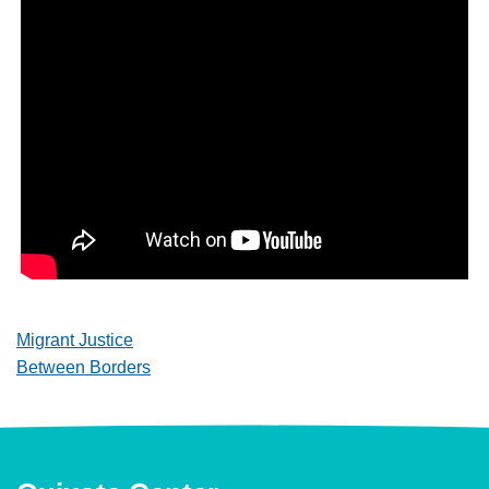
Migrant Justice
Between Borders