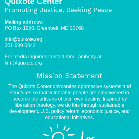
Quixote Center
Promoting Justice, Seeking Peace
Mailing address:
PO Box 1950, Greenbelt, MD 20768
info@quixote.org
301-699-0042
For media inquiries contact Kim Lamberty at
kim@quixote.org
Mission Statement
The Quixote Center dismantles oppressive systems and
structures so that vulnerable people are empowered to
become the artisans of their own destiny. Inspired by
liberation theology, we do this through sustainable
development, U.S. policy reform, economic justice, and
educational initiatives.