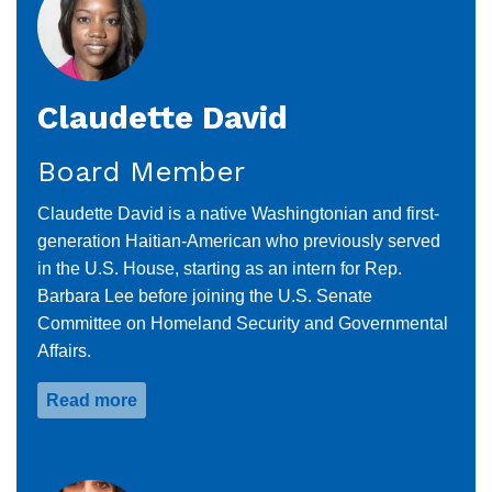
Claudette David
Board Member
Claudette David is a native Washingtonian and first-
generation Haitian-American who previously served
in the U.S. House, starting as an intern for Rep.
Barbara Lee before joining the U.S. Senate
Committee on Homeland Security and Governmental
Affairs.
Read more
about
Claudette
David