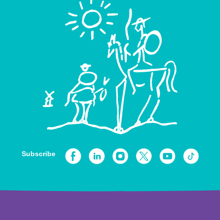
Subscribe