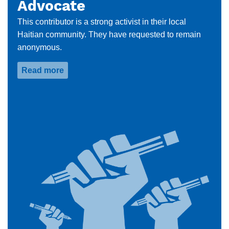
Advocate
This contributor is a strong activist in their local
Haitian community. They have requested to remain
anonymous.
Read more
about
Anonymous
Community
Advocate