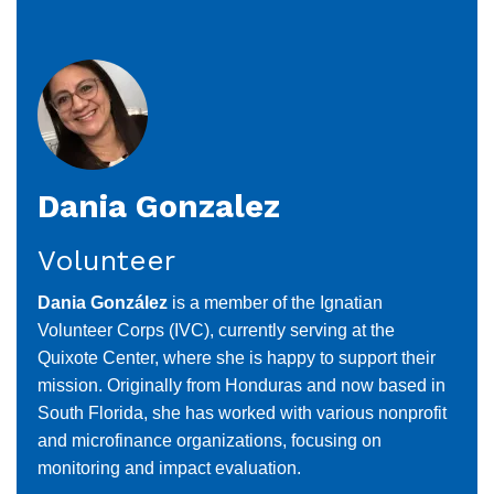
Danette
Dennison
Dania Gonzalez
Volunteer
Dania González
is a member of the Ignatian
Volunteer Corps (IVC), currently serving at the
Quixote Center, where she is happy to support their
mission. Originally from Honduras and now based in
South Florida, she has worked with various nonprofit
and microfinance organizations, focusing on
monitoring and impact evaluation.