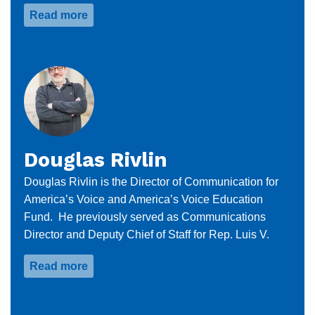
Read more
about
Dania
Gonzalez
Douglas Rivlin
Douglas Rivlin is the Director of Communication for
America’s Voice and America’s Voice Education
Fund. He previously served as Communications
Director and Deputy Chief of Staff for Rep. Luis V.
Read more
about
Douglas
Rivlin