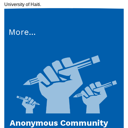
University of Haiti.
More...
Anonymous Community