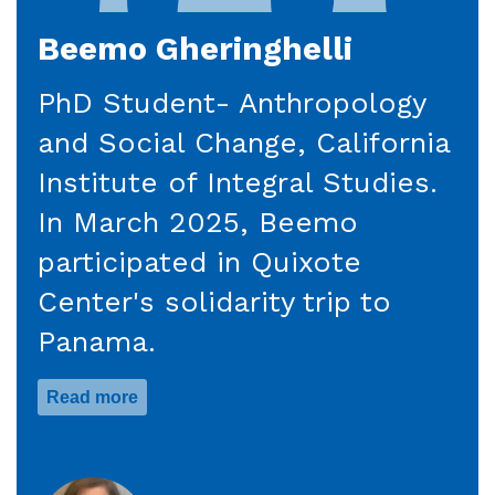
Beemo Gheringhelli
PhD Student- Anthropology
and Social Change, California
Institute of Integral Studies.
In March 2025, Beemo
participated in Quixote
Center's solidarity trip to
Panama.
Read more
about
Beemo
Gheringhelli