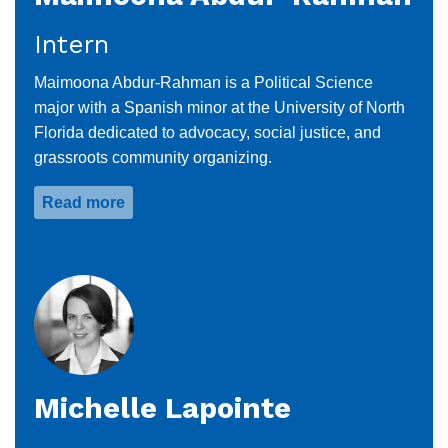
Intern
Maimoona Abdur-Rahman is a Political Science
major with a Spanish minor at the University of North
Florida dedicated to advocacy, social justice, and
grassroots community organizing.
Read more
about
Maimoona
Abdur-
Rahman
Michelle Lapointe