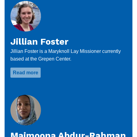
Jillian Foster
Jillian Foster is a Maryknoll Lay Missioner currently
based at the Grepen Center.
Read more
about
Jillian
Foster
Maimoona Abdur-Rahman