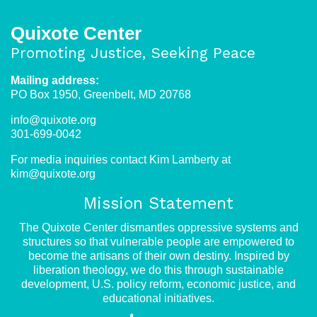
Quixote Center
Promoting Justice, Seeking Peace
Mailing address:
PO Box 1950, Greenbelt, MD 20768
info@quixote.org
301-699-0042
For media inquiries contact Kim Lamberty at
kim@quixote.org
Mission Statement
The Quixote Center dismantles oppressive systems and
structures so that vulnerable people are empowered to
become the artisans of their own destiny. Inspired by
liberation theology, we do this through sustainable
development, U.S. policy reform, economic justice, and
educational initiatives.