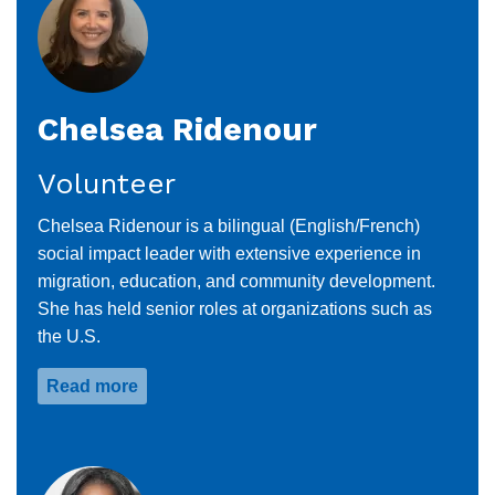
Chelsea Ridenour
Volunteer
Chelsea Ridenour is a bilingual (English/French)
social impact leader with extensive experience in
migration, education, and community development.
She has held senior roles at organizations such as
the U.S.
Read more
about
Chelsea
Ridenour