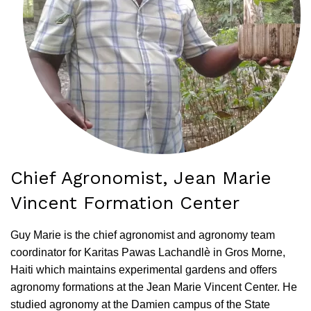
Chief Agronomist, Jean Marie
Vincent Formation Center
Guy Marie is the chief agronomist and agronomy team
coordinator for Karitas Pawas Lachandlè in Gros Morne,
Haiti which maintains experimental gardens and offers
agronomy formations at the Jean Marie Vincent Center. He
studied agronomy at the Damien campus of the State