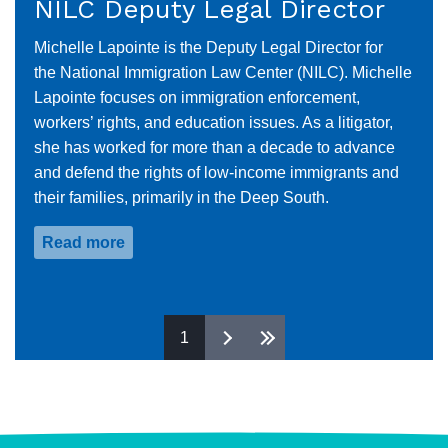
NILC Deputy Legal Director
Michelle Lapointe is the Deputy Legal Director for
the National Immigration Law Center (NILC). Michelle
Lapointe focuses on immigration enforcement,
workers’ rights, and education issues. As a litigator,
she has worked for more than a decade to advance
and defend the rights of low-income immigrants and
their families, primarily in the Deep South.
Read more
about
Michelle
Lapointe
Pages
1