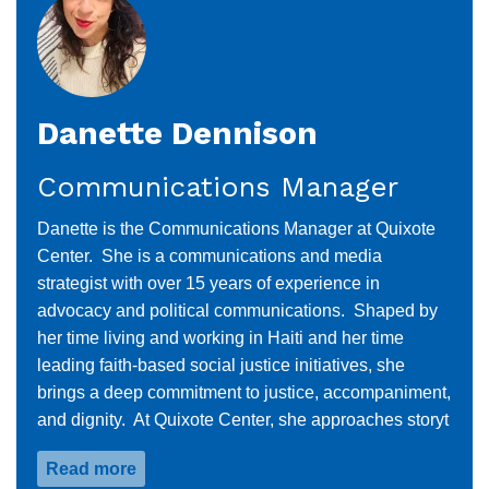
Danette Dennison
Communications Manager
Danette is the Communications Manager at Quixote
Center. She is a communications and media
strategist with over 15 years of experience in
advocacy and political communications. Shaped by
her time living and working in Haiti and her time
leading faith-based social justice initiatives, she
brings a deep commitment to justice, accompaniment,
and dignity. At Quixote Center, she approaches storyt
Read more
about