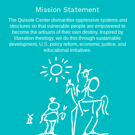
Mission Statement
The Quixote Center dismantles oppressive systems and
structures so that vulnerable people are empowered to
become the artisans of their own destiny. Inspired by
liberation theology, we do this through sustainable
development, U.S. policy reform, economic justice, and
educational initiatives.