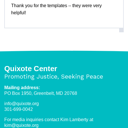
Thank you for the templates -- they were very
helpful!
Quixote Center
Promoting Justice, Seeking Peace
Mailing address:
PO Box 1950, Greenbelt, MD 20768
info@quixote.org
301-699-0042
For media inquiries contact Kim Lamberty at
kim@quixote.org