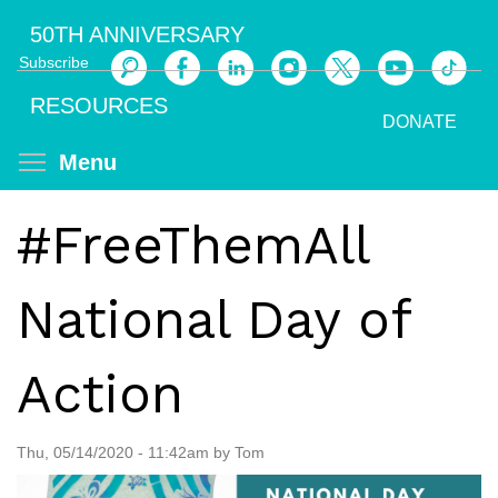
Skip
50TH ANNIVERSARY
to
Subscribe
main
Search
content
RESOURCES
DONATE
Toggle menu visibility
Menu
#FreeThemAll
National Day of
Action
Thu, 05/14/2020 - 11:42am by Tom