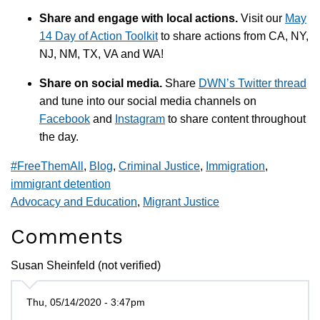
Share and engage with local actions.
Visit our
May
14 Day of Action Toolkit
to share actions from CA, NY,
NJ, NM, TX, VA and WA!
Share on social media.
Share
DWN’s Twitter thread
and tune into our social media channels on
Facebook
and
Instagram
to share content throughout
the day.
#FreeThemAll
,
Blog
,
Criminal Justice
,
Immigration
,
immigrant detention
Advocacy and Education
,
Migrant Justice
Comments
Susan Sheinfeld (not verified)
Thu, 05/14/2020 - 3:47pm