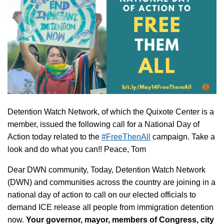
Detention Watch Network, of which the Quixote Center is a
member, issued the following call for a National Day of
Action today related to the
#FreeThenAll
campaign. Take a
look and do what you can!! Peace, Tom
Dear DWN community, Today, Detention Watch Network
(DWN) and communities across the country are joining in a
national day of action to call on our elected officials to
demand ICE release all people from immigration detention
now.
Your governor, mayor, members of Congress, city