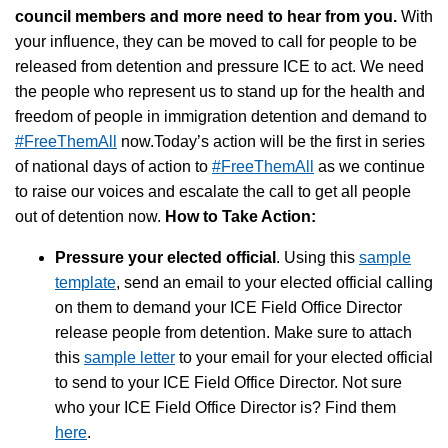
council members and more need to hear from you.
With
your influence, they can be moved to call for people to be
released from detention and pressure ICE to act. We need
the people who represent us to stand up for the health and
freedom of people in immigration detention and demand to
#FreeThemAll
now.Today’s action will be the first in series
of national days of action to
#FreeThemAll
as we continue
to raise our voices and escalate the call to get all people
out of detention now.
How to Take Action:
Pressure your elected official
. Using this
sample
template
, send an email to your elected official calling
on them to demand your ICE Field Office Director
release people from detention. Make sure to attach
this
sample letter
to your email for your elected official
to send to your ICE Field Office Director. Not sure
who your ICE Field Office Director is? Find them
here
.