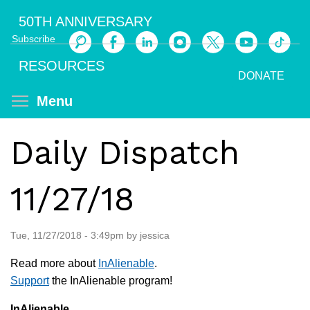
Skip
50TH ANNIVERSARY
to
Subscribe
main
Search
content
RESOURCES
DONATE
Toggle menu visibility
Menu
Daily Dispatch
11/27/18
Tue, 11/27/2018 - 3:49pm by jessica
Read more about
InAlienable
.
Support
the InAlienable program!
InAlienable