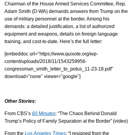
Chairman of the House Armed Services Committee, Rep.
Adam Smith (D-WA) demands answers from Trump on the
use of military personnel at the border. Among his
demands: a detailed justification, a list of authorized
equipment and weapons, details on foreign language
training, and cost-to-date. Here’s the full letter:
[embeddoc url="https://www.quixote.org/wp-
content/uploads/2018/11/1543259956-
congressman_smith_letter_to_potus_11-23-18.pdf"
download="none" viewer="google"]
Other Stories
:
From CBS’s
60 Minutes
: “The Chaos Behind Donald
Trump’s Policy of Family Separation at the Border” (video)
From the
Los Angeles Times
: “I resigned from the