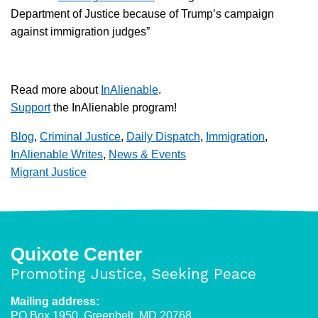
Department of Justice because of Trump’s campaign
against immigration judges”
Read more about
InAlienable
.
Support
the InAlienable program!
Blog
,
Criminal Justice
,
Daily Dispatch
,
Immigration
,
InAlienable Writes
,
News & Events
Migrant Justice
Quixote Center
Promoting Justice, Seeking Peace
Mailing address:
PO Box 1950, Greenbelt, MD 20768