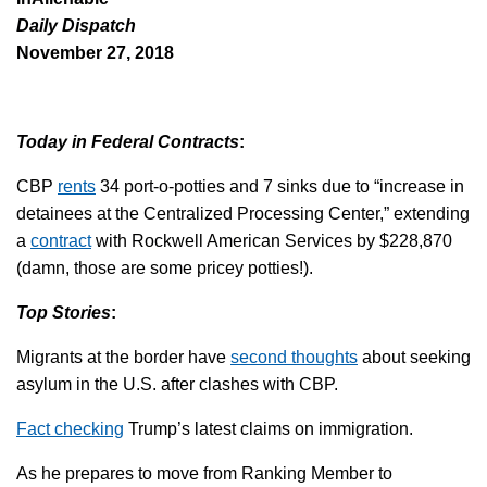
Daily Dispatch
November 27, 2018
Today in Federal Contracts
:
CBP
rents
34 port-o-potties and 7 sinks due to “increase in
detainees at the Centralized Processing Center,” extending
a
contract
with Rockwell American Services by $228,870
(damn, those are some pricey potties!).
Top Stories
:
Migrants at the border have
second thoughts
about seeking
asylum in the U.S. after clashes with CBP.
Fact checking
Trump’s latest claims on immigration.
As he prepares to move from Ranking Member to