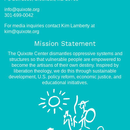
info@quixote.org
301-699-0042
For media inquiries contact Kim Lamberty at
kim@quixote.org
Mission Statement
The Quixote Center dismantles oppressive systems and
structures so that vulnerable people are empowered to
become the artisans of their own destiny. Inspired by
liberation theology, we do this through sustainable
development, U.S. policy reform, economic justice, and
educational initiatives.