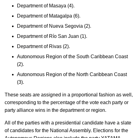
Department of Masaya (4).
Department of Matagalpa (6).
Department of Nueva Segovia (2).
Department of Río San Juan (1).
Department of Rivas (2).
Autonomous Region of the South Caribbean Coast
(2).
Autonomous Region of the North Caribbean Coast
(3).
These seats are assigned in a proportional fashion as well,
corresponding to the percentage of the vote each party or
party alliance wins in the department or region.
All of the parties with a presidential candidate have a slate
of candidates for the National Assembly. Elections for the