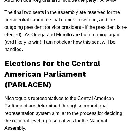
Autonomous Regions also include the party YATAMA.
The final two seats in the assembly are reserved for the
presidential candidate that comes in second, and the
outgoing president (or vice president - if the president is re-
elected). As Ortega and Murrillo are both running again
(and likely to win), I am not clear how this seat will be
handled.
Elections for the Central
American Parliament
(PARLACEN)
Nicaragua’s representatives to the Central American
Parliament are determined through a proportional
representation system similar to the process for deciding
the national level representatives for the National
Assembly.