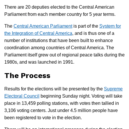
There are 20 deputies elected to the Central American
Parliament from each member country for 5 year terms.
The
Central American Parliament
is part of the
System for
the Integration of Central America
, and is thus one of a
number of institutions that have been built to enhance
coordination among countries of Central America. The
Parliament itself grew out of regional peace talks during the
1980s, and was launched in 1991.
The Process
Results for the elections will be presented by the
Supreme
Electoral Council
beginning Sunday night. Voting will take
place in 13,459 polling stations, with votes then tallied in
3,106 voting centers. Just under 4.5 million people have
been registered to vote in the election.