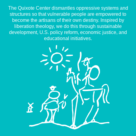
The Quixote Center dismantles oppressive systems and
structures so that vulnerable people are empowered to
become the artisans of their own destiny. Inspired by
liberation theology, we do this through sustainable
development, U.S. policy reform, economic justice, and
educational initiatives.