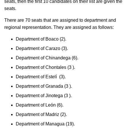
seats, then the first 10 candidates on their list are given the
seats.
There are 70 seats that are assigned to department and
regional representation. They are assigned as follows:
Department of Boaco (2).
Department of Carazo (3).
Department of Chinandega (6).
Department of Chontales (3 ).
Department of Estelí (3).
Department of Granada (3 ).
Department of Jinotega (3 ).
Department of León (6).
Department of Madriz (2).
Department of Managua (19).