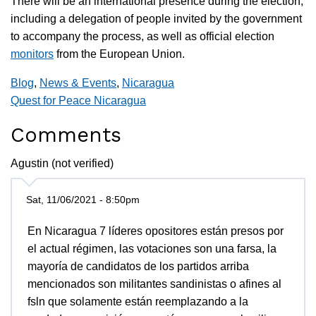
There will be an international presence during the election,
including a delegation of people invited by the government
to accompany the process, as well as official election
monitors
from the European Union.
Blog
,
News & Events
,
Nicaragua
Quest for Peace Nicaragua
Comments
Agustin (not verified)
Sat, 11/06/2021 - 8:50pm
En Nicaragua 7 líderes opositores están presos por
el actual régimen, las votaciones son una farsa, la
mayoría de candidatos de los partidos arriba
mencionados son militantes sandinistas o afines al
fsln que solamente están reemplazando a la