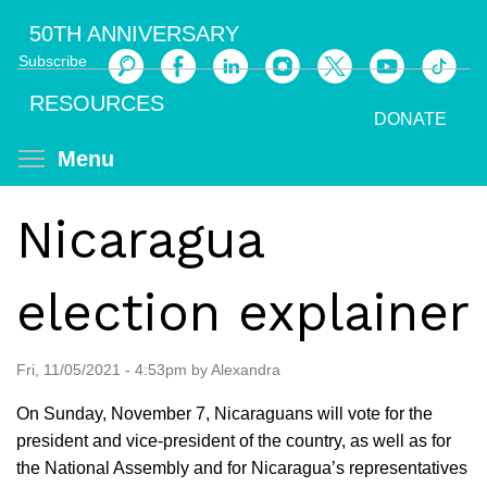
Skip
50TH ANNIVERSARY
to
Subscribe
main
Search
content
RESOURCES
DONATE
Toggle menu visibility
Menu
Nicaragua
election explainer
Fri, 11/05/2021 - 4:53pm by Alexandra
On Sunday, November 7, Nicaraguans will vote for the
president and vice-president of the country, as well as for
the National Assembly and for Nicaragua’s representatives