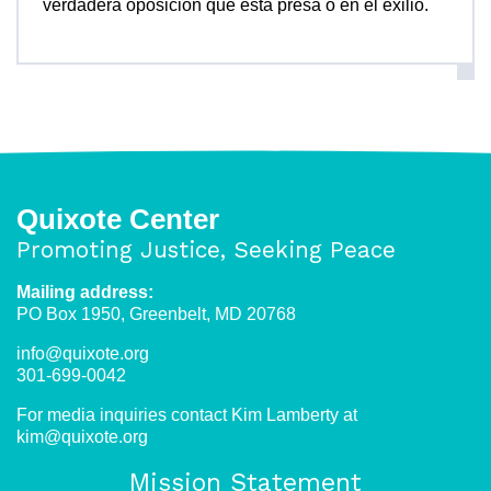
verdadera oposición que está presa o en el exilio.
Quixote Center
Promoting Justice, Seeking Peace
Mailing address:
PO Box 1950, Greenbelt, MD 20768
info@quixote.org
301-699-0042
For media inquiries contact Kim Lamberty at
kim@quixote.org
Mission Statement