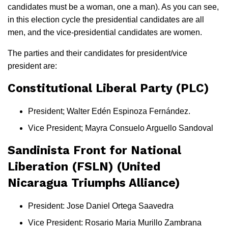
candidates must be a woman, one a man). As you can see,
in this election cycle the presidential candidates are all
men, and the vice-presidential candidates are women.
The parties and their candidates for president/vice
president are:
Constitutional Liberal Party (PLC)
President; Walter Edén Espinoza Fernández.
Vice President; Mayra Consuelo Arguello Sandoval
Sandinista Front for National
Liberation (FSLN) (United
Nicaragua Triumphs Alliance)
President: Jose Daniel Ortega Saavedra
Vice President: Rosario Maria Murillo Zambrana