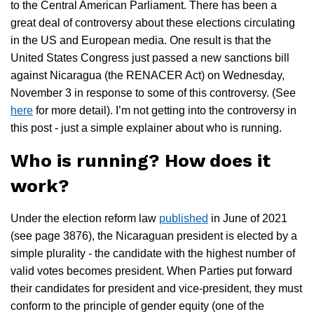
to the Central American Parliament. There has been a
great deal of controversy about these elections circulating
in the US and European media. One result is that the
United States Congress just passed a new sanctions bill
against Nicaragua (the RENACER Act) on Wednesday,
November 3 in response to some of this controversy. (See
here
for more detail). I’m not getting into the controversy in
this post - just a simple explainer about who is running.
Who is running? How does it
work?
Under the election reform law
published
in June of 2021
(see page 3876), the Nicaraguan president is elected by a
simple plurality - the candidate with the highest number of
valid votes becomes president. When Parties put forward
their candidates for president and vice-president, they must
conform to the principle of gender equity (one of the