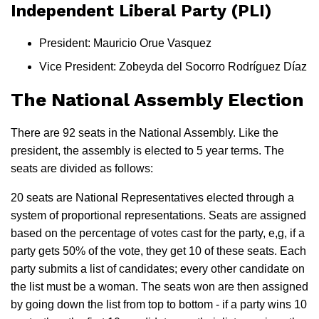
Independent Liberal Party (PLI)
President: Mauricio Orue Vasquez
Vice President: Zobeyda del Socorro Rodríguez Díaz
The National Assembly Election
There are 92 seats in the National Assembly. Like the
president, the assembly is elected to 5 year terms. The
seats are divided as follows:
20 seats are National Representatives elected through a
system of proportional representations. Seats are assigned
based on the percentage of votes cast for the party, e,g, if a
party gets 50% of the vote, they get 10 of these seats. Each
party submits a list of candidates; every other candidate on
the list must be a woman. The seats won are then assigned
by going down the list from top to bottom - if a party wins 10