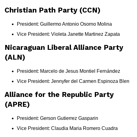
Christian Path Party (CCN)
President: Guillermo Antonio Osorno Molina
Vice President: Violeta Janette Martinez Zapata
Nicaraguan Liberal Alliance Party
(ALN)
President: Marcelo de Jesus Montiel Fernández
Vice President: Jennyfer del Carmen Espinoza Blen
Alliance for the Republic Party
(APRE)
President: Gerson Gutierrez Gasparin
Vice President: Claudia Maria Romero Cuadra