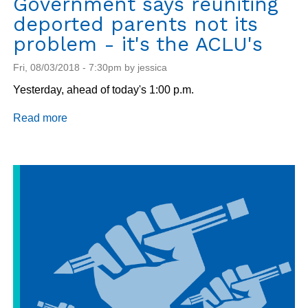
Government says reuniting
deported parents not its
problem - it's the ACLU's
Fri, 08/03/2018 - 7:30pm by jessica
Yesterday, ahead of today's 1:00 p.m.
Read more
about
Government
says
reuniting
deported
parents
not
its
problem
-
it's
the