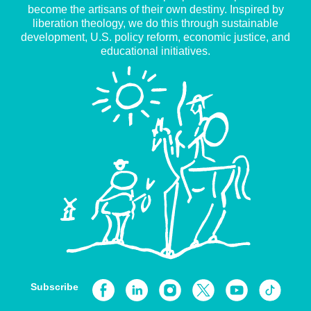
become the artisans of their own destiny. Inspired by
liberation theology, we do this through sustainable
development, U.S. policy reform, economic justice, and
educational initiatives.
Subscribe