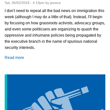
Sat, 06/02/2018 - 4:19pm by jessica
I don't need to repeat all the bad news on immigration this
week (although I may do a little of that). Instead, I'll begin
by focusing on how grassroots activists, advocacy groups,
and even some politicians are organizing to quash the
oppressive and inhumane policies being propagated by
the executive branch in the name of spurious national
security interests.
Read more
about
Pushback
from
Immigration
Advocates