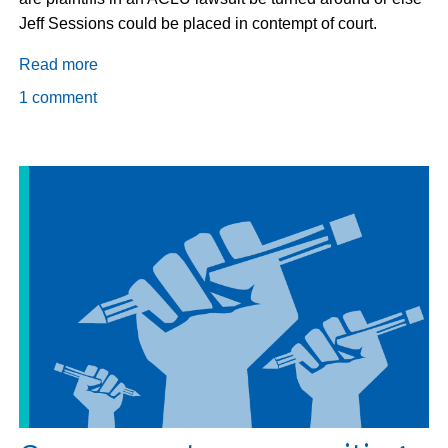
Jeff Sessions could be placed in contempt of court.
Read more
about
Gov
1 comment
deports
plaintiffs
in
lawsuit,
Judge
says
no,
threatens
Sessions
w/contempt