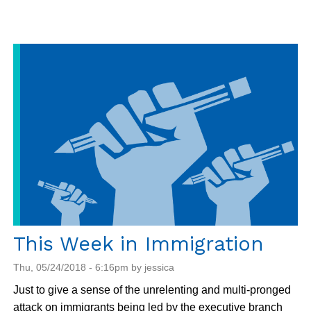
Action:
Tell
Homeland
Security
to
Stop
Using
Children
As
Bait
This Week in Immigration
Thu, 05/24/2018 - 6:16pm by jessica
Just to give a sense of the unrelenting and multi-pronged
attack on immigrants being led by the executive branch