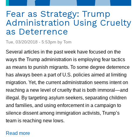
Fear as Strategy: Trump
Administration Using Cruelty
as Deterrence
Tue, 03/20/2018 - 5:53pm by Tom
Several articles in the past week have focused on the
ways the Trump administration is employing fear tactics
as means to punish migrants. To some degree deterrence
has always been a part of U.S. policies aimed at limiting
migration. Yet, the current administration seems intent on
reaching a new level of cruelty that is both immoral—and
illegal. By targeting asylum seekers, separating children
and families, and using enforcement in a campaign to
silence dissent among immigration activists, Trump’s
team is reaching new lows.
Read more
about