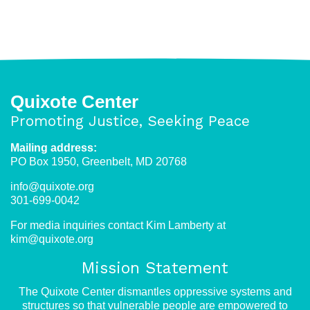
Fear
as
Strategy:
Trump
Administration
Using
Quixote Center
Cruelty
Promoting Justice, Seeking Peace
as
Deterrence
Mailing address:
PO Box 1950, Greenbelt, MD 20768
info@quixote.org
301-699-0042
For media inquiries contact Kim Lamberty at
kim@quixote.org
Mission Statement
The Quixote Center dismantles oppressive systems and
structures so that vulnerable people are empowered to