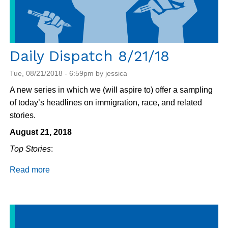
Daily Dispatch 8/21/18
Tue, 08/21/2018 - 6:59pm by jessica
A new series in which we (will aspire to) offer a sampling
of today’s headlines on immigration, race, and related
stories.
August 21, 2018
Top Stories
:
Read more
about
Daily
Dispatch
8/21/18