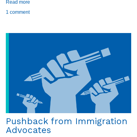
Read more
about
The
1 comment
other
Q
Pushback from Immigration
Advocates