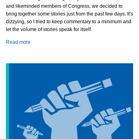
and likeminded members of Congress, we decided to
bring together some stories just from the past few days. It's
dizzying, so I tried to keep commentary to a minimum and
let the volume of stories speak for itself.
Read more
about
This
Week
in
Immigration