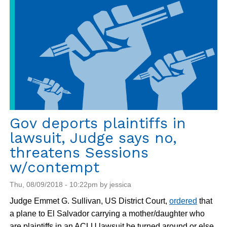
Gov deports plaintiffs in
lawsuit, Judge says no,
threatens Sessions
w/contempt
Thu, 08/09/2018 - 10:22pm by jessica
Judge Emmet G. Sullivan, US District Court,
ordered
that
a plane to El Salvador carrying a mother/daughter who
are plaintiffs in an ACLU lawsuit be turned around or else