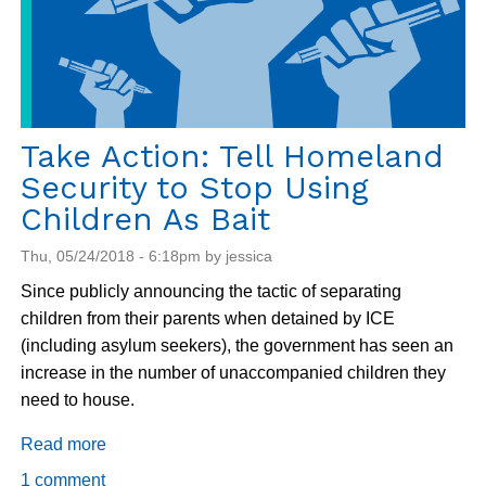
Take Action: Tell Homeland
Security to Stop Using
Children As Bait
Thu, 05/24/2018 - 6:18pm by jessica
Since publicly announcing the tactic of separating
children from their parents when detained by ICE
(including asylum seekers), the government has seen an
increase in the number of unaccompanied children they
need to house.
Read more
about
Take
1 comment