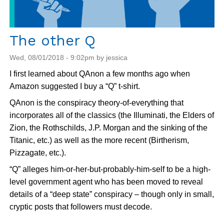
ACLU's
The other Q
Wed, 08/01/2018 - 9:02pm by jessica
I first learned about QAnon a few months ago when
Amazon suggested I buy a “Q” t-shirt.
QAnon is the conspiracy theory-of-everything that
incorporates all of the classics (the Illuminati, the Elders of
Zion, the Rothschilds, J.P. Morgan and the sinking of the
Titanic, etc.) as well as the more recent (Birtherism,
Pizzagate, etc.).
“Q” alleges him-or-her-but-probably-him-self to be a high-
level government agent who has been moved to reveal
details of a “deep state” conspiracy – though only in small,
cryptic posts that followers must decode.