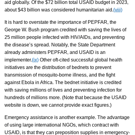
aid globally. Of the $72 billion total USAID budget in 2023,
about $43 billion was considered humanitarian aid.
(viii)
It is hard to overstate the importance of PEPFAR, the
George W. Bush program credited with saving the lives of
25 million people infected with HIV/AIDs, and preventing
the disease’s spread. Notably, the State Department
already administers PEPFAR, and USAID is an
implementer.
(ix)
Other oft-cited successful global health
initiatives are the distribution of bednets to prevent
transmission of mosquito-borne illness, and the fight
against Ebola in Africa. The bednet initiative is credited
with saving millions of lives and preventing infection for
hundreds of millions more. (Note that because the USAID
website is down, we cannot provide exact figures.)
Emergency assistance is another example. The advantage
of using large international NGOs, which contract with
USAID, is that they can preposition supplies in emergency-