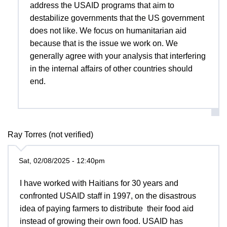
address the USAID programs that aim to
destabilize governments that the US government
does not like. We focus on humanitarian aid
because that is the issue we work on. We
generally agree with your analysis that interfering
in the internal affairs of other countries should
end.
Ray Torres (not verified)
Sat, 02/08/2025 - 12:40pm
I have worked with Haitians for 30 years and
confronted USAID staff in 1997, on the disastrous
idea of paying farmers to distribute their food aid
instead of growing their own food. USAID has