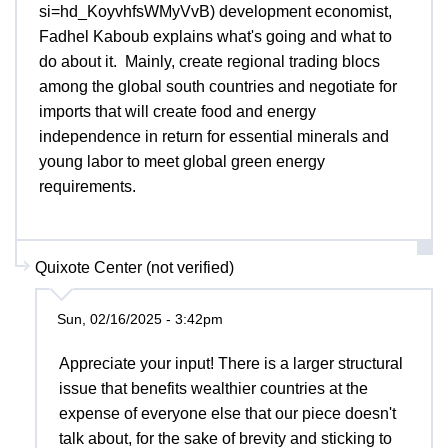
si=hd_KoyvhfsWMyVvB) development economist,
Fadhel Kaboub explains what's going and what to
do about it. Mainly, create regional trading blocs
among the global south countries and negotiate for
imports that will create food and energy
independence in return for essential minerals and
young labor to meet global green energy
requirements.
Quixote Center (not verified)
Sun, 02/16/2025 - 3:42pm
Appreciate your input! There is a larger structural
issue that benefits wealthier countries at the
expense of everyone else that our piece doesn't
talk about, for the sake of brevity and sticking to