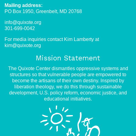
Mailing address:
PO Box 1950, Greenbelt, MD 20768
info@quixote.org
301-699-0042
For media inquiries contact Kim Lamberty at
kim@quixote.org
Mission Statement
The Quixote Center dismantles oppressive systems and
structures so that vulnerable people are empowered to
become the artisans of their own destiny. Inspired by
liberation theology, we do this through sustainable
development, U.S. policy reform, economic justice, and
educational initiatives.