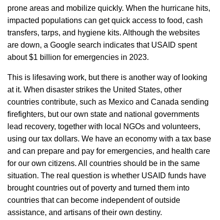
prone areas and mobilize quickly. When the hurricane hits,
impacted populations can get quick access to food, cash
transfers, tarps, and hygiene kits. Although the websites
are down, a Google search indicates that USAID spent
about $1 billion for emergencies in 2023.
This is lifesaving work, but there is another way of looking
at it. When disaster strikes the United States, other
countries contribute, such as Mexico and Canada sending
firefighters, but our own state and national governments
lead recovery, together with local NGOs and volunteers,
using our tax dollars. We have an economy with a tax base
and can prepare and pay for emergencies, and health care
for our own citizens. All countries should be in the same
situation. The real question is whether USAID funds have
brought countries out of poverty and turned them into
countries that can become independent of outside
assistance, and artisans of their own destiny.