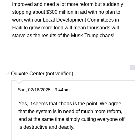
improved and need a lot more reform but suddenly
stopping about $300 million in aid with no plan to
work with our Local Development Committees in
Haiti to grow more food will mean thousands will
starve as the results of the Musk-Trump chaos!
Quixote Center (not verified)
Sun, 02/16/2025 - 3:44pm
Yes, it seems that chaos is the point. We agree
that the system is in need of much more reform,
and at the same time simply cutting everyone off
is destructive and deadly.