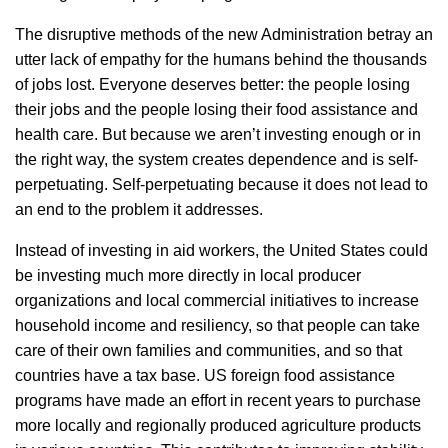
The disruptive methods of the new Administration betray an
utter lack of empathy for the humans behind the thousands
of jobs lost. Everyone deserves better: the people losing
their jobs and the people losing their food assistance and
health care. But because we aren’t investing enough or in
the right way, the system creates dependence and is self-
perpetuating. Self-perpetuating because it does not lead to
an end to the problem it addresses.
Instead of investing in aid workers, the United States could
be investing much more directly in local producer
organizations and local commercial initiatives to increase
household income and resiliency, so that people can take
care of their own families and communities, and so that
countries have a tax base. US foreign food assistance
programs have made an effort in recent years to purchase
more locally and regionally produced agriculture products