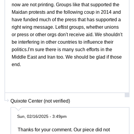
now are not printing. Groups like that supported the
Maidan protests and the following coup in 2014 and
have funded much of the press that has supported a
right wing message. Leftist groups, whether unions
or press or other orgs don't receive aid. We shouldn't
be interfering in other countries to influence their
politics.I'm sure there is many such efforts in the
Middle East and Iran too. We should be glad if those
end.
Quixote Center (not verified)
Sun, 02/16/2025 - 3:49pm
Thanks for your comment. Our piece did not