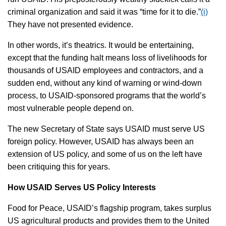
criminal organization and said it was “time for it to die.”
(i)
They have not presented evidence.
In other words, it’s theatrics. It would be entertaining,
except that the funding halt means loss of livelihoods for
thousands of USAID employees and contractors, and a
sudden end, without any kind of warning or wind-down
process, to USAID-sponsored programs that the world’s
most vulnerable people depend on.
The new Secretary of State says USAID must serve US
foreign policy. However, USAID has always been an
extension of US policy, and some of us on the left have
been critiquing this for years.
How USAID Serves US Policy Interests
Food for Peace, USAID’s flagship program, takes surplus
US agricultural products and provides them to the United