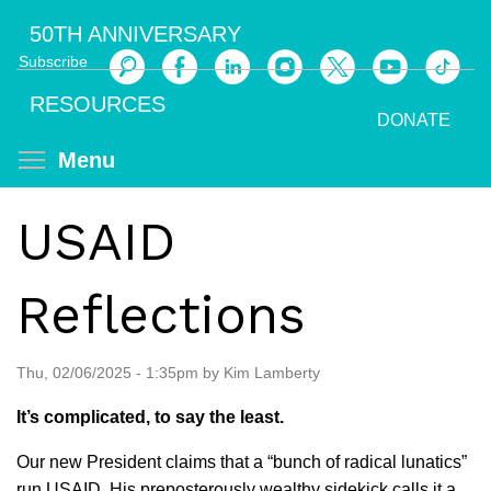
Skip
50TH ANNIVERSARY
to
Subscribe
main
Search
content
RESOURCES
DONATE
Toggle menu visibility
Menu
USAID
Reflections
Thu, 02/06/2025 - 1:35pm by Kim Lamberty
It’s complicated, to say the least.
Our new President claims that a “bunch of radical lunatics”
run USAID. His preposterously wealthy sidekick calls it a