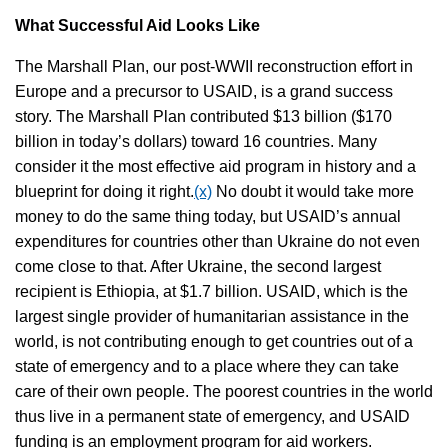
What Successful Aid Looks Like
The Marshall Plan, our post-WWII reconstruction effort in
Europe and a precursor to USAID, is a grand success
story. The Marshall Plan contributed $13 billion ($170
billion in today’s dollars) toward 16 countries. Many
consider it the most effective aid program in history and a
blueprint for doing it right.
(x)
No doubt it would take more
money to do the same thing today, but USAID’s annual
expenditures for countries other than Ukraine do not even
come close to that. After Ukraine, the second largest
recipient is Ethiopia, at $1.7 billion. USAID, which is the
largest single provider of humanitarian assistance in the
world, is not contributing enough to get countries out of a
state of emergency and to a place where they can take
care of their own people. The poorest countries in the world
thus live in a permanent state of emergency, and USAID
funding is an employment program for aid workers.