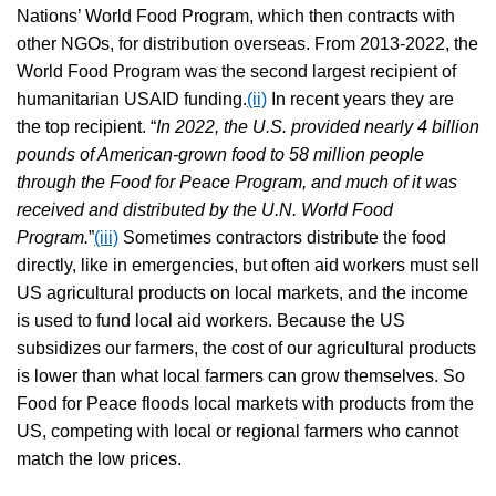
Nations’ World Food Program, which then contracts with
other NGOs, for distribution overseas. From 2013-2022, the
World Food Program was the second largest recipient of
humanitarian USAID funding.
(ii)
In recent years they are
the top recipient. “
In 2022, the U.S. provided nearly 4 billion
pounds of American-grown food to 58 million people
through the Food for Peace Program, and much of it was
received and distributed by the U.N. World Food
Program.
”
(iii)
Sometimes contractors distribute the food
directly, like in emergencies, but often aid workers must sell
US agricultural products on local markets, and the income
is used to fund local aid workers. Because the US
subsidizes our farmers, the cost of our agricultural products
is lower than what local farmers can grow themselves. So
Food for Peace floods local markets with products from the
US, competing with local or regional farmers who cannot
match the low prices.