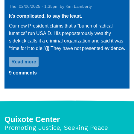
Thu, 02/06/2025 - 1:35pm by Kim Lamberty
It’s complicated, to say the least.
Our new President claims that a “bunch of radical
lunatics” run USAID. His preposterously wealthy
sidekick calls it a criminal organization and said it was
“time for it to die.”
(i)
They have not presented evidence.
Read more
about
USAID
9 comments
Reflections
Quixote Center
Promoting Justice, Seeking Peace