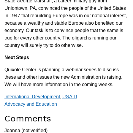
State George Marshall, a career military guy from
Uniontown, PA, convinced the people of the United States
in 1947 that rebuilding Europe was in our national interest,
because a wealthy and stable Europe also benefited our
economy. Our task is to convince people that the same is
true for every other country. The oligarchs running our
country will surely try to do otherwise.
Next Steps
Quixote Center is planning a webinar series to discuss
these and other issues the new Administration is raising.
We will have more information in the coming weeks.
International Development
,
USAID
Advocacy and Education
Comments
Joanna (not verified)