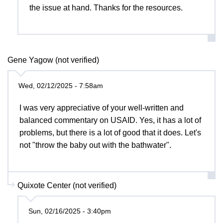
the issue at hand. Thanks for the resources.
Gene Yagow (not verified)
Wed, 02/12/2025 - 7:58am
I was very appreciative of your well-written and
balanced commentary on USAID. Yes, it has a lot of
problems, but there is a lot of good that it does. Let's
not "throw the baby out with the bathwater".
Quixote Center (not verified)
Sun, 02/16/2025 - 3:40pm