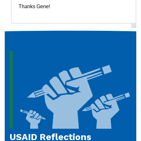
Thanks Gene!
USAID Reflections