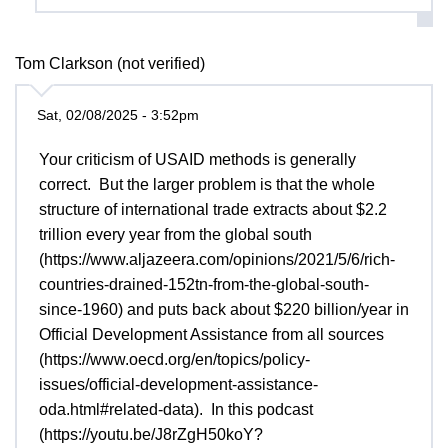
Tom Clarkson (not verified)
Sat, 02/08/2025 - 3:52pm
Your criticism of USAID methods is generally
correct. But the larger problem is that the whole
structure of international trade extracts about $2.2
trillion every year from the global south
(https://www.aljazeera.com/opinions/2021/5/6/rich-
countries-drained-152tn-from-the-global-south-
since-1960) and puts back about $220 billion/year in
Official Development Assistance from all sources
(https://www.oecd.org/en/topics/policy-
issues/official-development-assistance-
oda.html#related-data). In this podcast
(https://youtu.be/J8rZgH50koY?