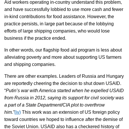
Aid workers operating in-country understand this problem,
and have successfully lobbied to use more cash and fewer
in-kind contributions for food assistance. However, the
practice persists, in large part because of the lobbying
efforts of large shipping companies, who would lose
business if the practice ended.
In other words, our flagship food aid program is less about
alleviating poverty and more about supporting US farmers
and shipping companies.
There are other examples. Leaders of Russia and Hungary
are reportedly cheering the decision to shut down USAID.
“
Putin’s war with America started when he expelled USAID
from Russia in 2012, saying its support for civil society was
a part of a State Department/CIA plot to overthrow
him.”
(iv)
This work was an extension of US foreign policy
toward countries we hoped to influence after the demise of
the Soviet Union. USAID also has a checkered history of