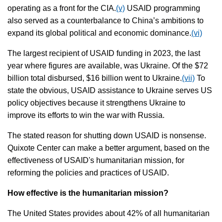
operating as a front for the CIA.
(v)
USAID programming
also served as a counterbalance to China’s ambitions to
expand its global political and economic dominance.
(vi)
The largest recipient of USAID funding in 2023, the last
year where figures are available, was Ukraine. Of the $72
billion total disbursed, $16 billion went to Ukraine.
(vii)
To
state the obvious, USAID assistance to Ukraine serves US
policy objectives because it strengthens Ukraine to
improve its efforts to win the war with Russia.
The stated reason for shutting down USAID is nonsense.
Quixote Center can make a better argument, based on the
effectiveness of USAID's humanitarian mission, for
reforming the policies and practices of USAID.
How effective is the humanitarian mission?
The United States provides about 42% of all humanitarian