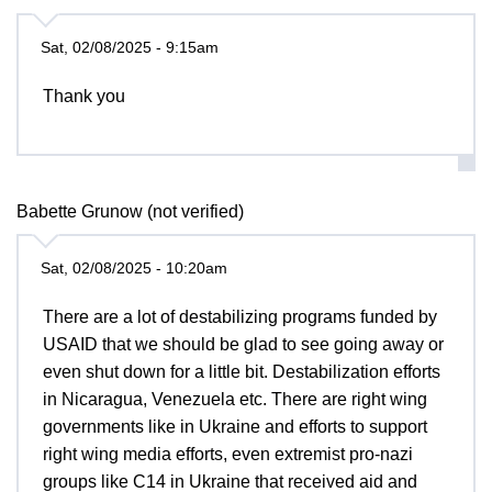
Sat, 02/08/2025 - 9:15am
Thank you
Babette Grunow (not verified)
Sat, 02/08/2025 - 10:20am
There are a lot of destabilizing programs funded by
USAID that we should be glad to see going away or
even shut down for a little bit. Destabilization efforts
in Nicaragua, Venezuela etc. There are right wing
governments like in Ukraine and efforts to support
right wing media efforts, even extremist pro-nazi
groups like C14 in Ukraine that received aid and