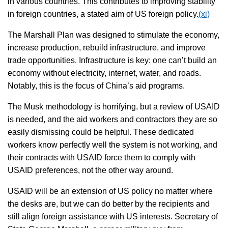
in various countries. This contributes to improving stability
in foreign countries, a stated aim of US foreign policy.
(xi)
The Marshall Plan was designed to stimulate the economy,
increase production, rebuild infrastructure, and improve
trade opportunities. Infrastructure is key: one can’t build an
economy without electricity, internet, water, and roads.
Notably, this is the focus of China’s aid programs.
The Musk methodology is horrifying, but a review of USAID
is needed, and the aid workers and contractors they are so
easily dismissing could be helpful. These dedicated
workers know perfectly well the system is not working, and
their contracts with USAID force them to comply with
USAID preferences, not the other way around.
USAID will be an extension of US policy no matter where
the desks are, but we can do better by the recipients and
still align foreign assistance with US interests. Secretary of