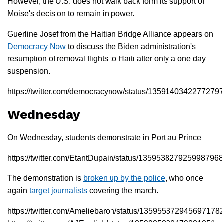
However, the U.S. does not walk back form its support of
Moise's decision to remain in power.
Guerline Josef from the Haitian Bridge Alliance appears on
Democracy Now
to discuss the Biden administration's
resumption of removal flights to Haiti after only a one day
suspension.
https://twitter.com/democracynow/status/1359140342277279
Wednesday
On Wednesday, students demonstrate in Port au Prince
https://twitter.com/EtantDupain/status/135953827925998796
The demonstration is
broken up by the police
, who once
again
target journalists
covering the march.
https://twitter.com/Ameliebaron/status/135955372945697178