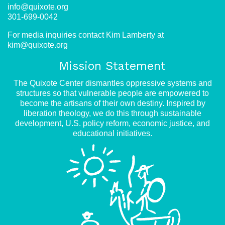
info@quixote.org
301-699-0042
For media inquiries contact Kim Lamberty at
kim@quixote.org
Mission Statement
The Quixote Center dismantles oppressive systems and
structures so that vulnerable people are empowered to
become the artisans of their own destiny. Inspired by
liberation theology, we do this through sustainable
development, U.S. policy reform, economic justice, and
educational initiatives.