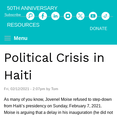
Skip
50TH ANNIVERSARY
to
Subscribe
main
Search
content
RESOURCES
DONATE
Toggle menu visibility
Menu
Political Crisis in
Haiti
Fri, 02/12/2021 - 2:07pm by Tom
As many of you know, Jovenel Moise refused to step-down
from Haiti’s presidency on Sunday, February 7, 2021.
Moise is arguing that a delay in his inauguration (he did not