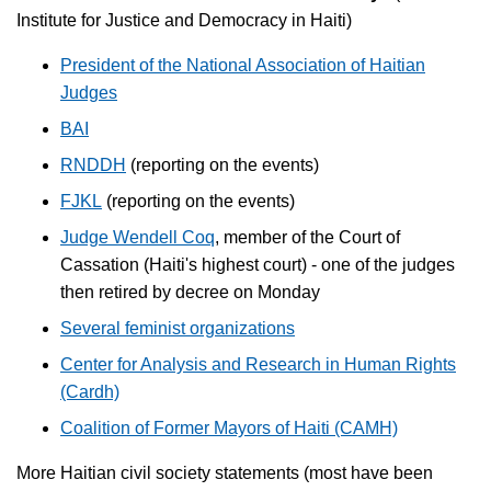
Institute for Justice and Democracy in Haiti)
President of the National Association of Haitian
Judges
BAI
RNDDH
(reporting on the events)
FJKL
(reporting on the events)
Judge Wendell Coq
, member of the Court of
Cassation (Haiti's highest court) - one of the judges
then retired by decree on Monday
Several feminist organizations
Center for Analysis and Research in Human Rights
(Cardh)
Coalition of Former Mayors of Haiti (CAMH)
More Haitian civil society statements (most have been