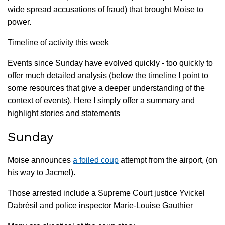
wide spread accusations of fraud) that brought Moise to
power.
Timeline of activity this week
Events since Sunday have evolved quickly - too quickly to
offer much detailed analysis (below the timeline I point to
some resources that give a deeper understanding of the
context of events). Here I simply offer a summary and
highlight stories and statements
Sunday
Moise announces
a foiled coup
attempt from the airport, (on
his way to Jacmel).
Those arrested include a Supreme Court justice Yvickel
Dabrésil and police inspector Marie-Louise Gauthier