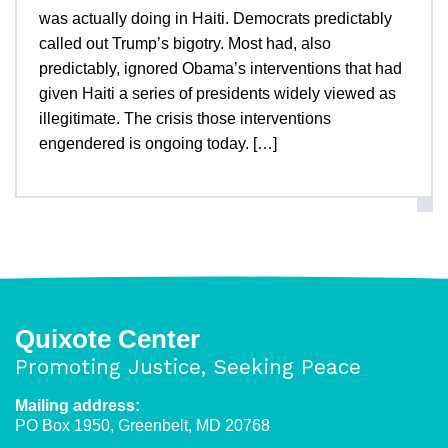
was actually doing in Haiti. Democrats predictably
called out Trump’s bigotry. Most had, also
predictably, ignored Obama’s interventions that had
given Haiti a series of presidents widely viewed as
illegitimate. The crisis those interventions
engendered is ongoing today. […]
Quixote Center
Promoting Justice, Seeking Peace
Mailing address:
PO Box 1950, Greenbelt, MD 20768