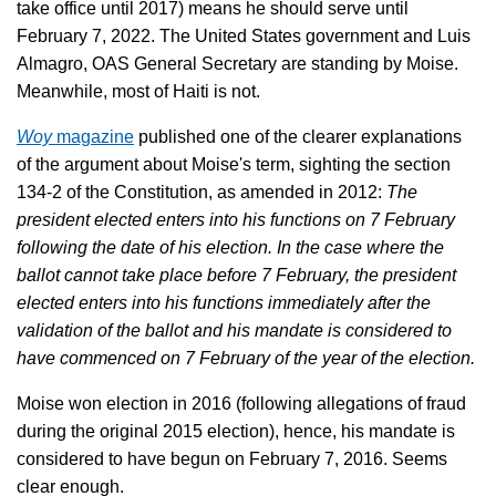
take office until 2017) means he should serve until
February 7, 2022. The United States government and Luis
Almagro, OAS General Secretary are standing by Moise.
Meanwhile, most of Haiti is not.
Woy
magazine
published one of the clearer explanations
of the argument about Moise's term, sighting the section
134-2 of the Constitution, as amended in 2012:
The
president elected enters into his functions on 7 February
following the date of his election. In the case where the
ballot cannot take place before 7 February, the president
elected enters into his functions immediately after the
validation of the ballot and his mandate is considered to
have commenced on 7 February of the year of the election.
Moise won election in 2016 (following allegations of fraud
during the original 2015 election), hence, his mandate is
considered to have begun on February 7, 2016. Seems
clear enough.