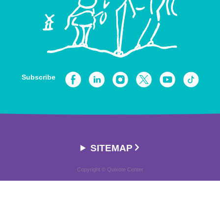
Subscribe
SITEMAP
Copyright © Quixote Center