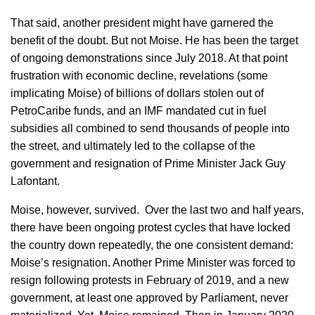
That said, another president might have garnered the
benefit of the doubt. But not Moise. He has been the target
of ongoing demonstrations since July 2018. At that point
frustration with economic decline, revelations (some
implicating Moise) of billions of dollars stolen out of
PetroCaribe funds, and an IMF mandated cut in fuel
subsidies all combined to send thousands of people into
the street, and ultimately led to the collapse of the
government and resignation of Prime Minister Jack Guy
Lafontant.
Moise, however, survived. Over the last two and half years,
there have been ongoing protest cycles that have locked
the country down repeatedly, the one consistent demand:
Moise’s resignation. Another Prime Minister was forced to
resign following protests in February of 2019, and a new
government, at least one approved by Parliament, never