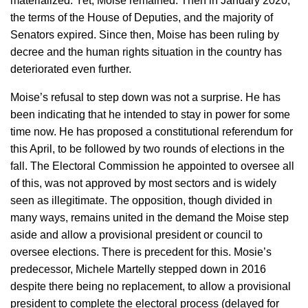
materialized. Yet, Moise remained. Then in January 2020,
the terms of the House of Deputies, and the majority of
Senators expired. Since then, Moise has been ruling by
decree and the human rights situation in the country has
deteriorated even further.
Moise’s refusal to step down was not a surprise. He has
been indicating that he intended to stay in power for some
time now. He has proposed a constitutional referendum for
this April, to be followed by two rounds of elections in the
fall. The Electoral Commission he appointed to oversee all
of this, was not approved by most sectors and is widely
seen as illegitimate. The opposition, though divided in
many ways, remains united in the demand the Moise step
aside and allow a provisional president or council to
oversee elections. There is precedent for this. Mosie’s
predecessor, Michele Martelly stepped down in 2016
despite there being no replacement, to allow a provisional
president to complete the electoral process (delayed for