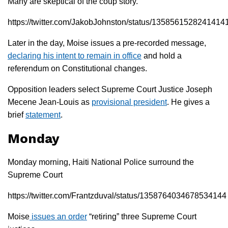
Many are skeptical of the coup story.
https://twitter.com/JakobJohnston/status/1358561528241414
Later in the day, Moise issues a pre-recorded message,
declaring his intent to remain in office
and hold a
referendum on Constitutional changes.
Opposition leaders select Supreme Court Justice Joseph
Mecene Jean-Louis as
provisional president
. He gives a
brief
statement
.
Monday
Monday morning, Haiti National Police surround the
Supreme Court
https://twitter.com/Frantzduval/status/1358764034678534144
Moise
issues an order
“retiring” three Supreme Court