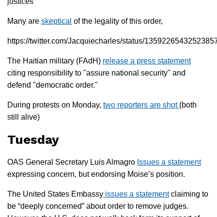
justices
Many are
skeptical
of the legality of this order,
https://twitter.com/Jacquiecharles/status/1359226543252385
The Haitian military (FAdH)
release a press statement
citing responsibility to "assure national security" and
defend "democratic order."
During protests on Monday,
two reporters are shot
(both
still alive)
Tuesday
OAS General Secretary Luis Almagro
Issues a statement
expressing concern, but endorsing Moise’s position.
The United States Embassy
issues a statement
claiming to
be “deeply concerned” about order to remove judges.