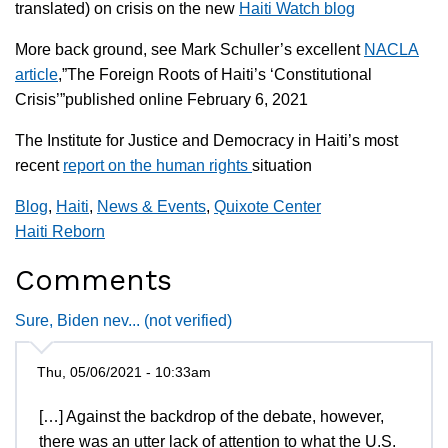
translated) on crisis on the new
Haiti Watch blog
More back ground, see Mark Schuller’s excellent
NACLA
article
,”The Foreign Roots of Haiti’s ‘Constitutional
Crisis’”published online February 6, 2021
The Institute for Justice and Democracy in Haiti’s most
recent
report on the human rights
situation
Blog
,
Haiti
,
News & Events
,
Quixote Center
Haiti Reborn
Comments
Sure, Biden nev... (not verified)
Thu, 05/06/2021 - 10:33am
[…] Against the backdrop of the debate, however,
there was an utter lack of attention to what the U.S.