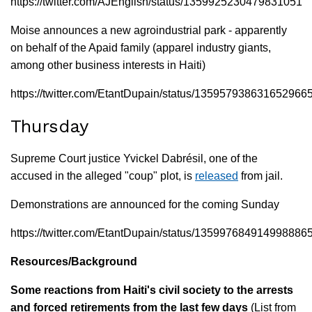
https://twitter.com/AJEnglish/status/1359925230479831051
Moise announces a new agroindustrial park - apparently
on behalf of the Apaid family (apparel industry giants,
among other business interests in Haiti)
https://twitter.com/EtantDupain/status/135957938631652966
Thursday
Supreme Court justice Yvickel Dabrésil, one of the
accused in the alleged "coup" plot, is
released
from jail.
Demonstrations are announced for the coming Sunday
https://twitter.com/EtantDupain/status/135997684914998886
Resources/Background
Some reactions from Haiti's civil society to the arrests
and forced retirements from the last few days
(List from