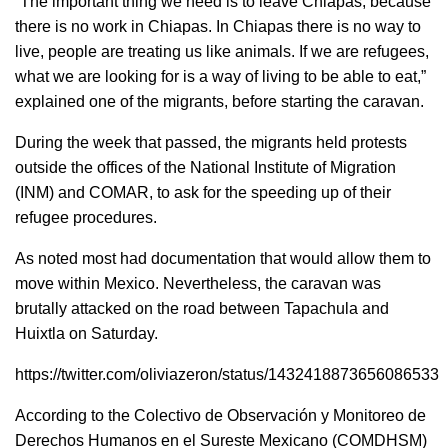
“The important thing we need is to leave Chiapas, because
there is no work in Chiapas. In Chiapas there is no way to
live, people are treating us like animals. If we are refugees,
what we are looking for is a way of living to be able to eat,”
explained one of the migrants, before starting the caravan.
During the week that passed, the migrants held protests
outside the offices of the National Institute of Migration
(INM) and COMAR, to ask for the speeding up of their
refugee procedures.
As noted most had documentation that would allow them to
move within Mexico. Nevertheless, the caravan was
brutally attacked on the road between Tapachula and
Huixtla on Saturday.
https://twitter.com/oliviazeron/status/1432418873656086533
According to the Colectivo de Observación y Monitoreo de
Derechos Humanos en el Sureste Mexicano (COMDHSM)