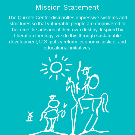
Mission Statement
The Quixote Center dismantles oppressive systems and
structures so that vulnerable people are empowered to
become the artisans of their own destiny. Inspired by
liberation theology, we do this through sustainable
development, U.S. policy reform, economic justice, and
educational initiatives.