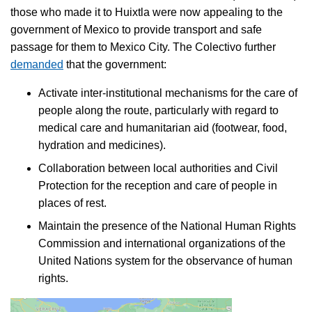
those who made it to Huixtla were now appealing to the
government of Mexico to provide transport and safe
passage for them to Mexico City. The Colectivo further
demanded
that the government:
Activate inter-institutional mechanisms for the care of
people along the route, particularly with regard to
medical care and humanitarian aid (footwear, food,
hydration and medicines).
Collaboration between local authorities and Civil
Protection for the reception and care of people in
places of rest.
Maintain the presence of the National Human Rights
Commission and international organizations of the
United Nations system for the observance of human
rights.