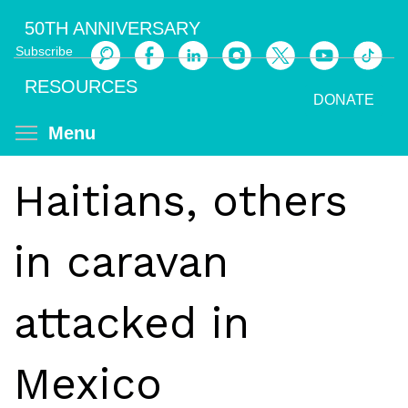
Skip
50TH ANNIVERSARY
to
Subscribe
main
Search
content
RESOURCES
DONATE
Toggle menu visibility
Menu
Haitians, others
in caravan
attacked in
Mexico