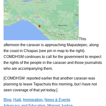
This
afternoon the caravan is approaching Mapastepec, along
the coast in Chiapas (see pin in map to the right).
COMDHSM continues to call for the government to respect
the rights of the people in the caravan and those journalists
who are accompanying them.
[COMDHSM reported earlier that another caravan was
planning to leave Tapachula this morning, but I have not
seen coverage of that yet today.]
Blog
,
Haiti
,
Immigration
,
News & Events
Advocacy and Education
,
Migrant Justice