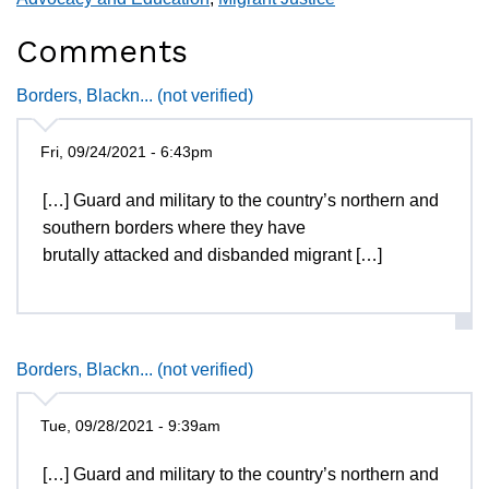
Comments
Borders, Blackn... (not verified)
Fri, 09/24/2021 - 6:43pm
[…] Guard and military to the country’s northern and
southern borders where they have
brutally attacked and disbanded migrant […]
Borders, Blackn... (not verified)
Tue, 09/28/2021 - 9:39am
[…] Guard and military to the country’s northern and