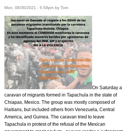
Mon, 08/30/2021 - 5:58pm by Tom
On Saturday a
caravan of migrants formed in Tapachula in the state of
Chiapas, Mexico. The group was mostly composed of
Haitians, but included others from Venezuela, Central
America, and Guinea. The caravan tried to leave
Tapachula in protest of the refusal of the Mexican