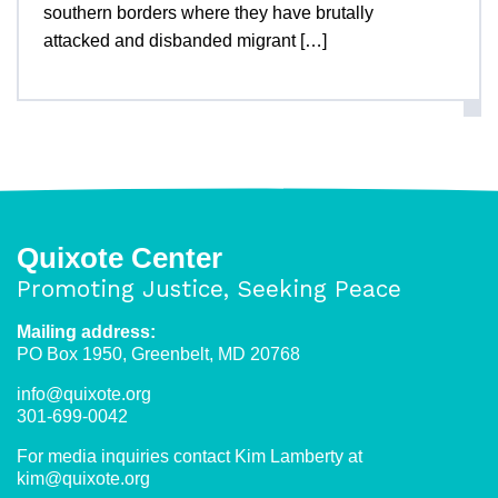
southern borders where they have brutally
attacked and disbanded migrant […]
Quixote Center
Promoting Justice, Seeking Peace
Mailing address:
PO Box 1950, Greenbelt, MD 20768
info@quixote.org
301-699-0042
For media inquiries contact Kim Lamberty at
kim@quixote.org