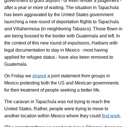
government to grant asylum - or even render a judgement -
after a year or more of waiting. The situation in Tapachula
has been aggravated by the United States government
launching a new round of deportation flights to Tapachula
and Villahermosa (in neighboring Tabasco). Those flown in
are being bussed to the border with Guatemala and left. In
the context of this new round of expulsions, Haitians with
legal documentation to stay in Mexico - most having
applied for refugee status - have also been removed to
Guatemala.
On Friday we
shared
a joint statement from groups in
Mexico protesting both the US and Mexican governments
for their treatment of people seeking a better life.
The caravan in Tapachula was not trying to reach the
United States. Rather, people were trying to move to
another location within Mexico where they could
find work
.