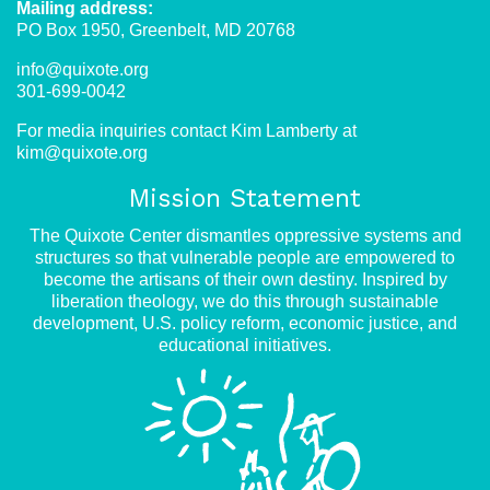
Mailing address:
PO Box 1950, Greenbelt, MD 20768
info@quixote.org
301-699-0042
For media inquiries contact Kim Lamberty at
kim@quixote.org
Mission Statement
The Quixote Center dismantles oppressive systems and
structures so that vulnerable people are empowered to
become the artisans of their own destiny. Inspired by
liberation theology, we do this through sustainable
development, U.S. policy reform, economic justice, and
educational initiatives.