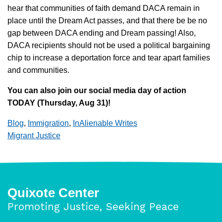
hear that communities of faith demand DACA remain in
place until the Dream Act passes, and that there be be no
gap between DACA ending and Dream passing! Also,
DACA recipients should not be used a political bargaining
chip to increase a deportation force and tear apart families
and communities.
You can also join our social media day of action
TODAY (Thursday, Aug 31)!
Blog
,
Immigration
,
InAlienable Writes
Migrant Justice
Quixote Center
Promoting Justice, Seeking Peace