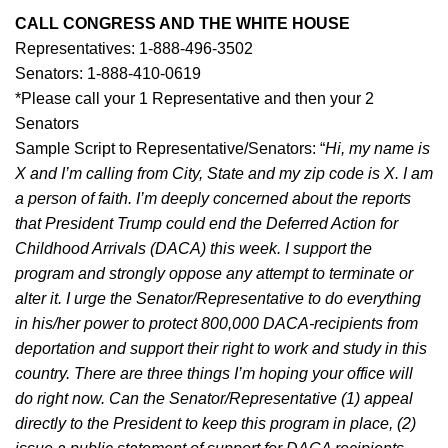
CALL CONGRESS AND THE WHITE HOUSE
Representatives: 1-888-496-3502
Senators: 1-888-410-0619
*Please call your 1 Representative and then your 2
Senators
Sample Script to Representative/Senators: “
Hi, my name is
X and I’m calling from City, State and my zip code is X. I am
a person of faith. I’m deeply concerned about the reports
that President Trump could end the Deferred Action for
Childhood Arrivals (DACA) this week. I support the
program and strongly oppose any attempt to terminate or
alter it. I urge the Senator/Representative to do everything
in his/her power to protect 800,000 DACA-recipients from
deportation and support their right to work and study in this
country. There are three things I’m hoping your office will
do right now. Can the Senator/Representative (1) appeal
directly to the President to keep this program in place, (2)