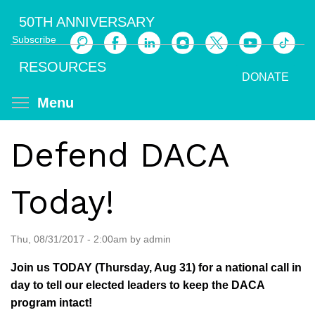
Skip
50TH ANNIVERSARY
to
Subscribe
main
Search
content
RESOURCES
DONATE
Toggle menu visibility
Menu
Defend DACA
Today!
Thu, 08/31/2017 - 2:00am by admin
Join us TODAY (Thursday, Aug 31) for a national call in
day to tell our elected leaders to keep the DACA
program intact!