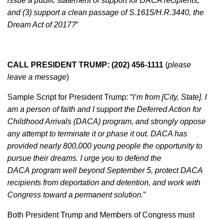
issue a public statement of support for DACA recipients,
and (3) support a clean passage of S.1615/H.R.3440, the
Dream Act of 2017?
”
CALL PRESIDENT TRUMP: (202) 456-1111
(
please
leave a message
)
Sample Script for President Trump: “
I’m from [City, State]. I
am a person of faith and I support the Deferred Action for
Childhood Arrivals (DACA) program, and strongly oppose
any attempt to terminate it or phase it out. DACA has
provided nearly 800,000 young people the opportunity to
pursue their dreams. I urge you to defend the
DACA program well beyond September 5, protect DACA
recipients from deportation and detention, and work with
Congress toward a permanent solution.
”
Both President Trump and Members of Congress must