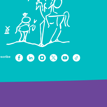
scribe