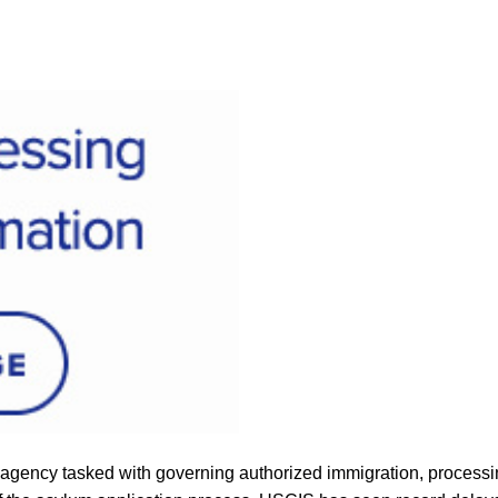
 agency tasked with governing authorized immigration, processing