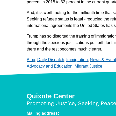
percent in 2015 to 32 percent in the current quart
And, it is worth noting for the millionth time that
Seeking refugee status is legal - reducing the ref
international agreements the United States has s
Trump has so distorted the framing of immigration 
through the specious justifications put forth for
there and the rest becomes much clearer.
Blog
,
Daily Dispatch
,
Immigration
,
News & Event
Advocacy and Education
,
Migrant Justice
Quixote Center
Promoting Justice, Seeking Peac
Mailing address: