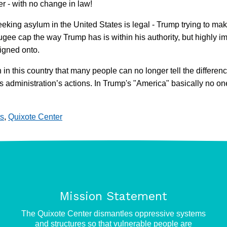
er - with no change in law!
 seeking asylum in the United States is legal - Trump trying to mak
ugee cap the way Trump has is within his authority, but highly imm
igned onto.
in this country that many people can no longer tell the differenc
 this administration’s actions. In Trump's "America" basically n
s
,
Quixote Center
Mission Statement
e
The Quixote Center dismantles oppressive systems
and structures so that vulnerable people are