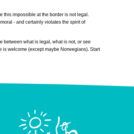
e this impossible at the border is not legal.
oral - and certainly violates the spirit of
e between what is legal, what is not, or see
o one is welcome (except maybe Norwegians). Start