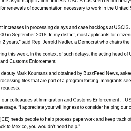
the asylum application process. USCIS has seen record delays 
r renewals of documentation necessary to work in the United St
nt increases in processing delays and case backlogs at USCIS. 
0 in September 2018. In my district, most applicants for citizens
 2 years,” said Rep. Jerrold Nadler, a Democrat who chairs th
g this week. In the context of such delays, the acting head of U
on and Customs Enforcement.
S deputy Mark Koumans and obtained by BuzzFeed News, asked e
 processing files that are part of a program forcing immigrants s
 requests.
on our colleagues at Immigration and Customs Enforcement ... 
ssage. “I appreciate your willingness to consider helping our c
ICE] needs people to help process paperwork and keep track of 
ack to Mexico, you wouldn’t need help.”