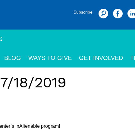
Subscribe
Search
S
BLOG
WAYS TO GIVE
GET INVOLVED
T
 7/18/2019
nter’s InAlienable program!