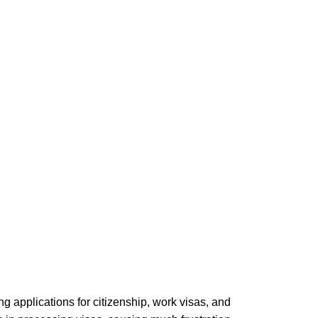
 applications for citizenship, work visas, and