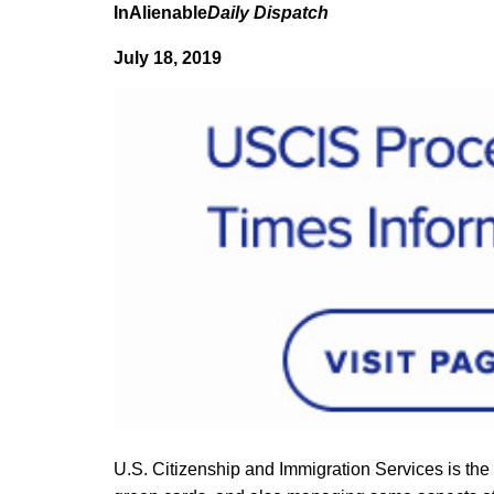
InAlienable
Daily Dispatch
July 18, 2019
U.S. Citizenship and Immigration Services is the