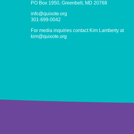
PO Box 1950, Greenbelt, MD 20768
info@quixote.org
301-699-0042
For media inquiries contact Kim Lamberty at
kim@quixote.org