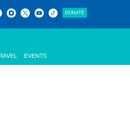
DONATE
RAVEL
EVENTS