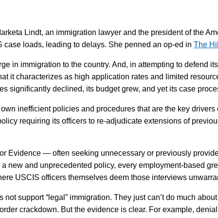
arketa Lindt, an immigration lawyer and the president of the A
IS case loads, leading to delays. She penned an op-ed in
The Hi
e in immigration to the country. And, in attempting to defend i
what it characterizes as high application rates and limited resour
tes significantly declined, its budget grew, and yet its case proce
’s own inefficient policies and procedures that are the key drive
policy requiring its officers to re-adjudicate extensions of prev
r Evidence — often seeking unnecessary or previously provide
r a new and unprecedented policy, every employment-based gree
where USCIS officers themselves deem those interviews unwarran
s not support “legal” immigration. They just can’t do much about 
order crackdown. But the evidence is clear. For example, denial