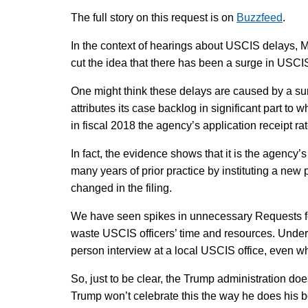
The full story on this request is on
Buzzfeed
.
In the context of hearings about USCIS delays, M
cut the idea that there has been a surge in USC
One might think these delays are caused by a surg
attributes its case backlog in significant part to 
in fiscal 2018 the agency’s application receipt ra
In fact, the evidence shows that it is the agency
many years of prior practice by instituting a new 
changed in the filing.
We have seen spikes in unnecessary Requests fo
waste USCIS officers’ time and resources. Unde
person interview at a local USCIS office, even 
So, just to be clear, the Trump administration doe
Trump won’t celebrate this the way he does his b