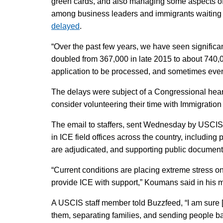
green cards, and also managing some aspects of 
among business leaders and immigrants waiting fo
delayed
.
“Over the past few years, we have seen significa
doubled from 367,000 in late 2015 to about 740,00
application to be processed, and sometimes even
The delays were subject of a Congressional hearin
consider volunteering their time with Immigrati
The email to staffers, sent Wednesday by USCI
in ICE field offices across the country, including
are adjudicated, and supporting public document
“Current conditions are placing extreme stress 
provide ICE with support,” Koumans said in his me
A USCIS staff member told Buzzfeed, “I am sure [
them, separating families, and sending people b