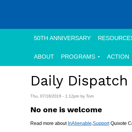
Skip
to
main
content
50TH ANNIVERSARY
RESOURCE
ABOUT
PROGRAMS
ACTION
Daily Dispatch
Thu, 07/18/2019 - 1:12pm by Tom
No one is welcome
Read more about
InAlienable
.
Support
Quixote Ce