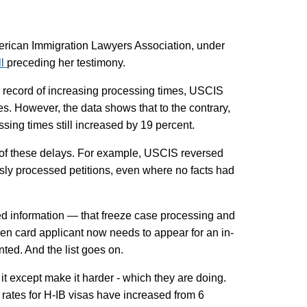
merican Immigration Lawyers Association, under
ll
preceding her testimony.
ts record of increasing processing times, USCIS
ces. However, the data shows that to the contrary,
ssing times still increased by 19 percent.
rs of these delays. For example, USCIS reversed
iously processed petitions, even where no facts had
d information — that freeze case processing and
n card applicant now needs to appear for an in-
ted. And the list goes on.
it except make it harder - which they are doing.
 rates for H-IB visas have increased from 6