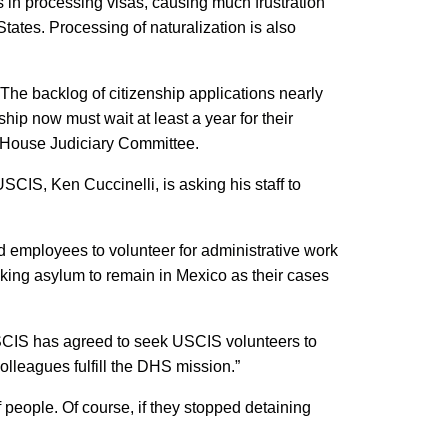
in processing visas, causing much frustration
ates. Processing of naturalization is also
The backlog of citizenship applications nearly
hip now must wait at least a year for their
e House Judiciary Committee.
SCIS, Ken Cuccinelli, is asking his staff to
mployees to volunteer for administrative work
eeking asylum to remain in Mexico as their cases
USCIS has agreed to seek USCIS volunteers to
olleagues fulfill the DHS mission.”
people. Of course, if they stopped detaining