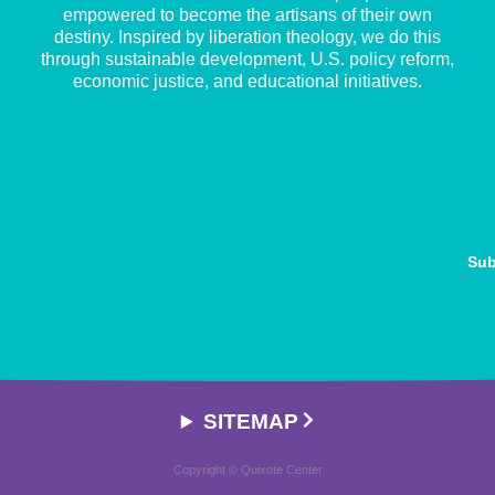
empowered to become the artisans of their own
destiny. Inspired by liberation theology, we do this
through sustainable development, U.S. policy reform,
economic justice, and educational initiatives.
Sub
SITEMAP
Copyright © Quixote Center