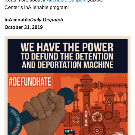
Center’s InAlienable program!
InAlienable
Daily Dispatch
October 31, 2019