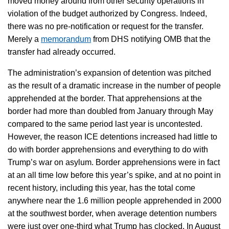
moved money around from other security operations in
violation of the budget authorized by Congress. Indeed,
there was no pre-notification or request for the transfer.
Merely a
memorandum
from DHS notifying OMB that the
transfer had already occurred.
The administration’s expansion of detention was pitched
as the result of a dramatic increase in the number of people
apprehended at the border. That apprehensions at the
border had more than doubled from January through May
compared to the same period last year is uncontested.
However, the reason ICE detentions increased had little to
do with border apprehensions and everything to do with
Trump’s war on asylum. Border apprehensions were in fact
at an all time low before this year’s spike, and at no point in
recent history, including this year, has the total come
anywhere near the 1.6 million people apprehended in 2000
at the southwest border, when average detention numbers
were just over one-third what Trump has clocked. In August