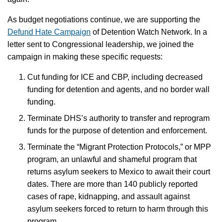
As budget negotiations continue, we are supporting the
Defund Hate Campaign
of Detention Watch Network. In a
letter sent to Congressional leadership, we joined the
campaign in making these specific requests:
Cut funding for ICE and CBP, including decreased
funding for detention and agents, and no border wall
funding.
Terminate DHS’s authority to transfer and reprogram
funds for the purpose of detention and enforcement.
Terminate the “Migrant Protection Protocols,” or MPP
program, an unlawful and shameful program that
returns asylum seekers to Mexico to await their court
dates. There are more than 140 publicly reported
cases of rape, kidnapping, and assault against
asylum seekers forced to return to harm through this
program.