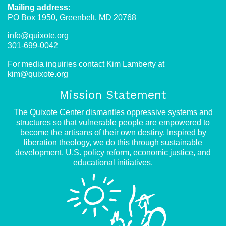
Mailing address:
PO Box 1950, Greenbelt, MD 20768
info@quixote.org
301-699-0042
For media inquiries contact Kim Lamberty at
kim@quixote.org
Mission Statement
The Quixote Center dismantles oppressive systems and
structures so that vulnerable people are empowered to
become the artisans of their own destiny. Inspired by
liberation theology, we do this through sustainable
development, U.S. policy reform, economic justice, and
educational initiatives.