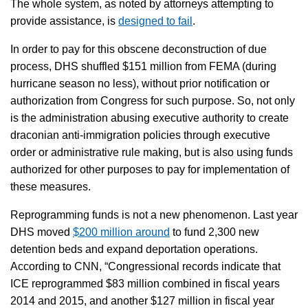
The whole system, as noted by attorneys attempting to
provide assistance, is
designed to fail
.
In order to pay for this obscene deconstruction of due
process, DHS shuffled $151 million from FEMA (during
hurricane season no less), without prior notification or
authorization from Congress for such purpose. So, not only
is the administration abusing executive authority to create
draconian anti-immigration policies through executive
order or administrative rule making, but is also using funds
authorized for other purposes to pay for implementation of
these measures.
Reprogramming funds is not a new phenomenon. Last year
DHS moved
$200 million around
to fund 2,300 new
detention beds and expand deportation operations.
According to CNN, “Congressional records indicate that
ICE reprogrammed $83 million combined in fiscal years
2014 and 2015, and another $127 million in fiscal year