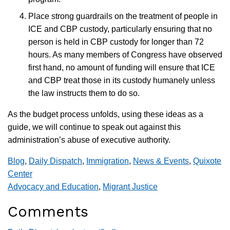
Place strong guardrails on the treatment of people in
ICE and CBP custody, particularly ensuring that no
person is held in CBP custody for longer than 72
hours. As many members of Congress have observed
first hand, no amount of funding will ensure that ICE
and CBP treat those in its custody humanely unless
the law instructs them to do so.
As the budget process unfolds, using these ideas as a
guide, we will continue to speak out against this
administration’s abuse of executive authority.
Blog
,
Daily Dispatch
,
Immigration
,
News & Events
,
Quixote
Center
Advocacy and Education
,
Migrant Justice
Comments