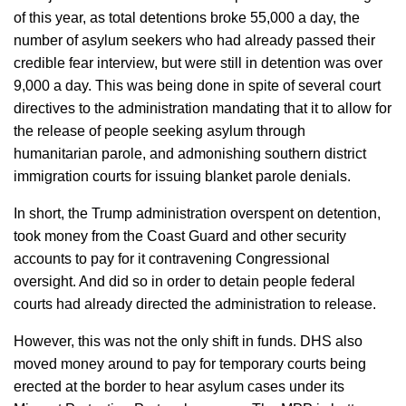
of this year, as total detentions broke 55,000 a day, the
number of asylum seekers who had already passed their
credible fear interview, but were still in detention was over
9,000 a day. This was being done in spite of several court
directives to the administration mandating that it to allow for
the release of people seeking asylum through
humanitarian parole, and admonishing southern district
immigration courts for issuing blanket parole denials.
In short, the Trump administration overspent on detention,
took money from the Coast Guard and other security
accounts to pay for it contravening Congressional
oversight. And did so in order to detain people federal
courts had already directed the administration to release.
However, this was not the only shift in funds. DHS also
moved money around to pay for temporary courts being
erected at the border to hear asylum cases under its