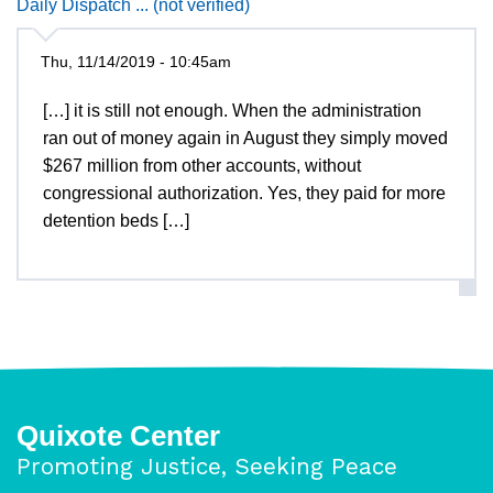
Daily Dispatch ... (not verified)
Thu, 11/14/2019 - 10:45am
[…] it is still not enough. When the administration
ran out of money again in August they simply moved
$267 million from other accounts, without
congressional authorization. Yes, they paid for more
detention beds […]
Quixote Center
Promoting Justice, Seeking Peace