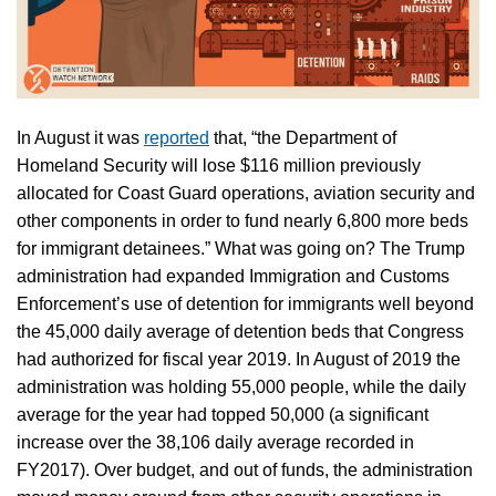
In August it was
reported
that, “the Department of
Homeland Security will lose $116 million previously
allocated for Coast Guard operations, aviation security and
other components in order to fund nearly 6,800 more beds
for immigrant detainees.” What was going on? The Trump
administration had expanded Immigration and Customs
Enforcement’s use of detention for immigrants well beyond
the 45,000 daily average of detention beds that Congress
had authorized for fiscal year 2019. In August of 2019 the
administration was holding 55,000 people, while the daily
average for the year had topped 50,000 (a significant
increase over the 38,106 daily average recorded in
FY2017). Over budget, and out of funds, the administration