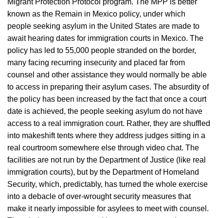
Migrant Protection Protocol program. The MPP is better
known as the Remain in Mexico policy, under which
people seeking asylum in the United States are made to
await hearing dates for immigration courts in Mexico. The
policy has led to 55,000 people stranded on the border,
many facing recurring insecurity and placed far from
counsel and other assistance they would normally be able
to access in preparing their asylum cases. The absurdity of
the policy has been increased by the fact that once a court
date is achieved, the people seeking asylum do not have
access to a real immigration court. Rather, they are shuffled
into makeshift tents where they address judges sitting in a
real courtroom somewhere else through video chat. The
facilities are not run by the Department of Justice (like real
immigration courts), but by the Department of Homeland
Security, which, predictably, has turned the whole exercise
into a debacle of over-wrought security measures that
make it nearly impossible for asylees to meet with counsel.