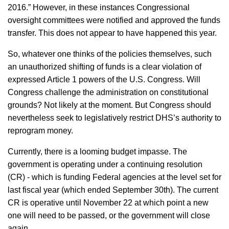
2016.” However, in these instances Congressional
oversight committees were notified and approved the funds
transfer. This does not appear to have happened this year.
So, whatever one thinks of the policies themselves, such
an unauthorized shifting of funds is a clear violation of
expressed Article 1 powers of the U.S. Congress. Will
Congress challenge the administration on constitutional
grounds? Not likely at the moment. But Congress should
nevertheless seek to legislatively restrict DHS’s authority to
reprogram money.
Currently, there is a looming budget impasse. The
government is operating under a continuing resolution
(CR) - which is funding Federal agencies at the level set for
last fiscal year (which ended September 30th). The current
CR is operative until November 22 at which point a new
one will need to be passed, or the government will close
again.